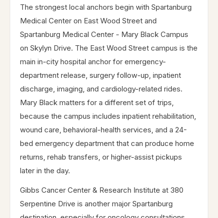
The strongest local anchors begin with Spartanburg
Medical Center on East Wood Street and
Spartanburg Medical Center - Mary Black Campus
on Skylyn Drive. The East Wood Street campus is the
main in-city hospital anchor for emergency-
department release, surgery follow-up, inpatient
discharge, imaging, and cardiology-related rides.
Mary Black matters for a different set of trips,
because the campus includes inpatient rehabilitation,
wound care, behavioral-health services, and a 24-
bed emergency department that can produce home
returns, rehab transfers, or higher-assist pickups
later in the day.
Gibbs Cancer Center & Research Institute at 380
Serpentine Drive is another major Spartanburg
destination, especially for oncology consultations,