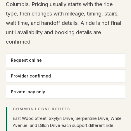
Columbia. Pricing usually starts with the ride
type, then changes with mileage, timing, stairs,
wait time, and handoff details. A ride is not final
until availability and booking details are
confirmed.
Request online
Provider confirmed
Private-pay only
COMMON LOCAL ROUTES
East Wood Street, Skylyn Drive, Serpentine Drive, White
Avenue, and Dillon Drive each support different ride