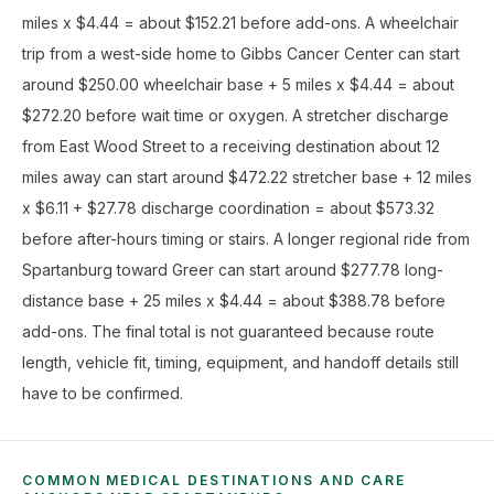
miles x $4.44 = about $152.21 before add-ons. A wheelchair
trip from a west-side home to Gibbs Cancer Center can start
around $250.00 wheelchair base + 5 miles x $4.44 = about
$272.20 before wait time or oxygen. A stretcher discharge
from East Wood Street to a receiving destination about 12
miles away can start around $472.22 stretcher base + 12 miles
x $6.11 + $27.78 discharge coordination = about $573.32
before after-hours timing or stairs. A longer regional ride from
Spartanburg toward Greer can start around $277.78 long-
distance base + 25 miles x $4.44 = about $388.78 before
add-ons. The final total is not guaranteed because route
length, vehicle fit, timing, equipment, and handoff details still
have to be confirmed.
COMMON MEDICAL DESTINATIONS AND CARE