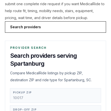
submit one complete ride request if you want MedicalRide to
help route fit, timing, mobility needs, stairs, equipment,
pricing, wait time, and driver details before pickup.
Search providers
PROVIDER SEARCH
Search providers serving
Spartanburg
Compare MedicalRide listings by pickup ZIP,
destination ZIP and ride type for Spartanburg, SC.
PICKUP ZIP
DROP-OFF ZIP