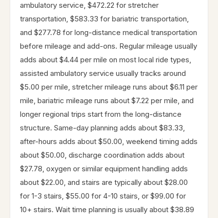
ambulatory service, $472.22 for stretcher
transportation, $583.33 for bariatric transportation,
and $277.78 for long-distance medical transportation
before mileage and add-ons. Regular mileage usually
adds about $4.44 per mile on most local ride types,
assisted ambulatory service usually tracks around
$5.00 per mile, stretcher mileage runs about $6.11 per
mile, bariatric mileage runs about $7.22 per mile, and
longer regional trips start from the long-distance
structure. Same-day planning adds about $83.33,
after-hours adds about $50.00, weekend timing adds
about $50.00, discharge coordination adds about
$27.78, oxygen or similar equipment handling adds
about $22.00, and stairs are typically about $28.00
for 1-3 stairs, $55.00 for 4-10 stairs, or $99.00 for
10+ stairs. Wait time planning is usually about $38.89