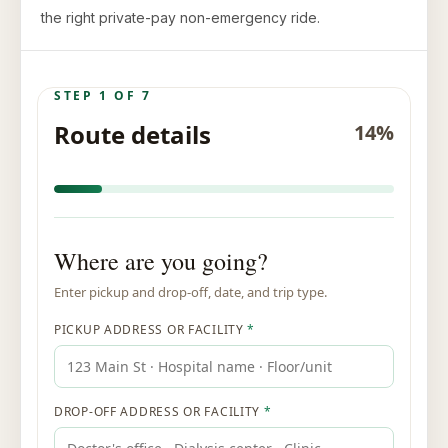
the right private-pay non-emergency ride.