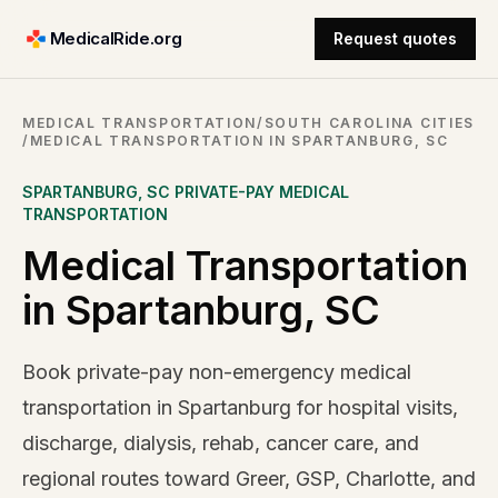
MedicalRide.org
Request quotes
MEDICAL TRANSPORTATION
/
SOUTH CAROLINA CITIES
/
MEDICAL TRANSPORTATION IN SPARTANBURG, SC
SPARTANBURG
,
SC
PRIVATE-PAY MEDICAL
TRANSPORTATION
Medical Transportation
in Spartanburg, SC
Book private-pay non-emergency medical
transportation in Spartanburg for hospital visits,
discharge, dialysis, rehab, cancer care, and
regional routes toward Greer, GSP, Charlotte, and