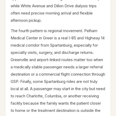
while White Avenue and Dillon Drive dialysis trips
often need precise morning arrival and flexible
afternoon pickup.
The fourth pattern is regional movement. Pelham
Medical Center in Greer is a real I-85 and Highway 14
medical corridor from Spartanburg, especially for
specialty visits, surgery, and discharge returns.
Greenville and airport-linked routes matter too when
a medically stable passenger needs a larger referral
destination or a commercial flight connection through
GSP. Finally, some Spartanburg rides are not truly
local at all. A passenger may start in the city but need
to reach Charlotte, Columbia, or another receiving
facility because the family wants the patient closer
to home or the treatment destination is outside the