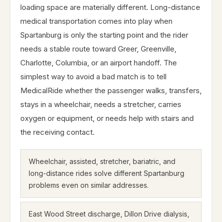
loading space are materially different. Long-distance
medical transportation comes into play when
Spartanburg is only the starting point and the rider
needs a stable route toward Greer, Greenville,
Charlotte, Columbia, or an airport handoff. The
simplest way to avoid a bad match is to tell
MedicalRide whether the passenger walks, transfers,
stays in a wheelchair, needs a stretcher, carries
oxygen or equipment, or needs help with stairs and
the receiving contact.
Wheelchair, assisted, stretcher, bariatric, and
long-distance rides solve different Spartanburg
problems even on similar addresses.
East Wood Street discharge, Dillon Drive dialysis,