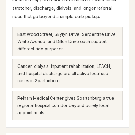
stretcher, discharge, dialysis, and longer referral
rides that go beyond a simple curb pickup.
East Wood Street, Skylyn Drive, Serpentine Drive,
White Avenue, and Dillon Drive each support
different ride purposes.
Cancer, dialysis, inpatient rehabilitation, LTACH,
and hospital discharge are all active local use
cases in Spartanburg.
Pelham Medical Center gives Spartanburg a true
regional hospital corridor beyond purely local
appointments.