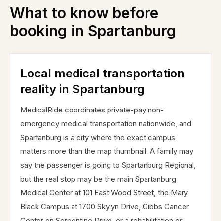
What to know before
booking in
Spartanburg
Local medical transportation
reality in Spartanburg
MedicalRide coordinates private-pay non-
emergency medical transportation nationwide, and
Spartanburg is a city where the exact campus
matters more than the map thumbnail. A family may
say the passenger is going to Spartanburg Regional,
but the real stop may be the main Spartanburg
Medical Center at 101 East Wood Street, the Mary
Black Campus at 1700 Skylyn Drive, Gibbs Cancer
Center on Serpentine Drive, or a rehabilitation or