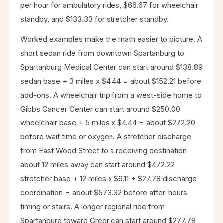
per hour for ambulatory rides, $66.67 for wheelchair
standby, and $133.33 for stretcher standby.
Worked examples make the math easier to picture. A
short sedan ride from downtown Spartanburg to
Spartanburg Medical Center can start around $138.89
sedan base + 3 miles x $4.44 = about $152.21 before
add-ons. A wheelchair trip from a west-side home to
Gibbs Cancer Center can start around $250.00
wheelchair base + 5 miles x $4.44 = about $272.20
before wait time or oxygen. A stretcher discharge
from East Wood Street to a receiving destination
about 12 miles away can start around $472.22
stretcher base + 12 miles x $6.11 + $27.78 discharge
coordination = about $573.32 before after-hours
timing or stairs. A longer regional ride from
Spartanburg toward Greer can start around $277.78