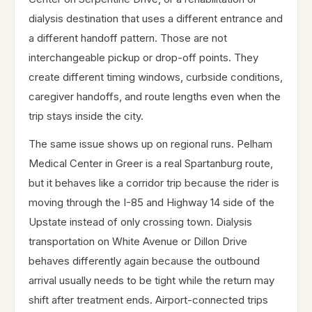
dialysis destination that uses a different entrance and
a different handoff pattern. Those are not
interchangeable pickup or drop-off points. They
create different timing windows, curbside conditions,
caregiver handoffs, and route lengths even when the
trip stays inside the city.
The same issue shows up on regional runs. Pelham
Medical Center in Greer is a real Spartanburg route,
but it behaves like a corridor trip because the rider is
moving through the I-85 and Highway 14 side of the
Upstate instead of only crossing town. Dialysis
transportation on White Avenue or Dillon Drive
behaves differently again because the outbound
arrival usually needs to be tight while the return may
shift after treatment ends. Airport-connected trips