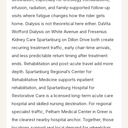
infusion, radiation, and family-supported follow-up
visits where fatigue changes how the rider gets
home. Dialysis is not theoretical here either. DaVita
Wofford Dialysis on White Avenue and Fresenius
Kidney Care Spartanburg on Dillon Drive both create
recurring treatment traffic, early chair-time arrivals,
and less predictable return timing after treatment
ends. Rehabilitation and post-acute travel add more
depth. Spartanburg Regional’s Center for
Rehabilitative Medicine supports inpatient
rehabilitation, and Spartanburg Hospital for
Restorative Care is a licensed long-term acute care
hospital and skilled nursing destination. For regional
specialist traffic, Pelham Medical Center in Greer is
the clearest nearby hospital anchor. Together, those
locations support real local demand for wheelchair,