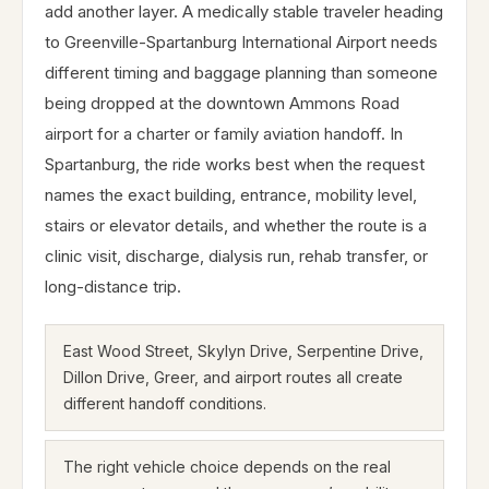
add another layer. A medically stable traveler heading
to Greenville-Spartanburg International Airport needs
different timing and baggage planning than someone
being dropped at the downtown Ammons Road
airport for a charter or family aviation handoff. In
Spartanburg, the ride works best when the request
names the exact building, entrance, mobility level,
stairs or elevator details, and whether the route is a
clinic visit, discharge, dialysis run, rehab transfer, or
long-distance trip.
East Wood Street, Skylyn Drive, Serpentine Drive,
Dillon Drive, Greer, and airport routes all create
different handoff conditions.
The right vehicle choice depends on the real