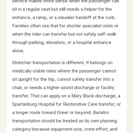
service makes more sense when the passenger can
sit in a regular seat but still needs a helper for the
entrance, a ramp, or a steadier handoff at the curb.
Families often use that for shorter specialist visits or
when the rider can transfer but not safely self-walk
through parking, elevators, or a hospital entrance
alone.
Stretcher transportation is different. It belongs on
medically stable rides where the passenger cannot
sit upright for the trip, cannot safely transfer into a
chair, or needs a higher-assist discharge or facility
transfer. That can apply on a Mary Black discharge, a
Spartanburg Hospital for Restorative Care transfer, or
a longer route toward Greer or beyond. Bariatric
transportation should be treated as its own planning
category because equipment size, crew effort, and