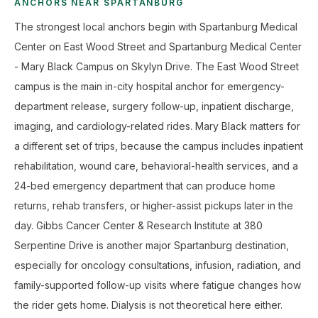
ANCHORS NEAR SPARTANBURG
The strongest local anchors begin with Spartanburg Medical
Center on East Wood Street and Spartanburg Medical Center
- Mary Black Campus on Skylyn Drive. The East Wood Street
campus is the main in-city hospital anchor for emergency-
department release, surgery follow-up, inpatient discharge,
imaging, and cardiology-related rides. Mary Black matters for
a different set of trips, because the campus includes inpatient
rehabilitation, wound care, behavioral-health services, and a
24-bed emergency department that can produce home
returns, rehab transfers, or higher-assist pickups later in the
day. Gibbs Cancer Center & Research Institute at 380
Serpentine Drive is another major Spartanburg destination,
especially for oncology consultations, infusion, radiation, and
family-supported follow-up visits where fatigue changes how
the rider gets home. Dialysis is not theoretical here either.