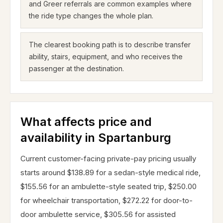
and Greer referrals are common examples where
the ride type changes the whole plan.
The clearest booking path is to describe transfer
ability, stairs, equipment, and who receives the
passenger at the destination.
What affects price and
availability in Spartanburg
Current customer-facing private-pay pricing usually
starts around $138.89 for a sedan-style medical ride,
$155.56 for an ambulette-style seated trip, $250.00
for wheelchair transportation, $272.22 for door-to-
door ambulette service, $305.56 for assisted