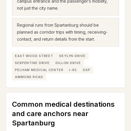
campus entrance and the passenger’s mobility,
not just the city name.
Regional runs from Spartanburg should be
planned as corridor trips with timing, receiving-
contact, and return details from the start.
EAST WOOD STREET
SKYLYN DRIVE
SERPENTINE DRIVE
DILLON DRIVE
PELHAM MEDICAL CENTER
I-85
GSP
AMMONS ROAD
Common medical destinations
and care anchors near
Spartanburg