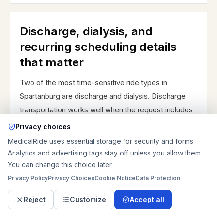
Discharge, dialysis, and
recurring scheduling details
that matter
Two of the most time-sensitive ride types in
Spartanburg are discharge and dialysis. Discharge
transportation works well when the request includes
the actual release window, the correct pickup
Privacy choices
entrance, a nurse or case-manager contact, and a
MedicalRide uses essential storage for security and forms.
realistic description of the home or receiving
Analytics and advertising tags stay off unless you allow them.
location. An East Wood Street discharge to a family
You can change this choice later.
home is not planned the same way as a Mary Black
Privacy Policy
Privacy Choices
Cookie Notice
Data Protection
discharge to inpatient rehabilitation or a skilled
Reject
Customize
Accept all
nursing destination. The patient may be medically