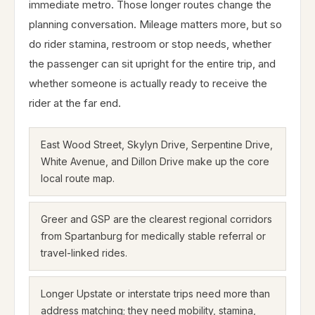
immediate metro. Those longer routes change the
planning conversation. Mileage matters more, but so
do rider stamina, restroom or stop needs, whether
the passenger can sit upright for the entire trip, and
whether someone is actually ready to receive the
rider at the far end.
East Wood Street, Skylyn Drive, Serpentine Drive,
White Avenue, and Dillon Drive make up the core
local route map.
Greer and GSP are the clearest regional corridors
from Spartanburg for medically stable referral or
travel-linked rides.
Longer Upstate or interstate trips need more than
address matching; they need mobility, stamina,