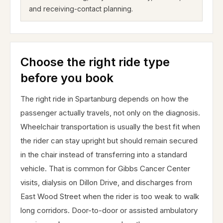
and receiving-contact planning.
Choose the right ride type
before you book
The right ride in Spartanburg depends on how the
passenger actually travels, not only on the diagnosis.
Wheelchair transportation is usually the best fit when
the rider can stay upright but should remain secured
in the chair instead of transferring into a standard
vehicle. That is common for Gibbs Cancer Center
visits, dialysis on Dillon Drive, and discharges from
East Wood Street when the rider is too weak to walk
long corridors. Door-to-door or assisted ambulatory