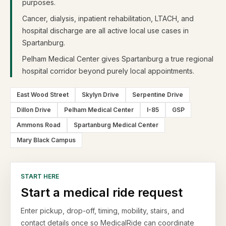
purposes.
Cancer, dialysis, inpatient rehabilitation, LTACH, and
hospital discharge are all active local use cases in
Spartanburg.
Pelham Medical Center gives Spartanburg a true regional
hospital corridor beyond purely local appointments.
East Wood Street
Skylyn Drive
Serpentine Drive
Dillon Drive
Pelham Medical Center
I-85
GSP
Ammons Road
Spartanburg Medical Center
Mary Black Campus
START HERE
Start a medical ride request
Enter pickup, drop-off, timing, mobility, stairs, and
contact details once so MedicalRide can coordinate