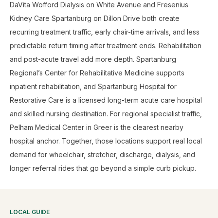
DaVita Wofford Dialysis on White Avenue and Fresenius
Kidney Care Spartanburg on Dillon Drive both create
recurring treatment traffic, early chair-time arrivals, and less
predictable return timing after treatment ends. Rehabilitation
and post-acute travel add more depth. Spartanburg
Regional’s Center for Rehabilitative Medicine supports
inpatient rehabilitation, and Spartanburg Hospital for
Restorative Care is a licensed long-term acute care hospital
and skilled nursing destination. For regional specialist traffic,
Pelham Medical Center in Greer is the clearest nearby
hospital anchor. Together, those locations support real local
demand for wheelchair, stretcher, discharge, dialysis, and
longer referral rides that go beyond a simple curb pickup.
LOCAL GUIDE