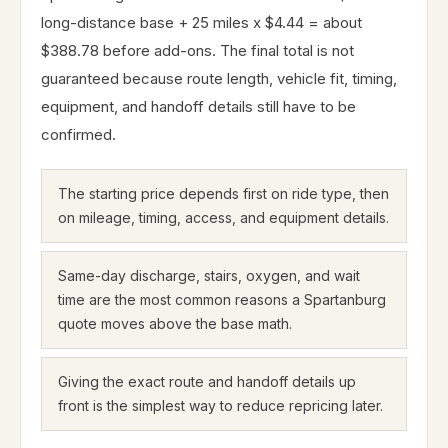
long-distance base + 25 miles x $4.44 = about
$388.78 before add-ons. The final total is not
guaranteed because route length, vehicle fit, timing,
equipment, and handoff details still have to be
confirmed.
The starting price depends first on ride type, then
on mileage, timing, access, and equipment details.
Same-day discharge, stairs, oxygen, and wait
time are the most common reasons a Spartanburg
quote moves above the base math.
Giving the exact route and handoff details up
front is the simplest way to reduce repricing later.