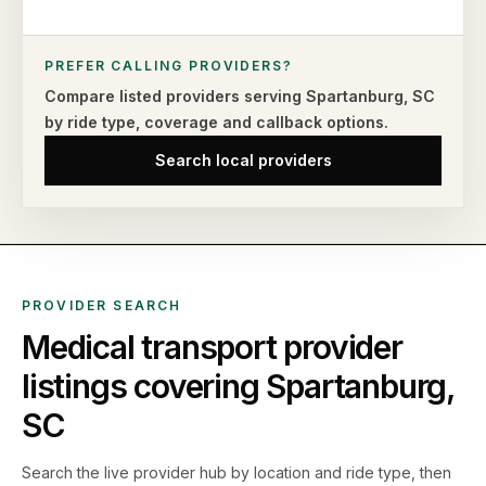
PREFER CALLING PROVIDERS?
Compare listed providers serving
Spartanburg
,
SC
by ride type,
coverage and callback options.
Search local providers
PROVIDER SEARCH
Medical transport provider
listings covering
Spartanburg
,
SC
Search the live
provider hub by location and ride type, then