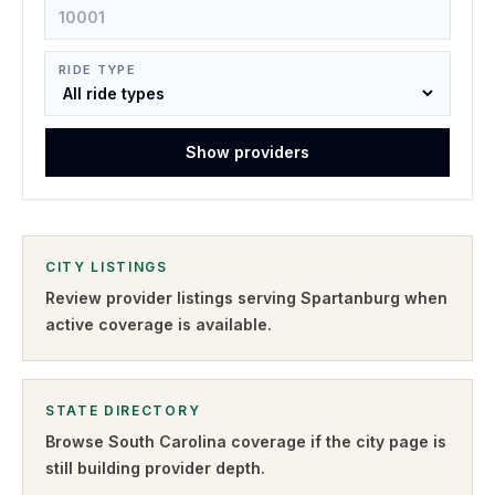
RIDE TYPE
Show providers
CITY LISTINGS
Review provider listings serving
Spartanburg
when
active coverage is available.
STATE DIRECTORY
Browse
South Carolina
coverage if the city page is
still building provider depth.