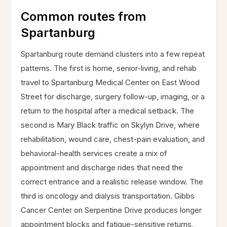
Common routes from
Spartanburg
Spartanburg route demand clusters into a few repeat
patterns. The first is home, senior-living, and rehab
travel to Spartanburg Medical Center on East Wood
Street for discharge, surgery follow-up, imaging, or a
return to the hospital after a medical setback. The
second is Mary Black traffic on Skylyn Drive, where
rehabilitation, wound care, chest-pain evaluation, and
behavioral-health services create a mix of
appointment and discharge rides that need the
correct entrance and a realistic release window. The
third is oncology and dialysis transportation. Gibbs
Cancer Center on Serpentine Drive produces longer
appointment blocks and fatigue-sensitive returns,