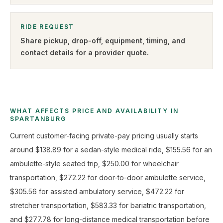
RIDE REQUEST
Share pickup, drop-off, equipment, timing, and
contact details for a provider quote
.
WHAT AFFECTS PRICE AND AVAILABILITY IN
SPARTANBURG
Current customer-facing private-pay pricing usually starts
around $138.89 for a sedan-style medical ride, $155.56 for an
ambulette-style seated trip, $250.00 for wheelchair
transportation, $272.22 for door-to-door ambulette service,
$305.56 for assisted ambulatory service, $472.22 for
stretcher transportation, $583.33 for bariatric transportation,
and $277.78 for long-distance medical transportation before