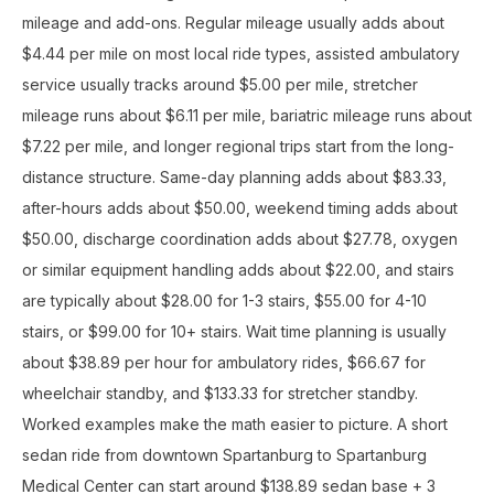
mileage and add-ons. Regular mileage usually adds about
$4.44 per mile on most local ride types, assisted ambulatory
service usually tracks around $5.00 per mile, stretcher
mileage runs about $6.11 per mile, bariatric mileage runs about
$7.22 per mile, and longer regional trips start from the long-
distance structure. Same-day planning adds about $83.33,
after-hours adds about $50.00, weekend timing adds about
$50.00, discharge coordination adds about $27.78, oxygen
or similar equipment handling adds about $22.00, and stairs
are typically about $28.00 for 1-3 stairs, $55.00 for 4-10
stairs, or $99.00 for 10+ stairs. Wait time planning is usually
about $38.89 per hour for ambulatory rides, $66.67 for
wheelchair standby, and $133.33 for stretcher standby.
Worked examples make the math easier to picture. A short
sedan ride from downtown Spartanburg to Spartanburg
Medical Center can start around $138.89 sedan base + 3