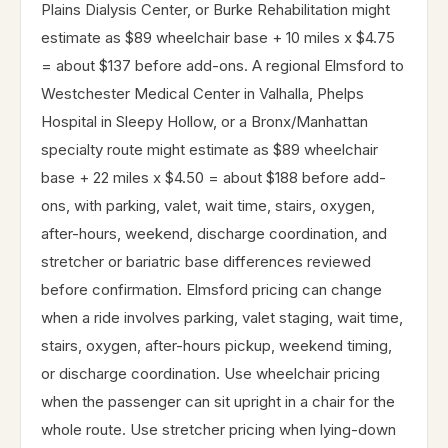
Plains Dialysis Center, or Burke Rehabilitation might
estimate as $89 wheelchair base + 10 miles x $4.75
= about $137 before add-ons. A regional Elmsford to
Westchester Medical Center in Valhalla, Phelps
Hospital in Sleepy Hollow, or a Bronx/Manhattan
specialty route might estimate as $89 wheelchair
base + 22 miles x $4.50 = about $188 before add-
ons, with parking, valet, wait time, stairs, oxygen,
after-hours, weekend, discharge coordination, and
stretcher or bariatric base differences reviewed
before confirmation. Elmsford pricing can change
when a ride involves parking, valet staging, wait time,
stairs, oxygen, after-hours pickup, weekend timing,
or discharge coordination. Use wheelchair pricing
when the passenger can sit upright in a chair for the
whole route. Use stretcher pricing when lying-down