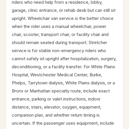
riders who need help from a residence, lobby,
garage, clinic entrance, or rehab desk but can still sit
upright. Wheelchair van service is the better choice
when the rider uses a manual wheelchair, power
chair, scooter, transport chair, or facility chair and
should remain seated during transport. Stretcher
service is for stable non-emergency riders who
cannot safely sit upright after hospitalization, surgery,
deconditioning, or a facility transfer. For White Plains
Hospital, Westchester Medical Center, Burke,
Phelps, Tarrytown dialysis, White Plains dialysis, or a
Bronx or Manhattan specialty route, include exact
entrance, parking or valet instructions, indoor
distance, stairs, elevator, oxygen, equipment,
companion plan, and whether return timing is
uncertain. If the passenger uses equipment, include