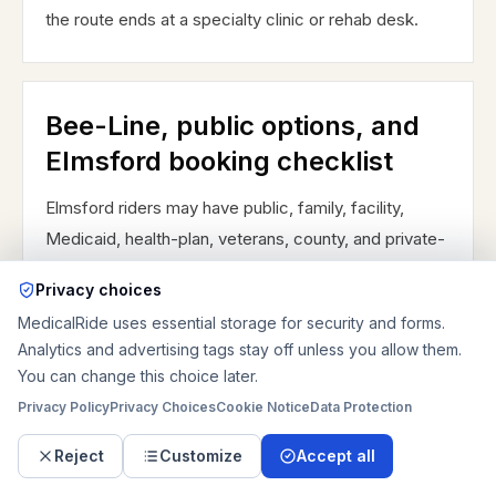
the route ends at a specialty clinic or rehab desk.
Bee-Line, public options, and
Elmsford booking checklist
Elmsford riders may have public, family, facility,
Medicaid, health-plan, veterans, county, and private-
pay transportation choices. Westchester Bee-Line
Privacy choices
ParaTransit can help eligible riders, but it is a shared-
MedicalRide uses essential storage for security and forms.
ride service with approval and advance reservation
Analytics and advertising tags stay off unless you allow them.
rules, so it may not fit same-day discharge, stretcher
You can change this choice later.
handling, uncertain dialysis returns, or a direct
Privacy Policy
Privacy Choices
Cookie Notice
Data Protection
hospital handoff. Bee-Line bus connections such as
Burke's White Plains TransCenter and Route 60/62
Reject
Customize
Accept all
access may help some ambulatory riders, but they