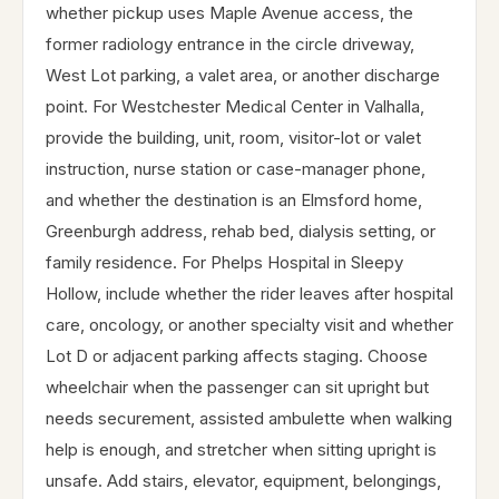
whether pickup uses Maple Avenue access, the
former radiology entrance in the circle driveway,
West Lot parking, a valet area, or another discharge
point. For Westchester Medical Center in Valhalla,
provide the building, unit, room, visitor-lot or valet
instruction, nurse station or case-manager phone,
and whether the destination is an Elmsford home,
Greenburgh address, rehab bed, dialysis setting, or
family residence. For Phelps Hospital in Sleepy
Hollow, include whether the rider leaves after hospital
care, oncology, or another specialty visit and whether
Lot D or adjacent parking affects staging. Choose
wheelchair when the passenger can sit upright but
needs securement, assisted ambulette when walking
help is enough, and stretcher when sitting upright is
unsafe. Add stairs, elevator, equipment, belongings,