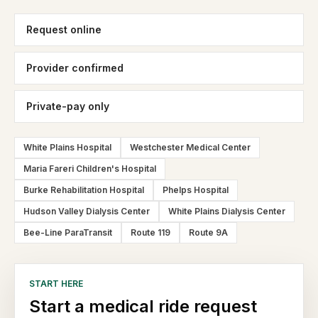
Request online
Provider confirmed
Private-pay only
White Plains Hospital
Westchester Medical Center
Maria Fareri Children's Hospital
Burke Rehabilitation Hospital
Phelps Hospital
Hudson Valley Dialysis Center
White Plains Dialysis Center
Bee-Line ParaTransit
Route 119
Route 9A
START HERE
Start a medical ride request