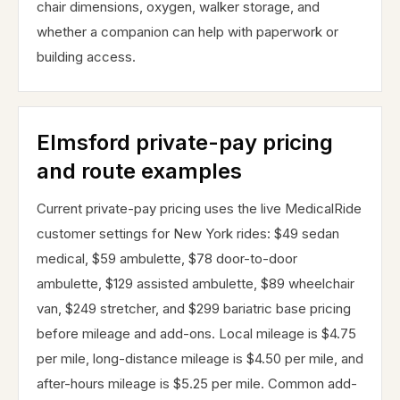
chair dimensions, oxygen, walker storage, and
whether a companion can help with paperwork or
building access.
Elmsford private-pay pricing
and route examples
Current private-pay pricing uses the live MedicalRide
customer settings for New York rides: $49 sedan
medical, $59 ambulette, $78 door-to-door
ambulette, $129 assisted ambulette, $89 wheelchair
van, $249 stretcher, and $299 bariatric base pricing
before mileage and add-ons. Local mileage is $4.75
per mile, long-distance mileage is $4.50 per mile, and
after-hours mileage is $5.25 per mile. Common add-