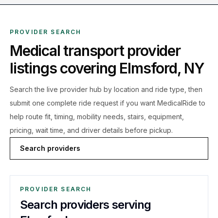
PROVIDER SEARCH
Medical transport provider
listings covering
Elmsford
,
NY
Search the live
provider hub by location and ride type, then
submit one complete ride request if you want MedicalRide to
help route fit, timing, mobility needs, stairs, equipment,
pricing, wait time, and driver details before pickup.
Search providers
PROVIDER SEARCH
Search providers serving