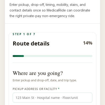
Enter pickup, drop-off, timing, mobility, stairs, and
contact details once so MedicalRide can coordinate
the right private-pay non-emergency ride.