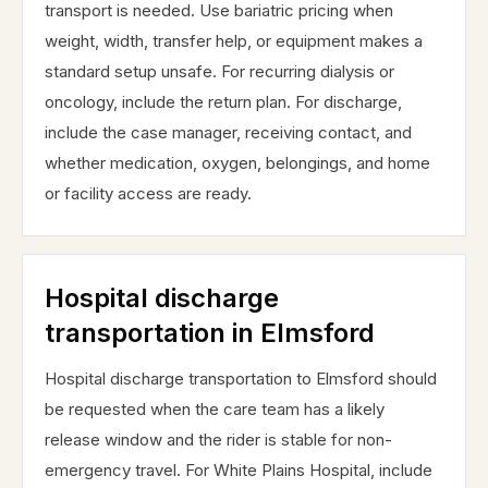
transport is needed. Use bariatric pricing when
weight, width, transfer help, or equipment makes a
standard setup unsafe. For recurring dialysis or
oncology, include the return plan. For discharge,
include the case manager, receiving contact, and
whether medication, oxygen, belongings, and home
or facility access are ready.
Hospital discharge
transportation in Elmsford
Hospital discharge transportation to Elmsford should
be requested when the care team has a likely
release window and the rider is stable for non-
emergency travel. For White Plains Hospital, include