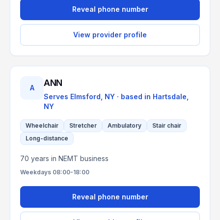
Reveal phone number
View provider profile
ANN
A
Serves
Elmsford, NY
· based in
Hartsdale
,
NY
Wheelchair
Stretcher
Ambulatory
Stair chair
Long-distance
70 years in NEMT business
Weekdays 08:00-18:00
Reveal phone number