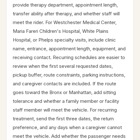
provide therapy department, appointment length,
transfer ability after therapy, and whether staff will
meet the rider. For Westchester Medical Center,
Maria Fareri Children's Hospital, White Plains
Hospital, or Phelps specialty visits, include clinic
name, entrance, appointment length, equipment, and
receiving contact. Recurring schedules are easier to
review when the first several requested dates,
pickup buffer, route constraints, parking instructions,
and caregiver contacts are included. If the route
goes toward the Bronx or Manhattan, add sitting
tolerance and whether a family member or facility
staff member will meet the vehicle. For recurring
treatment, send the first three dates, the return
preference, and any days when a caregiver cannot
meet the vehicle. Add whether the passenger needs