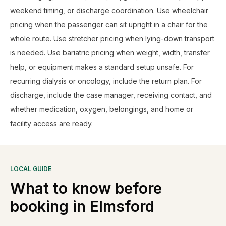
weekend timing, or discharge coordination. Use wheelchair
pricing when the passenger can sit upright in a chair for the
whole route. Use stretcher pricing when lying-down transport
is needed. Use bariatric pricing when weight, width, transfer
help, or equipment makes a standard setup unsafe. For
recurring dialysis or oncology, include the return plan. For
discharge, include the case manager, receiving contact, and
whether medication, oxygen, belongings, and home or
facility access are ready.
LOCAL GUIDE
What to know before
booking in
Elmsford