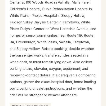
Center at 100 Woods Road in Valhalla, Maria Fareri
Children's Hospital, Burke Rehabilitation Hospital in
White Plains, Phelps Hospital in Sleepy Hollow,
Hudson Valley Dialysis Center in Tarrytown, White
Plains Dialysis Center on West Hartsdale Avenue, and
homes or senior communities near Route 119, Route
9A, Greenburgh, White Plains, Valhalla, Tarrytown,
and Sleepy Hollow. Before booking, decide whether
the passenger walks, transfers, rides seated in a
wheelchair, or must remain lying down. Also collect
parking, stairs, elevator, oxygen, equipment, and
receiving-contact details. If a caregiver is comparing
options, gather the exact hospital door, home loading
point, parking or valet instructions, and whether the
rider will be stronger or weaker after care.