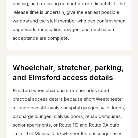
parking, and receiving contact before dispatch. If the
release time is uncertain, give the earliest possible
window and the staff member who can confirm when
paperwork, medication, oxygen, and destination
acceptance are complete.
Wheelchair, stretcher, parking,
and Elmsford access details
Elmsford wheelchair and stretcher rides need
practical access details because short Westchester
mileage can still involve hospital garages, valet loops,
discharge lounges, dialysis doors, rehab campuses,
senior apartments, or Route 119 and Route 9A curb
limits. Tell MedicalRide whether the passenger uses