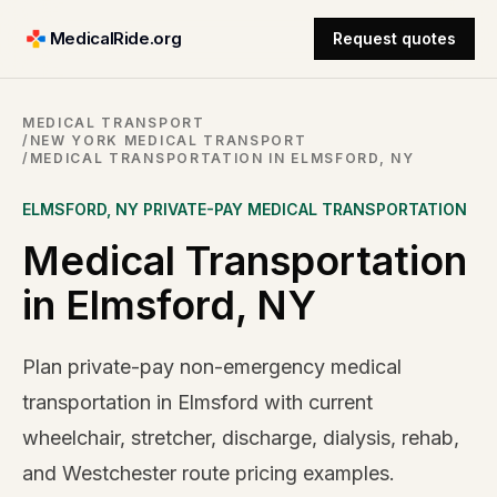
MedicalRide.org
Request quotes
MEDICAL TRANSPORT
/
NEW YORK MEDICAL TRANSPORT
/
MEDICAL TRANSPORTATION IN ELMSFORD, NY
ELMSFORD
,
NY
PRIVATE-PAY MEDICAL TRANSPORTATION
Medical Transportation
in Elmsford, NY
Plan private-pay non-emergency medical
transportation in Elmsford with current
wheelchair, stretcher, discharge, dialysis, rehab,
and Westchester route pricing examples.