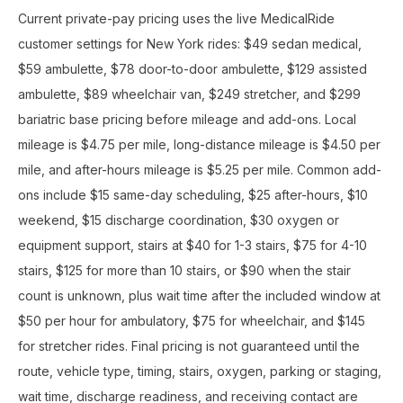
Current private-pay pricing uses the live MedicalRide
customer settings for New York rides: $49 sedan medical,
$59 ambulette, $78 door-to-door ambulette, $129 assisted
ambulette, $89 wheelchair van, $249 stretcher, and $299
bariatric base pricing before mileage and add-ons. Local
mileage is $4.75 per mile, long-distance mileage is $4.50 per
mile, and after-hours mileage is $5.25 per mile. Common add-
ons include $15 same-day scheduling, $25 after-hours, $10
weekend, $15 discharge coordination, $30 oxygen or
equipment support, stairs at $40 for 1-3 stairs, $75 for 4-10
stairs, $125 for more than 10 stairs, or $90 when the stair
count is unknown, plus wait time after the included window at
$50 per hour for ambulatory, $75 for wheelchair, and $145
for stretcher rides. Final pricing is not guaranteed until the
route, vehicle type, timing, stairs, oxygen, parking or staging,
wait time, discharge readiness, and receiving contact are