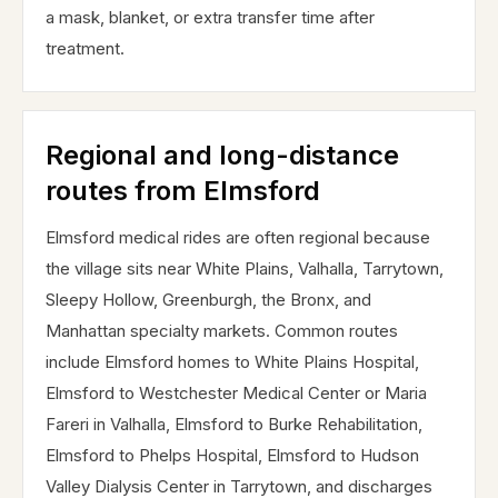
a mask, blanket, or extra transfer time after
treatment.
Regional and long-distance
routes from Elmsford
Elmsford medical rides are often regional because
the village sits near White Plains, Valhalla, Tarrytown,
Sleepy Hollow, Greenburgh, the Bronx, and
Manhattan specialty markets. Common routes
include Elmsford homes to White Plains Hospital,
Elmsford to Westchester Medical Center or Maria
Fareri in Valhalla, Elmsford to Burke Rehabilitation,
Elmsford to Phelps Hospital, Elmsford to Hudson
Valley Dialysis Center in Tarrytown, and discharges