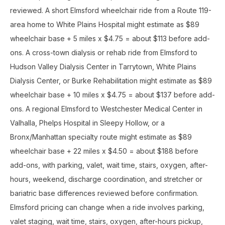
reviewed. A short Elmsford wheelchair ride from a Route 119-
area home to White Plains Hospital might estimate as $89
wheelchair base + 5 miles x $4.75 = about $113 before add-
ons. A cross-town dialysis or rehab ride from Elmsford to
Hudson Valley Dialysis Center in Tarrytown, White Plains
Dialysis Center, or Burke Rehabilitation might estimate as $89
wheelchair base + 10 miles x $4.75 = about $137 before add-
ons. A regional Elmsford to Westchester Medical Center in
Valhalla, Phelps Hospital in Sleepy Hollow, or a
Bronx/Manhattan specialty route might estimate as $89
wheelchair base + 22 miles x $4.50 = about $188 before
add-ons, with parking, valet, wait time, stairs, oxygen, after-
hours, weekend, discharge coordination, and stretcher or
bariatric base differences reviewed before confirmation.
Elmsford pricing can change when a ride involves parking,
valet staging, wait time, stairs, oxygen, after-hours pickup,