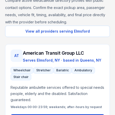
Compare active MedicalRide directory profiles with public
contact options. Confirm the exact pickup area, passenger
needs, vehicle fit, timing, availability, and final price directly
with the provider before scheduling.
View all providers serving
Elmsford
American Transit Group LLC
AT
Serves
Elmsford, NY
· based in
Queens
,
NY
Wheelchair
Stretcher
Bariatric
Ambulatory
Stair chair
Reputable ambulette services offered to special needs
people, elderly and the disabled. Satisfaction
guaranteed.
Weekdays 00:00-23:59; weekends; after-hours by request