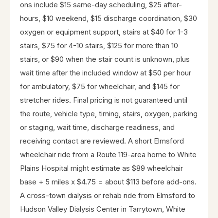
ons include $15 same-day scheduling, $25 after-
hours, $10 weekend, $15 discharge coordination, $30
oxygen or equipment support, stairs at $40 for 1-3
stairs, $75 for 4-10 stairs, $125 for more than 10
stairs, or $90 when the stair count is unknown, plus
wait time after the included window at $50 per hour
for ambulatory, $75 for wheelchair, and $145 for
stretcher rides. Final pricing is not guaranteed until
the route, vehicle type, timing, stairs, oxygen, parking
or staging, wait time, discharge readiness, and
receiving contact are reviewed. A short Elmsford
wheelchair ride from a Route 119-area home to White
Plains Hospital might estimate as $89 wheelchair
base + 5 miles x $4.75 = about $113 before add-ons.
A cross-town dialysis or rehab ride from Elmsford to
Hudson Valley Dialysis Center in Tarrytown, White