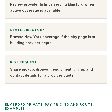
Review provider listings serving
Elmsford
when
active coverage is available.
STATE DIRECTORY
Browse
New York
coverage if the city page is still
building provider depth.
RIDE REQUEST
Share pickup, drop-off, equipment, timing, and
contact details for a provider quote
.
ELMSFORD PRIVATE-PAY PRICING AND ROUTE
EXAMPLES