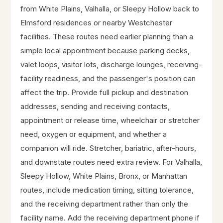
from White Plains, Valhalla, or Sleepy Hollow back to
Elmsford residences or nearby Westchester
facilities. These routes need earlier planning than a
simple local appointment because parking decks,
valet loops, visitor lots, discharge lounges, receiving-
facility readiness, and the passenger's position can
affect the trip. Provide full pickup and destination
addresses, sending and receiving contacts,
appointment or release time, wheelchair or stretcher
need, oxygen or equipment, and whether a
companion will ride. Stretcher, bariatric, after-hours,
and downstate routes need extra review. For Valhalla,
Sleepy Hollow, White Plains, Bronx, or Manhattan
routes, include medication timing, sitting tolerance,
and the receiving department rather than only the
facility name. Add the receiving department phone if