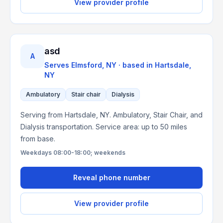
View provider profile
asd
A
Serves
Elmsford, NY
· based in
Hartsdale
,
NY
Ambulatory
Stair chair
Dialysis
Serving from Hartsdale, NY. Ambulatory, Stair Chair, and
Dialysis transportation. Service area: up to 50 miles
from base.
Weekdays 08:00-18:00; weekends
Reveal phone number
View provider profile