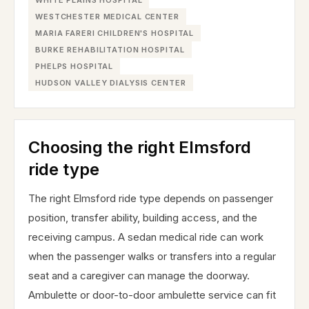
WHITE PLAINS HOSPITAL
WESTCHESTER MEDICAL CENTER
MARIA FARERI CHILDREN'S HOSPITAL
BURKE REHABILITATION HOSPITAL
PHELPS HOSPITAL
HUDSON VALLEY DIALYSIS CENTER
Choosing the right Elmsford
ride type
The right Elmsford ride type depends on passenger
position, transfer ability, building access, and the
receiving campus. A sedan medical ride can work
when the passenger walks or transfers into a regular
seat and a caregiver can manage the doorway.
Ambulette or door-to-door ambulette service can fit