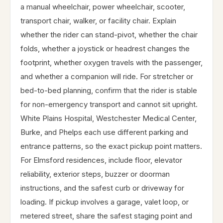
a manual wheelchair, power wheelchair, scooter,
transport chair, walker, or facility chair. Explain
whether the rider can stand-pivot, whether the chair
folds, whether a joystick or headrest changes the
footprint, whether oxygen travels with the passenger,
and whether a companion will ride. For stretcher or
bed-to-bed planning, confirm that the rider is stable
for non-emergency transport and cannot sit upright.
White Plains Hospital, Westchester Medical Center,
Burke, and Phelps each use different parking and
entrance patterns, so the exact pickup point matters.
For Elmsford residences, include floor, elevator
reliability, exterior steps, buzzer or doorman
instructions, and the safest curb or driveway for
loading. If pickup involves a garage, valet loop, or
metered street, share the safest staging point and