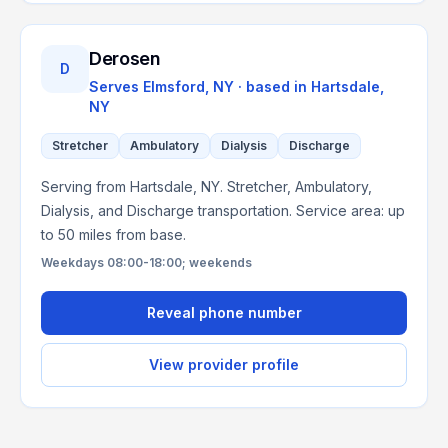
Derosen
D
Serves
Elmsford, NY
· based in
Hartsdale
,
NY
Stretcher
Ambulatory
Dialysis
Discharge
Serving from Hartsdale, NY. Stretcher, Ambulatory,
Dialysis, and Discharge transportation. Service area: up
to 50 miles from base.
Weekdays 08:00-18:00; weekends
Reveal phone number
View provider profile