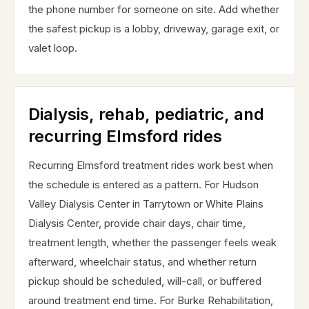
the phone number for someone on site. Add whether
the safest pickup is a lobby, driveway, garage exit, or
valet loop.
Dialysis, rehab, pediatric, and
recurring Elmsford rides
Recurring Elmsford treatment rides work best when
the schedule is entered as a pattern. For Hudson
Valley Dialysis Center in Tarrytown or White Plains
Dialysis Center, provide chair days, chair time,
treatment length, whether the passenger feels weak
afterward, wheelchair status, and whether return
pickup should be scheduled, will-call, or buffered
around treatment end time. For Burke Rehabilitation,