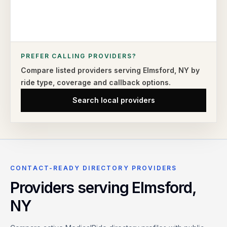
PREFER CALLING PROVIDERS?
Compare listed providers serving
Elmsford
,
NY
by
ride type,
coverage and callback options.
Search local providers
CONTACT-READY DIRECTORY PROVIDERS
Providers serving
Elmsford
,
NY