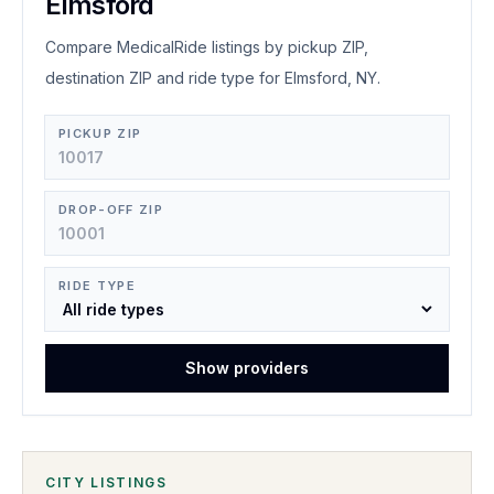
Elmsford
Compare MedicalRide listings by pickup ZIP,
destination ZIP and ride type for Elmsford, NY.
PICKUP ZIP
DROP-OFF ZIP
RIDE TYPE
Show providers
CITY LISTINGS