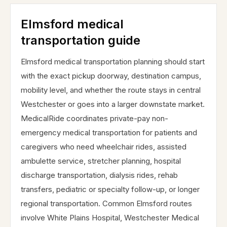
Elmsford medical
transportation guide
Elmsford medical transportation planning should start
with the exact pickup doorway, destination campus,
mobility level, and whether the route stays in central
Westchester or goes into a larger downstate market.
MedicalRide coordinates private-pay non-
emergency medical transportation for patients and
caregivers who need wheelchair rides, assisted
ambulette service, stretcher planning, hospital
discharge transportation, dialysis rides, rehab
transfers, pediatric or specialty follow-up, or longer
regional transportation. Common Elmsford routes
involve White Plains Hospital, Westchester Medical