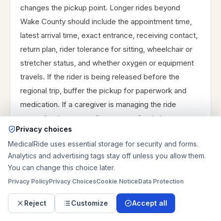
changes the pickup point. Longer rides beyond
Wake County should include the appointment time,
latest arrival time, exact entrance, receiving contact,
return plan, rider tolerance for sitting, wheelchair or
stretcher status, and whether oxygen or equipment
travels. If the rider is being released before the
regional trip, buffer the pickup for paperwork and
medication. If a caregiver is managing the ride
remotely, choose one live contact for timing
Privacy choices
changes. If the schedule involves discharge, dialysis,
MedicalRide uses essential storage for security and forms.
or a specialist visit, include who can approve timing
Analytics and advertising tags stay off unless you allow them.
changes, whether the rider has a backup caregiver,
You can change this choice later.
and whether the destination can receive the
Privacy Policy
Privacy Choices
Cookie Notice
Data Protection
passenger inside rather than at the curb.
Reject
Customize
Accept all
For Raleigh, Chapel Hill, or Durham, include exact