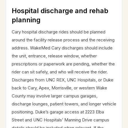
Hospital discharge and rehab
planning
Cary hospital discharge rides should be planned
around the facility release process and the receiving
address. WakeMed Cary discharges should include
the unit, entrance, release window, whether
prescriptions or paperwork are pending, whether the
rider can sit safely, and who will receive the rider.
Discharges from UNC REX, UNC Hospitals, or Duke
back to Cary, Apex, Morrisville, or western Wake
County may involve larger campus garages,
discharge lounges, patient towers, and longer vehicle
positioning. Duke’s garage access at 2223 Elba
Street and UNC Hospitals’ Manning Drive campus
details should be included when relevant. If the