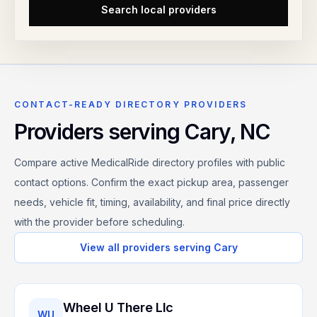
Search local providers
CONTACT-READY DIRECTORY PROVIDERS
Providers serving
Cary
,
NC
Compare active MedicalRide directory profiles with public
contact options. Confirm the exact pickup area, passenger
needs, vehicle fit, timing, availability, and final price directly
with the provider before scheduling.
View all providers serving
Cary
Wheel U There Llc
WU