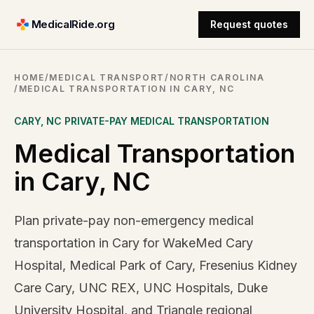
MedicalRide.org
Request quotes
HOME
/
MEDICAL TRANSPORT
/
NORTH CAROLINA
/
MEDICAL TRANSPORTATION IN CARY, NC
CARY
,
NC
PRIVATE-PAY MEDICAL TRANSPORTATION
Medical Transportation
in Cary, NC
Plan private-pay non-emergency medical
transportation in Cary for WakeMed Cary
Hospital, Medical Park of Cary, Fresenius Kidney
Care Cary, UNC REX, UNC Hospitals, Duke
University Hospital, and Triangle regional