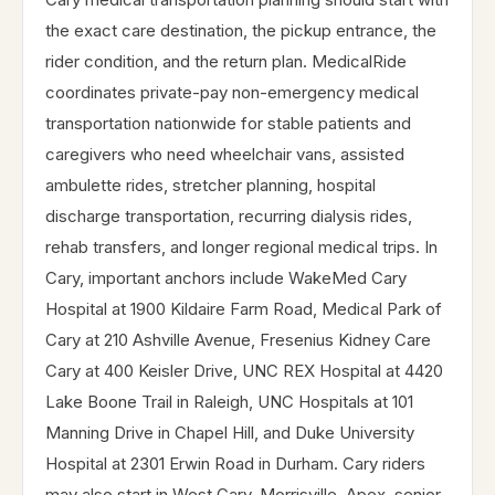
the exact care destination, the pickup entrance, the
rider condition, and the return plan. MedicalRide
coordinates private-pay non-emergency medical
transportation nationwide for stable patients and
caregivers who need wheelchair vans, assisted
ambulette rides, stretcher planning, hospital
discharge transportation, recurring dialysis rides,
rehab transfers, and longer regional medical trips. In
Cary, important anchors include WakeMed Cary
Hospital at 1900 Kildaire Farm Road, Medical Park of
Cary at 210 Ashville Avenue, Fresenius Kidney Care
Cary at 400 Keisler Drive, UNC REX Hospital at 4420
Lake Boone Trail in Raleigh, UNC Hospitals at 101
Manning Drive in Chapel Hill, and Duke University
Hospital at 2301 Erwin Road in Durham. Cary riders
may also start in West Cary, Morrisville, Apex, senior