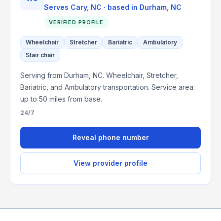
Serves
Cary, NC
· based in
Durham
,
NC
VERIFIED PROFILE
Wheelchair
Stretcher
Bariatric
Ambulatory
Stair chair
Serving from Durham, NC. Wheelchair, Stretcher,
Bariatric, and Ambulatory transportation. Service area:
up to 50 miles from base.
24/7
Reveal phone number
View provider profile