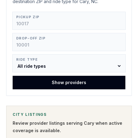
destination ZIP and ride type for Cary, NC.
PICKUP ZIP
DROP-OFF ZIP
RIDE TYPE
Show providers
CITY LISTINGS
Review provider listings serving
Cary
when active
coverage is available.