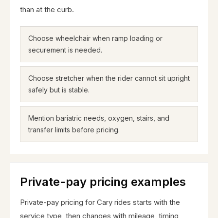
than at the curb.
Choose wheelchair when ramp loading or
securement is needed.
Choose stretcher when the rider cannot sit upright
safely but is stable.
Mention bariatric needs, oxygen, stairs, and
transfer limits before pricing.
Private-pay pricing examples
Private-pay pricing for Cary rides starts with the
service type, then changes with mileage, timing,