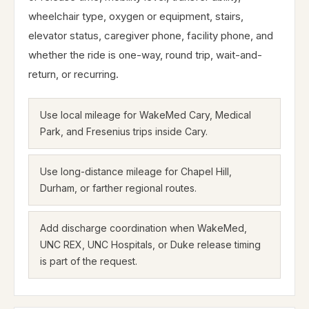
wheelchair type, oxygen or equipment, stairs,
elevator status, caregiver phone, facility phone, and
whether the ride is one-way, round trip, wait-and-
return, or recurring.
Use local mileage for WakeMed Cary, Medical
Park, and Fresenius trips inside Cary.
Use long-distance mileage for Chapel Hill,
Durham, or farther regional routes.
Add discharge coordination when WakeMed,
UNC REX, UNC Hospitals, or Duke release timing
is part of the request.