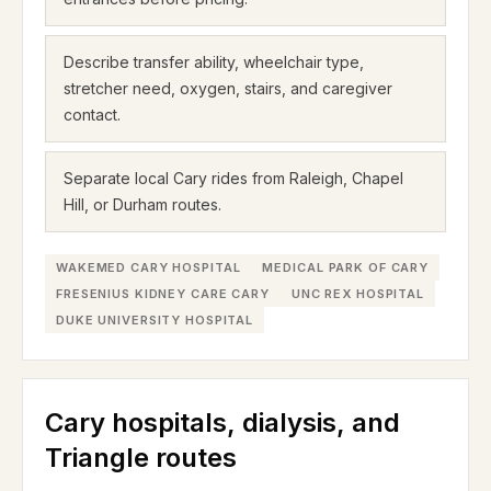
Describe transfer ability, wheelchair type,
stretcher need, oxygen, stairs, and caregiver
contact.
Separate local Cary rides from Raleigh, Chapel
Hill, or Durham routes.
WAKEMED CARY HOSPITAL
MEDICAL PARK OF CARY
FRESENIUS KIDNEY CARE CARY
UNC REX HOSPITAL
DUKE UNIVERSITY HOSPITAL
Cary hospitals, dialysis, and
Triangle routes