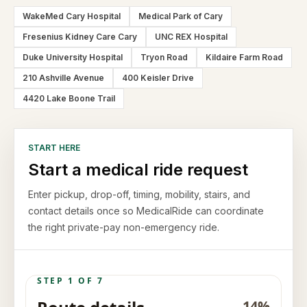
WakeMed Cary Hospital
Medical Park of Cary
Fresenius Kidney Care Cary
UNC REX Hospital
Duke University Hospital
Tryon Road
Kildaire Farm Road
210 Ashville Avenue
400 Keisler Drive
4420 Lake Boone Trail
START HERE
Start a medical ride request
Enter pickup, drop-off, timing, mobility, stairs, and
contact details once so MedicalRide can coordinate
the right private-pay non-emergency ride.