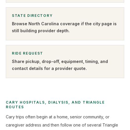
STATE DIRECTORY
Browse
North Carolina
coverage if the city page is
still building provider depth.
RIDE REQUEST
Share pickup, drop-off, equipment, timing, and
contact details for a provider quote
.
CARY HOSPITALS, DIALYSIS, AND TRIANGLE
ROUTES
Cary trips often begin at a home, senior community, or
caregiver address and then follow one of several Triangle