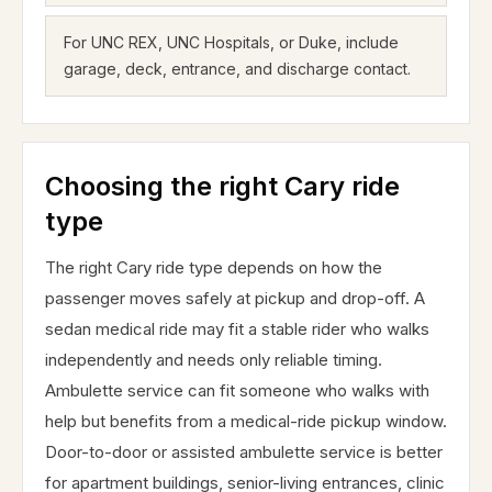
For UNC REX, UNC Hospitals, or Duke, include
garage, deck, entrance, and discharge contact.
Choosing the right Cary ride
type
The right Cary ride type depends on how the
passenger moves safely at pickup and drop-off. A
sedan medical ride may fit a stable rider who walks
independently and needs only reliable timing.
Ambulette service can fit someone who walks with
help but benefits from a medical-ride pickup window.
Door-to-door or assisted ambulette service is better
for apartment buildings, senior-living entrances, clinic