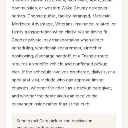
communities, or western Wake County caregiver
homes. Choose public, facility-arranged, Medicaid,
Medicare Advantage, Veterans, insurance-related, or
family transportation when eligibility and timing fit.
Choose private-pay transportation when direct
scheduling, wheelchair securement, stretcher
positioning, discharge handoff, or a Triangle route
requires a specific vehicle and confirmed pickup
plan. If the schedule involves discharge, dialysis, or a
specialist visit, include who can approve timing
changes, whether the rider has a backup caregiver,
and whether the destination can receive the
passenger inside rather than at the curb.
Send exact Cary pickup and destination
entrances before pricing.