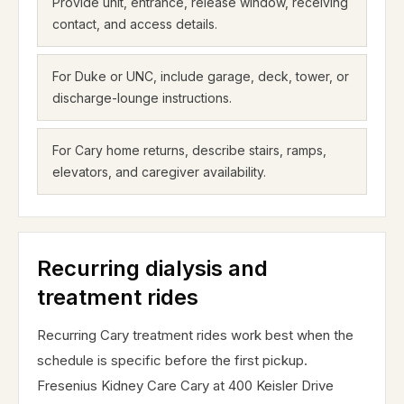
Provide unit, entrance, release window, receiving
contact, and access details.
For Duke or UNC, include garage, deck, tower, or
discharge-lounge instructions.
For Cary home returns, describe stairs, ramps,
elevators, and caregiver availability.
Recurring dialysis and
treatment rides
Recurring Cary treatment rides work best when the
schedule is specific before the first pickup.
Fresenius Kidney Care Cary at 400 Keisler Drive