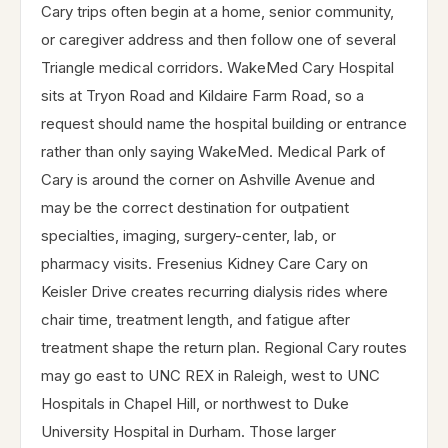
Cary trips often begin at a home, senior community,
or caregiver address and then follow one of several
Triangle medical corridors. WakeMed Cary Hospital
sits at Tryon Road and Kildaire Farm Road, so a
request should name the hospital building or entrance
rather than only saying WakeMed. Medical Park of
Cary is around the corner on Ashville Avenue and
may be the correct destination for outpatient
specialties, imaging, surgery-center, lab, or
pharmacy visits. Fresenius Kidney Care Cary on
Keisler Drive creates recurring dialysis rides where
chair time, treatment length, and fatigue after
treatment shape the return plan. Regional Cary routes
may go east to UNC REX in Raleigh, west to UNC
Hospitals in Chapel Hill, or northwest to Duke
University Hospital in Durham. Those larger