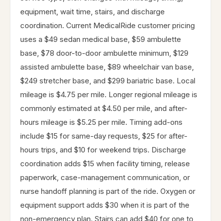
equipment, wait time, stairs, and discharge
coordination. Current MedicalRide customer pricing
uses a $49 sedan medical base, $59 ambulette
base, $78 door-to-door ambulette minimum, $129
assisted ambulette base, $89 wheelchair van base,
$249 stretcher base, and $299 bariatric base. Local
mileage is $4.75 per mile. Longer regional mileage is
commonly estimated at $4.50 per mile, and after-
hours mileage is $5.25 per mile. Timing add-ons
include $15 for same-day requests, $25 for after-
hours trips, and $10 for weekend trips. Discharge
coordination adds $15 when facility timing, release
paperwork, case-management communication, or
nurse handoff planning is part of the ride. Oxygen or
equipment support adds $30 when it is part of the
non-emergency plan. Stairs can add $40 for one to