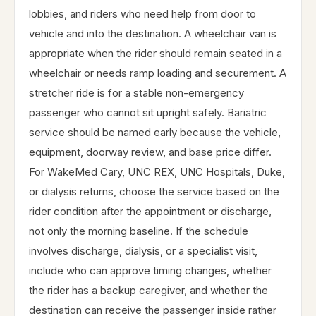
lobbies, and riders who need help from door to
vehicle and into the destination. A wheelchair van is
appropriate when the rider should remain seated in a
wheelchair or needs ramp loading and securement. A
stretcher ride is for a stable non-emergency
passenger who cannot sit upright safely. Bariatric
service should be named early because the vehicle,
equipment, doorway review, and base price differ.
For WakeMed Cary, UNC REX, UNC Hospitals, Duke,
or dialysis returns, choose the service based on the
rider condition after the appointment or discharge,
not only the morning baseline. If the schedule
involves discharge, dialysis, or a specialist visit,
include who can approve timing changes, whether
the rider has a backup caregiver, and whether the
destination can receive the passenger inside rather