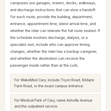
campuses use garages, towers, decks, walkways,
and discharge instructions that can slow a handoff.
For each route, provide the building, department,
entrance, appointment time, latest arrival time, and
whether the rider can tolerate the full route seated. If
the schedule involves discharge, dialysis, or a
specialist visit, include who can approve timing
changes, whether the rider has a backup caregiver,
and whether the destination can receive the
passenger inside rather than at the curb.
For WakeMed Cary, include Tryon Road, Kildaire
Farm Road, or the exact campus entrance.
For Medical Park of Cary, name Ashville Avenue
and the outpatient service.