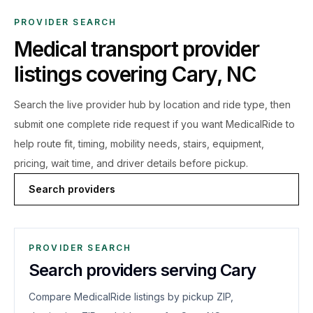
PROVIDER SEARCH
Medical transport provider
listings covering
Cary
,
NC
Search the live
provider hub by location and ride type, then
submit one complete ride request if you want MedicalRide to
help route fit, timing, mobility needs, stairs, equipment,
pricing, wait time, and driver details before pickup.
Search providers
PROVIDER SEARCH
Search providers serving Cary
Compare MedicalRide listings by pickup ZIP,