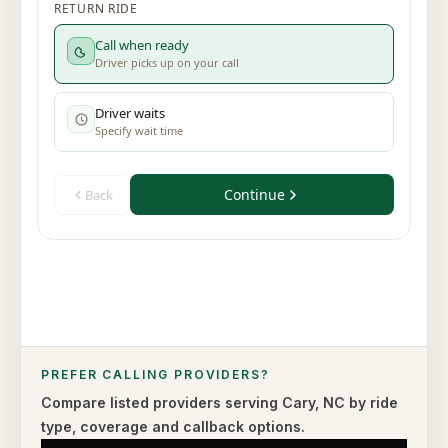
PREFER CALLING PROVIDERS?
Compare listed providers serving
Cary
,
NC
by ride
type,
coverage and callback options.