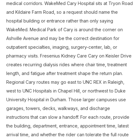
medical corridors. WakeMed Cary Hospital sits at Tryon Road
and Kildaire Farm Road, so a request should name the
hospital building or entrance rather than only saying
WakeMed. Medical Park of Cary is around the corner on
Ashville Avenue and may be the correct destination for
outpatient specialties, imaging, surgery-center, lab, or
pharmacy visits. Fresenius Kidney Care Cary on Keisler Drive
creates recurring dialysis rides where chair time, treatment
length, and fatigue after treatment shape the return plan.
Regional Cary routes may go east to UNC REX in Raleigh,
west to UNC Hospitals in Chapel Hill, or northwest to Duke
University Hospital in Durham. Those larger campuses use
garages, towers, decks, walkways, and discharge
instructions that can slow a handoff. For each route, provide
the building, department, entrance, appointment time, latest
arrival time, and whether the rider can tolerate the full route