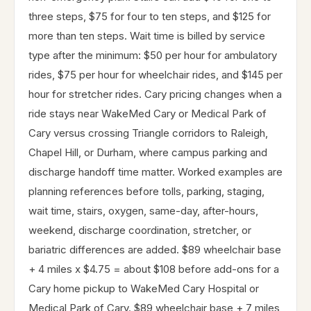
three steps, $75 for four to ten steps, and $125 for
more than ten steps. Wait time is billed by service
type after the minimum: $50 per hour for ambulatory
rides, $75 per hour for wheelchair rides, and $145 per
hour for stretcher rides. Cary pricing changes when a
ride stays near WakeMed Cary or Medical Park of
Cary versus crossing Triangle corridors to Raleigh,
Chapel Hill, or Durham, where campus parking and
discharge handoff time matter. Worked examples are
planning references before tolls, parking, staging,
wait time, stairs, oxygen, same-day, after-hours,
weekend, discharge coordination, stretcher, or
bariatric differences are added. $89 wheelchair base
+ 4 miles x $4.75 = about $108 before add-ons for a
Cary home pickup to WakeMed Cary Hospital or
Medical Park of Cary. $89 wheelchair base + 7 miles