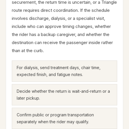
securement, the return time is uncertain, or a Triangle
route requires direct coordination. If the schedule
involves discharge, dialysis, or a specialist visit,
include who can approve timing changes, whether
the rider has a backup caregiver, and whether the
destination can receive the passenger inside rather
than at the curb.
For dialysis, send treatment days, chair time,
expected finish, and fatigue notes.
Decide whether the return is wait-and-return or a
later pickup.
Confirm public or program transportation
separately when the rider may qualify.