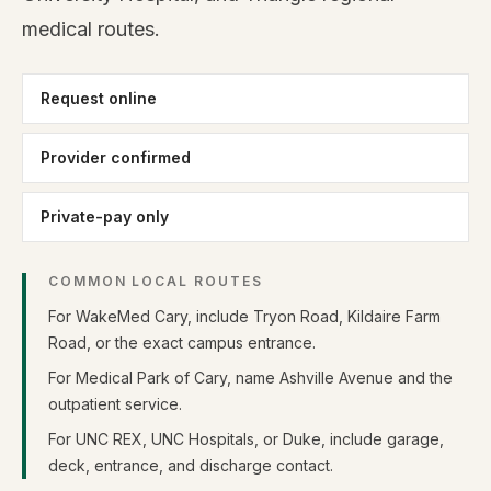
medical routes.
Request online
Provider confirmed
Private-pay only
COMMON LOCAL ROUTES
For WakeMed Cary, include Tryon Road, Kildaire Farm
Road, or the exact campus entrance.
For Medical Park of Cary, name Ashville Avenue and the
outpatient service.
For UNC REX, UNC Hospitals, or Duke, include garage,
deck, entrance, and discharge contact.