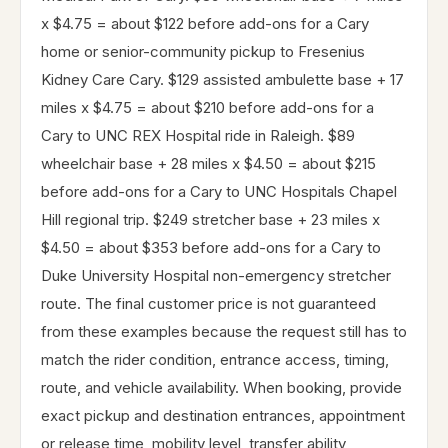
x $4.75 = about $122 before add-ons for a Cary
home or senior-community pickup to Fresenius
Kidney Care Cary. $129 assisted ambulette base + 17
miles x $4.75 = about $210 before add-ons for a
Cary to UNC REX Hospital ride in Raleigh. $89
wheelchair base + 28 miles x $4.50 = about $215
before add-ons for a Cary to UNC Hospitals Chapel
Hill regional trip. $249 stretcher base + 23 miles x
$4.50 = about $353 before add-ons for a Cary to
Duke University Hospital non-emergency stretcher
route. The final customer price is not guaranteed
from these examples because the request still has to
match the rider condition, entrance access, timing,
route, and vehicle availability. When booking, provide
exact pickup and destination entrances, appointment
or release time, mobility level, transfer ability,