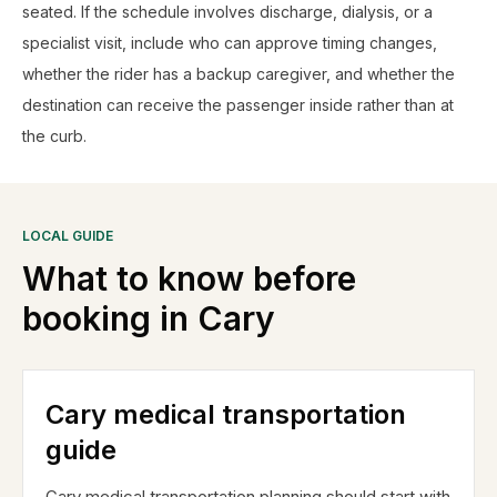
seated. If the schedule involves discharge, dialysis, or a
specialist visit, include who can approve timing changes,
whether the rider has a backup caregiver, and whether the
destination can receive the passenger inside rather than at
the curb.
LOCAL GUIDE
What to know before
booking in
Cary
Cary medical transportation
guide
Cary medical transportation planning should start with