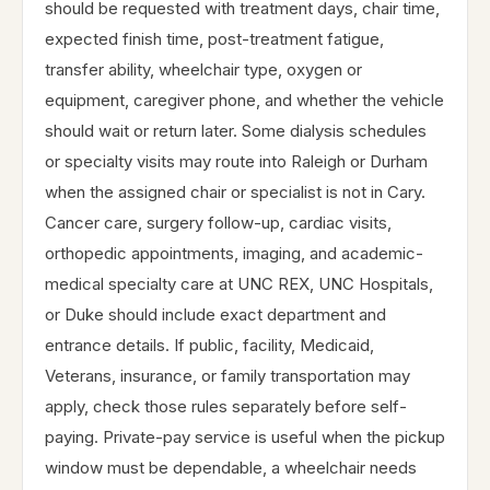
should be requested with treatment days, chair time,
expected finish time, post-treatment fatigue,
transfer ability, wheelchair type, oxygen or
equipment, caregiver phone, and whether the vehicle
should wait or return later. Some dialysis schedules
or specialty visits may route into Raleigh or Durham
when the assigned chair or specialist is not in Cary.
Cancer care, surgery follow-up, cardiac visits,
orthopedic appointments, imaging, and academic-
medical specialty care at UNC REX, UNC Hospitals,
or Duke should include exact department and
entrance details. If public, facility, Medicaid,
Veterans, insurance, or family transportation may
apply, check those rules separately before self-
paying. Private-pay service is useful when the pickup
window must be dependable, a wheelchair needs