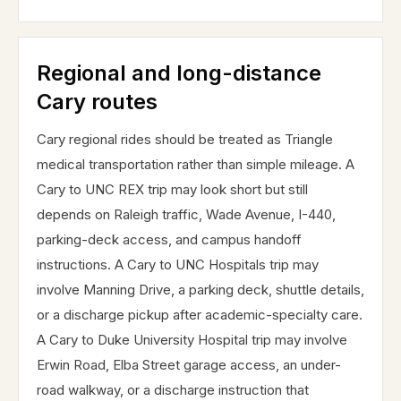
Regional and long-distance
Cary routes
Cary regional rides should be treated as Triangle
medical transportation rather than simple mileage. A
Cary to UNC REX trip may look short but still
depends on Raleigh traffic, Wade Avenue, I-440,
parking-deck access, and campus handoff
instructions. A Cary to UNC Hospitals trip may
involve Manning Drive, a parking deck, shuttle details,
or a discharge pickup after academic-specialty care.
A Cary to Duke University Hospital trip may involve
Erwin Road, Elba Street garage access, an under-
road walkway, or a discharge instruction that