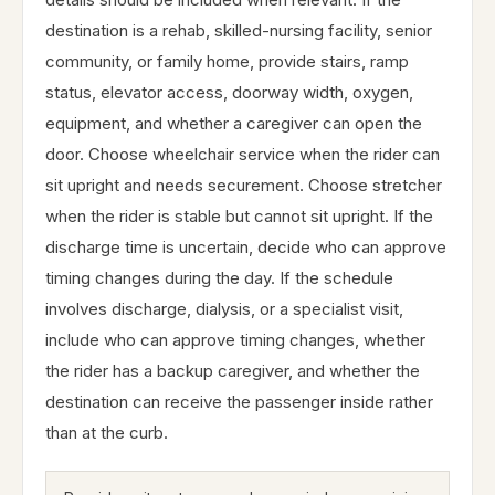
destination is a rehab, skilled-nursing facility, senior
community, or family home, provide stairs, ramp
status, elevator access, doorway width, oxygen,
equipment, and whether a caregiver can open the
door. Choose wheelchair service when the rider can
sit upright and needs securement. Choose stretcher
when the rider is stable but cannot sit upright. If the
discharge time is uncertain, decide who can approve
timing changes during the day. If the schedule
involves discharge, dialysis, or a specialist visit,
include who can approve timing changes, whether
the rider has a backup caregiver, and whether the
destination can receive the passenger inside rather
than at the curb.