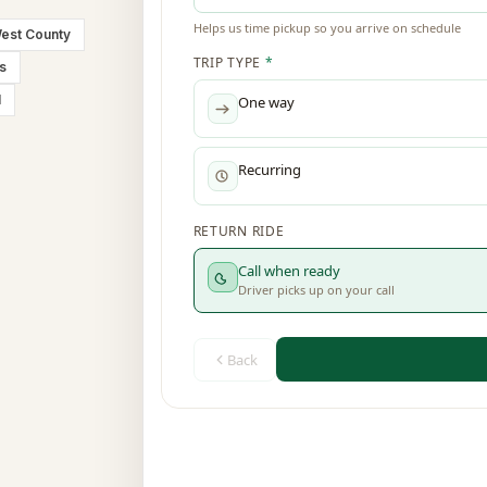
est County
is
l