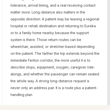
tolerance, arrival timing, and a real receiving contact
matter more. Long-distance also matters in the
opposite direction. A patient may be leaving a regional
hospital or rehab destination and returning to Eureka
or to a family home nearby because the support
system is there. Those return routes can be
wheelchair, assisted, or stretcher-based depending
on the patient. The farther the trip extends beyond the
immediate Fenton corridor, the more useful it is to
describe stops, equipment, oxygen, caregiver ride-
alongs, and whether the passenger can remain seated
the whole way. A strong long-distance request is
never only an address pair. It is a route plus a patient-
handling plan.