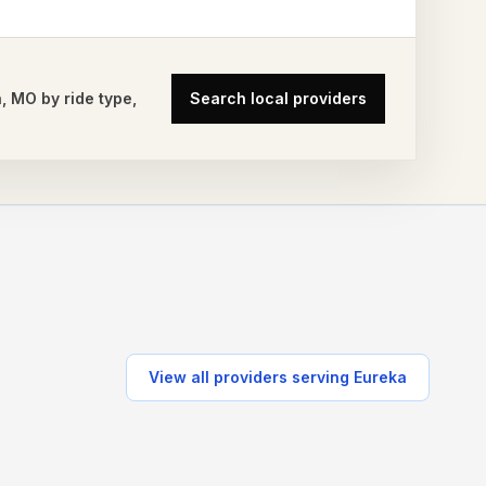
a
,
MO
by ride type,
Search local providers
View all providers serving
Eureka