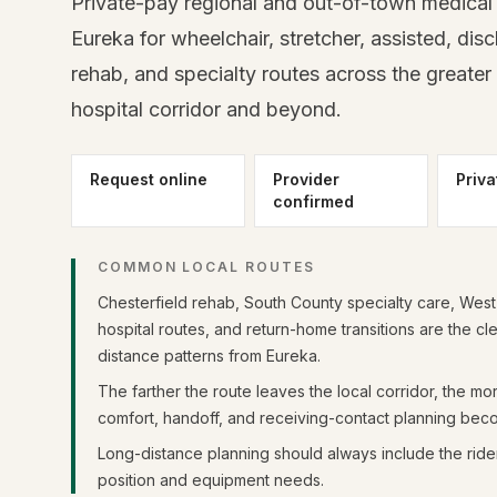
Private-pay regional and out-of-town medical 
Eureka for wheelchair, stretcher, assisted, dis
rehab, and specialty routes across the greater 
hospital corridor and beyond.
Request online
Provider
Priva
confirmed
COMMON LOCAL ROUTES
Chesterfield rehab, South County specialty care, Wes
hospital routes, and return-home transitions are the cl
distance patterns from Eureka.
The farther the route leaves the local corridor, the mo
comfort, handoff, and receiving-contact planning bec
Long-distance planning should always include the rider
position and equipment needs.