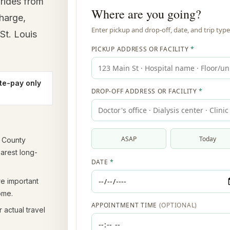
rides from
charge,
St. Louis
te-pay only
t County
earest long-
re important
ome.
 actual travel