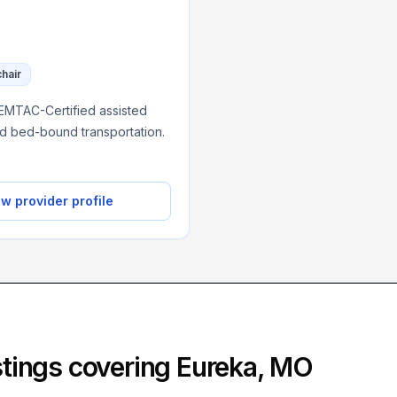
chair
NEMTAC-Certified assisted
nd bed-bound transportation.
w provider profile
istings covering
Eureka
,
MO