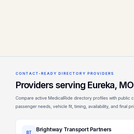
CONTACT-READY DIRECTORY PROVIDERS
Providers serving
Eureka
,
MO
Compare active MedicalRide directory profiles with public c
passenger needs, vehicle fit, timing, availability, and final p
Brightway Transport Partners
BT