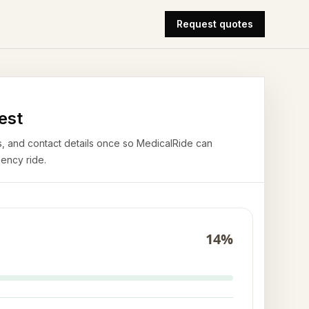
Request quotes
est
airs, and contact details once so MedicalRide can
ency ride.