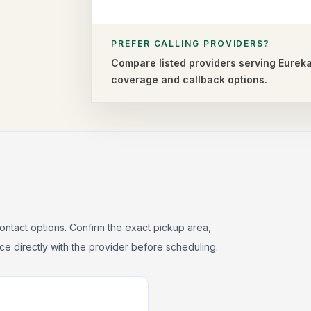
PREFER CALLING PROVIDERS?
Compare listed providers serving
Eurek
coverage and callback options.
ontact options. Confirm the exact pickup area,
rice directly with the provider before scheduling.