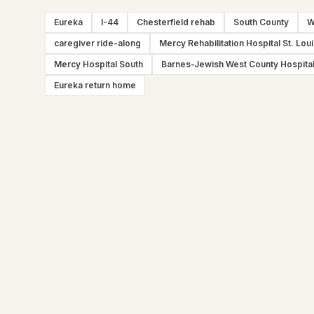
Eureka
I-44
Chesterfield rehab
South County
W
caregiver ride-along
Mercy Rehabilitation Hospital St. Lou
Mercy Hospital South
Barnes-Jewish West County Hospita
Eureka return home