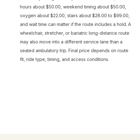
hours about $50.00, weekend timing about $50.00,
oxygen about $22.00, stairs about $28.00 to $99.00,
and wait time can matter if the route includes a hold. A
wheelchair, stretcher, or bariatric long-distance route
may also move into a different service lane than a
seated ambulatory trip. Final price depends on route
fit, ride type, timing, and access conditions.