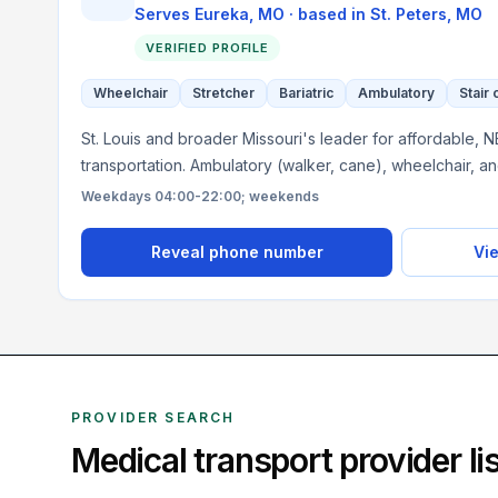
Serves
Eureka, MO
· based in
St. Peters
,
MO
VERIFIED PROFILE
Wheelchair
Stretcher
Bariatric
Ambulatory
Stair 
St. Louis and broader Missouri's leader for affordable, 
transportation. Ambulatory (walker, cane), wheelchair, a
Weekdays 04:00-22:00; weekends
Reveal phone number
Vie
PROVIDER SEARCH
Medical transport provider l