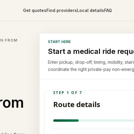
Get quotes
Find providers
Local details
FAQ
ON FROM
START HERE
Start a medical ride requ
Enter pickup, drop-off, timing, mobility, st
coordinate the right private-pay non-emerg
from