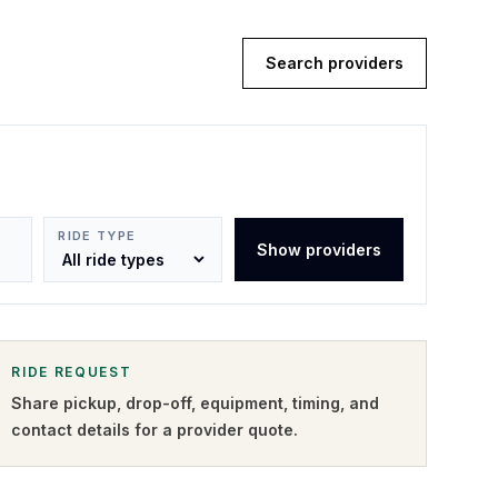
Search providers
RIDE TYPE
Show providers
RIDE REQUEST
Share pickup, drop-off, equipment, timing, and
contact details for a provider quote
.