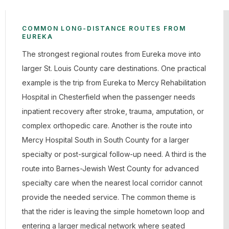
COMMON LONG-DISTANCE ROUTES FROM
EUREKA
The strongest regional routes from Eureka move into
larger St. Louis County care destinations. One practical
example is the trip from Eureka to Mercy Rehabilitation
Hospital in Chesterfield when the passenger needs
inpatient recovery after stroke, trauma, amputation, or
complex orthopedic care. Another is the route into
Mercy Hospital South in South County for a larger
specialty or post-surgical follow-up need. A third is the
route into Barnes-Jewish West County for advanced
specialty care when the nearest local corridor cannot
provide the needed service. The common theme is
that the rider is leaving the simple hometown loop and
entering a larger medical network where seated