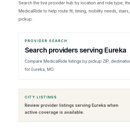
Search the live
provider hub by location and ride type, t
MedicalRide to help route fit, timing, mobility needs, stairs
pickup.
PROVIDER SEARCH
Search providers serving Eureka
Compare MedicalRide listings by pickup ZIP, destinatio
for Eureka, MO.
CITY LISTINGS
Review provider listings serving
Eureka
when
active coverage is available.