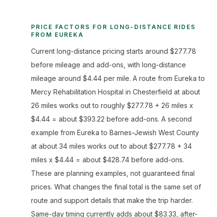
PRICE FACTORS FOR LONG-DISTANCE RIDES
FROM EUREKA
Current long-distance pricing starts around $277.78
before mileage and add-ons, with long-distance
mileage around $4.44 per mile. A route from Eureka to
Mercy Rehabilitation Hospital in Chesterfield at about
26 miles works out to roughly $277.78 + 26 miles x
$4.44 = about $393.22 before add-ons. A second
example from Eureka to Barnes-Jewish West County
at about 34 miles works out to about $277.78 + 34
miles x $4.44 = about $428.74 before add-ons.
These are planning examples, not guaranteed final
prices. What changes the final total is the same set of
route and support details that make the trip harder.
Same-day timing currently adds about $83.33, after-