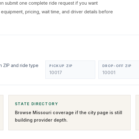
hen submit one complete ride request if you want
, equipment, pricing, wait time, and driver details before
n ZIP and ride type
PICKUP ZIP
DROP-OFF ZIP
STATE DIRECTORY
Browse
Missouri
coverage if the city page is still
building provider depth.