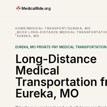
MedicalRide.org
HOME
/
MEDICAL TRANSPORT
/
EUREKA, MO
BOOK LONG-DISTANCE MEDICAL TRANSPORTATI
/
EUREKA, MO
EUREKA
,
MO
PRIVATE-PAY MEDICAL TRANSPORTATION
Long-Distance
Medical
Transportation 
Eureka, MO