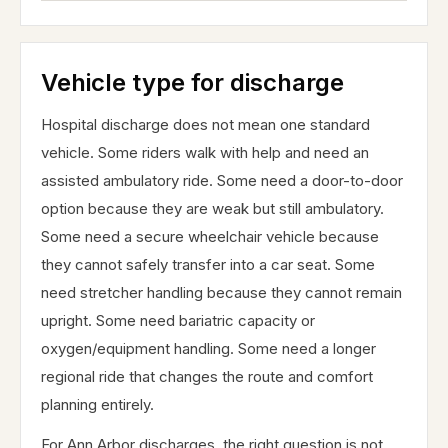
Vehicle type for discharge
Hospital discharge does not mean one standard
vehicle. Some riders walk with help and need an
assisted ambulatory ride. Some need a door-to-door
option because they are weak but still ambulatory.
Some need a secure wheelchair vehicle because
they cannot safely transfer into a car seat. Some
need stretcher handling because they cannot remain
upright. Some need bariatric capacity or
oxygen/equipment handling. Some need a longer
regional ride that changes the route and comfort
planning entirely.
For Ann Arbor discharges, the right question is not