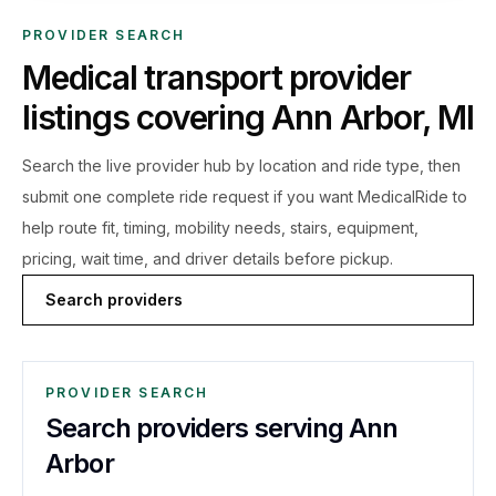
PROVIDER SEARCH
Medical transport provider
listings covering
Ann Arbor
,
MI
Search the live
provider hub by location and ride type, then
submit one complete ride request if you want MedicalRide to
help route fit, timing, mobility needs, stairs, equipment,
pricing, wait time, and driver details before pickup.
Search providers
PROVIDER SEARCH
Search providers serving Ann
Arbor