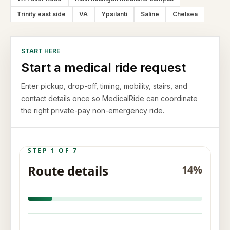
Trinity east side
VA
Ypsilanti
Saline
Chelsea
START HERE
Start a medical ride request
Enter pickup, drop-off, timing, mobility, stairs, and
contact details once so MedicalRide can coordinate
the right private-pay non-emergency ride.