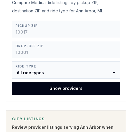
Compare MedicalRide listings by pickup ZIP,
destination ZIP and ride type for Ann Arbor, MI.
PICKUP ZIP
DROP-OFF ZIP
RIDE TYPE
Show providers
CITY LISTINGS
Review provider listings serving
Ann Arbor
when