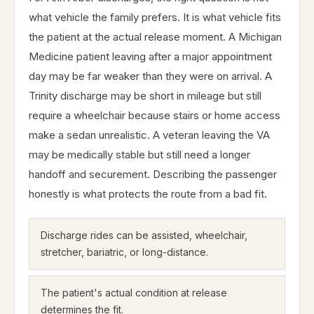
what vehicle the family prefers. It is what vehicle fits
the patient at the actual release moment. A Michigan
Medicine patient leaving after a major appointment
day may be far weaker than they were on arrival. A
Trinity discharge may be short in mileage but still
require a wheelchair because stairs or home access
make a sedan unrealistic. A veteran leaving the VA
may be medically stable but still need a longer
handoff and securement. Describing the passenger
honestly is what protects the route from a bad fit.
Discharge rides can be assisted, wheelchair,
stretcher, bariatric, or long-distance.
The patient's actual condition at release
determines the fit.