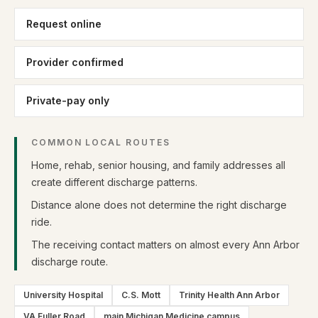
Request online
Provider confirmed
Private-pay only
COMMON LOCAL ROUTES
Home, rehab, senior housing, and family addresses all
create different discharge patterns.
Distance alone does not determine the right discharge
ride.
The receiving contact matters on almost every Ann Arbor
discharge route.
University Hospital
C.S. Mott
Trinity Health Ann Arbor
VA Fuller Road
main Michigan Medicine campus