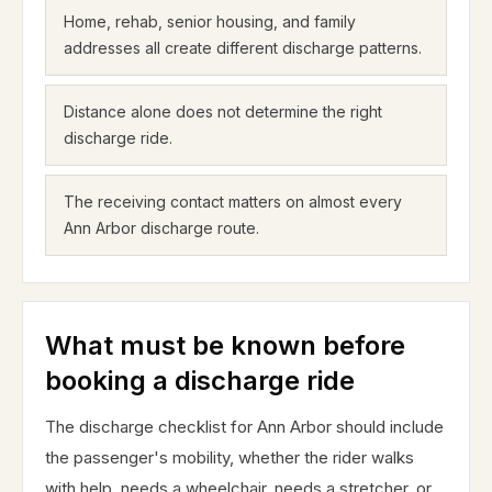
Home, rehab, senior housing, and family
addresses all create different discharge patterns.
Distance alone does not determine the right
discharge ride.
The receiving contact matters on almost every
Ann Arbor discharge route.
What must be known before
booking a discharge ride
The discharge checklist for Ann Arbor should include
the passenger's mobility, whether the rider walks
with help, needs a wheelchair, needs a stretcher, or