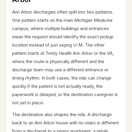
Ann Arbor discharges often split into two patterns.
One pattern starts on the main Michigan Medicine
campus, where multiple buildings and entrances
mean the request should identify the exact pickup
location instead of just saying U-M. The other
pattern starts at Trinity Health Ann Arbor or the VA,
where the route is physically different and the
discharge team may use a different entrance or
timing rhythm. In both cases, the ride can change
quickly if the patient is not actually ready, the
paperwork is delayed, or the destination caregiver is
not yet in place.
The destination also shapes the ride. A discharge
back to an Ann Arbor house with no stairs is different
from a discharge to a senior apartment, a rehab