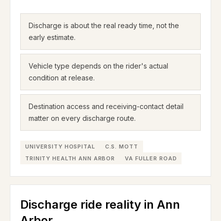
Discharge is about the real ready time, not the
early estimate.
Vehicle type depends on the rider's actual
condition at release.
Destination access and receiving-contact detail
matter on every discharge route.
UNIVERSITY HOSPITAL
C.S. MOTT
TRINITY HEALTH ANN ARBOR
VA FULLER ROAD
Discharge ride reality in Ann
Arbor