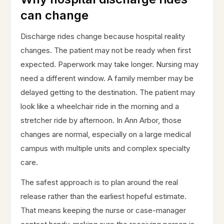
can change
Discharge rides change because hospital reality
changes. The patient may not be ready when first
expected. Paperwork may take longer. Nursing may
need a different window. A family member may be
delayed getting to the destination. The patient may
look like a wheelchair ride in the morning and a
stretcher ride by afternoon. In Ann Arbor, those
changes are normal, especially on a large medical
campus with multiple units and complex specialty
care.
The safest approach is to plan around the real
release rather than the earliest hopeful estimate.
That means keeping the nurse or case-manager