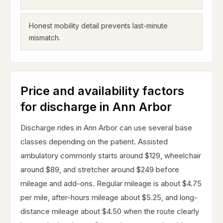
Honest mobility detail prevents last-minute
mismatch.
Price and availability factors
for discharge in Ann Arbor
Discharge rides in Ann Arbor can use several base
classes depending on the patient. Assisted
ambulatory commonly starts around $129, wheelchair
around $89, and stretcher around $249 before
mileage and add-ons. Regular mileage is about $4.75
per mile, after-hours mileage about $5.25, and long-
distance mileage about $4.50 when the route clearly