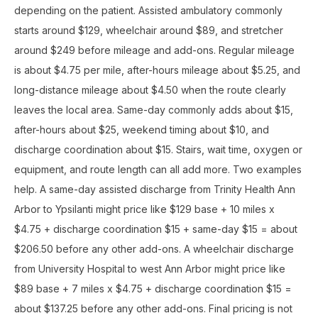
depending on the patient. Assisted ambulatory commonly
starts around $129, wheelchair around $89, and stretcher
around $249 before mileage and add-ons. Regular mileage
is about $4.75 per mile, after-hours mileage about $5.25, and
long-distance mileage about $4.50 when the route clearly
leaves the local area. Same-day commonly adds about $15,
after-hours about $25, weekend timing about $10, and
discharge coordination about $15. Stairs, wait time, oxygen or
equipment, and route length can all add more. Two examples
help. A same-day assisted discharge from Trinity Health Ann
Arbor to Ypsilanti might price like $129 base + 10 miles x
$4.75 + discharge coordination $15 + same-day $15 = about
$206.50 before any other add-ons. A wheelchair discharge
from University Hospital to west Ann Arbor might price like
$89 base + 7 miles x $4.75 + discharge coordination $15 =
about $137.25 before any other add-ons. Final pricing is not