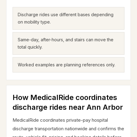
Discharge rides use different bases depending
on mobility type.
Same-day, after-hours, and stairs can move the
total quickly.
Worked examples are planning references only.
How MedicalRide coordinates
discharge rides near Ann Arbor
MedicalRide coordinates private-pay hospital
discharge transportation nationwide and confirms the