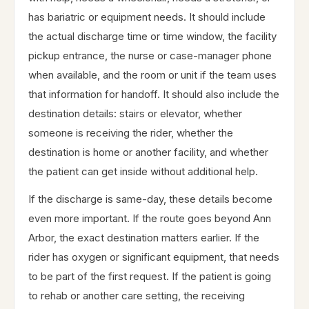
has bariatric or equipment needs. It should include
the actual discharge time or time window, the facility
pickup entrance, the nurse or case-manager phone
when available, and the room or unit if the team uses
that information for handoff. It should also include the
destination details: stairs or elevator, whether
someone is receiving the rider, whether the
destination is home or another facility, and whether
the patient can get inside without additional help.
If the discharge is same-day, these details become
even more important. If the route goes beyond Ann
Arbor, the exact destination matters earlier. If the
rider has oxygen or significant equipment, that needs
to be part of the first request. If the patient is going
to rehab or another care setting, the receiving