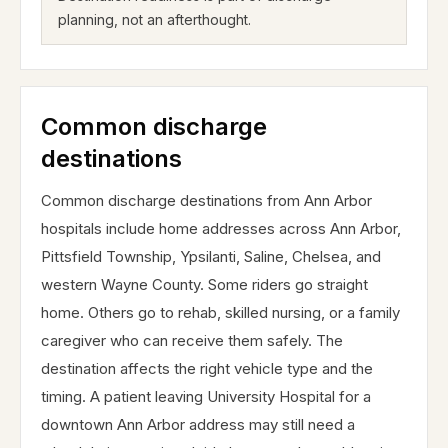
planning, not an afterthought.
Common discharge
destinations
Common discharge destinations from Ann Arbor
hospitals include home addresses across Ann Arbor,
Pittsfield Township, Ypsilanti, Saline, Chelsea, and
western Wayne County. Some riders go straight
home. Others go to rehab, skilled nursing, or a family
caregiver who can receive them safely. The
destination affects the right vehicle type and the
timing. A patient leaving University Hospital for a
downtown Ann Arbor address may still need a