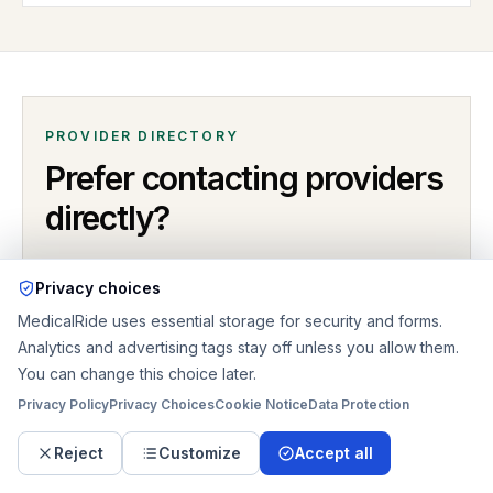
PROVIDER DIRECTORY
Prefer contacting providers
directly?
Open the MedicalRide directory for providers serving
Privacy choices
Ann Arbor
,
MI
. Compare listings by coverage, ride type,
MedicalRide uses essential storage for security and forms.
callback options, business hours, and provider profile
Analytics and advertising tags stay off unless you allow them.
details
.
You can change this choice later.
Privacy Policy
Privacy Choices
Cookie Notice
Data Protection
LOCAL PROVIDER LISTINGS
Reject
Customize
Accept all