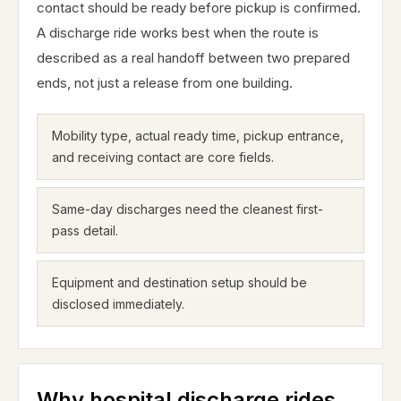
contact should be ready before pickup is confirmed.
A discharge ride works best when the route is
described as a real handoff between two prepared
ends, not just a release from one building.
Mobility type, actual ready time, pickup entrance,
and receiving contact are core fields.
Same-day discharges need the cleanest first-
pass detail.
Equipment and destination setup should be
disclosed immediately.
Why hospital discharge rides