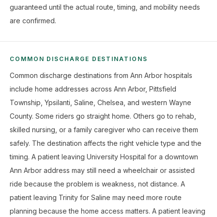
guaranteed until the actual route, timing, and mobility needs
are confirmed.
COMMON DISCHARGE DESTINATIONS
Common discharge destinations from Ann Arbor hospitals
include home addresses across Ann Arbor, Pittsfield
Township, Ypsilanti, Saline, Chelsea, and western Wayne
County. Some riders go straight home. Others go to rehab,
skilled nursing, or a family caregiver who can receive them
safely. The destination affects the right vehicle type and the
timing. A patient leaving University Hospital for a downtown
Ann Arbor address may still need a wheelchair or assisted
ride because the problem is weakness, not distance. A
patient leaving Trinity for Saline may need more route
planning because the home access matters. A patient leaving