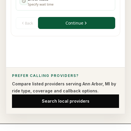
PREFER CALLING PROVIDERS?
Compare listed providers serving
Ann Arbor
,
MI
by
ride type,
coverage and callback options.
Search local providers