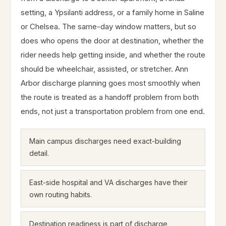
setting, a Ypsilanti address, or a family home in Saline
or Chelsea. The same-day window matters, but so
does who opens the door at destination, whether the
rider needs help getting inside, and whether the route
should be wheelchair, assisted, or stretcher. Ann
Arbor discharge planning goes most smoothly when
the route is treated as a handoff problem from both
ends, not just a transportation problem from one end.
Main campus discharges need exact-building
detail.
East-side hospital and VA discharges have their
own routing habits.
Destination readiness is part of discharge