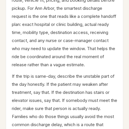
route, vehicle fit, pricing, and booking details before
pickup. For Ann Arbor, the smartest discharge
request is the one that reads like a complete handoff
plan: exact hospital or clinic building, actual ready
time, mobility type, destination access, receiving
contact, and any nurse or case-manager contact
who may need to update the window. That helps the
ride be coordinated around the real moment of
release rather than a vague estimate.
If the trip is same-day, describe the unstable part of
the day honestly. If the patient may weaken after
treatment, say that. If the destination has stairs or
elevator issues, say that. If somebody must meet the
rider, make sure that person is actually ready.
Families who do those things usually avoid the most
common discharge delay, which is a route that