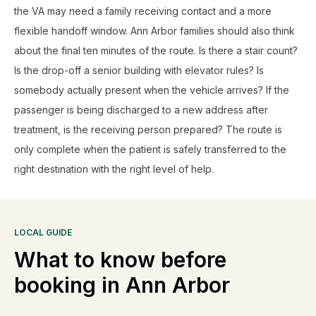
the VA may need a family receiving contact and a more
flexible handoff window. Ann Arbor families should also think
about the final ten minutes of the route. Is there a stair count?
Is the drop-off a senior building with elevator rules? Is
somebody actually present when the vehicle arrives? If the
passenger is being discharged to a new address after
treatment, is the receiving person prepared? The route is
only complete when the patient is safely transferred to the
right destination with the right level of help.
LOCAL GUIDE
What to know before
booking in
Ann Arbor