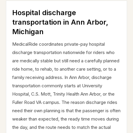
Hospital discharge
transportation in Ann Arbor,
Michigan
MedicalRide coordinates private-pay hospital
discharge transportation nationwide for riders who
are medically stable but still need a carefully planned
ride home, to rehab, to another care setting, or to a
family receiving address. In Ann Arbor, discharge
transportation commonly starts at University
Hospital, C.S. Mott, Trinity Health Ann Arbor, or the
Fuller Road VA campus. The reason discharge rides
need their own planning is that the passenger is often
weaker than expected, the ready time moves during
the day, and the route needs to match the actual