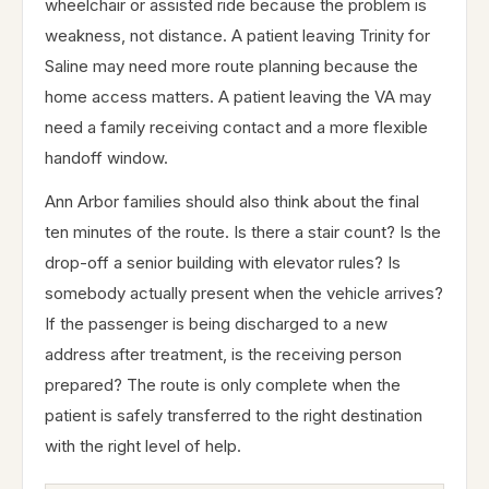
wheelchair or assisted ride because the problem is
weakness, not distance. A patient leaving Trinity for
Saline may need more route planning because the
home access matters. A patient leaving the VA may
need a family receiving contact and a more flexible
handoff window.
Ann Arbor families should also think about the final
ten minutes of the route. Is there a stair count? Is the
drop-off a senior building with elevator rules? Is
somebody actually present when the vehicle arrives?
If the passenger is being discharged to a new
address after treatment, is the receiving person
prepared? The route is only complete when the
patient is safely transferred to the right destination
with the right level of help.