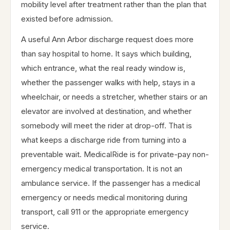
mobility level after treatment rather than the plan that
existed before admission.
A useful Ann Arbor discharge request does more
than say hospital to home. It says which building,
which entrance, what the real ready window is,
whether the passenger walks with help, stays in a
wheelchair, or needs a stretcher, whether stairs or an
elevator are involved at destination, and whether
somebody will meet the rider at drop-off. That is
what keeps a discharge ride from turning into a
preventable wait. MedicalRide is for private-pay non-
emergency medical transportation. It is not an
ambulance service. If the passenger has a medical
emergency or needs medical monitoring during
transport, call 911 or the appropriate emergency
service.