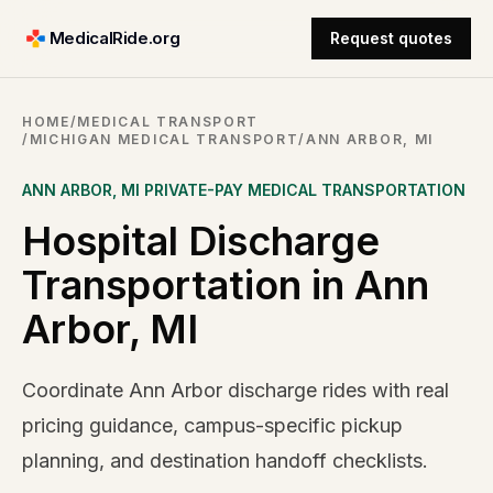
MedicalRide.org
Request quotes
HOME
/
MEDICAL TRANSPORT
/
MICHIGAN MEDICAL TRANSPORT
/
ANN ARBOR, MI
ANN ARBOR
,
MI
PRIVATE-PAY MEDICAL TRANSPORTATION
Hospital Discharge
Transportation in Ann
Arbor, MI
Coordinate Ann Arbor discharge rides with real
pricing guidance, campus-specific pickup
planning, and destination handoff checklists.