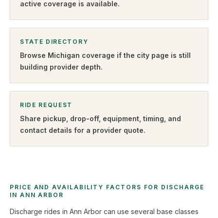
active coverage is available.
STATE DIRECTORY
Browse
Michigan
coverage if the city page is still
building provider depth.
RIDE REQUEST
Share pickup, drop-off, equipment, timing, and
contact details for a provider quote
.
PRICE AND AVAILABILITY FACTORS FOR DISCHARGE
IN ANN ARBOR
Discharge rides in Ann Arbor can use several base classes