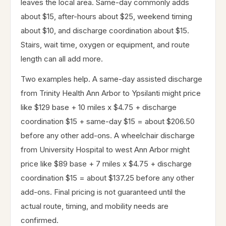
leaves the local area. Same-day commonly adds
about $15, after-hours about $25, weekend timing
about $10, and discharge coordination about $15.
Stairs, wait time, oxygen or equipment, and route
length can all add more.
Two examples help. A same-day assisted discharge
from Trinity Health Ann Arbor to Ypsilanti might price
like $129 base + 10 miles x $4.75 + discharge
coordination $15 + same-day $15 = about $206.50
before any other add-ons. A wheelchair discharge
from University Hospital to west Ann Arbor might
price like $89 base + 7 miles x $4.75 + discharge
coordination $15 = about $137.25 before any other
add-ons. Final pricing is not guaranteed until the
actual route, timing, and mobility needs are
confirmed.