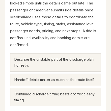
looked simple until the details came out late. The
passenger or caregiver submits ride details once.
MedicalRide uses those details to coordinate the
route, vehicle type, timing, stairs, assistance level,
passenger needs, pricing, and next steps. A ride is
not final until availability and booking details are
confirmed.
Describe the unstable part of the discharge plan
honestly.
Handoff details matter as much as the route itself.
Confirmed discharge timing beats optimistic early
timing.