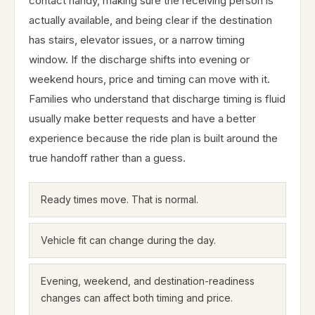
contact handy, making sure the receiving person is
actually available, and being clear if the destination
has stairs, elevator issues, or a narrow timing
window. If the discharge shifts into evening or
weekend hours, price and timing can move with it.
Families who understand that discharge timing is fluid
usually make better requests and have a better
experience because the ride plan is built around the
true handoff rather than a guess.
Ready times move. That is normal.
Vehicle fit can change during the day.
Evening, weekend, and destination-readiness
changes can affect both timing and price.