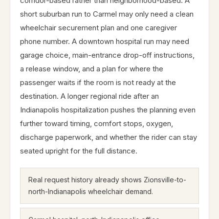
corridor-based rather than neighborhood-based. A
short suburban run to Carmel may only need a clean
wheelchair securement plan and one caregiver
phone number. A downtown hospital run may need
garage choice, main-entrance drop-off instructions,
a release window, and a plan for where the
passenger waits if the room is not ready at the
destination. A longer regional ride after an
Indianapolis hospitalization pushes the planning even
further toward timing, comfort stops, oxygen,
discharge paperwork, and whether the rider can stay
seated upright for the full distance.
Real request history already shows Zionsville-to-
north-Indianapolis wheelchair demand.