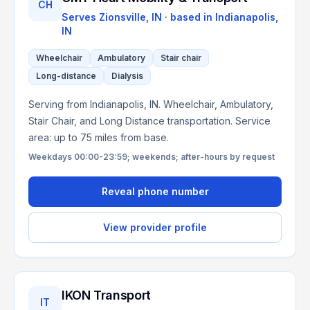
CH
Serves
Zionsville, IN
· based in
Indianapolis
,
IN
Wheelchair
Ambulatory
Stair chair
Long-distance
Dialysis
Serving from Indianapolis, IN. Wheelchair, Ambulatory,
Stair Chair, and Long Distance transportation. Service
area: up to 75 miles from base.
Weekdays 00:00-23:59; weekends; after-hours by request
Reveal phone number
View provider profile
IKON Transport
IT