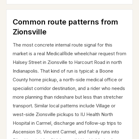
Common route patterns from
Zionsville
The most concrete internal route signal for this
market is a real MedicalRide wheelchair request from
Halsey Street in Zionsville to Harcourt Road in north
Indianapolis. That kind of run is typical: a Boone
County home pickup, a north-side medical office or
specialist corridor destination, and a rider who needs
more planning than rideshare but less than stretcher
transport. Similar local patterns include Village or
west-side Zionsville pickups to IU Health North
Hospital in Carmel, discharge and follow-up trips to
Ascension St. Vincent Carmel, and family runs into