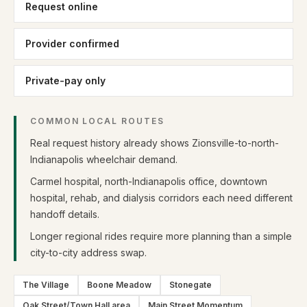
Request online
Provider confirmed
Private-pay only
COMMON LOCAL ROUTES
Real request history already shows Zionsville-to-north-
Indianapolis wheelchair demand.
Carmel hospital, north-Indianapolis office, downtown
hospital, rehab, and dialysis corridors each need different
handoff details.
Longer regional rides require more planning than a simple
city-to-city address swap.
The Village
Boone Meadow
Stonegate
Oak Street/Town Hall area
Main Street Momentum