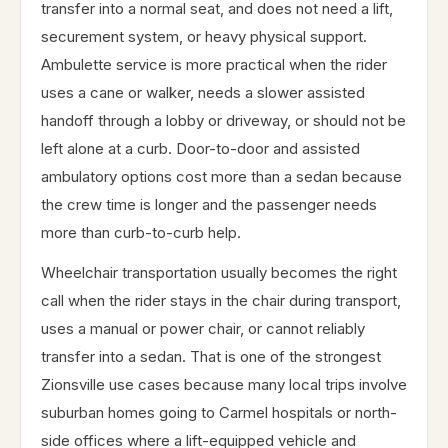
transfer into a normal seat, and does not need a lift,
securement system, or heavy physical support.
Ambulette service is more practical when the rider
uses a cane or walker, needs a slower assisted
handoff through a lobby or driveway, or should not be
left alone at a curb. Door-to-door and assisted
ambulatory options cost more than a sedan because
the crew time is longer and the passenger needs
more than curb-to-curb help.
Wheelchair transportation usually becomes the right
call when the rider stays in the chair during transport,
uses a manual or power chair, or cannot reliably
transfer into a sedan. That is one of the strongest
Zionsville use cases because many local trips involve
suburban homes going to Carmel hospitals or north-
side offices where a lift-equipped vehicle and