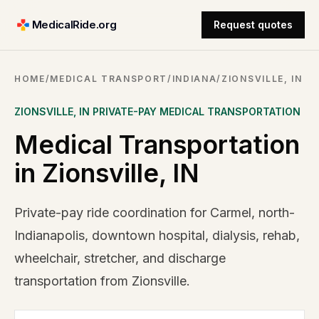
MedicalRide.org
Request quotes
HOME
/
MEDICAL TRANSPORT
/
INDIANA
/
ZIONSVILLE, IN
ZIONSVILLE
,
IN
PRIVATE-PAY MEDICAL TRANSPORTATION
Medical Transportation
in Zionsville, IN
Private-pay ride coordination for Carmel, north-
Indianapolis, downtown hospital, dialysis, rehab,
wheelchair, stretcher, and discharge
transportation from Zionsville.