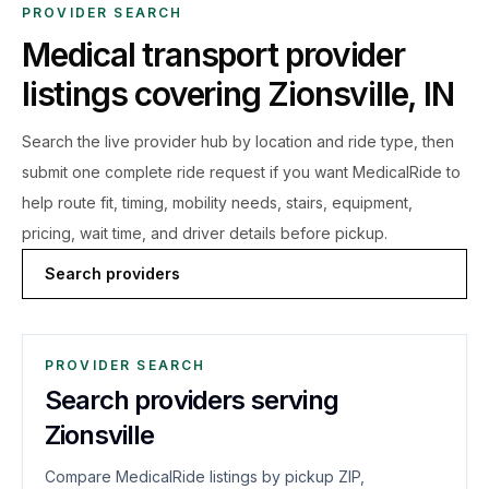
PROVIDER SEARCH
Medical transport provider
listings covering
Zionsville
,
IN
Search the live
provider hub by location and ride type, then
submit one complete ride request if you want MedicalRide to
help route fit, timing, mobility needs, stairs, equipment,
pricing, wait time, and driver details before pickup.
Search providers
PROVIDER SEARCH
Search providers serving
Zionsville
Compare MedicalRide listings by pickup ZIP,