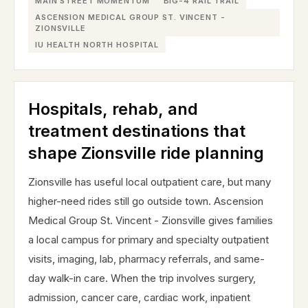
MAIN STREET MOMENTUM
BIG-4 RAIL TRAIL
ASCENSION MEDICAL GROUP ST. VINCENT -
ZIONSVILLE
IU HEALTH NORTH HOSPITAL
Hospitals, rehab, and
treatment destinations that
shape Zionsville ride planning
Zionsville has useful local outpatient care, but many
higher-need rides still go outside town. Ascension
Medical Group St. Vincent - Zionsville gives families
a local campus for primary and specialty outpatient
visits, imaging, lab, pharmacy referrals, and same-
day walk-in care. When the trip involves surgery,
admission, cancer care, cardiac work, inpatient