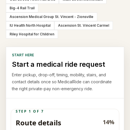
Big-4 Rail Trail
Ascension Medical Group St. Vincent - Zionsville
IU Health North Hospital
Ascension St. Vincent Carmel
Riley Hospital for Children
START HERE
Start a medical ride request
Enter pickup, drop-off, timing, mobility, stairs, and
contact details once so MedicalRide can coordinate
the right private-pay non-emergency ride.