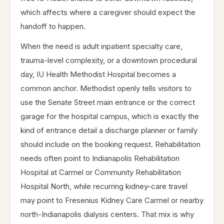
which affects where a caregiver should expect the
handoff to happen.
When the need is adult inpatient specialty care,
trauma-level complexity, or a downtown procedural
day, IU Health Methodist Hospital becomes a
common anchor. Methodist openly tells visitors to
use the Senate Street main entrance or the correct
garage for the hospital campus, which is exactly the
kind of entrance detail a discharge planner or family
should include on the booking request. Rehabilitation
needs often point to Indianapolis Rehabilitation
Hospital at Carmel or Community Rehabilitation
Hospital North, while recurring kidney-care travel
may point to Fresenius Kidney Care Carmel or nearby
north-Indianapolis dialysis centers. That mix is why