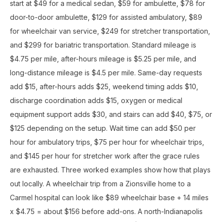
start at $49 for a medical sedan, $59 for ambulette, $78 for
door-to-door ambulette, $129 for assisted ambulatory, $89
for wheelchair van service, $249 for stretcher transportation,
and $299 for bariatric transportation. Standard mileage is
$4.75 per mile, after-hours mileage is $5.25 per mile, and
long-distance mileage is $4.5 per mile. Same-day requests
add $15, after-hours adds $25, weekend timing adds $10,
discharge coordination adds $15, oxygen or medical
equipment support adds $30, and stairs can add $40, $75, or
$125 depending on the setup. Wait time can add $50 per
hour for ambulatory trips, $75 per hour for wheelchair trips,
and $145 per hour for stretcher work after the grace rules
are exhausted. Three worked examples show how that plays
out locally. A wheelchair trip from a Zionsville home to a
Carmel hospital can look like $89 wheelchair base + 14 miles
x $4.75 = about $156 before add-ons. A north-Indianapolis