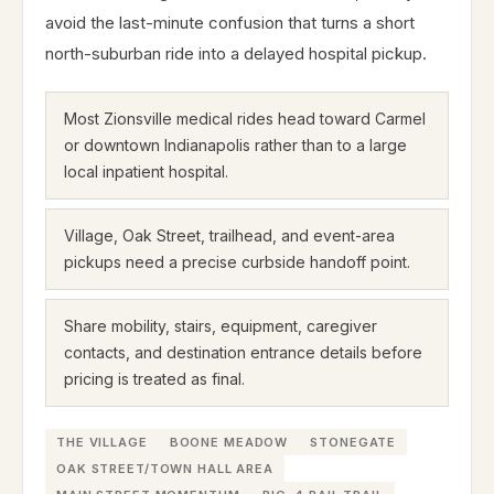
avoid the last-minute confusion that turns a short
north-suburban ride into a delayed hospital pickup.
Most Zionsville medical rides head toward Carmel
or downtown Indianapolis rather than to a large
local inpatient hospital.
Village, Oak Street, trailhead, and event-area
pickups need a precise curbside handoff point.
Share mobility, stairs, equipment, caregiver
contacts, and destination entrance details before
pricing is treated as final.
THE VILLAGE
BOONE MEADOW
STONEGATE
OAK STREET/TOWN HALL AREA