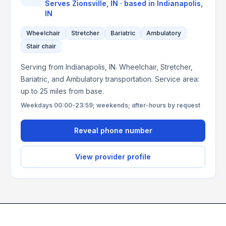
Serves
Zionsville, IN
· based in
Indianapolis
,
IN
Wheelchair
Stretcher
Bariatric
Ambulatory
Stair chair
Serving from Indianapolis, IN. Wheelchair, Stretcher,
Bariatric, and Ambulatory transportation. Service area:
up to 25 miles from base.
Weekdays 00:00-23:59; weekends; after-hours by request
Reveal phone number
View provider profile