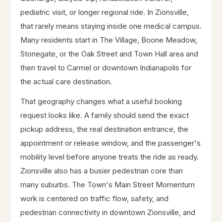
pediatric visit, or longer regional ride. In Zionsville,
that rarely means staying inside one medical campus.
Many residents start in The Village, Boone Meadow,
Stonegate, or the Oak Street and Town Hall area and
then travel to Carmel or downtown Indianapolis for
the actual care destination.
That geography changes what a useful booking
request looks like. A family should send the exact
pickup address, the real destination entrance, the
appointment or release window, and the passenger's
mobility level before anyone treats the ride as ready.
Zionsville also has a busier pedestrian core than
many suburbs. The Town's Main Street Momentum
work is centered on traffic flow, safety, and
pedestrian connectivity in downtown Zionsville, and