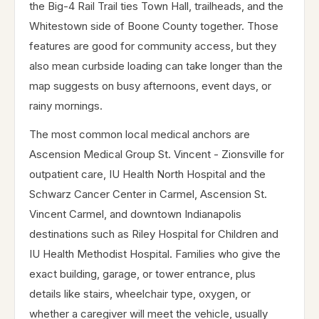
the Big-4 Rail Trail ties Town Hall, trailheads, and the
Whitestown side of Boone County together. Those
features are good for community access, but they
also mean curbside loading can take longer than the
map suggests on busy afternoons, event days, or
rainy mornings.
The most common local medical anchors are
Ascension Medical Group St. Vincent - Zionsville for
outpatient care, IU Health North Hospital and the
Schwarz Cancer Center in Carmel, Ascension St.
Vincent Carmel, and downtown Indianapolis
destinations such as Riley Hospital for Children and
IU Health Methodist Hospital. Families who give the
exact building, garage, or tower entrance, plus
details like stairs, wheelchair type, oxygen, or
whether a caregiver will meet the vehicle, usually