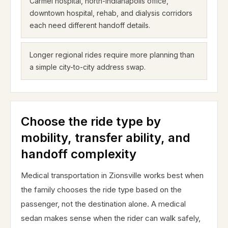
Carmel hospital, north-Indianapolis office,
downtown hospital, rehab, and dialysis corridors
each need different handoff details.
Longer regional rides require more planning than
a simple city-to-city address swap.
Choose the ride type by
mobility, transfer ability, and
handoff complexity
Medical transportation in Zionsville works best when
the family chooses the ride type based on the
passenger, not the destination alone. A medical
sedan makes sense when the rider can walk safely,