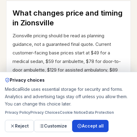
What changes price and timing
in Zionsville
Zionsville pricing should be read as planning
guidance, not a guaranteed final quote. Current
customer-facing base prices start at $49 for a
medical sedan, $59 for ambulette, $78 for door-to-
door ambulette, $129 for assisted ambulatory, $89
for wheelchair van service, $249 for stretcher
Privacy choices
transportation, and $299 for bariatric transportation.
MedicalRide uses essential storage for security and forms.
Standard mileage is $4.75 per mile, after-hours
Analytics and advertising tags stay off unless you allow them.
You can change this choice later.
mileage is $5.25 per mile, and long-distance mileage
is $4.5 per mile. Same-day requests add $15, after-
Privacy Policy
Privacy Choices
Cookie Notice
Data Protection
hours adds $25, weekend timing adds $10, discharge
Reject
Customize
Accept all
coordination adds $15, oxygen or medical equipment