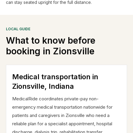
can stay seated upright for the full distance.
LOCAL GUIDE
What to know before
booking in
Zionsville
Medical transportation in
Zionsville, Indiana
MedicalRide coordinates private-pay non-
emergency medical transportation nationwide for
patients and caregivers in Zionsville who need a
reliable plan for a specialist appointment, hospital
discharge, dialysis trip, rehabilitation transfer,