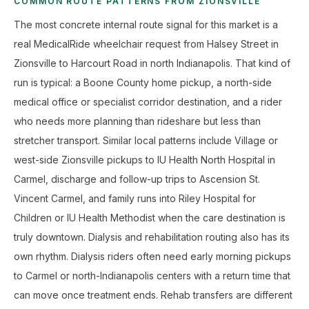
COMMON ROUTE PATTERNS FROM ZIONSVILLE
The most concrete internal route signal for this market is a
real MedicalRide wheelchair request from Halsey Street in
Zionsville to Harcourt Road in north Indianapolis. That kind of
run is typical: a Boone County home pickup, a north-side
medical office or specialist corridor destination, and a rider
who needs more planning than rideshare but less than
stretcher transport. Similar local patterns include Village or
west-side Zionsville pickups to IU Health North Hospital in
Carmel, discharge and follow-up trips to Ascension St.
Vincent Carmel, and family runs into Riley Hospital for
Children or IU Health Methodist when the care destination is
truly downtown. Dialysis and rehabilitation routing also has its
own rhythm. Dialysis riders often need early morning pickups
to Carmel or north-Indianapolis centers with a return time that
can move once treatment ends. Rehab transfers are different