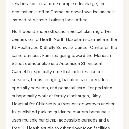
rehabilitation, or a more complex discharge, the
destination is often Carmel or downtown Indianapolis
instead of a same-building local office.
Northbound and eastbound medical planning often
centers on IU Health North Hospital in Carmel and the
IU Health Joe & Shelly Schwarz Cancer Center on the
same campus. Families going toward the Meridian
Street corridor also use Ascension St. Vincent
Carmel for specialty care that includes cancer
services, breast imaging, bariatric care, pediatric
specialty services, and perinatal care. For pediatric
subspecialty work or family discharges, Riley
Hospital for Children is a frequent downtown anchor.
Its published parking guidance matters because it
uses multiple handicap-accessible garages and a
free IU Health shuttle to other downtown facilities,