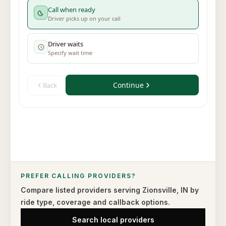
PREFER CALLING PROVIDERS?
Compare listed providers serving
Zionsville
,
IN
by
ride type,
coverage and callback options.
Search local providers