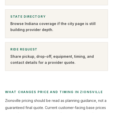
STATE DIRECTORY
Browse
Indiana
coverage if the city page is still
building provider depth.
RIDE REQUEST
Share pickup, drop-off, equipment, timing, and
contact details for a provider quote
.
WHAT CHANGES PRICE AND TIMING IN ZIONSVILLE
Zionsville pricing should be read as planning guidance, not a
guaranteed final quote. Current customer-facing base prices