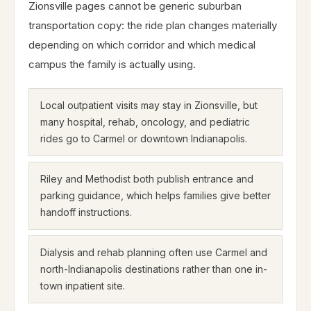
Zionsville pages cannot be generic suburban
transportation copy: the ride plan changes materially
depending on which corridor and which medical
campus the family is actually using.
Local outpatient visits may stay in Zionsville, but
many hospital, rehab, oncology, and pediatric
rides go to Carmel or downtown Indianapolis.
Riley and Methodist both publish entrance and
parking guidance, which helps families give better
handoff instructions.
Dialysis and rehab planning often use Carmel and
north-Indianapolis destinations rather than one in-
town inpatient site.