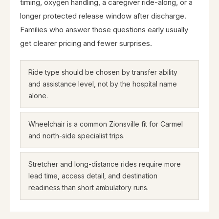
timing, oxygen handling, a caregiver ride-along, or a
longer protected release window after discharge.
Families who answer those questions early usually
get clearer pricing and fewer surprises.
Ride type should be chosen by transfer ability
and assistance level, not by the hospital name
alone.
Wheelchair is a common Zionsville fit for Carmel
and north-side specialist trips.
Stretcher and long-distance rides require more
lead time, access detail, and destination
readiness than short ambulatory runs.