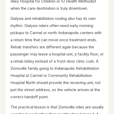
Riley Hospital for Children or IU Health Methodist
when the care destination is truly downtown.
Dialysis and rehabilitation routing also has its own
rhythm. Dialysis riders often need early morning
pickups to Carmel or north-Indianapolis centers with
a return time that can move once treatment ends.
Rehab transfers are different again because the
passenger may leave a hospital unit, a facility floor, or
a rehab lobby instead of a front-door clinic curb. A
Zionsville family going to Indianapolis Rehabilitation
Hospital at Carmel or Community Rehabilitation
Hospital North should provide the receiving unit, not
just the street address, so the vehicle arrives at the
correct handoff point.
The practical lesson is that Zionsville rides are usually