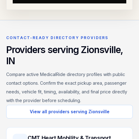
CONTACT-READY DIRECTORY PROVIDERS
Providers serving
Zionsville
,
IN
Compare active MedicalRide directory profiles with public
contact options. Confirm the exact pickup area, passenger
needs, vehicle fit, timing, availability, and final price directly
with the provider before scheduling.
View all providers serving
Zionsville
CMT Heart Mobility & Transport