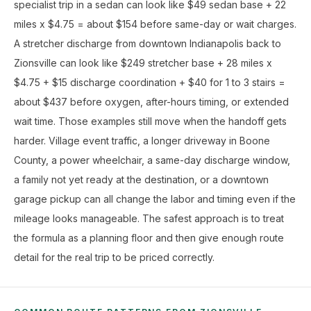
specialist trip in a sedan can look like $49 sedan base + 22
miles x $4.75 = about $154 before same-day or wait charges.
A stretcher discharge from downtown Indianapolis back to
Zionsville can look like $249 stretcher base + 28 miles x
$4.75 + $15 discharge coordination + $40 for 1 to 3 stairs =
about $437 before oxygen, after-hours timing, or extended
wait time. Those examples still move when the handoff gets
harder. Village event traffic, a longer driveway in Boone
County, a power wheelchair, a same-day discharge window,
a family not yet ready at the destination, or a downtown
garage pickup can all change the labor and timing even if the
mileage looks manageable. The safest approach is to treat
the formula as a planning floor and then give enough route
detail for the real trip to be priced correctly.