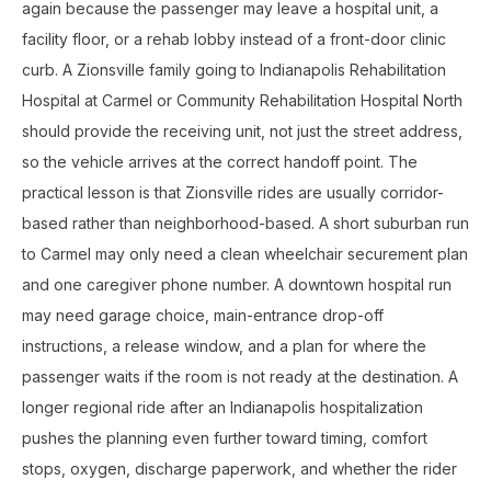
again because the passenger may leave a hospital unit, a
facility floor, or a rehab lobby instead of a front-door clinic
curb. A Zionsville family going to Indianapolis Rehabilitation
Hospital at Carmel or Community Rehabilitation Hospital North
should provide the receiving unit, not just the street address,
so the vehicle arrives at the correct handoff point. The
practical lesson is that Zionsville rides are usually corridor-
based rather than neighborhood-based. A short suburban run
to Carmel may only need a clean wheelchair securement plan
and one caregiver phone number. A downtown hospital run
may need garage choice, main-entrance drop-off
instructions, a release window, and a plan for where the
passenger waits if the room is not ready at the destination. A
longer regional ride after an Indianapolis hospitalization
pushes the planning even further toward timing, comfort
stops, oxygen, discharge paperwork, and whether the rider