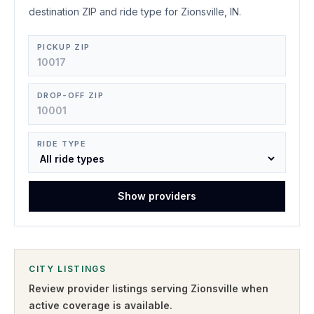
destination ZIP and ride type for Zionsville, IN.
PICKUP ZIP
DROP-OFF ZIP
RIDE TYPE
Show providers
CITY LISTINGS
Review provider listings serving
Zionsville
when
active coverage is available.