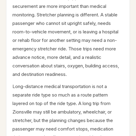
securement are more important than medical
monitoring. Stretcher planning is different. A stable
passenger who cannot sit upright safely, needs
room-to-vehicle movement, or is leaving a hospital
or rehab floor for another setting may need a non-
emergency stretcher ride. Those trips need more
advance notice, more detail, and a realistic
conversation about stairs, oxygen, building access,
and destination readiness.
Long-distance medical transportation is not a
separate ride type so much as a route pattern
layered on top of the ride type. A long trip from
Zionsville may still be ambulatory, wheelchair, or
stretcher, but the planning changes because the
passenger may need comfort stops, medication