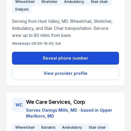
Wheelchair
Stretcher
Ambulatory
Stair chair
Dialysis
Serving from Hunt Valley, MD. Wheelchair, Stretcher,
Ambulatory, and Stair Chair transportation. Service
area: up to 80 miles from base.
Weekdays 08:00-18:00; Sat
Reveal phone number
View provider profile
We Care Services, Corp
WC
Serves
Owings Mills, MD
· based in
Upper
Marlboro
,
MD
Wheelchair
Bariatric
Ambulatory
Stair chair