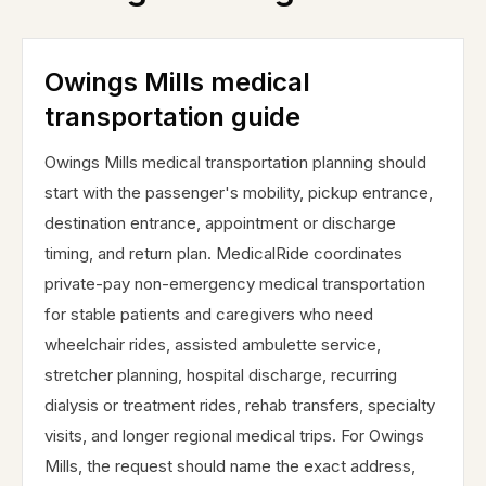
Owings Mills medical
transportation guide
Owings Mills medical transportation planning should
start with the passenger's mobility, pickup entrance,
destination entrance, appointment or discharge
timing, and return plan. MedicalRide coordinates
private-pay non-emergency medical transportation
for stable patients and caregivers who need
wheelchair rides, assisted ambulette service,
stretcher planning, hospital discharge, recurring
dialysis or treatment rides, rehab transfers, specialty
visits, and longer regional medical trips. For Owings
Mills, the request should name the exact address,