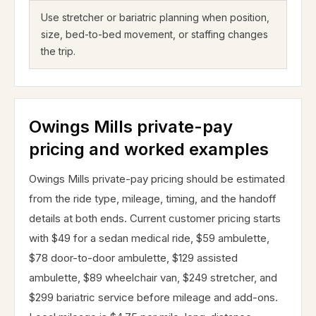
Use stretcher or bariatric planning when position,
size, bed-to-bed movement, or staffing changes
the trip.
Owings Mills private-pay
pricing and worked examples
Owings Mills private-pay pricing should be estimated
from the ride type, mileage, timing, and the handoff
details at both ends. Current customer pricing starts
with $49 for a sedan medical ride, $59 ambulette,
$78 door-to-door ambulette, $129 assisted
ambulette, $89 wheelchair van, $249 stretcher, and
$299 bariatric service before mileage and add-ons.