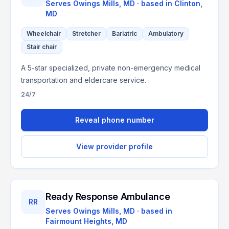
Serves
Owings Mills, MD
· based in
Clinton
,
MD
Wheelchair
Stretcher
Bariatric
Ambulatory
Stair chair
A 5-star specialized, private non-emergency medical
transportation and eldercare service.
24/7
Reveal phone number
View provider profile
Ready Response Ambulance
RR
Serves
Owings Mills, MD
· based in
Fairmount Heights
,
MD