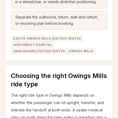
in a wheelchair, or needs stretcher positioning.
Separate the outbound, return, wait-and-return,
or recurring plan before booking.
DAVITA OWINGS MILLS DIALYSIS CENTER
NORTHWEST HOSPITAL
SINAI REHABILITATION CENTER - OWINGS MILLS
Choosing the right Owings Mills
ride type
The right ride type in Owings Mills depends on
whether the passenger can sit upright, transfer, and
tolerate the handoff at both ends. A sedan medical
ride can work when the rider walks or transfers into a