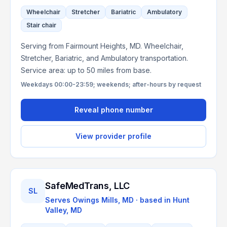
Wheelchair
Stretcher
Bariatric
Ambulatory
Stair chair
Serving from Fairmount Heights, MD. Wheelchair,
Stretcher, Bariatric, and Ambulatory transportation.
Service area: up to 50 miles from base.
Weekdays 00:00-23:59; weekends; after-hours by request
Reveal phone number
View provider profile
SafeMedTrans, LLC
SL
Serves
Owings Mills, MD
· based in
Hunt
Valley
,
MD