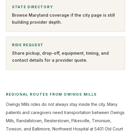
STATE DIRECTORY
Browse
Maryland
coverage if the city page is still
building provider depth.
RIDE REQUEST
Share pickup, drop-off, equipment, timing, and
contact details for a provider quote
.
REGIONAL ROUTES FROM OWINGS MILLS
Owings Mills rides do not always stay inside the city. Many
patients and caregivers need transportation between Owings
Mills, Randallstown, Reisterstown, Pikesville, Timonium,
Towson, and Baltimore, Northwest Hospital at 5401 Old Court