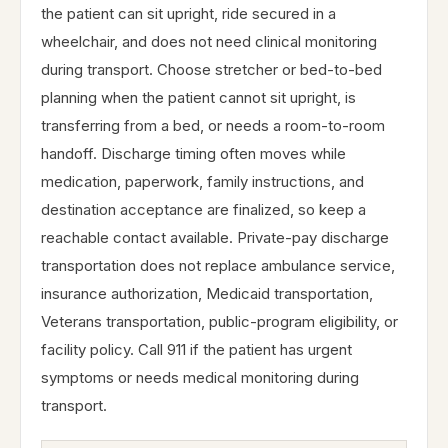
the patient can sit upright, ride secured in a
wheelchair, and does not need clinical monitoring
during transport. Choose stretcher or bed-to-bed
planning when the patient cannot sit upright, is
transferring from a bed, or needs a room-to-room
handoff. Discharge timing often moves while
medication, paperwork, family instructions, and
destination acceptance are finalized, so keep a
reachable contact available. Private-pay discharge
transportation does not replace ambulance service,
insurance authorization, Medicaid transportation,
Veterans transportation, public-program eligibility, or
facility policy. Call 911 if the patient has urgent
symptoms or needs medical monitoring during
transport.