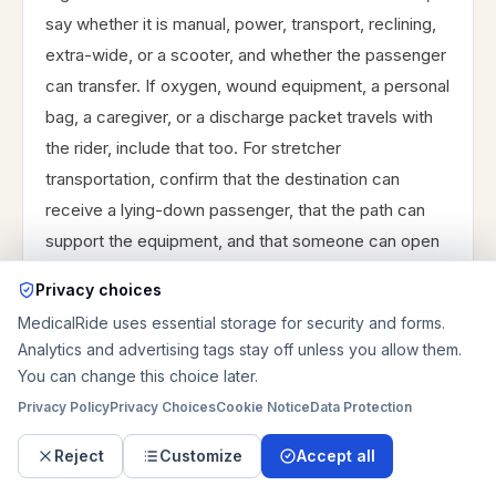
say whether it is manual, power, transport, reclining,
extra-wide, or a scooter, and whether the passenger
can transfer. If oxygen, wound equipment, a personal
bag, a caregiver, or a discharge packet travels with
the rider, include that too. For stretcher
transportation, confirm that the destination can
receive a lying-down passenger, that the path can
support the equipment, and that someone can open
doors or meet the crew. Stairs can change both price
Privacy choices
and fit, especially when there are more than a few
MedicalRide uses essential storage for security and forms.
steps, narrow porches, older apartment entries, or no
Analytics and advertising tags stay off unless you allow them.
elevator. When details are uncertain, send photos or
You can change this choice later.
call the pickup and receiving locations before
Privacy Policy
Privacy Choices
Cookie Notice
Data Protection
choosing the ride type.
Reject
Customize
Accept all
List stairs, elevator, ramp, doorway, gate, and