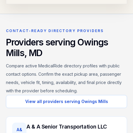
CONTACT-READY DIRECTORY PROVIDERS
Providers serving
Owings
Mills
,
MD
Compare active MedicalRide directory profiles with public
contact options. Confirm the exact pickup area, passenger
needs, vehicle fit, timing, availability, and final price directly
with the provider before scheduling.
View all providers serving
Owings Mills
A & A Senior Transportation LLC
A&