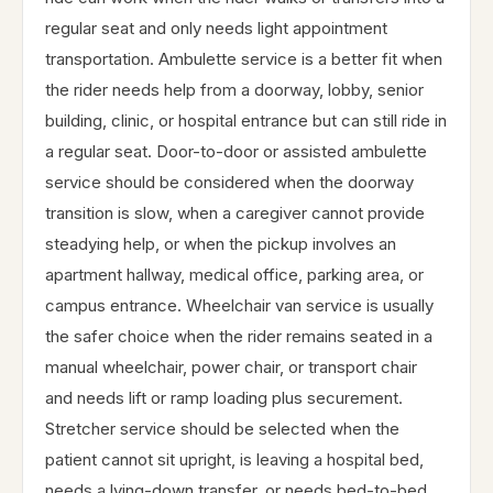
regular seat and only needs light appointment
transportation. Ambulette service is a better fit when
the rider needs help from a doorway, lobby, senior
building, clinic, or hospital entrance but can still ride in
a regular seat. Door-to-door or assisted ambulette
service should be considered when the doorway
transition is slow, when a caregiver cannot provide
steadying help, or when the pickup involves an
apartment hallway, medical office, parking area, or
campus entrance. Wheelchair van service is usually
the safer choice when the rider remains seated in a
manual wheelchair, power chair, or transport chair
and needs lift or ramp loading plus securement.
Stretcher service should be selected when the
patient cannot sit upright, is leaving a hospital bed,
needs a lying-down transfer, or needs bed-to-bed