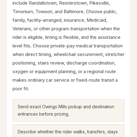
include Randallstown, Reisterstown, Pikesville,
Timonium, Towson, and Baltimore. Choose public,
family, facility-arranged, insurance, Medicaid,
Veterans, or other program transportation when the
rider is eligible, timing is flexible, and the assistance
level fits. Choose private-pay medical transportation
when direct timing, wheelchair securement, stretcher
positioning, stairs review, discharge coordination,
oxygen or equipment planning, or a regional route
makes ordinary car service or fixed-route transit a
poor fit.
Send exact Owings Mills pickup and destination
entrances before pricing.
Describe whether the rider walks, transfers, stays