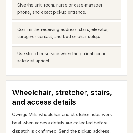
Give the unit, room, nurse or case-manager
phone, and exact pickup entrance.
Confirm the receiving address, stairs, elevator,
caregiver contact, and bed or chair setup.
Use stretcher service when the patient cannot
safely sit upright.
Wheelchair, stretcher, stairs,
and access details
Owings Mills wheelchair and stretcher rides work
best when access details are collected before
dispatch is confirmed. Send the pickup address,