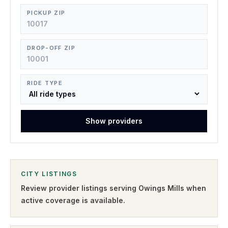
PICKUP ZIP
DROP-OFF ZIP
RIDE TYPE
Show providers
CITY LISTINGS
Review provider listings serving
Owings Mills
when
active coverage is available.