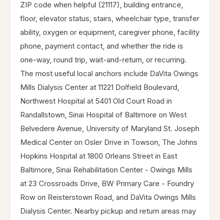
ZIP code when helpful (21117), building entrance,
floor, elevator status, stairs, wheelchair type, transfer
ability, oxygen or equipment, caregiver phone, facility
phone, payment contact, and whether the ride is
one-way, round trip, wait-and-return, or recurring.
The most useful local anchors include DaVita Owings
Mills Dialysis Center at 11221 Dolfield Boulevard,
Northwest Hospital at 5401 Old Court Road in
Randallstown, Sinai Hospital of Baltimore on West
Belvedere Avenue, University of Maryland St. Joseph
Medical Center on Osler Drive in Towson, The Johns
Hopkins Hospital at 1800 Orleans Street in East
Baltimore, Sinai Rehabilitation Center - Owings Mills
at 23 Crossroads Drive, BW Primary Care - Foundry
Row on Reisterstown Road, and DaVita Owings Mills
Dialysis Center. Nearby pickup and return areas may