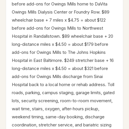
before add-ons for Owings Mills home to DaVita
Owings Mills Dialysis Center or Foundry Row. $89
wheelchair base + 7 miles x $4.75 = about $122
before add-ons for Owings Mills to Northwest
Hospital in Randallstown. $89 wheelchair base + 20
long-distance miles x $4.50 = about $179 before
add-ons for Owings Mills to The Johns Hopkins
Hospital in East Baltimore. $249 stretcher base + 16
long-distance miles x $4.50 = about $321 before
add-ons for Owings Mills discharge from Sinai
Hospital back to a local home or rehab address. Toll
roads, parking, campus staging, garage limits, gated
lots, security screening, room-to-room movement,
wait time, stairs, oxygen, after-hours pickup,
weekend timing, same-day booking, discharge
coordination, stretcher service, and bariatric sizing