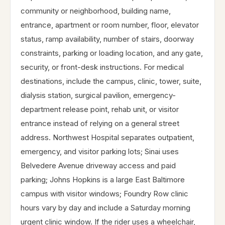
community or neighborhood, building name,
entrance, apartment or room number, floor, elevator
status, ramp availability, number of stairs, doorway
constraints, parking or loading location, and any gate,
security, or front-desk instructions. For medical
destinations, include the campus, clinic, tower, suite,
dialysis station, surgical pavilion, emergency-
department release point, rehab unit, or visitor
entrance instead of relying on a general street
address. Northwest Hospital separates outpatient,
emergency, and visitor parking lots; Sinai uses
Belvedere Avenue driveway access and paid
parking; Johns Hopkins is a large East Baltimore
campus with visitor windows; Foundry Row clinic
hours vary by day and include a Saturday morning
urgent clinic window. If the rider uses a wheelchair,