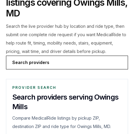
listings covering
Owings Mills
,
MD
Search the live
provider hub by location and ride type, then
submit one complete ride request if you want MedicalRide to
help route fit, timing, mobility needs, stairs, equipment,
pricing, wait time, and driver details before pickup.
Search providers
PROVIDER SEARCH
Search providers serving Owings
Mills
Compare MedicalRide listings by pickup ZIP,
destination ZIP and ride type for Owings Mills, MD.