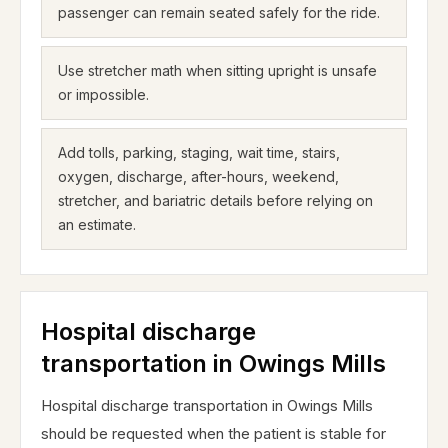
passenger can remain seated safely for the ride.
Use stretcher math when sitting upright is unsafe
or impossible.
Add tolls, parking, staging, wait time, stairs,
oxygen, discharge, after-hours, weekend,
stretcher, and bariatric details before relying on
an estimate.
Hospital discharge
transportation in Owings Mills
Hospital discharge transportation in Owings Mills
should be requested when the patient is stable for