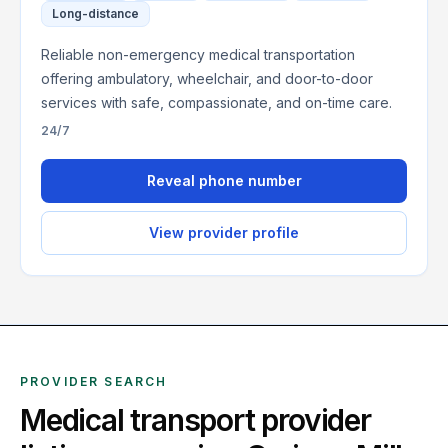
Long-distance
Reliable non-emergency medical transportation
offering ambulatory, wheelchair, and door-to-door
services with safe, compassionate, and on-time care.
24/7
Reveal phone number
View provider profile
PROVIDER SEARCH
Medical transport provider