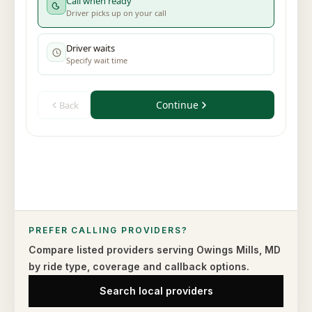
PREFER CALLING PROVIDERS?
Compare listed providers serving
Owings Mills
,
MD
by ride type,
coverage and callback options.
Search local providers