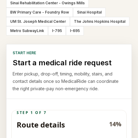
Sinai Rehabilitation Center - Owings Mills
BW Primary Care - Foundry Row
Sinai Hospital
UM St. Joseph Medical Center
The Johns Hopkins Hospital
Metro SubwayLink
I-795
I-695
START HERE
Start a medical ride request
Enter pickup, drop-off, timing, mobility, stairs, and
contact details once so MedicalRide can coordinate
the right private-pay non-emergency ride.