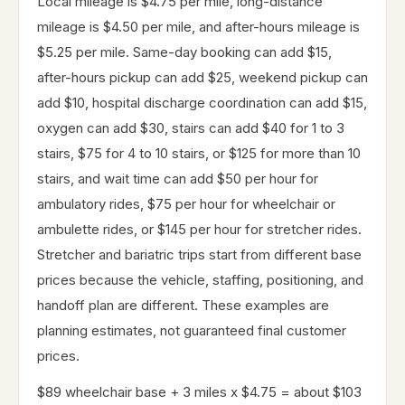
Local mileage is $4.75 per mile, long-distance
mileage is $4.50 per mile, and after-hours mileage is
$5.25 per mile. Same-day booking can add $15,
after-hours pickup can add $25, weekend pickup can
add $10, hospital discharge coordination can add $15,
oxygen can add $30, stairs can add $40 for 1 to 3
stairs, $75 for 4 to 10 stairs, or $125 for more than 10
stairs, and wait time can add $50 per hour for
ambulatory rides, $75 per hour for wheelchair or
ambulette rides, or $145 per hour for stretcher rides.
Stretcher and bariatric trips start from different base
prices because the vehicle, staffing, positioning, and
handoff plan are different. These examples are
planning estimates, not guaranteed final customer
prices.
$89 wheelchair base + 3 miles x $4.75 = about $103