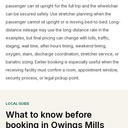
passenger can sit upright for the full trip and the wheelchair
can be secured safely. Use stretcher planning when the
passenger cannot sit upright or is moving bed-to-bed. Long-
distance mileage may use the long-distance rate in the
examples, but final pricing can change with tolls, traffic,
staging, wait time, after-hours timing, weekend timing,
oxygen, stairs, discharge coordination, stretcher service, or
bariatric sizing. Earlier booking is especially useful when the
receiving facility must confirm a room, appointment window,
security process, or legal pickup point.
LOCAL GUIDE
What to know before
booking in
Owings Mills