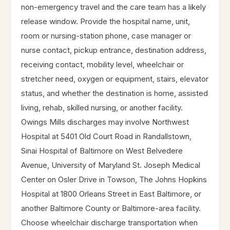
non-emergency travel and the care team has a likely
release window. Provide the hospital name, unit,
room or nursing-station phone, case manager or
nurse contact, pickup entrance, destination address,
receiving contact, mobility level, wheelchair or
stretcher need, oxygen or equipment, stairs, elevator
status, and whether the destination is home, assisted
living, rehab, skilled nursing, or another facility.
Owings Mills discharges may involve Northwest
Hospital at 5401 Old Court Road in Randallstown,
Sinai Hospital of Baltimore on West Belvedere
Avenue, University of Maryland St. Joseph Medical
Center on Osler Drive in Towson, The Johns Hopkins
Hospital at 1800 Orleans Street in East Baltimore, or
another Baltimore County or Baltimore-area facility.
Choose wheelchair discharge transportation when