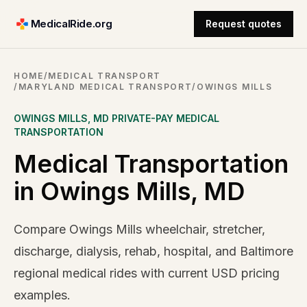
MedicalRide.org
Request quotes
HOME
/
MEDICAL TRANSPORT
/
MARYLAND MEDICAL TRANSPORT
/
OWINGS MILLS
OWINGS MILLS
,
MD
PRIVATE-PAY MEDICAL
TRANSPORTATION
Medical Transportation
in Owings Mills, MD
Compare Owings Mills wheelchair, stretcher,
discharge, dialysis, rehab, hospital, and Baltimore
regional medical rides with current USD pricing
examples.