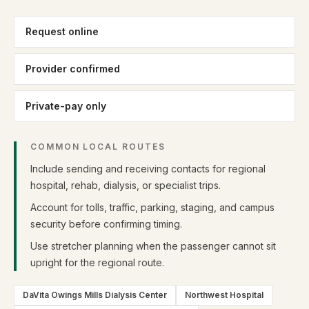
Request online
Provider confirmed
Private-pay only
COMMON LOCAL ROUTES
Include sending and receiving contacts for regional
hospital, rehab, dialysis, or specialist trips.
Account for tolls, traffic, parking, staging, and campus
security before confirming timing.
Use stretcher planning when the passenger cannot sit
upright for the regional route.
DaVita Owings Mills Dialysis Center
Northwest Hospital