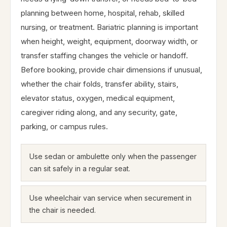
planning between home, hospital, rehab, skilled
nursing, or treatment. Bariatric planning is important
when height, weight, equipment, doorway width, or
transfer staffing changes the vehicle or handoff.
Before booking, provide chair dimensions if unusual,
whether the chair folds, transfer ability, stairs,
elevator status, oxygen, medical equipment,
caregiver riding along, and any security, gate,
parking, or campus rules.
Use sedan or ambulette only when the passenger
can sit safely in a regular seat.
Use wheelchair van service when securement in
the chair is needed.