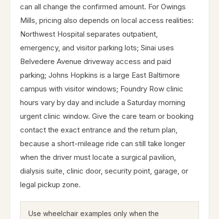
can all change the confirmed amount. For Owings
Mills, pricing also depends on local access realities:
Northwest Hospital separates outpatient,
emergency, and visitor parking lots; Sinai uses
Belvedere Avenue driveway access and paid
parking; Johns Hopkins is a large East Baltimore
campus with visitor windows; Foundry Row clinic
hours vary by day and include a Saturday morning
urgent clinic window. Give the care team or booking
contact the exact entrance and the return plan,
because a short-mileage ride can still take longer
when the driver must locate a surgical pavilion,
dialysis suite, clinic door, security point, garage, or
legal pickup zone.
Use wheelchair examples only when the