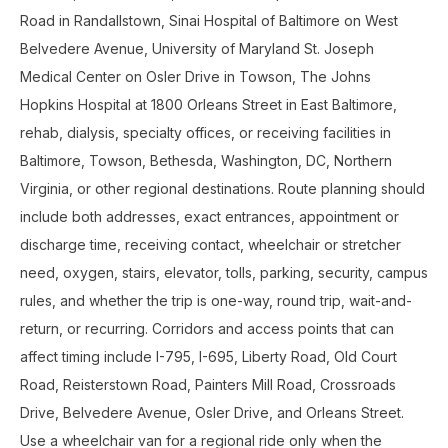
Road in Randallstown, Sinai Hospital of Baltimore on West
Belvedere Avenue, University of Maryland St. Joseph
Medical Center on Osler Drive in Towson, The Johns
Hopkins Hospital at 1800 Orleans Street in East Baltimore,
rehab, dialysis, specialty offices, or receiving facilities in
Baltimore, Towson, Bethesda, Washington, DC, Northern
Virginia, or other regional destinations. Route planning should
include both addresses, exact entrances, appointment or
discharge time, receiving contact, wheelchair or stretcher
need, oxygen, stairs, elevator, tolls, parking, security, campus
rules, and whether the trip is one-way, round trip, wait-and-
return, or recurring. Corridors and access points that can
affect timing include I-795, I-695, Liberty Road, Old Court
Road, Reisterstown Road, Painters Mill Road, Crossroads
Drive, Belvedere Avenue, Osler Drive, and Orleans Street.
Use a wheelchair van for a regional ride only when the