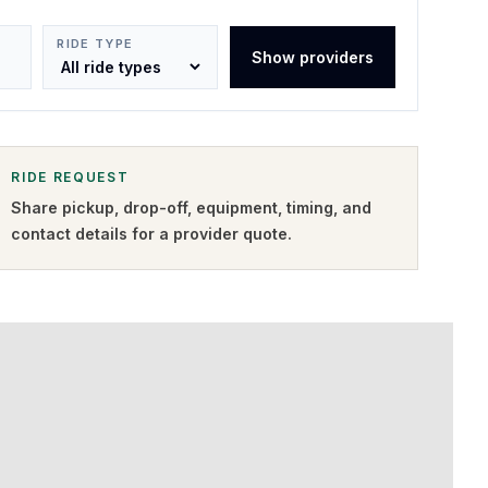
RIDE TYPE
Show providers
RIDE REQUEST
Share pickup, drop-off, equipment, timing, and
contact details for a provider quote
.