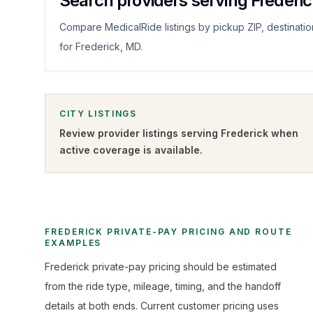
Search providers serving Frederi
Compare MedicalRide listings by pickup ZIP, destinatio
for Frederick, MD.
CITY LISTINGS
Review provider listings serving
Frederick
when
active coverage is available.
FREDERICK PRIVATE-PAY PRICING AND ROUTE
EXAMPLES
Frederick private-pay pricing should be estimated
from the ride type, mileage, timing, and the handoff
details at both ends. Current customer pricing uses