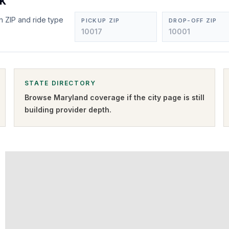
ck
n ZIP and ride type
PICKUP ZIP
DROP-OFF ZIP
STATE DIRECTORY
Browse
Maryland
coverage if the city page is still
building provider depth.