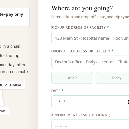
te-pay only
in a chair.
or the trip.
ame-day, after-
on an estimate.
th Toll House
own