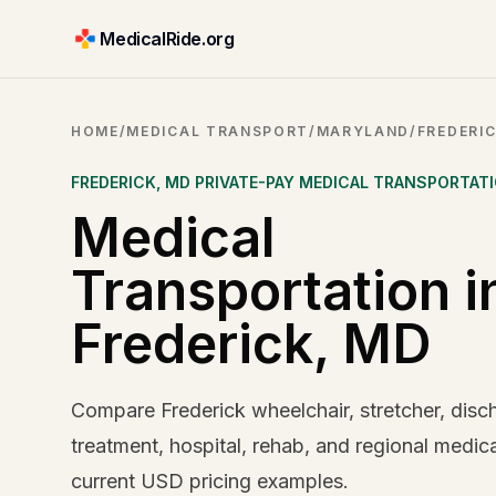
MedicalRide.org
HOME
/
MEDICAL TRANSPORT
/
MARYLAND
/
FREDERI
FREDERICK
,
MD
PRIVATE-PAY MEDICAL TRANSPORTAT
Medical
Transportation i
Frederick, MD
Compare Frederick wheelchair, stretcher, disc
treatment, hospital, rehab, and regional medica
current USD pricing examples.