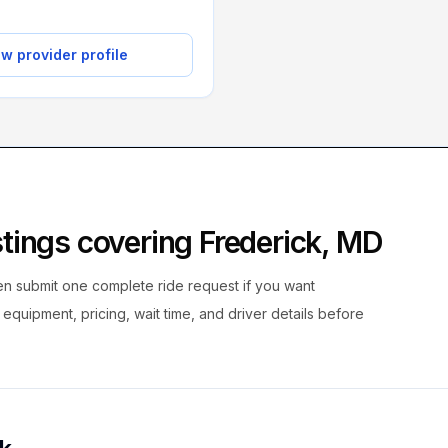
w provider profile
istings covering
Frederick
,
MD
hen submit one complete ride request if you want
, equipment, pricing, wait time, and driver details before