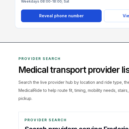
Weekdays 08:00-18:00; Sat
Reveal phone number
Vie
PROVIDER SEARCH
Medical transport provider l
Search the live
provider hub by location and ride type, t
MedicalRide to help route fit, timing, mobility needs, stairs
pickup.
PROVIDER SEARCH