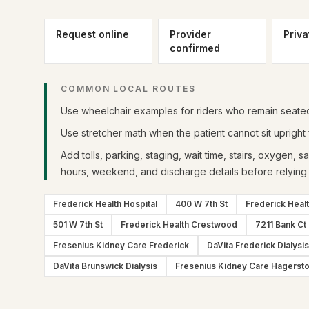
Request online
Provider
Priva
confirmed
COMMON LOCAL ROUTES
Use wheelchair examples for riders who remain seated 
Use stretcher math when the patient cannot sit upright f
Add tolls, parking, staging, wait time, stairs, oxygen, s
hours, weekend, and discharge details before relying 
Frederick Health Hospital
400 W 7th St
Frederick Heal
501 W 7th St
Frederick Health Crestwood
7211 Bank Ct
Fresenius Kidney Care Frederick
DaVita Frederick Dialysis
DaVita Brunswick Dialysis
Fresenius Kidney Care Hagerst