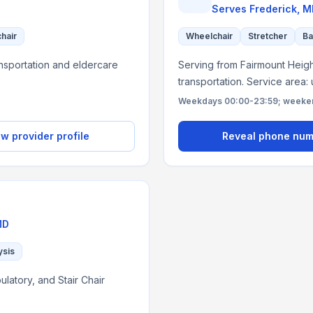
Serves
Frederick, 
chair
Wheelchair
Stretcher
Ba
nsportation and eldercare
Serving from Fairmount Height
transportation. Service area:
Weekdays 00:00-23:59; weekend
w provider profile
Reveal phone nu
MD
ysis
latory, and Stair Chair