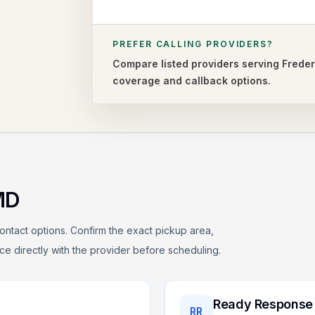
PREFER CALLING PROVIDERS?
Compare listed providers serving
Freder
coverage and callback options.
MD
ontact options. Confirm the exact pickup area,
rice directly with the provider before scheduling.
Ready Response
RR