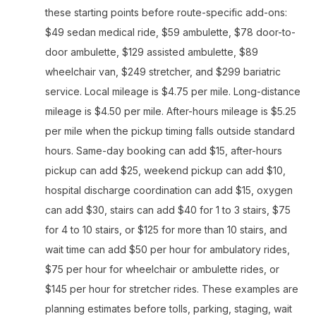
these starting points before route-specific add-ons:
$49 sedan medical ride, $59 ambulette, $78 door-to-
door ambulette, $129 assisted ambulette, $89
wheelchair van, $249 stretcher, and $299 bariatric
service. Local mileage is $4.75 per mile. Long-distance
mileage is $4.50 per mile. After-hours mileage is $5.25
per mile when the pickup timing falls outside standard
hours. Same-day booking can add $15, after-hours
pickup can add $25, weekend pickup can add $10,
hospital discharge coordination can add $15, oxygen
can add $30, stairs can add $40 for 1 to 3 stairs, $75
for 4 to 10 stairs, or $125 for more than 10 stairs, and
wait time can add $50 per hour for ambulatory rides,
$75 per hour for wheelchair or ambulette rides, or
$145 per hour for stretcher rides. These examples are
planning estimates before tolls, parking, staging, wait