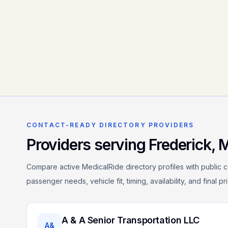
CONTACT-READY DIRECTORY PROVIDERS
Providers serving
Frederick
,
Compare active MedicalRide directory profiles with public c
passenger needs, vehicle fit, timing, availability, and final p
A & A Senior Transportation LLC
A&