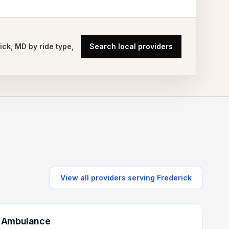
ick
,
MD
by ride type,
Search local providers
View all providers serving
Frederick
 Ambulance