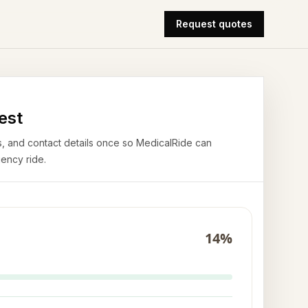
Request quotes
est
airs, and contact details once so MedicalRide can
ency ride.