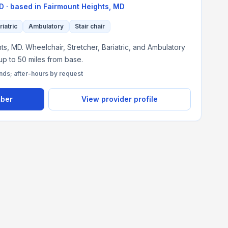
MD
· based in
Fairmount Heights
,
MD
riatric
Ambulatory
Stair chair
s, MD. Wheelchair, Stretcher, Bariatric, and Ambulatory
 up to 50 miles from base.
s; after-hours by request
mber
View provider profile