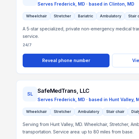
Serves
Frederick, MD
· based in
Clinton
,
MD
Wheelchair
Stretcher
Bariatric
Ambulatory
Stair 
A 5-star specialized, private non-emergency medical tra
service.
24/7
Reveal phone number
Vie
SafeMedTrans, LLC
SL
Serves
Frederick, MD
· based in
Hunt Valley
,
Wheelchair
Stretcher
Ambulatory
Stair chair
Dial
Serving from Hunt Valley, MD. Wheelchair, Stretcher, Ambu
transportation. Service area: up to 80 miles from base.