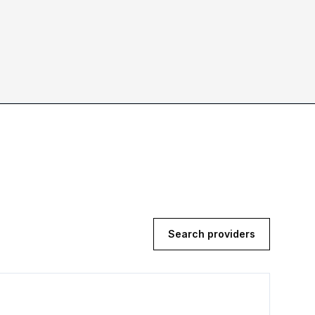
Search providers