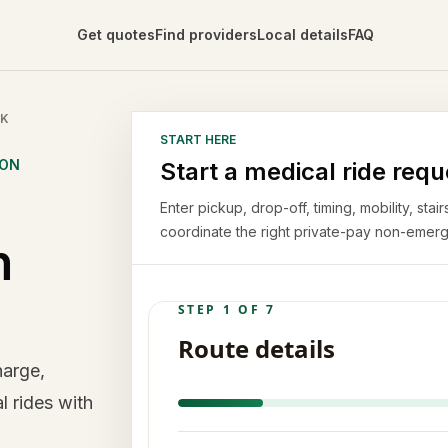
Get quotes
Find providers
Local details
FAQ
CK
START HERE
ION
Start a medical ride requ
Enter pickup, drop-off, timing, mobility, st
coordinate the right private-pay non-emerg
n
harge,
l rides with