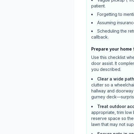
patient.
Forgetting to ment
Assuming insurance
Scheduling the retu
callback.
Prepare your home f
Use this checklist wh
door assist. It compl
you described.
Clear a wide path
clutter so a wheelcha
hallway and doorway a
gurney deck—surprise
Treat outdoor ac
appropriate, trim low 
reserve space so the v
lawn that may not supp
Secure pets in a