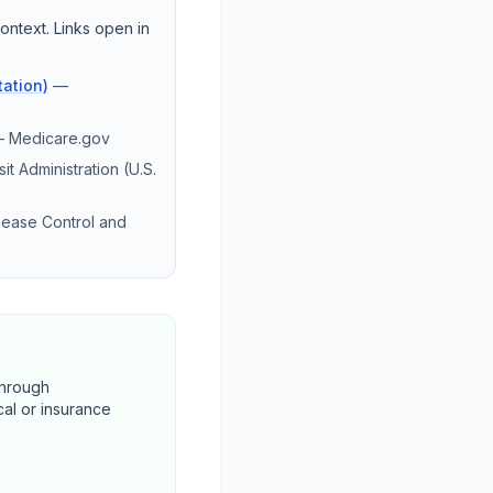
ontext. Links open in
ation)
—
—
Medicare.gov
it Administration (U.S.
sease Control and
through
cal or insurance