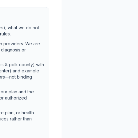
rs), what we do not
rules.
on providers. We are
t diagnosis or
es & polk county) with
Center) and example
tors—not binding
your plan and the
for authorized
e plan, or health
ices rather than