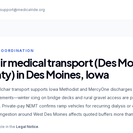
:
support@medicalride.org
COORDINATION
r medical transport (Des Mo
ty) in Des Moines, Iowa
chair transport supports Iowa Methodist and MercyOne discharges
ments—winter icing on bridge decks and rural gravel access are pra
. Private-pay NEMT confirms ramp vehicles for recurring dialysis or
ngestion around West Des Moines affects quoted buffers more than s
ble in the
Legal Notice
.