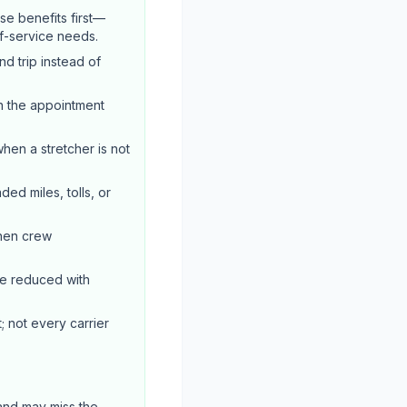
e benefits first—
of-service needs.
d trip instead of
n the appointment
when a stretcher is not
ed miles, tolls, or
when crew
be reduced with
; not every carrier
 and may miss the