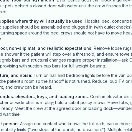
ut pets behind a closed door with water until the crew finishes the t
red.
pplies where they will actually be used
:
Hospital bed, concentra
upplies should be assembled and plugged in (with outlet checks)
r turning space around the bed; crews should not have to move hea
n.
loor, non-slip mat, and realistic expectations
:
Remove loose rugs t
he shower if the patient will step over a threshold, and ensure towels
grab bars and structural changes require proper installation—ask O
improvising with suction-cup bars for full weight-bearing.
ture, and noise
:
Turn on hall and bedroom lights before the van pull
the patient’s room so the handoff is not rushed. Reduce loud TV or m
nt, and crew can be heard.
ondos: elevators, keys, and loading zones
:
Confirm elevator dime
her or wide chair is in play; hold a cab if policy allows. Have fobs,
es ready. Meet the crew at the agreed door or loading dock—wander
 wait time.
nt person
:
Assign one contact who knows the full path, can authori
obility limits (“two steps at the porch, no basement”). Multiple rela