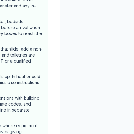
ransfer and any in-
tor, bedside
 before arrival when
vy boxes to reach the
hat slide, add a non-
 and toiletries are
T or a qualified
s up. In heat or cold,
usic so instructions
nsions with building
 gate codes, and
ing in separate
ze where equipment
tives giving