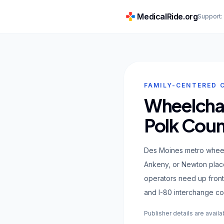
MedicalRide.org
Support
FAMILY-CENTERED 
Wheelchai
Polk Coun
Des Moines metro wheel
Ankeny, or Newton place
operators need up front
and I-80 interchange co
Publisher details are availa