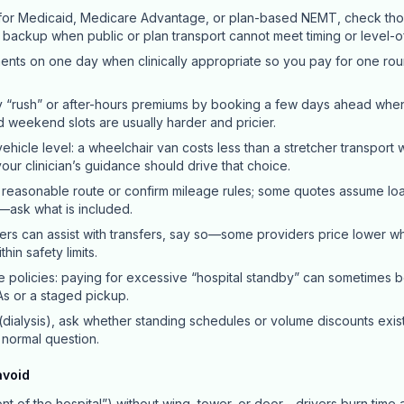
y for Medicaid, Medicare Advantage, or plan-based NEMT, check thos
a backup when public or plan transport cannot meet timing or level-
ts on one day when clinically appropriate so you pay for one roun
 “rush” or after-hours premiums by booking a few days ahead whe
nd weekend slots are usually harder and pricier.
ehicle level: a wheelchair van costs less than a stretcher transport 
ur clinician’s guidance should drive that choice.
 reasonable route or confirm mileage rules; some quotes assume load
—ask what is included.
ers can assist with transfers, say so—some providers price lower 
hin safety limits.
e policies: paying for excessive “hospital standby” can sometimes 
s or a staged pickup.
 (dialysis), ask whether standing schedules or volume discounts exist
a normal question.
avoid
nt of the hospital”) without wing, tower, or door—drivers burn time