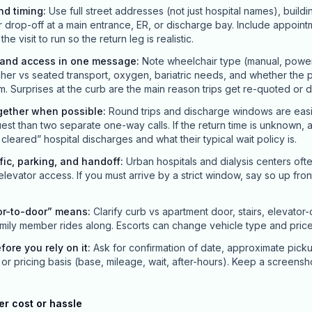
nd timing
:
Use full street addresses (not just hospital names), buildi
r drop-off at a main entrance, ER, or discharge bay. Include appointm
 visit to run so the return leg is realistic.
y and access in one message
:
Note wheelchair type (manual, power, 
her vs seated transport, oxygen, bariatric needs, and whether the p
m. Surprises at the curb are the main reason trips get re-quoted or 
gether when possible
:
Round trips and discharge windows are easi
st than two separate one-way calls. If the return time is unknown, 
leared” hospital discharges and what their typical wait policy is.
ffic, parking, and handoff
:
Urban hospitals and dialysis centers oft
 elevator access. If you must arrive by a strict window, say so up front; 
or-to-door” means
:
Clarify curb vs apartment door, stairs, elevator
mily member rides along. Escorts can change vehicle type and price
efore you rely on it
:
Ask for confirmation of date, approximate pick
or pricing basis (base, mileage, wait, after-hours). Keep a screensh
er cost or hassle