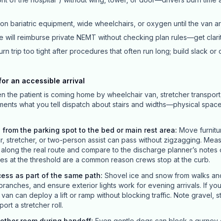
ion bariatric equipment, wide wheelchairs, or oxygen until the van ar
 will reimburse private NEMT without checking plan rules—get clari
rn trip too tight after procedures that often run long; build slack or 
or an accessible arrival
en the patient is coming home by wheelchair van, stretcher transport
ements what you tell dispatch about stairs and widths—physical spac
 from the parking spot to the bed or main rest area
:
Move furnitu
ir, stretcher, or two-person assist can pass without zigzagging. Mea
long the real route and compare to the discharge planner’s notes o
s at the threshold are a common reason crews stop at the curb.
cess as part of the same path
:
Shovel ice and snow from walks and 
branches, and ensure exterior lights work for evening arrivals. If yo
an can deploy a lift or ramp without blocking traffic. Note gravel, 
ort a stretcher roll.
nother room during handoff
:
Even gentle dogs can block a gurney or