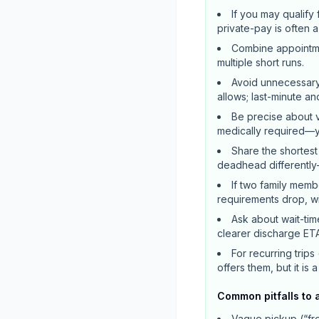
If you may qualif
private-pay is often 
Combine appointmen
multiple short runs.
Avoid unnecessary
allows; last-minute a
Be precise about v
medically required—yo
Share the shortest
deadhead differently
If two family memb
requirements drop, wit
Ask about wait-tim
clearer discharge ETA
For recurring trips
offers them, but it is 
Common pitfalls to 
Vague pickup (“fro