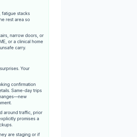
, fatigue stacks
he rest area so
airs, narrow doors, or
ME, or a clinical home
unsafe carry.
surprises. Your
oking confirmation
etails. Same-day trips
l changes—new
nment.
around traffic, prior
explicitly promises a
ickups.
hey are staging or if