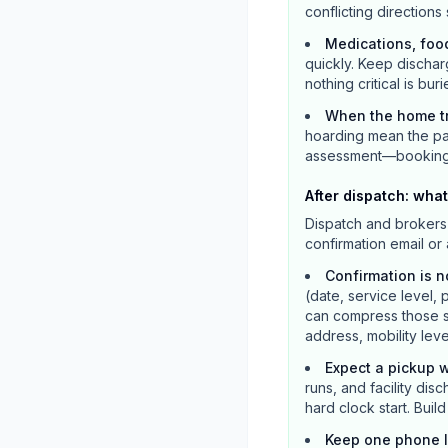
conflicting directions
Medications, foo
quickly. Keep dischar
nothing critical is buri
When the home tr
hoarding mean the pat
assessment—booking a 
After dispatch: what
Dispatch and brokers 
confirmation email or
Confirmation is n
(date, service level, 
can compress those s
address, mobility lev
Expect a pickup w
runs, and facility dis
hard clock start. Bui
Keep one phone 