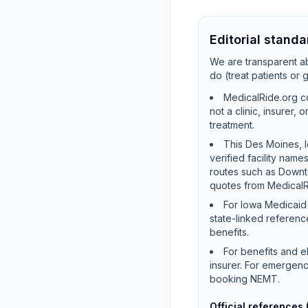
Editorial standa
We are transparent ab
do (treat patients or
MedicalRide.org co
not a clinic, insurer,
treatment.
This Des Moines, I
verified facility na
routes such as Downt
quotes from MedicalR
For Iowa Medicaid 
state-linked referenc
benefits.
For benefits and e
insurer. For emergenc
booking NEMT.
Official references 