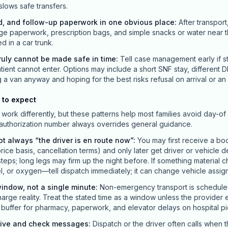
 slows safe transfers.
d, and follow-up paperwork in one obvious place
:
After transport
ge paperwork, prescription bags, and simple snacks or water near t
ed in a car trunk.
uly cannot be made safe in time
:
Tell case management early if st
ient cannot enter. Options may include a short SNF stay, different D
van anyway and hoping for the best risks refusal on arrival or an 
 to expect
work differently, but these patterns help most families avoid day-of 
 authorization number always overrides general guidance.
ot always “the driver is en route now”
:
You may first receive a bo
price basis, cancellation terms) and only later get driver or vehicle d
teps; long legs may firm up the night before. If something materia
el, or oxygen—tell dispatch immediately; it can change vehicle assig
indow, not a single minute
:
Non-emergency transport is scheduled 
charge reality. Treat the stated time as a window unless the provider 
ld buffer for pharmacy, paperwork, and elevator delays on hospital p
live and check messages
:
Dispatch or the driver often calls when t