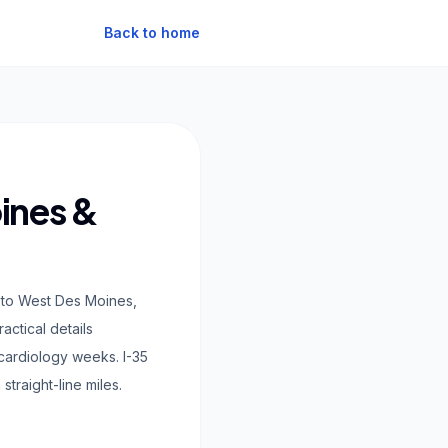
Back to home
ines &
 to West Des Moines,
ctical details
 cardiology weeks. I-35
traight-line miles.