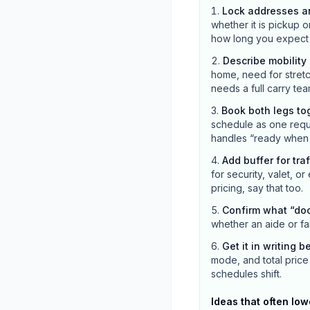
Lock addresses a
whether it is pickup o
how long you expect the
Describe mobilit
home, need for stretc
needs a full carry tea
Book both legs to
schedule as one reque
handles “ready when c
Add buffer for tra
for security, valet, or
pricing, say that too.
Confirm what “do
whether an aide or fa
Get it in writing b
mode, and total price 
schedules shift.
Ideas that often low