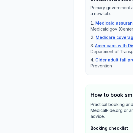
Primary government an
a new tab.
Medicaid assuranc
Medicaid.gov (Center
Medicare coverag
Americans with Dis
Department of Transp
Older adult fall p
Prevention
How to book sma
Practical booking an
MedicalRide.org or ar
advice.
Booking checklist