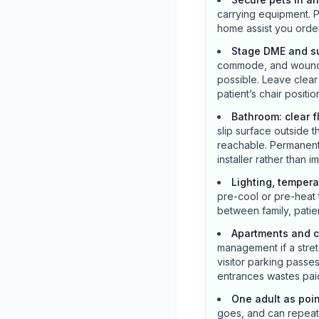
carrying equipment. P
home assist you orde
Stage DME and su
commode, and wound s
possible. Leave clea
patient’s chair positio
Bathroom: clear f
slip surface outside t
reachable. Permanent 
installer rather than 
Lighting, tempera
pre-cool or pre-heat 
between family, patie
Apartments and c
management if a stretc
visitor parking pass
entrances wastes paid
One adult as poi
goes, and can repeat m