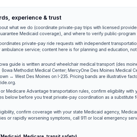
rds, experience & trust
out what we do (coordinate private-pay trips with licensed provide
 guarantee Medicaid coverage), and where to verify public-program 
ordinates private-pay ride requests with independent transportati
 or ambulance service; content here is for planning and education, no
owa guide is written around wheelchair medical transport (des moin
mes (Iowa Methodist Medical Center; MercyOne Des Moines Medical 
own ↔ West Des Moines on I-235. Pricing bands are illustrative fac
ide.org.
or Medicare Advantage transportation rules, confirm eligibility with 
es below before you treat private-pay coordination as a substitute 
ligibility, confirm coverage with your state Medicaid agency, Medicar
ies or rapidly worsening symptoms, call 911 or local emergency serv
(Medicaid, Medicare, transit safety)