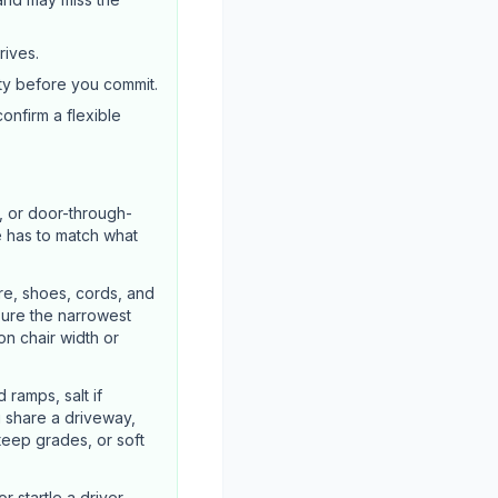
rives.
ty before you commit.
confirm a flexible
, or door-through-
e has to match what
re, shoes, cords, and
sure the narrowest
n chair width or
ramps, salt if
u share a driveway,
steep grades, or soft
 startle a driver