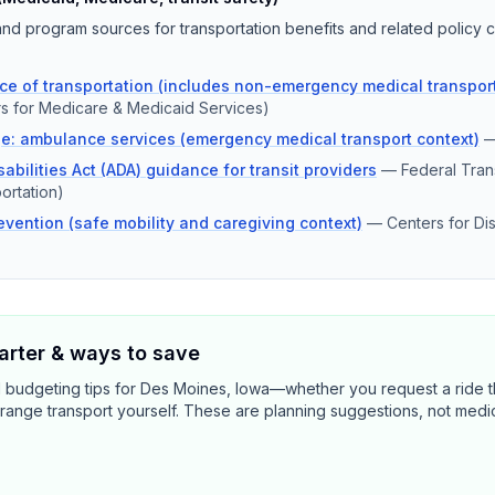
d program sources for transportation benefits and related policy c
e of transportation (includes non-emergency medical transport
s for Medicare & Medicaid Services)
e: ambulance services (emergency medical transport context)
abilities Act (ADA) guidance for transit providers
—
Federal Trans
ortation)
revention (safe mobility and caregiving context)
—
Centers for Di
rter & ways to save
d budgeting tips for Des Moines, Iowa—whether you request a ride 
range transport yourself. These are planning suggestions, not medi