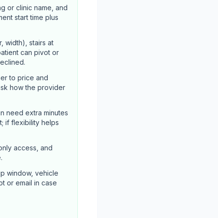
ng or clinic name, and
ent start time plus
width), stairs at
atient can pivot or
declined.
er to price and
ask how the provider
en need extra minutes
if flexibility helps
-only access, and
.
up window, vehicle
ot or email in case