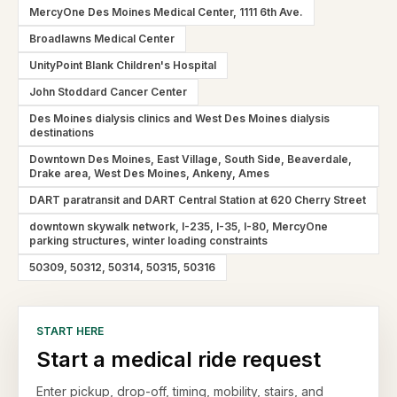
MercyOne Des Moines Medical Center, 1111 6th Ave.
Broadlawns Medical Center
UnityPoint Blank Children's Hospital
John Stoddard Cancer Center
Des Moines dialysis clinics and West Des Moines dialysis
destinations
Downtown Des Moines, East Village, South Side, Beaverdale,
Drake area, West Des Moines, Ankeny, Ames
DART paratransit and DART Central Station at 620 Cherry Street
downtown skywalk network, I-235, I-35, I-80, MercyOne
parking structures, winter loading constraints
50309, 50312, 50314, 50315, 50316
START HERE
Start a medical ride request
Enter pickup, drop-off, timing, mobility, stairs, and