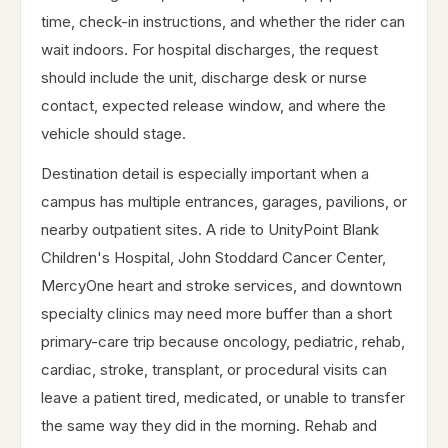
time, check-in instructions, and whether the rider can
wait indoors. For hospital discharges, the request
should include the unit, discharge desk or nurse
contact, expected release window, and where the
vehicle should stage.
Destination detail is especially important when a
campus has multiple entrances, garages, pavilions, or
nearby outpatient sites. A ride to UnityPoint Blank
Children's Hospital, John Stoddard Cancer Center,
MercyOne heart and stroke services, and downtown
specialty clinics may need more buffer than a short
primary-care trip because oncology, pediatric, rehab,
cardiac, stroke, transplant, or procedural visits can
leave a patient tired, medicated, or unable to transfer
the same way they did in the morning. Rehab and