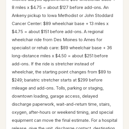
8 miles x $4.75 = about $127 before add-ons. An
Ankeny pickup to Iowa Methodist or John Stoddard
Cancer Center: $89 wheelchair base + 13 miles x
$4.75 = about $151 before add-ons. A regional
wheelchair ride from Des Moines to Ames for
specialist or rehab care: $89 wheelchair base + 36
long-distance miles x $4.50 = about $251 before
add-ons. If the ride is stretcher instead of
wheelchair, the starting point changes from $89 to
$249; bariatric stretcher starts at $299 before
mileage and add-ons. Tolls, parking or staging,
downtown loading, garage access, delayed
discharge paperwork, wait-and-return time, stairs,
oxygen, after-hours or weekend timing, and special
equipment can move the final estimate. For a hospital
release, give the unit, discharge contact, destination