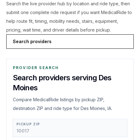
Search the live
provider hub by location and ride type, then
submit one complete ride request if you want MedicalRide to
help route fit, timing, mobility needs, stairs, equipment,
pricing, wait time, and driver details before pickup.
Search providers
PROVIDER SEARCH
Search providers serving Des
Moines
Compare MedicalRide listings by pickup ZIP,
destination ZIP and ride type for Des Moines, IA.
PICKUP ZIP