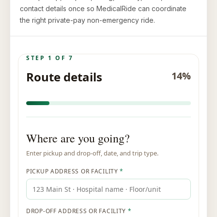
contact details once so MedicalRide can coordinate
the right private-pay non-emergency ride.