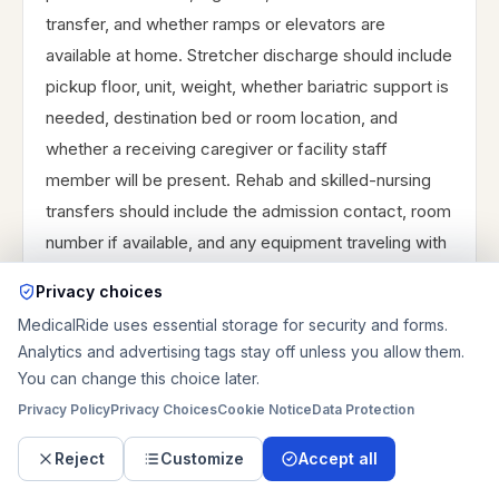
transfer, and whether ramps or elevators are
available at home. Stretcher discharge should include
pickup floor, unit, weight, whether bariatric support is
needed, destination bed or room location, and
whether a receiving caregiver or facility staff
member will be present. Rehab and skilled-nursing
transfers should include the admission contact, room
number if available, and any equipment traveling with
the patient. Same-day discharge can work, but
Privacy choices
paperwork delays, medication pickup, caregiver
MedicalRide uses essential storage for security and forms.
arrival, parking, and building access often affect
Analytics and advertising tags stay off unless you allow them.
timing. If the patient needs medical monitoring,
You can change this choice later.
active treatment during the ride, emergency
Privacy Policy
Privacy Choices
Cookie Notice
Data Protection
response, or ambulance-level support, use
Reject
Customize
Accept all
emergency medical services rather than private non-
emergency transportation.