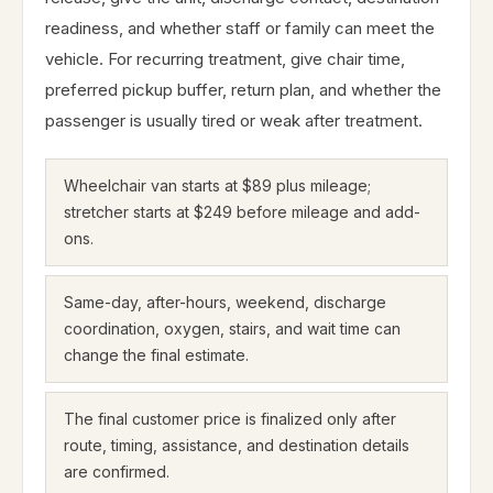
readiness, and whether staff or family can meet the
vehicle. For recurring treatment, give chair time,
preferred pickup buffer, return plan, and whether the
passenger is usually tired or weak after treatment.
Wheelchair van starts at $89 plus mileage;
stretcher starts at $249 before mileage and add-
ons.
Same-day, after-hours, weekend, discharge
coordination, oxygen, stairs, and wait time can
change the final estimate.
The final customer price is finalized only after
route, timing, assistance, and destination details
are confirmed.