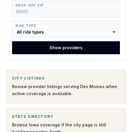
DROP-OFF ZIP
RIDE TYPE
Show providers
CITY LISTINGS
Review provider listings serving
Des Moines
when
active coverage is available.
STATE DIRECTORY
Browse
Iowa
coverage if the city page is still
building provider depth.