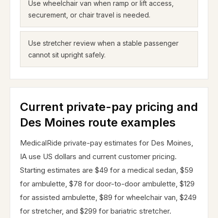
Use wheelchair van when ramp or lift access,
securement, or chair travel is needed.
Use stretcher review when a stable passenger
cannot sit upright safely.
Current private-pay pricing and
Des Moines route examples
MedicalRide private-pay estimates for Des Moines,
IA use US dollars and current customer pricing.
Starting estimates are $49 for a medical sedan, $59
for ambulette, $78 for door-to-door ambulette, $129
for assisted ambulette, $89 for wheelchair van, $249
for stretcher, and $299 for bariatric stretcher.