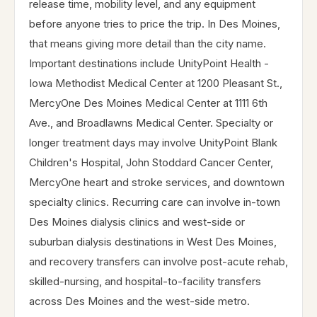
release time, mobility level, and any equipment
before anyone tries to price the trip. In Des Moines,
that means giving more detail than the city name.
Important destinations include UnityPoint Health -
Iowa Methodist Medical Center at 1200 Pleasant St.,
MercyOne Des Moines Medical Center at 1111 6th
Ave., and Broadlawns Medical Center. Specialty or
longer treatment days may involve UnityPoint Blank
Children's Hospital, John Stoddard Cancer Center,
MercyOne heart and stroke services, and downtown
specialty clinics. Recurring care can involve in-town
Des Moines dialysis clinics and west-side or
suburban dialysis destinations in West Des Moines,
and recovery transfers can involve post-acute rehab,
skilled-nursing, and hospital-to-facility transfers
across Des Moines and the west-side metro.