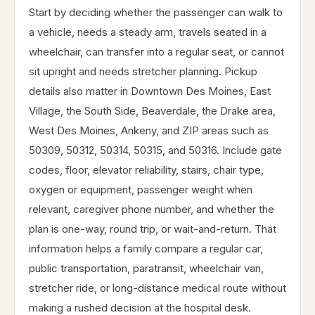
Start by deciding whether the passenger can walk to
a vehicle, needs a steady arm, travels seated in a
wheelchair, can transfer into a regular seat, or cannot
sit upright and needs stretcher planning. Pickup
details also matter in Downtown Des Moines, East
Village, the South Side, Beaverdale, the Drake area,
West Des Moines, Ankeny, and ZIP areas such as
50309, 50312, 50314, 50315, and 50316. Include gate
codes, floor, elevator reliability, stairs, chair type,
oxygen or equipment, passenger weight when
relevant, caregiver phone number, and whether the
plan is one-way, round trip, or wait-and-return. That
information helps a family compare a regular car,
public transportation, paratransit, wheelchair van,
stretcher ride, or long-distance medical route without
making a rushed decision at the hospital desk.