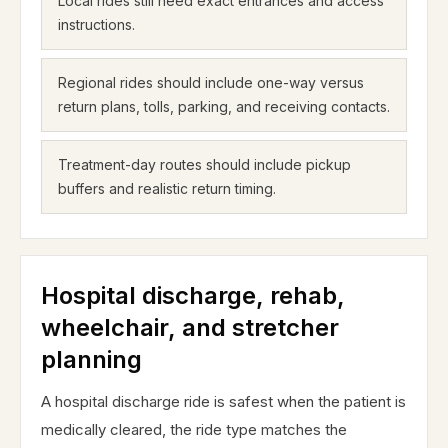
Local rides still need exact entrances and access
instructions.
Regional rides should include one-way versus
return plans, tolls, parking, and receiving contacts.
Treatment-day routes should include pickup
buffers and realistic return timing.
Hospital discharge, rehab,
wheelchair, and stretcher
planning
A hospital discharge ride is safest when the patient is
medically cleared, the ride type matches the