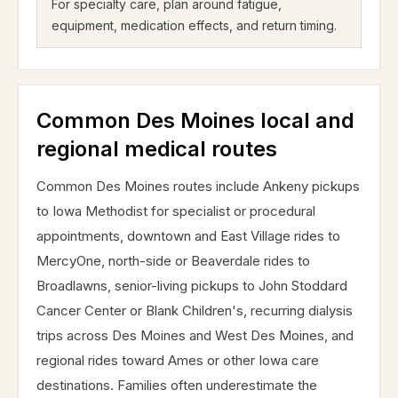
For specialty care, plan around fatigue,
equipment, medication effects, and return timing.
Common Des Moines local and
regional medical routes
Common Des Moines routes include Ankeny pickups
to Iowa Methodist for specialist or procedural
appointments, downtown and East Village rides to
MercyOne, north-side or Beaverdale rides to
Broadlawns, senior-living pickups to John Stoddard
Cancer Center or Blank Children's, recurring dialysis
trips across Des Moines and West Des Moines, and
regional rides toward Ames or other Iowa care
destinations. Families often underestimate the