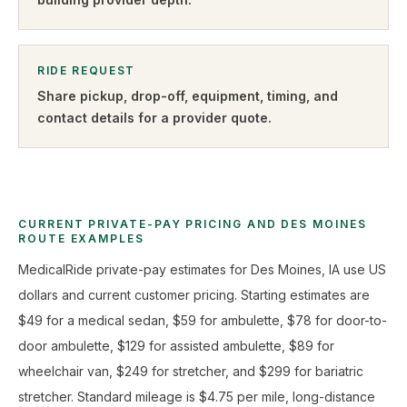
RIDE REQUEST
Share pickup, drop-off, equipment, timing, and
contact details for a provider quote
.
CURRENT PRIVATE-PAY PRICING AND DES MOINES
ROUTE EXAMPLES
MedicalRide private-pay estimates for Des Moines, IA use US
dollars and current customer pricing. Starting estimates are
$49 for a medical sedan, $59 for ambulette, $78 for door-to-
door ambulette, $129 for assisted ambulette, $89 for
wheelchair van, $249 for stretcher, and $299 for bariatric
stretcher. Standard mileage is $4.75 per mile, long-distance