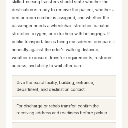
skilled-nursing transfers should state whether the
destination is ready to receive the patient, whether a
bed or room number is assigned, and whether the
passenger needs a wheelchair, stretcher, bariatric
stretcher, oxygen, or extra help with belongings. If
public transportation is being considered, compare it
honestly against the rider's walking distance,
weather exposure, transfer requirements, restroom
access, and ability to wait after care.
Give the exact facility, building, entrance,
department, and destination contact.
For discharge or rehab transfer, confirm the
receiving address and readiness before pickup.