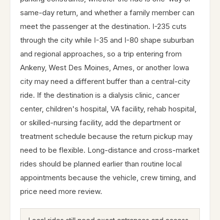
same-day return, and whether a family member can
meet the passenger at the destination. I-235 cuts
through the city while I-35 and I-80 shape suburban
and regional approaches, so a trip entering from
Ankeny, West Des Moines, Ames, or another Iowa
city may need a different buffer than a central-city
ride. If the destination is a dialysis clinic, cancer
center, children's hospital, VA facility, rehab hospital,
or skilled-nursing facility, add the department or
treatment schedule because the return pickup may
need to be flexible. Long-distance and cross-market
rides should be planned earlier than routine local
appointments because the vehicle, crew timing, and
price need more review.