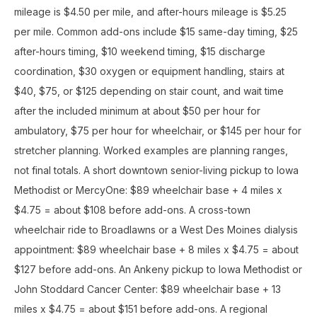
mileage is $4.50 per mile, and after-hours mileage is $5.25
per mile. Common add-ons include $15 same-day timing, $25
after-hours timing, $10 weekend timing, $15 discharge
coordination, $30 oxygen or equipment handling, stairs at
$40, $75, or $125 depending on stair count, and wait time
after the included minimum at about $50 per hour for
ambulatory, $75 per hour for wheelchair, or $145 per hour for
stretcher planning. Worked examples are planning ranges,
not final totals. A short downtown senior-living pickup to Iowa
Methodist or MercyOne: $89 wheelchair base + 4 miles x
$4.75 = about $108 before add-ons. A cross-town
wheelchair ride to Broadlawns or a West Des Moines dialysis
appointment: $89 wheelchair base + 8 miles x $4.75 = about
$127 before add-ons. An Ankeny pickup to Iowa Methodist or
John Stoddard Cancer Center: $89 wheelchair base + 13
miles x $4.75 = about $151 before add-ons. A regional