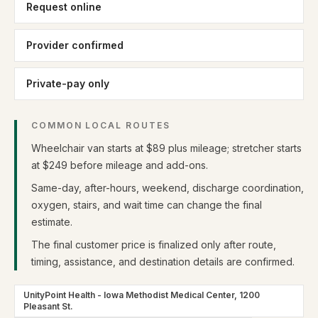
Request online
Provider confirmed
Private-pay only
COMMON LOCAL ROUTES
Wheelchair van starts at $89 plus mileage; stretcher starts
at $249 before mileage and add-ons.
Same-day, after-hours, weekend, discharge coordination,
oxygen, stairs, and wait time can change the final
estimate.
The final customer price is finalized only after route,
timing, assistance, and destination details are confirmed.
UnityPoint Health - Iowa Methodist Medical Center, 1200
Pleasant St.