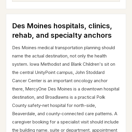
Des Moines hospitals, clinics,
rehab, and specialty anchors
Des Moines medical transportation planning should
name the actual destination, not only the health
system. Iowa Methodist and Blank Children's sit on
the central UnityPoint campus, John Stoddard
Cancer Center is an important oncology anchor
there, MercyOne Des Moines is a downtown hospital
destination, and Broadlawns is a practical Polk
County safety-net hospital for north-side,
Beaverdale, and county-connected care patterns. A
caregiver booking for a specialist visit should include
the building name, suite or department, appointment