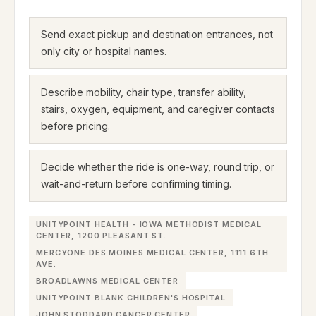
Send exact pickup and destination entrances, not
only city or hospital names.
Describe mobility, chair type, transfer ability,
stairs, oxygen, equipment, and caregiver contacts
before pricing.
Decide whether the ride is one-way, round trip, or
wait-and-return before confirming timing.
UNITYPOINT HEALTH - IOWA METHODIST MEDICAL
CENTER, 1200 PLEASANT ST.
MERCYONE DES MOINES MEDICAL CENTER, 1111 6TH
AVE.
BROADLAWNS MEDICAL CENTER
UNITYPOINT BLANK CHILDREN'S HOSPITAL
JOHN STODDARD CANCER CENTER