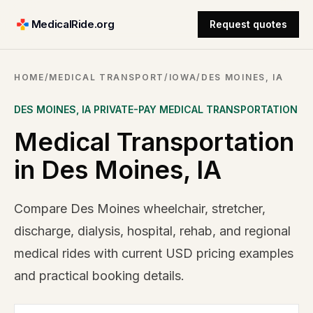
MedicalRide.org
Request quotes
HOME
/
MEDICAL TRANSPORT
/
IOWA
/
DES MOINES, IA
DES MOINES
,
IA
PRIVATE-PAY MEDICAL TRANSPORTATION
Medical Transportation
in Des Moines, IA
Compare Des Moines wheelchair, stretcher,
discharge, dialysis, hospital, rehab, and regional
medical rides with current USD pricing examples
and practical booking details.