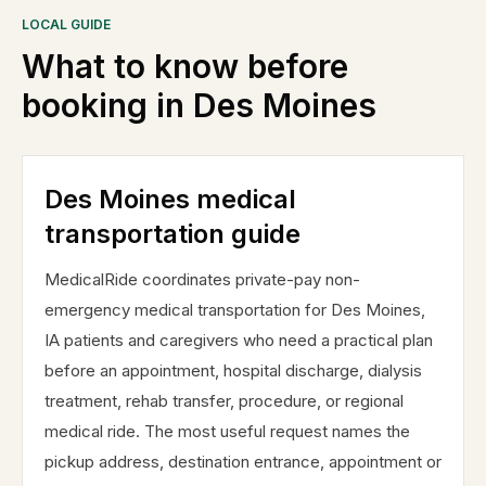
LOCAL GUIDE
What to know before
booking in
Des Moines
Des Moines medical
transportation guide
MedicalRide coordinates private-pay non-
emergency medical transportation for Des Moines,
IA patients and caregivers who need a practical plan
before an appointment, hospital discharge, dialysis
treatment, rehab transfer, procedure, or regional
medical ride. The most useful request names the
pickup address, destination entrance, appointment or