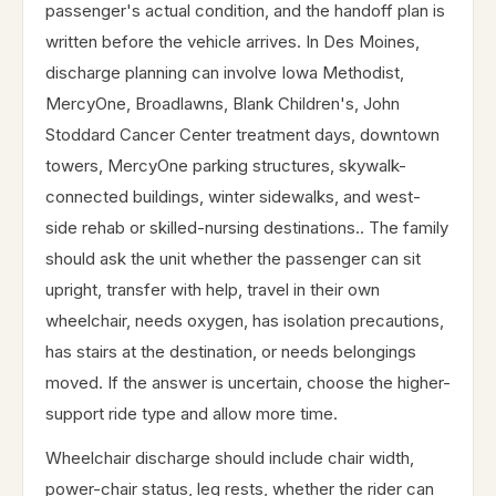
passenger's actual condition, and the handoff plan is
written before the vehicle arrives. In Des Moines,
discharge planning can involve Iowa Methodist,
MercyOne, Broadlawns, Blank Children's, John
Stoddard Cancer Center treatment days, downtown
towers, MercyOne parking structures, skywalk-
connected buildings, winter sidewalks, and west-
side rehab or skilled-nursing destinations.. The family
should ask the unit whether the passenger can sit
upright, transfer with help, travel in their own
wheelchair, needs oxygen, has isolation precautions,
has stairs at the destination, or needs belongings
moved. If the answer is uncertain, choose the higher-
support ride type and allow more time.
Wheelchair discharge should include chair width,
power-chair status, leg rests, whether the rider can