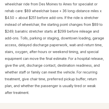
wheelchair ride from Des Moines to Ames for specialist or
rehab care: $89 wheelchair base + 36 long-distance miles x
$4.50 = about $251 before add-ons. If the ride is stretcher
instead of wheelchair, the starting point changes from $89 to
$249; bariatric stretcher starts at $299 before mileage and
add-ons. Tolls, parking or staging, downtown loading, garage
access, delayed discharge paperwork, wait-and-return time,
stairs, oxygen, after-hours or weekend timing, and special
equipment can move the final estimate. For a hospital release,
give the unit, discharge contact, destination readiness, and
whether staff or family can meet the vehicle. For recurring
treatment, give chair time, preferred pickup buffer, return
plan, and whether the passenger is usually tired or weak
after treatment.