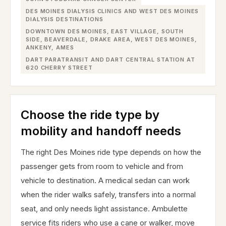
DES MOINES DIALYSIS CLINICS AND WEST DES MOINES
DIALYSIS DESTINATIONS
DOWNTOWN DES MOINES, EAST VILLAGE, SOUTH
SIDE, BEAVERDALE, DRAKE AREA, WEST DES MOINES,
ANKENY, AMES
DART PARATRANSIT AND DART CENTRAL STATION AT
620 CHERRY STREET
Choose the ride type by
mobility and handoff needs
The right Des Moines ride type depends on how the
passenger gets from room to vehicle and from
vehicle to destination. A medical sedan can work
when the rider walks safely, transfers into a normal
seat, and only needs light assistance. Ambulette
service fits riders who use a cane or walker, move