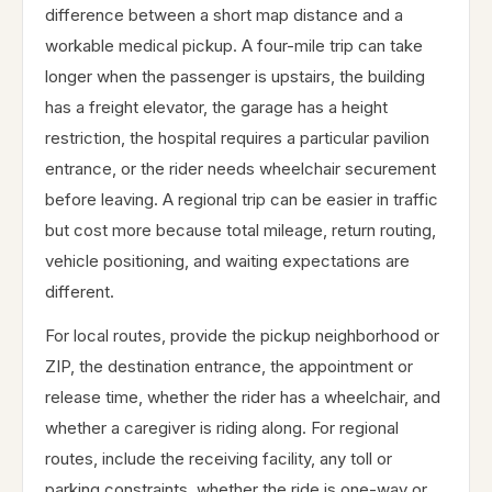
difference between a short map distance and a
workable medical pickup. A four-mile trip can take
longer when the passenger is upstairs, the building
has a freight elevator, the garage has a height
restriction, the hospital requires a particular pavilion
entrance, or the rider needs wheelchair securement
before leaving. A regional trip can be easier in traffic
but cost more because total mileage, return routing,
vehicle positioning, and waiting expectations are
different.
For local routes, provide the pickup neighborhood or
ZIP, the destination entrance, the appointment or
release time, whether the rider has a wheelchair, and
whether a caregiver is riding along. For regional
routes, include the receiving facility, any toll or
parking constraints, whether the ride is one-way or