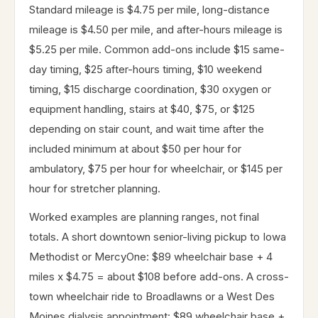
Standard mileage is $4.75 per mile, long-distance
mileage is $4.50 per mile, and after-hours mileage is
$5.25 per mile. Common add-ons include $15 same-
day timing, $25 after-hours timing, $10 weekend
timing, $15 discharge coordination, $30 oxygen or
equipment handling, stairs at $40, $75, or $125
depending on stair count, and wait time after the
included minimum at about $50 per hour for
ambulatory, $75 per hour for wheelchair, or $145 per
hour for stretcher planning.
Worked examples are planning ranges, not final
totals. A short downtown senior-living pickup to Iowa
Methodist or MercyOne: $89 wheelchair base + 4
miles x $4.75 = about $108 before add-ons. A cross-
town wheelchair ride to Broadlawns or a West Des
Moines dialysis appointment: $89 wheelchair base +