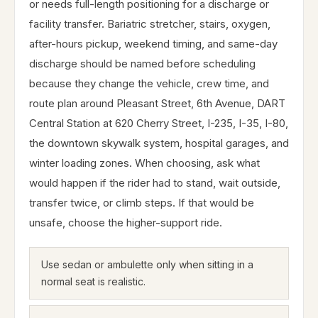
or needs full-length positioning for a discharge or
facility transfer. Bariatric stretcher, stairs, oxygen,
after-hours pickup, weekend timing, and same-day
discharge should be named before scheduling
because they change the vehicle, crew time, and
route plan around Pleasant Street, 6th Avenue, DART
Central Station at 620 Cherry Street, I-235, I-35, I-80,
the downtown skywalk system, hospital garages, and
winter loading zones. When choosing, ask what
would happen if the rider had to stand, wait outside,
transfer twice, or climb steps. If that would be
unsafe, choose the higher-support ride.
Use sedan or ambulette only when sitting in a
normal seat is realistic.