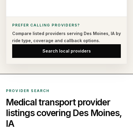
PREFER CALLING PROVIDERS?
Compare listed providers serving
Des Moines
,
IA
by
ride type,
coverage and callback options.
Search local providers
PROVIDER SEARCH
Medical transport provider
listings covering
Des Moines
,
IA