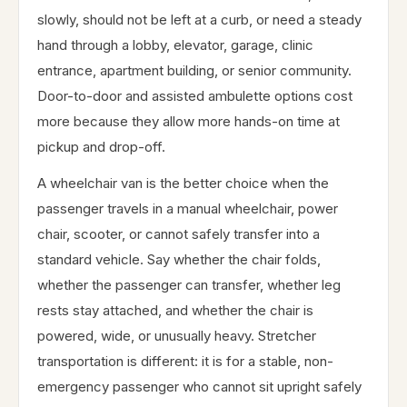
slowly, should not be left at a curb, or need a steady
hand through a lobby, elevator, garage, clinic
entrance, apartment building, or senior community.
Door-to-door and assisted ambulette options cost
more because they allow more hands-on time at
pickup and drop-off.
A wheelchair van is the better choice when the
passenger travels in a manual wheelchair, power
chair, scooter, or cannot safely transfer into a
standard vehicle. Say whether the chair folds,
whether the passenger can transfer, whether leg
rests stay attached, and whether the chair is
powered, wide, or unusually heavy. Stretcher
transportation is different: it is for a stable, non-
emergency passenger who cannot sit upright safely