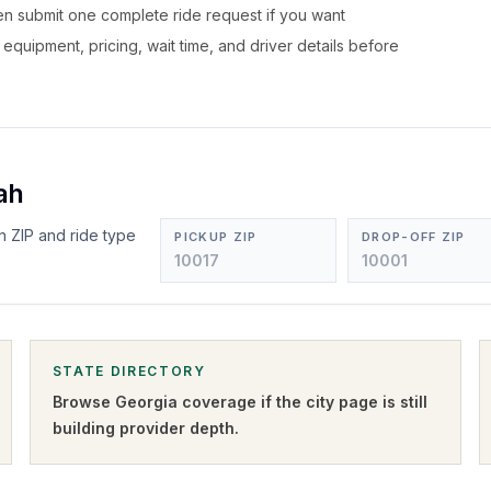
hen submit one complete ride request if you want
, equipment, pricing, wait time, and driver details before
ah
n ZIP and ride type
PICKUP ZIP
DROP-OFF ZIP
STATE DIRECTORY
Browse
Georgia
coverage if the city page is still
building provider depth.