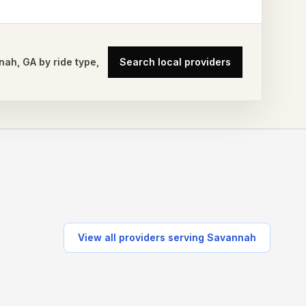
nah
,
GA
by ride type,
Search local providers
View all providers serving
Savannah