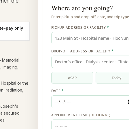
when the
te-pay only
o Memorial
, imaging,
Hospital or the
n, radiation,
 Joseph's
s a secured
es.