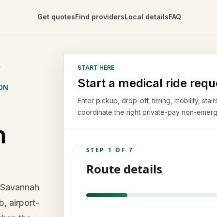
Get quotes
Find providers
Local details
FAQ
A
START HERE
Start a medical ride requ
ON
Enter pickup, drop-off, timing, mobility, st
coordinate the right private-pay non-emerg
n
n Savannah
b, airport-