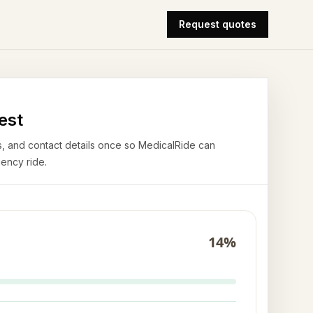
Request quotes
est
airs, and contact details once so MedicalRide can
ency ride.