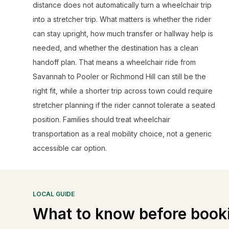
distance does not automatically turn a wheelchair trip
into a stretcher trip. What matters is whether the rider
can stay upright, how much transfer or hallway help is
needed, and whether the destination has a clean
handoff plan. That means a wheelchair ride from
Savannah to Pooler or Richmond Hill can still be the
right fit, while a shorter trip across town could require
stretcher planning if the rider cannot tolerate a seated
position. Families should treat wheelchair
transportation as a real mobility choice, not a generic
accessible car option.
LOCAL GUIDE
What to know before book