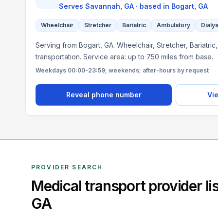
Serves
Savannah, GA
· based in
Bogart
,
GA
Wheelchair
Stretcher
Bariatric
Ambulatory
Dialys
Serving from Bogart, GA. Wheelchair, Stretcher, Bariatri
transportation. Service area: up to 750 miles from base.
Weekdays 00:00-23:59; weekends; after-hours by request
Reveal phone number
Vie
PROVIDER SEARCH
Medical transport provider l
GA