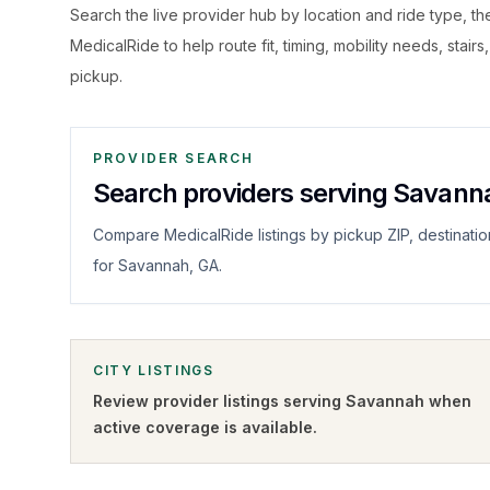
Search the live
provider hub by location and ride type, t
MedicalRide to help route fit, timing, mobility needs, stairs
pickup.
PROVIDER SEARCH
Search providers serving Savann
Compare MedicalRide listings by pickup ZIP, destinatio
for Savannah, GA.
CITY LISTINGS
Review provider listings serving
Savannah
when
active coverage is available.