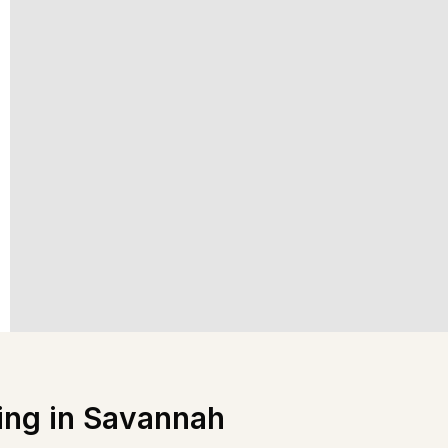
ing in
Savannah