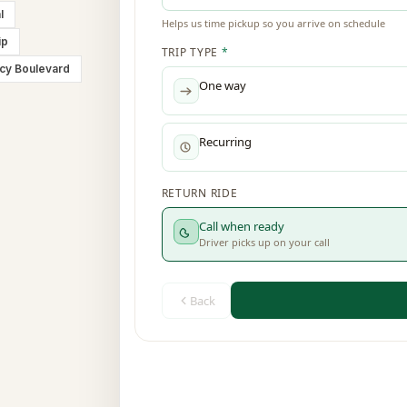
l
ip
cy Boulevard