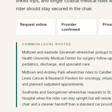
linked trips, and longer coastal medical rides 
rider should stay secured in the chair.
Request online
Provider
Priva
confirmed
COMMON LOCAL ROUTES
Midtown and eastside Savannah wheelchair pickups t
Health University Medical Center for surgery follow-up
pediatrics, discharge, and specialist care.
Midtown and Ardsley Park wheelchair rides to Candler 
Lewis Cancer & Research Pavilion for oncology, infusio
and planned outpatient appointments.
Southside and Georgetown wheelchair requests to St.
Hospital when the rider can stay upright but still need
chair and a cleaner handoff than a standard car provid