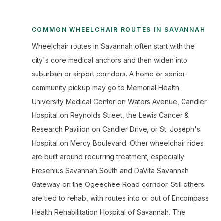
COMMON WHEELCHAIR ROUTES IN SAVANNAH
Wheelchair routes in Savannah often start with the
city's core medical anchors and then widen into
suburban or airport corridors. A home or senior-
community pickup may go to Memorial Health
University Medical Center on Waters Avenue, Candler
Hospital on Reynolds Street, the Lewis Cancer &
Research Pavilion on Candler Drive, or St. Joseph's
Hospital on Mercy Boulevard. Other wheelchair rides
are built around recurring treatment, especially
Fresenius Savannah South and DaVita Savannah
Gateway on the Ogeechee Road corridor. Still others
are tied to rehab, with routes into or out of Encompass
Health Rehabilitation Hospital of Savannah. The