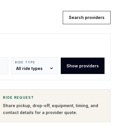
Search providers
RIDE TYPE
Show providers
RIDE REQUEST
Share pickup, drop-off, equipment, timing, and
contact details for a provider quote
.