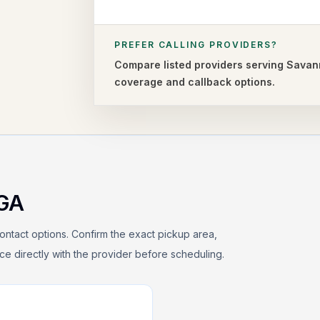
PREFER CALLING PROVIDERS?
Compare listed providers serving
Savan
coverage and callback options.
GA
ontact options. Confirm the exact pickup area,
rice directly with the provider before scheduling.