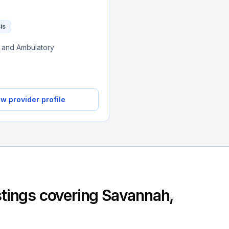
is
c, and Ambulatory
w provider profile
istings covering
Savannah
,