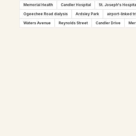
Memorial Health
Candler Hospital
St. Joseph's Hospita
Ogeechee Road dialysis
Ardsley Park
airport-linked tr
Waters Avenue
Reynolds Street
Candler Drive
Mer