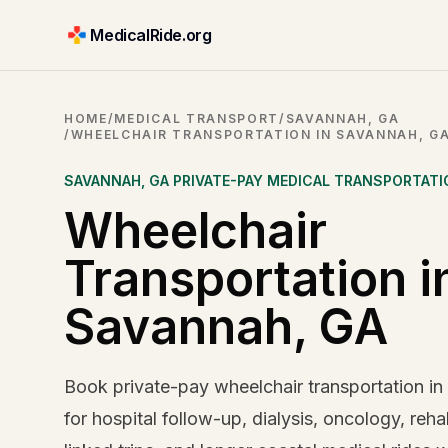
MedicalRide.org
HOME
/
MEDICAL TRANSPORT
/
SAVANNAH, GA
/
WHEELCHAIR TRANSPORTATION IN SAVANNAH, G
SAVANNAH
,
GA
PRIVATE-PAY MEDICAL TRANSPORTATI
Wheelchair
Transportation i
Savannah, GA
Book private-pay wheelchair transportation i
for hospital follow-up, dialysis, oncology, reha