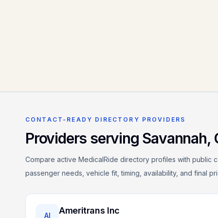
CONTACT-READY DIRECTORY PROVIDERS
Providers serving
Savannah
,
Compare active MedicalRide directory profiles with public c
passenger needs, vehicle fit, timing, availability, and final p
Ameritrans Inc
AI