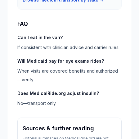
FAQ
Can I eat in the van?
If consistent with clinician advice and carrier rules.
Will Medicaid pay for eye exams rides?
When visits are covered benefits and authorized
—verify.
Does MedicalRide.org adjust insulin?
No—transport only.
Sources & further reading
Editorial summaries on MedicalRide.org are not