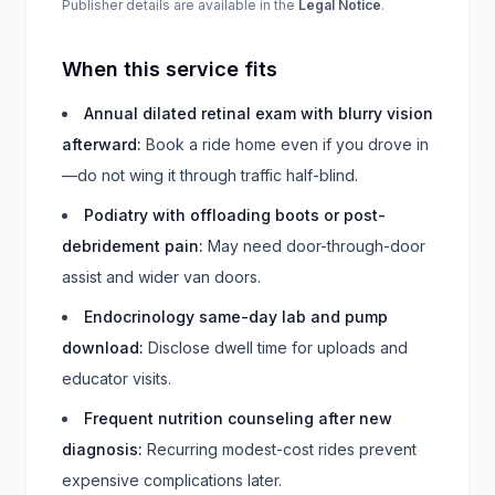
Publisher details are available in the
Legal Notice
.
When this service fits
Annual dilated retinal exam with blurry vision
afterward
:
Book a ride home even if you drove in
—do not wing it through traffic half-blind.
Podiatry with offloading boots or post-
debridement pain
:
May need door-through-door
assist and wider van doors.
Endocrinology same-day lab and pump
download
:
Disclose dwell time for uploads and
educator visits.
Frequent nutrition counseling after new
diagnosis
:
Recurring modest-cost rides prevent
expensive complications later.