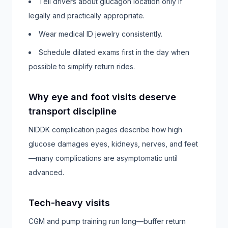
Tell drivers about glucagon location only if
legally and practically appropriate.
Wear medical ID jewelry consistently.
Schedule dilated exams first in the day when
possible to simplify return rides.
Why eye and foot visits deserve
transport discipline
NIDDK complication pages describe how high
glucose damages eyes, kidneys, nerves, and feet
—many complications are asymptomatic until
advanced.
Tech-heavy visits
CGM and pump training run long—buffer return