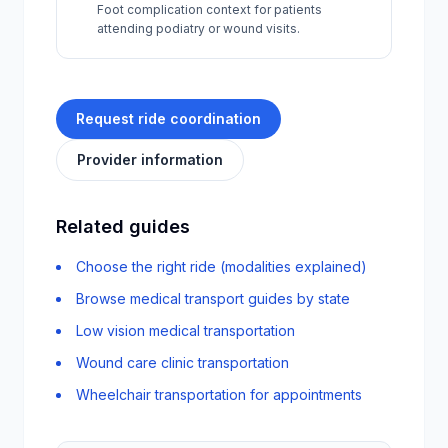
Foot complication context for patients
attending podiatry or wound visits.
Request ride coordination
Provider information
Related guides
Choose the right ride (modalities explained)
Browse medical transport guides by state
Low vision medical transportation
Wound care clinic transportation
Wheelchair transportation for appointments