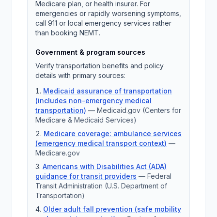
Medicare plan, or health insurer. For
emergencies or rapidly worsening symptoms,
call 911 or local emergency services rather
than booking NEMT.
Government & program sources
Verify transportation benefits and policy
details with primary sources:
Medicaid assurance of transportation
(includes non-emergency medical
transportation)
—
Medicaid.gov (Centers for
Medicare & Medicaid Services)
Medicare coverage: ambulance services
(emergency medical transport context)
—
Medicare.gov
Americans with Disabilities Act (ADA)
guidance for transit providers
—
Federal
Transit Administration (U.S. Department of
Transportation)
Older adult fall prevention (safe mobility