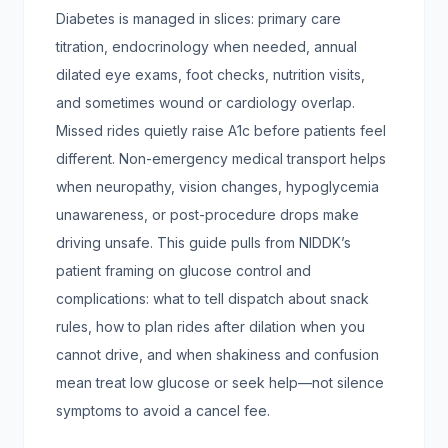
Diabetes is managed in slices: primary care
titration, endocrinology when needed, annual
dilated eye exams, foot checks, nutrition visits,
and sometimes wound or cardiology overlap.
Missed rides quietly raise A1c before patients feel
different. Non-emergency medical transport helps
when neuropathy, vision changes, hypoglycemia
unawareness, or post-procedure drops make
driving unsafe. This guide pulls from NIDDK’s
patient framing on glucose control and
complications: what to tell dispatch about snack
rules, how to plan rides after dilation when you
cannot drive, and when shakiness and confusion
mean treat low glucose or seek help—not silence
symptoms to avoid a cancel fee.