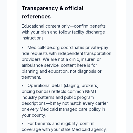
Transparency & official
references
Educational content only—confirm benefits
with your plan and follow facility discharge
instructions.
MedicalRide.org coordinates private-pay
ride requests with independent transportation
providers. We are not a clinic, insurer, or
ambulance service; content here is for
planning and education, not diagnosis or
treatment.
Operational detail (staging, brokers,
pricing bands) reflects common NEMT
industry patterns and public program
descriptions—it may not match every carrier
or every Medicaid managed care policy in
your county.
For benefits and eligibility, confirm
coverage with your state Medicaid agency,