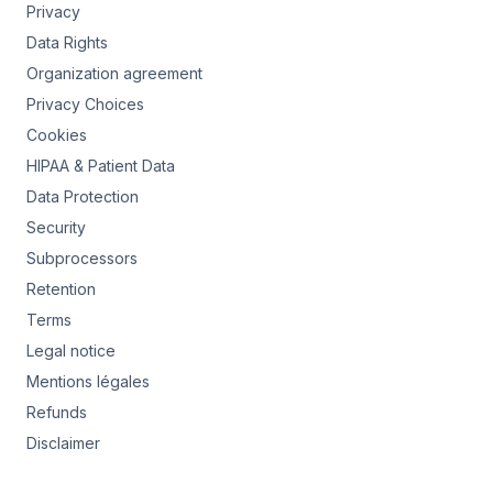
Privacy
Data Rights
Organization agreement
Privacy Choices
Cookies
HIPAA & Patient Data
Data Protection
Security
Subprocessors
Retention
Terms
Legal notice
Mentions légales
Refunds
Disclaimer