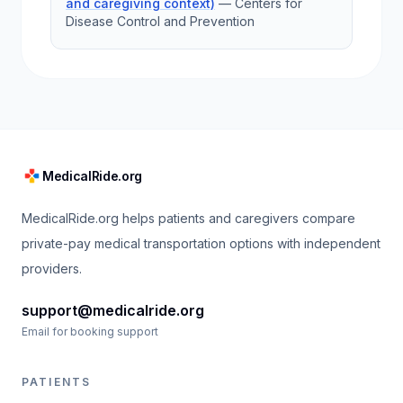
and caregiving context)
—
Centers for
Disease Control and Prevention
MedicalRide.org
MedicalRide.org helps patients and caregivers compare
private-pay medical transportation options with independent
providers.
support@medicalride.org
Email for booking support
PATIENTS