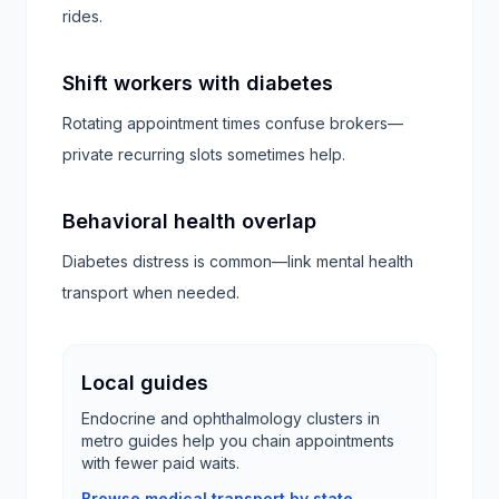
rides.
Shift workers with diabetes
Rotating appointment times confuse brokers—
private recurring slots sometimes help.
Behavioral health overlap
Diabetes distress is common—link mental health
transport when needed.
Local guides
Endocrine and ophthalmology clusters in
metro guides help you chain appointments
with fewer paid waits.
Browse medical transport by state →