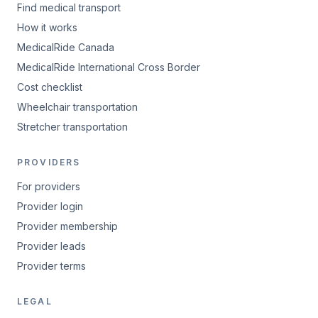
Find medical transport
How it works
MedicalRide Canada
MedicalRide International Cross Border
Cost checklist
Wheelchair transportation
Stretcher transportation
PROVIDERS
For providers
Provider login
Provider membership
Provider leads
Provider terms
LEGAL