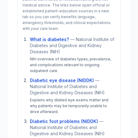
medical advice. The links below open official or
established patient-education sources in a new
tab so you can verify benefits language,
emergency thresholds, and clinical expectations
with your care team.
What is diabetes?
—
National Institute of
Diabetes and Digestive and Kidney
Diseases (NIH)
NIH overview of diabetes types, prevalence,
and complications relevant to ongoing
outpatient care.
Diabetic eye disease (NIDDK)
—
National Institute of Diabetes and
Digestive and Kidney Diseases (NIH)
Explains why dilated eye exams matter and
why patients may be temporarily unable to
drive afterward.
Diabetic foot problems (NIDDK)
—
National Institute of Diabetes and
Digestive and Kidney Diseases (NIH)