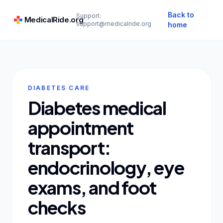
Back to
Support:
MedicalRide.org
support@medicalride.org
home
DIABETES CARE
Diabetes medical
appointment
transport:
endocrinology, eye
exams, and foot
checks