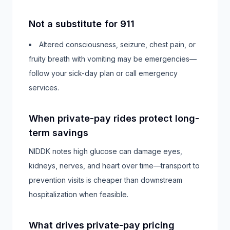
Not a substitute for 911
Altered consciousness, seizure, chest pain, or
fruity breath with vomiting may be emergencies—
follow your sick-day plan or call emergency
services.
When private-pay rides protect long-
term savings
NIDDK notes high glucose can damage eyes,
kidneys, nerves, and heart over time—transport to
prevention visits is cheaper than downstream
hospitalization when feasible.
What drives private-pay pricing