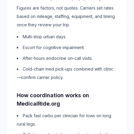
Figures are factors, not quotes. Carriers set rates
based on mileage, staffing, equipment, and timing
once they review your trip.
Multi-stop urban days.
Escort for cognitive impairment.
After-hours endocrine on-call visits.
Cold-chain med pick-ups combined with clinic
—confirm carrier policy.
How coordination works on
MedicalRide.org
Pack fast carbs per clinician for lows on long
rural legs.