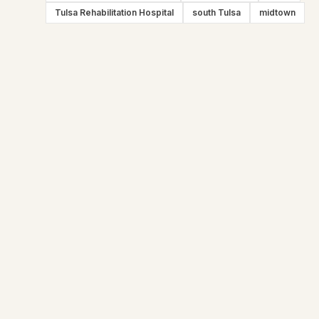
Tulsa Rehabilitation Hospital
south Tulsa
midtown