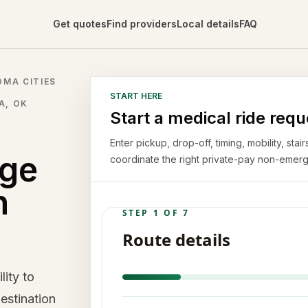
Get quotes
Find providers
Local details
FAQ
MA CITIES
START HERE
A, OK
Start a medical ride requ
Enter pickup, drop-off, timing, mobility, st
rge
coordinate the right private-pay non-emerg
n
lity to
estination