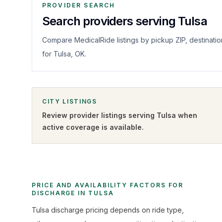
PROVIDER SEARCH
Search providers serving Tulsa
Compare MedicalRide listings by pickup ZIP, destinatio
for Tulsa, OK.
CITY LISTINGS
Review provider listings serving
Tulsa
when
active coverage is available.
PRICE AND AVAILABILITY FACTORS FOR
DISCHARGE IN TULSA
Tulsa discharge pricing depends on ride type,