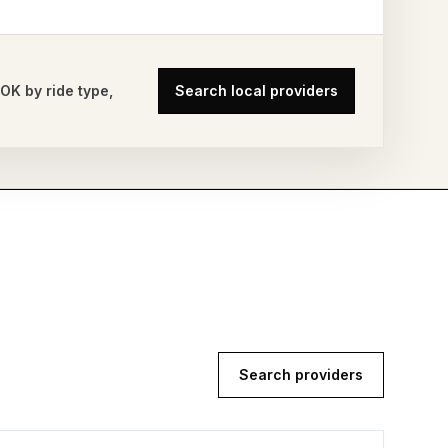
,
OK
by ride type,
Search local providers
Search providers