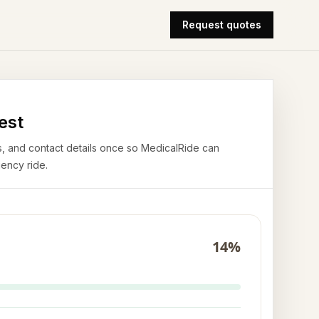
Request quotes
est
airs, and contact details once so MedicalRide can
ency ride.