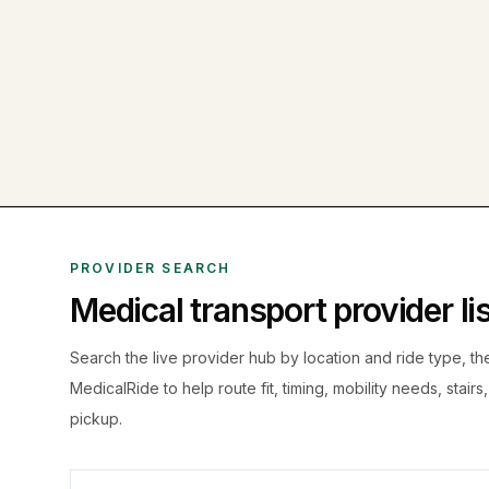
PROVIDER SEARCH
Medical transport provider l
Search the live
provider hub by location and ride type, t
MedicalRide to help route fit, timing, mobility needs, stairs
pickup.