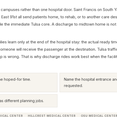
 campuses rather than one hospital door. Saint Francis on South Y
st 91st all send patients home, to rehab, or to another care desti
ide the immediate Tulsa core. A discharge to midtown home is no
ies learn only at the end of the hospital stay: the actual ready ti
someone will receive the passenger at the destination. Tulsa traff
loop is wrong. That is why discharge rides work best when the facili
he hoped-for time.
Name the hospital entrance and
requested.
s different planning jobs.
DICAL CENTER
HILLCREST MEDICAL CENTER
OSU MEDICAL CENTE