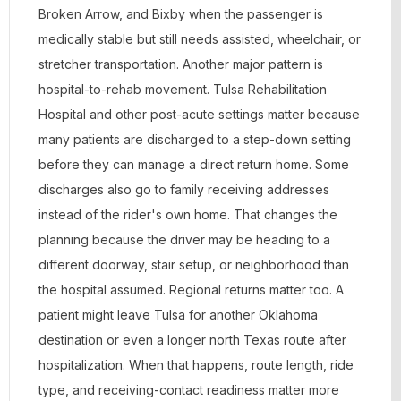
Broken Arrow, and Bixby when the passenger is
medically stable but still needs assisted, wheelchair, or
stretcher transportation. Another major pattern is
hospital-to-rehab movement. Tulsa Rehabilitation
Hospital and other post-acute settings matter because
many patients are discharged to a step-down setting
before they can manage a direct return home. Some
discharges also go to family receiving addresses
instead of the rider's own home. That changes the
planning because the driver may be heading to a
different doorway, stair setup, or neighborhood than
the hospital assumed. Regional returns matter too. A
patient might leave Tulsa for another Oklahoma
destination or even a longer north Texas route after
hospitalization. When that happens, route length, ride
type, and receiving-contact readiness matter more