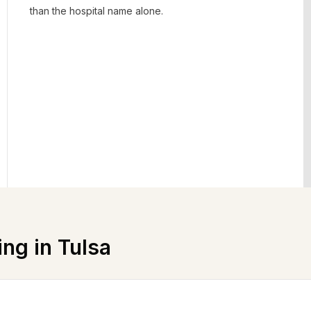
than the hospital name alone.
ing in
Tulsa