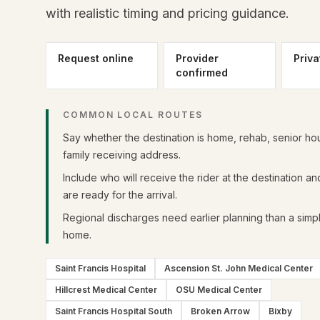
with realistic timing and pricing guidance.
Request online
Provider
Priva
confirmed
COMMON LOCAL ROUTES
Say whether the destination is home, rehab, senior hou
family receiving address.
Include who will receive the rider at the destination a
are ready for the arrival.
Regional discharges need earlier planning than a simpl
home.
Saint Francis Hospital
Ascension St. John Medical Center
Hillcrest Medical Center
OSU Medical Center
Saint Francis Hospital South
Broken Arrow
Bixby