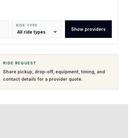
RIDE TYPE
Show providers
RIDE REQUEST
Share pickup, drop-off, equipment, timing, and
contact details for a provider quote
.