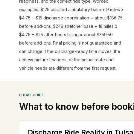
readiness, and the correct ride type. Worked
examples: $129 assisted ambulatory base + 9 miles x
$4.75 + $15 discharge coordination = about $186.75
before add-ons. $249 stretcher base + 18 miles x
$4.75 + $25 after-hours timing = about $359.50
before add-ons. Final pricing is not guaranteed and
can change if the discharge-ready time moves, the
access picture changes, or the actual route and
vehicle needs are different from the first request.
LOCAL GUIDE
What to know before book
Discharge Ride Reality in Tulsa