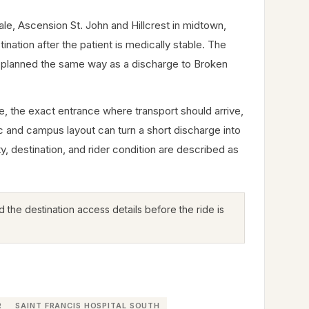
ale, Ascension St. John and Hillcrest in midtown,
nation after the patient is medically stable. The
t planned the same way as a discharge to Broken
me, the exact entrance where transport should arrive,
ic and campus layout can turn a short discharge into
ty, destination, and rider condition are described as
 the destination access details before the ride is
R
SAINT FRANCIS HOSPITAL SOUTH