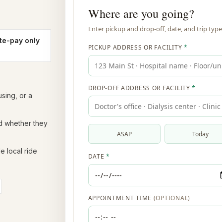
te-pay only
sing, or a
nd whether they
e local ride