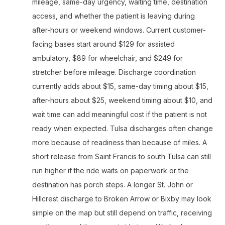
mileage, same-day urgency, waiting time, destination
access, and whether the patient is leaving during
after-hours or weekend windows. Current customer-
facing bases start around $129 for assisted
ambulatory, $89 for wheelchair, and $249 for
stretcher before mileage. Discharge coordination
currently adds about $15, same-day timing about $15,
after-hours about $25, weekend timing about $10, and
wait time can add meaningful cost if the patient is not
ready when expected. Tulsa discharges often change
more because of readiness than because of miles. A
short release from Saint Francis to south Tulsa can still
run higher if the ride waits on paperwork or the
destination has porch steps. A longer St. John or
Hillcrest discharge to Broken Arrow or Bixby may look
simple on the map but still depend on traffic, receiving