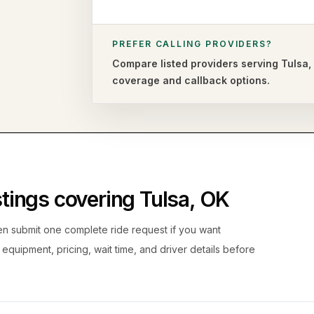
PREFER CALLING PROVIDERS?
Compare listed providers serving
Tulsa
coverage and callback options.
istings covering
Tulsa
,
OK
hen submit one complete ride request if you want
, equipment, pricing, wait time, and driver details before