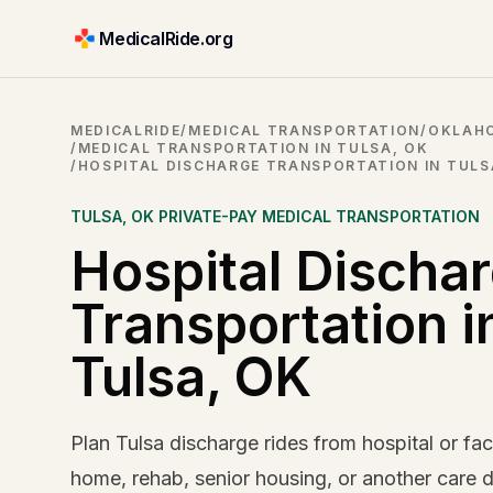
MedicalRide.org
MEDICALRIDE
/
MEDICAL TRANSPORTATION
/
OKLAHO
/
MEDICAL TRANSPORTATION IN TULSA, OK
/
HOSPITAL DISCHARGE TRANSPORTATION IN TULS
TULSA
,
OK
PRIVATE-PAY MEDICAL TRANSPORTATION
Hospital Discha
Transportation i
Tulsa, OK
Plan Tulsa discharge rides from hospital or faci
home, rehab, senior housing, or another care d