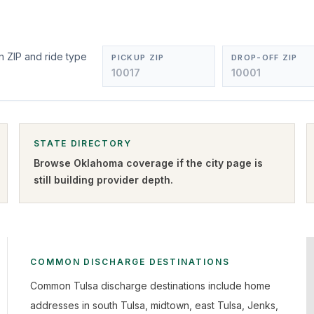
n ZIP and ride type
PICKUP ZIP
DROP-OFF ZIP
STATE DIRECTORY
Browse
Oklahoma
coverage if the city page is
still building provider depth.
COMMON DISCHARGE DESTINATIONS
Common Tulsa discharge destinations include home
addresses in south Tulsa, midtown, east Tulsa, Jenks,