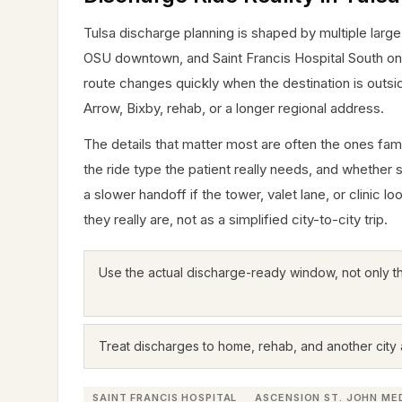
Tulsa discharge planning is shaped by multiple large
OSU downtown, and Saint Francis Hospital South on Ea
route changes quickly when the destination is outs
Arrow, Bixby, rehab, or a longer regional address.
The details that matter most are often the ones famil
the ride type the patient really needs, and whether 
a slower handoff if the tower, valet lane, or clinic 
they really are, not as a simplified city-to-city trip.
Use the actual discharge-ready window, not only t
Treat discharges to home, rehab, and another city a
SAINT FRANCIS HOSPITAL
ASCENSION ST. JOHN ME