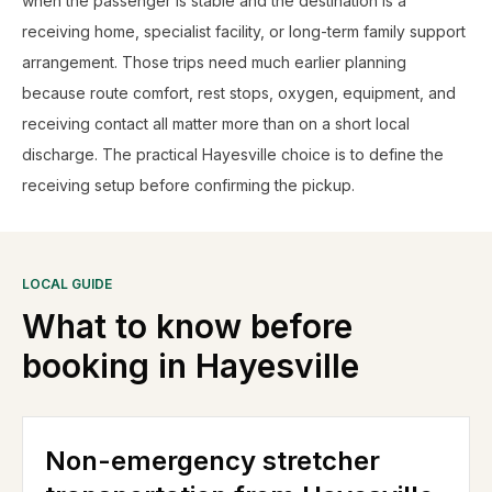
when the passenger is stable and the destination is a
receiving home, specialist facility, or long-term family support
arrangement. Those trips need much earlier planning
because route comfort, rest stops, oxygen, equipment, and
receiving contact all matter more than on a short local
discharge. The practical Hayesville choice is to define the
receiving setup before confirming the pickup.
LOCAL GUIDE
What to know before
booking in
Hayesville
Non-emergency stretcher