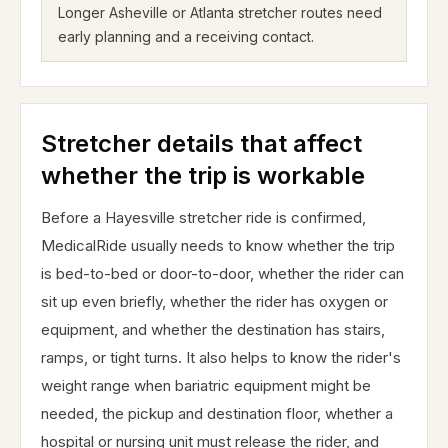
Longer Asheville or Atlanta stretcher routes need
early planning and a receiving contact.
Stretcher details that affect
whether the trip is workable
Before a Hayesville stretcher ride is confirmed,
MedicalRide usually needs to know whether the trip
is bed-to-bed or door-to-door, whether the rider can
sit up even briefly, whether the rider has oxygen or
equipment, and whether the destination has stairs,
ramps, or tight turns. It also helps to know the rider's
weight range when bariatric equipment might be
needed, the pickup and destination floor, whether a
hospital or nursing unit must release the rider, and