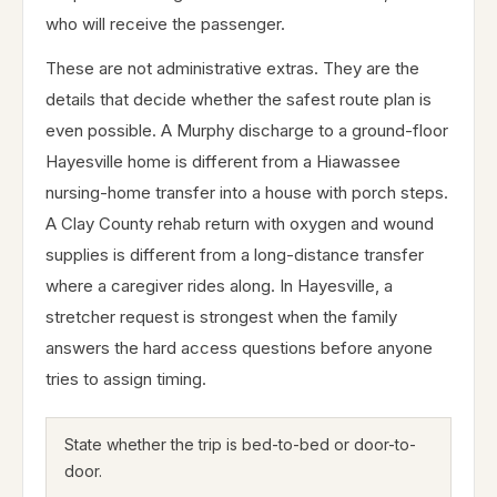
who will receive the passenger.
These are not administrative extras. They are the
details that decide whether the safest route plan is
even possible. A Murphy discharge to a ground-floor
Hayesville home is different from a Hiawassee
nursing-home transfer into a house with porch steps.
A Clay County rehab return with oxygen and wound
supplies is different from a long-distance transfer
where a caregiver rides along. In Hayesville, a
stretcher request is strongest when the family
answers the hard access questions before anyone
tries to assign timing.
State whether the trip is bed-to-bed or door-to-
door.