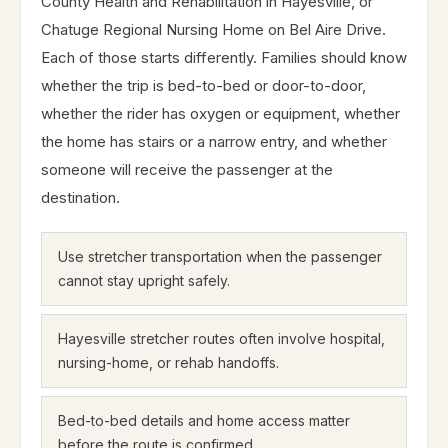
County Health and Rehabilitation in Hayesville, or
Chatuge Regional Nursing Home on Bel Aire Drive.
Each of those starts differently. Families should know
whether the trip is bed-to-bed or door-to-door,
whether the rider has oxygen or equipment, whether
the home has stairs or a narrow entry, and whether
someone will receive the passenger at the
destination.
Use stretcher transportation when the passenger
cannot stay upright safely.
Hayesville stretcher routes often involve hospital,
nursing-home, or rehab handoffs.
Bed-to-bed details and home access matter
before the route is confirmed.