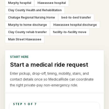
Murphy hospital
Hiawassee hospital
Clay County Health and Rehabilitation
Chatuge Regional Nursing Home
bed-to-bed transfer
Murphy to home discharge
Hiawassee hospital discharge
Clay County rehab transfer
facility-to-facility move
Main Street Hiawassee
START HERE
Start a medical ride request
Enter pickup, drop-off, timing, mobility, stairs, and
contact details once so MedicalRide can coordinate
the right private-pay non-emergency ride.