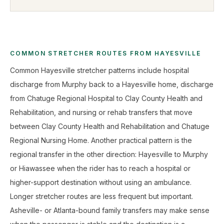
COMMON STRETCHER ROUTES FROM HAYESVILLE
Common Hayesville stretcher patterns include hospital
discharge from Murphy back to a Hayesville home, discharge
from Chatuge Regional Hospital to Clay County Health and
Rehabilitation, and nursing or rehab transfers that move
between Clay County Health and Rehabilitation and Chatuge
Regional Nursing Home. Another practical pattern is the
regional transfer in the other direction: Hayesville to Murphy
or Hiawassee when the rider has to reach a hospital or
higher-support destination without using an ambulance.
Longer stretcher routes are less frequent but important.
Asheville- or Atlanta-bound family transfers may make sense