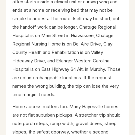
often starts inside a clinical unit or nursing wing and
ends at a home or receiving bed that may not be
simple to access. The route itself may be short, but
the handoff work can be longer. Chatuge Regional
Hospital is on Main Street in Hiawassee, Chatuge
Regional Nursing Home is on Bel Aire Drive, Clay
County Health and Rehabilitation is on Valley
Hideaway Drive, and Erlanger Western Carolina
Hospital is on East Highway 64 Alt. in Murphy. Those
are not interchangeable locations. If the request
names the wrong building, the trip can lose the very
time margin it needs.
Home access matters too. Many Hayesville homes
are not flat suburban pickups. A stretcher trip should
note porch steps, ramp width, gravel drives, steep
slopes, the safest doorway, whether a second