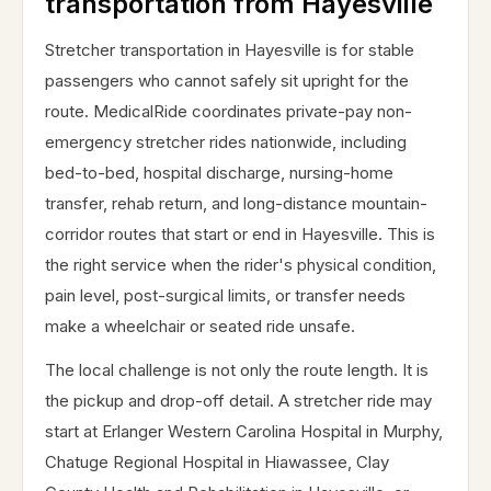
transportation from Hayesville
Stretcher transportation in Hayesville is for stable
passengers who cannot safely sit upright for the
route. MedicalRide coordinates private-pay non-
emergency stretcher rides nationwide, including
bed-to-bed, hospital discharge, nursing-home
transfer, rehab return, and long-distance mountain-
corridor routes that start or end in Hayesville. This is
the right service when the rider's physical condition,
pain level, post-surgical limits, or transfer needs
make a wheelchair or seated ride unsafe.
The local challenge is not only the route length. It is
the pickup and drop-off detail. A stretcher ride may
start at Erlanger Western Carolina Hospital in Murphy,
Chatuge Regional Hospital in Hiawassee, Clay