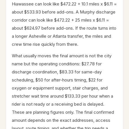
Hiawassee can look like $472.22 + 10.1 miles x $6.11 =
about $533.93 before add-ons. A Murphy discharge
corridor can look like $472.22 + 25 miles x $6.11 =
about $624.97 before add-ons. If the route turns into
a longer Asheville or Atlanta transfer, the miles and
crew time rise quickly from there.
What usually moves the final amount is not the city
name but the operating conditions: $27.78 for
discharge coordination, $83.33 for same-day
scheduling, $50 for after-hours timing, $22 for
oxygen or equipment support, stair charges, and
stretcher wait time around $133.33 per hour when a
rider is not ready or a receiving bed is delayed.
These are planning figures only. The final confirmed
amount depends on the exact addresses, access
layout, route timing, and whether the trip needs a