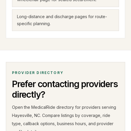
Long-distance and discharge pages for route-
specific planning.
PROVIDER DIRECTORY
Prefer contacting providers
directly?
Open the MedicalRide directory for providers serving
Hayesville
,
NC
. Compare listings by coverage, ride
type, callback options, business hours, and provider