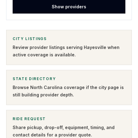
Show providers
CITY LISTINGS
Review provider listings serving
Hayesville
when
active coverage is available.
STATE DIRECTORY
Browse
North Carolina
coverage if the city page is
still building provider depth.
RIDE REQUEST
Share pickup, drop-off, equipment, timing, and
contact details for a provider quote
.