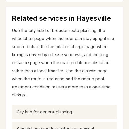
Related services in Hayesville
Use the city hub for broader route planning, the
wheelchair page when the rider can stay upright in a
secured chair, the hospital discharge page when
timing is driven by release windows, and the long-
distance page when the main problem is distance
rather than a local transfer. Use the dialysis page
when the route is recurring and the rider's post-
treatment condition matters more than a one-time
pickup.
City hub for general planning.
Wheelchair page for seated securement.