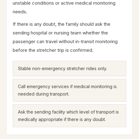
unstable conditions or active medical monitoring
needs.
If there is any doubt, the family should ask the
sending hospital or nursing team whether the
passenger can travel without in-transit monitoring
before the stretcher trip is confirmed.
Stable non-emergency stretcher rides only.
Call emergency services if medical monitoring is
needed during transport.
Ask the sending facility which level of transport is
medically appropriate if there is any doubt.