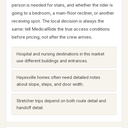
person is needed for stairs, and whether the rider is
going to a bedroom, a main-floor recliner, or another
receiving spot. The local decision is always the
same: tell MedicalRide the true access conditions
before pricing, not after the crew arrives.
Hospital and nursing destinations in this market
use different buildings and entrances.
Hayesville homes often need detailed notes
about slope, steps, and door width.
Stretcher trips depend on both route detail and
handoff detail.