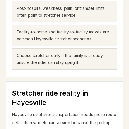
Post-hospital weakness, pain, or transfer limits
often point to stretcher service.
Facility-to-home and facility-to-facility moves are
common Hayesville stretcher scenarios.
Choose stretcher early if the family is already
unsure the rider can stay upright.
Stretcher ride reality in
Hayesville
Hayesville stretcher transportation needs more route
detail than wheelchair service because the pickup