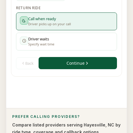
PREFER CALLING PROVIDERS?
Compare listed providers serving
Hayesville
,
NC
by
ride type,
coverage and callback options.