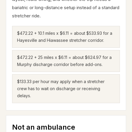
bariatric or long-distance setup instead of a standard
stretcher ride.
$472.22 + 10.1 miles x $6.11 = about $533.93 for a
Hayesville and Hiawassee stretcher corridor.
$472.22 + 25 miles x $6.11 = about $624.97 for a
Murphy discharge corridor before add-ons.
$133.33 per hour may apply when a stretcher
crew has to wait on discharge or receiving
delays.
Not an ambulance