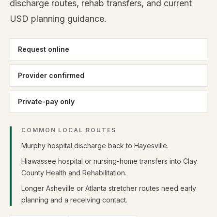
discharge routes, rehab transfers, and current
USD planning guidance.
Request online
Provider confirmed
Private-pay only
COMMON LOCAL ROUTES
Murphy hospital discharge back to Hayesville.
Hiawassee hospital or nursing-home transfers into Clay
County Health and Rehabilitation.
Longer Asheville or Atlanta stretcher routes need early
planning and a receiving contact.