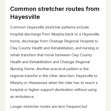
Common stretcher routes from
Hayesville
Common Hayesville stretcher patterns include
hospital discharge from Murphy back to a Hayesville
home, discharge from Chatuge Regional Hospital to
Clay County Health and Rehabilitation, and nursing or
rehab transfers that move between Clay County
Health and Rehabilitation and Chatuge Regional
Nursing Home. Another practical pattern is the
regional transfer in the other direction: Hayesville to
Murphy or Hiawassee when the rider has to reach a
hospital or higher-support destination without using
an ambulance.
Longer stretcher routes are less frequent but