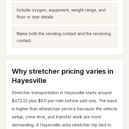
Include oxygen, equipment, weight range, and
floor or stair details.
Name both the sending contact and the receiving
contact.
Why stretcher pricing varies in
Hayesville
Stretcher transportation in Hayesville starts around
$472.22 plus $6.11 per mile before add-ons. The base
is higher than wheelchair service because the vehicle
setup, crew time, and transfer work are more
demanding. A Hayesville-area stretcher trip tied to