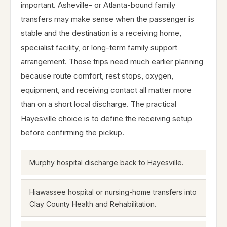
important. Asheville- or Atlanta-bound family
transfers may make sense when the passenger is
stable and the destination is a receiving home,
specialist facility, or long-term family support
arrangement. Those trips need much earlier planning
because route comfort, rest stops, oxygen,
equipment, and receiving contact all matter more
than on a short local discharge. The practical
Hayesville choice is to define the receiving setup
before confirming the pickup.
Murphy hospital discharge back to Hayesville.
Hiawassee hospital or nursing-home transfers into
Clay County Health and Rehabilitation.