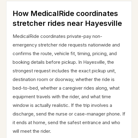
How MedicalRide coordinates
stretcher rides near Hayesville
MedicalRide coordinates private-pay non-
emergency stretcher ride requests nationwide and
confirms the route, vehicle fit, timing, pricing, and
booking details before pickup. In Hayesville, the
strongest request includes the exact pickup unit,
destination room or doorway, whether the ride is
bed-to-bed, whether a caregiver rides along, what
equipment travels with the rider, and what time
window is actually realistic. If the trip involves a
discharge, send the nurse or case-manager phone. If
it ends at home, send the safest entrance and who
will meet the rider.