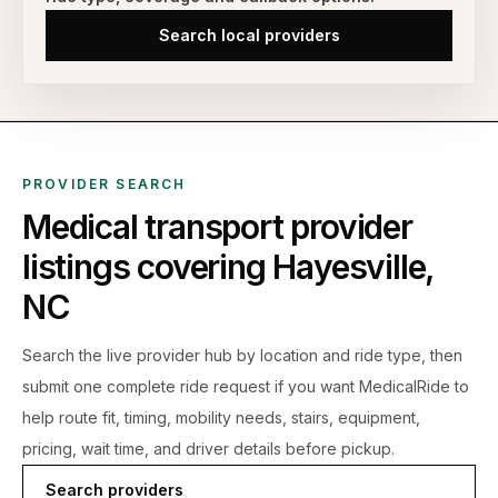
Search local providers
PROVIDER SEARCH
Medical transport provider
listings covering
Hayesville
,
NC
Search the live
provider hub by location and ride type, then
submit one complete ride request if you want MedicalRide to
help route fit, timing, mobility needs, stairs, equipment,
pricing, wait time, and driver details before pickup.
Search providers