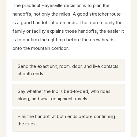
The practical Hayesville decision is to plan the
handoffs, not only the miles. A good stretcher route
is a good handoff at both ends. The more clearly the
family or facility explains those handoffs, the easier it
is to confirm the right trip before the crew heads
onto the mountain corridor.
Send the exact unit, room, door, and live contacts
at both ends.
Say whether the trip is bed-to-bed, who rides
along, and what equipment travels.
Plan the handoff at both ends before confirming
the miles.