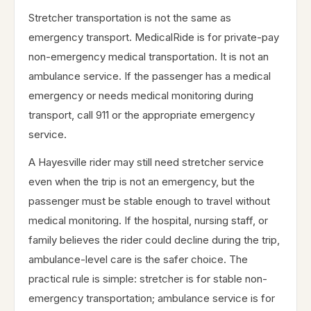
Stretcher transportation is not the same as
emergency transport. MedicalRide is for private-pay
non-emergency medical transportation. It is not an
ambulance service. If the passenger has a medical
emergency or needs medical monitoring during
transport, call 911 or the appropriate emergency
service.
A Hayesville rider may still need stretcher service
even when the trip is not an emergency, but the
passenger must be stable enough to travel without
medical monitoring. If the hospital, nursing staff, or
family believes the rider could decline during the trip,
ambulance-level care is the safer choice. The
practical rule is simple: stretcher is for stable non-
emergency transportation; ambulance service is for