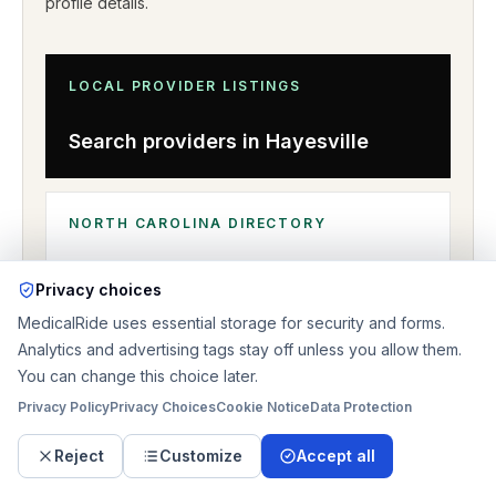
profile details
.
LOCAL PROVIDER LISTINGS
Search providers in
Hayesville
NORTH CAROLINA
DIRECTORY
Browse nearby coverage
Privacy choices
MedicalRide uses essential storage for security and forms.
Analytics and advertising tags stay off unless you allow them.
You can change this choice later.
Privacy Policy
Privacy Choices
Cookie Notice
Data Protection
Reject
Customize
Accept all
RELATED PAGES