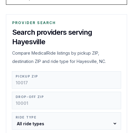
PROVIDER SEARCH
Search providers serving
Hayesville
Compare MedicalRide listings by pickup ZIP,
destination ZIP and ride type for Hayesville, NC.
PICKUP ZIP
DROP-OFF ZIP
RIDE TYPE