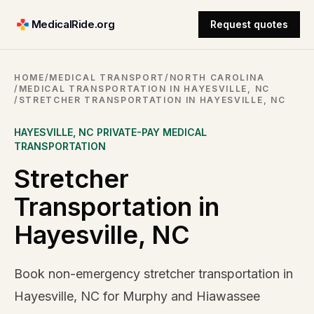
MedicalRide.org
Request quotes
HOME
/
MEDICAL TRANSPORT
/
NORTH CAROLINA
/
MEDICAL TRANSPORTATION IN HAYESVILLE, NC
/
STRETCHER TRANSPORTATION IN HAYESVILLE, NC
HAYESVILLE
,
NC
PRIVATE-PAY MEDICAL
TRANSPORTATION
Stretcher
Transportation in
Hayesville, NC
Book non-emergency stretcher transportation in
Hayesville, NC for Murphy and Hiawassee