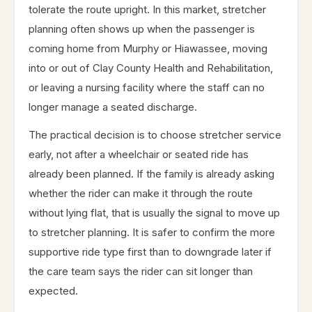
tolerate the route upright. In this market, stretcher
planning often shows up when the passenger is
coming home from Murphy or Hiawassee, moving
into or out of Clay County Health and Rehabilitation,
or leaving a nursing facility where the staff can no
longer manage a seated discharge.
The practical decision is to choose stretcher service
early, not after a wheelchair or seated ride has
already been planned. If the family is already asking
whether the rider can make it through the route
without lying flat, that is usually the signal to move up
to stretcher planning. It is safer to confirm the more
supportive ride type first than to downgrade later if
the care team says the rider can sit longer than
expected.