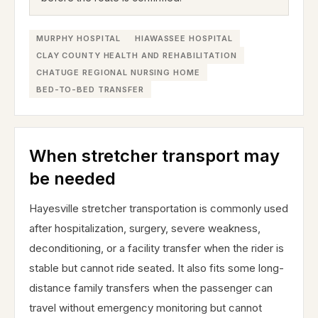
MURPHY HOSPITAL
HIAWASSEE HOSPITAL
CLAY COUNTY HEALTH AND REHABILITATION
CHATUGE REGIONAL NURSING HOME
BED-TO-BED TRANSFER
When stretcher transport may
be needed
Hayesville stretcher transportation is commonly used
after hospitalization, surgery, severe weakness,
deconditioning, or a facility transfer when the rider is
stable but cannot ride seated. It also fits some long-
distance family transfers when the passenger can
travel without emergency monitoring but cannot