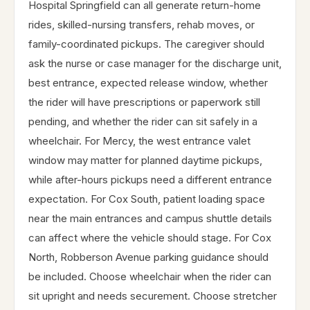
Hospital Springfield can all generate return-home
rides, skilled-nursing transfers, rehab moves, or
family-coordinated pickups. The caregiver should
ask the nurse or case manager for the discharge unit,
best entrance, expected release window, whether
the rider will have prescriptions or paperwork still
pending, and whether the rider can sit safely in a
wheelchair. For Mercy, the west entrance valet
window may matter for planned daytime pickups,
while after-hours pickups need a different entrance
expectation. For Cox South, patient loading space
near the main entrances and campus shuttle details
can affect where the vehicle should stage. For Cox
North, Robberson Avenue parking guidance should
be included. Choose wheelchair when the rider can
sit upright and needs securement. Choose stretcher