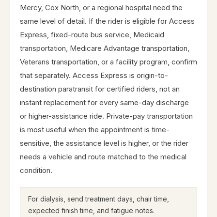
Mercy, Cox North, or a regional hospital need the
same level of detail. If the rider is eligible for Access
Express, fixed-route bus service, Medicaid
transportation, Medicare Advantage transportation,
Veterans transportation, or a facility program, confirm
that separately. Access Express is origin-to-
destination paratransit for certified riders, not an
instant replacement for every same-day discharge
or higher-assistance ride. Private-pay transportation
is most useful when the appointment is time-
sensitive, the assistance level is higher, or the rider
needs a vehicle and route matched to the medical
condition.
For dialysis, send treatment days, chair time,
expected finish time, and fatigue notes.