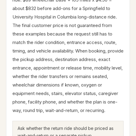
about $832 before add-ons for a Springfield to
University Hospital in Columbia long-distance ride.
The final customer price is not guaranteed from
these examples because the request still has to
match the rider condition, entrance access, route,
timing, and vehicle availability. When booking, provide
the pickup address, destination address, exact
entrance, appointment or release time, mobility level,
whether the rider transfers or remains seated,
wheelchair dimensions if known, oxygen or
equipment needs, stairs, elevator status, caregiver
phone, facility phone, and whether the plan is one-
way, round trip, wait-and-return, or recurring.
Ask whether the return ride should be priced as
wait-and-return or a separate pickup.