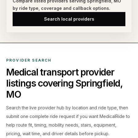
Compare listed providers serving
Springfield
,
MO
by ride type,
coverage and callback options.
Search local providers
PROVIDER SEARCH
Medical transport provider
listings covering
Springfield
,
MO
Search the live
provider hub by location and ride type, then
submit one complete ride request if you want MedicalRide to
help route fit, timing, mobility needs, stairs, equipment,
pricing, wait time, and driver details before pickup.