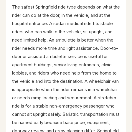
The safest Springfield ride type depends on what the
rider can do at the door, in the vehicle, and at the
hospital entrance. A sedan medical ride fits stable
riders who can walk to the vehicle, sit upright, and
need limited help. An ambulette is better when the
rider needs more time and light assistance. Door-to-
door or assisted ambulette service is useful for
apartment buildings, senior living entrances, clinic
lobbies, and riders who need help from the home to
the vehicle and into the destination. A wheelchair van
is appropriate when the rider remains in a wheelchair
or needs ramp loading and securement. A stretcher
ride is for a stable non-emergency passenger who
cannot sit upright safely. Bariatric transportation must
be named early because base price, equipment,
doorway review, and crew planning differ. Springfield