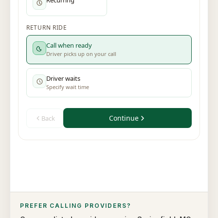
PREFER CALLING PROVIDERS?