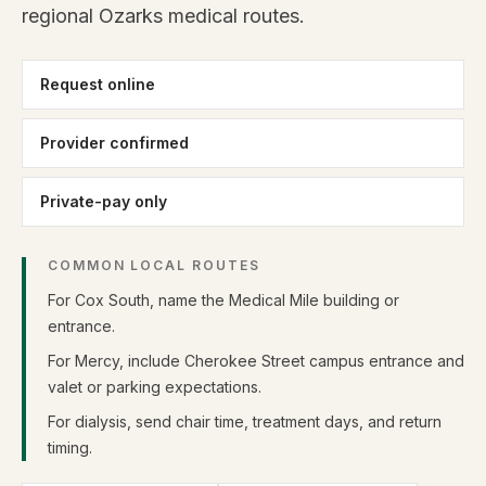
regional Ozarks medical routes.
Request online
Provider confirmed
Private-pay only
COMMON LOCAL ROUTES
For Cox South, name the Medical Mile building or
entrance.
For Mercy, include Cherokee Street campus entrance and
valet or parking expectations.
For dialysis, send chair time, treatment days, and return
timing.