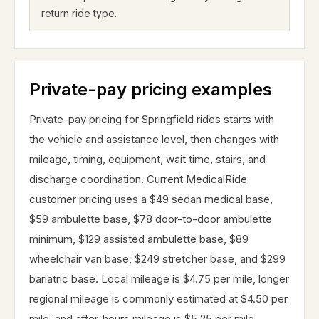
return ride type.
Private-pay pricing examples
Private-pay pricing for Springfield rides starts with
the vehicle and assistance level, then changes with
mileage, timing, equipment, wait time, stairs, and
discharge coordination. Current MedicalRide
customer pricing uses a $49 sedan medical base,
$59 ambulette base, $78 door-to-door ambulette
minimum, $129 assisted ambulette base, $89
wheelchair van base, $249 stretcher base, and $299
bariatric base. Local mileage is $4.75 per mile, longer
regional mileage is commonly estimated at $4.50 per
mile, and after-hours mileage is $5.25 per mile.