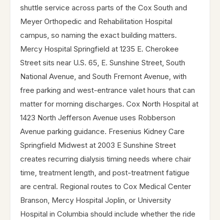
shuttle service across parts of the Cox South and
Meyer Orthopedic and Rehabilitation Hospital
campus, so naming the exact building matters.
Mercy Hospital Springfield at 1235 E. Cherokee
Street sits near U.S. 65, E. Sunshine Street, South
National Avenue, and South Fremont Avenue, with
free parking and west-entrance valet hours that can
matter for morning discharges. Cox North Hospital at
1423 North Jefferson Avenue uses Robberson
Avenue parking guidance. Fresenius Kidney Care
Springfield Midwest at 2003 E Sunshine Street
creates recurring dialysis timing needs where chair
time, treatment length, and post-treatment fatigue
are central. Regional routes to Cox Medical Center
Branson, Mercy Hospital Joplin, or University
Hospital in Columbia should include whether the ride