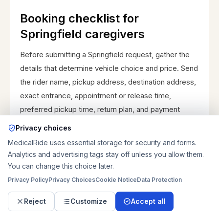
Booking checklist for
Springfield caregivers
Before submitting a Springfield request, gather the
details that determine vehicle choice and price. Send
the rider name, pickup address, destination address,
exact entrance, appointment or release time,
preferred pickup time, return plan, and payment
contact. Describe whether the rider walks
Privacy choices
independently, walks with help, uses a walker,
MedicalRide uses essential storage for security and forms.
transfers from a wheelchair, stays in a wheelchair, or
Analytics and advertising tags stay off unless you allow them.
needs a stretcher. Include wheelchair size and type
You can change this choice later.
when known, rider weight range if bariatric
Privacy Policy
Privacy Choices
Cookie Notice
Data Protection
equipment may be needed, oxygen or equipment,
Reject
Customize
Accept all
stairs, ramps, elevator access, apartment codes,
building security, pets, and whether someone can