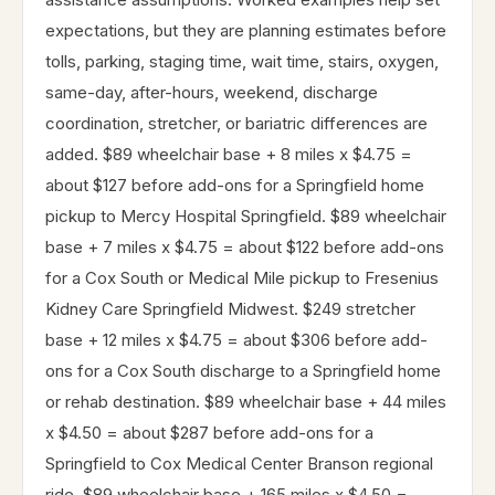
expectations, but they are planning estimates before
tolls, parking, staging time, wait time, stairs, oxygen,
same-day, after-hours, weekend, discharge
coordination, stretcher, or bariatric differences are
added. $89 wheelchair base + 8 miles x $4.75 =
about $127 before add-ons for a Springfield home
pickup to Mercy Hospital Springfield. $89 wheelchair
base + 7 miles x $4.75 = about $122 before add-ons
for a Cox South or Medical Mile pickup to Fresenius
Kidney Care Springfield Midwest. $249 stretcher
base + 12 miles x $4.75 = about $306 before add-
ons for a Cox South discharge to a Springfield home
or rehab destination. $89 wheelchair base + 44 miles
x $4.50 = about $287 before add-ons for a
Springfield to Cox Medical Center Branson regional
ride. $89 wheelchair base + 165 miles x $4.50 =