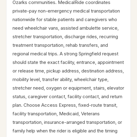
Ozarks communities. MedicalRide coordinates
private-pay non-emergency medical transportation
nationwide for stable patients and caregivers who
need wheelchair vans, assisted ambulette service,
stretcher transportation, discharge rides, recurring
treatment transportation, rehab transfers, and
regional medical trips. A strong Springfield request
should state the exact facility, entrance, appointment
or release time, pickup address, destination address,
mobility level, transfer ability, wheelchair type,
stretcher need, oxygen or equipment, stairs, elevator
status, caregiver contact, facility contact, and return
plan. Choose Access Express, fixed-route transit,
facility transportation, Medicaid, Veterans
transportation, insurance-arranged transportation, or
family help when the rider is eligible and the timing