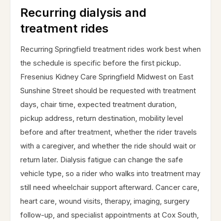
Recurring dialysis and
treatment rides
Recurring Springfield treatment rides work best when
the schedule is specific before the first pickup.
Fresenius Kidney Care Springfield Midwest on East
Sunshine Street should be requested with treatment
days, chair time, expected treatment duration,
pickup address, return destination, mobility level
before and after treatment, whether the rider travels
with a caregiver, and whether the ride should wait or
return later. Dialysis fatigue can change the safe
vehicle type, so a rider who walks into treatment may
still need wheelchair support afterward. Cancer care,
heart care, wound visits, therapy, imaging, surgery
follow-up, and specialist appointments at Cox South,