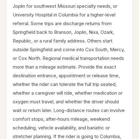
Joplin for southwest Missouri specialty needs, or
University Hospital in Columbia for a higher-level
referral. Some trips are discharge returns from
Springfield back to Branson, Joplin, Nixa, Ozark,
Republic, or a rural family address. Others start
outside Springfield and come into Cox South, Mercy,
or Cox North. Regional medical transportation needs
more than a mileage estimate. Provide the exact
destination entrance, appointment or release time,
whether the rider can tolerate the full trip seated,
whether a caregiver will ride, whether medication or
oxygen must travel, and whether the driver should
wait or return later. Long-distance routes can involve
comfort stops, after-hours mileage, weekend
scheduling, vehicle availability, and bariatric or
stretcher planning. If the rider is going to Columbia,