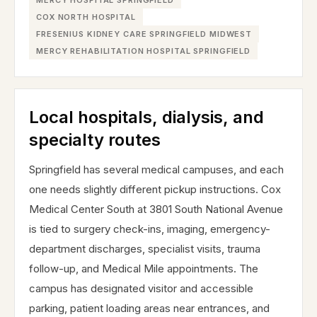
MERCY HOSPITAL SPRINGFIELD
COX NORTH HOSPITAL
FRESENIUS KIDNEY CARE SPRINGFIELD MIDWEST
MERCY REHABILITATION HOSPITAL SPRINGFIELD
Local hospitals, dialysis, and
specialty routes
Springfield has several medical campuses, and each
one needs slightly different pickup instructions. Cox
Medical Center South at 3801 South National Avenue
is tied to surgery check-ins, imaging, emergency-
department discharges, specialist visits, trauma
follow-up, and Medical Mile appointments. The
campus has designated visitor and accessible
parking, patient loading areas near entrances, and