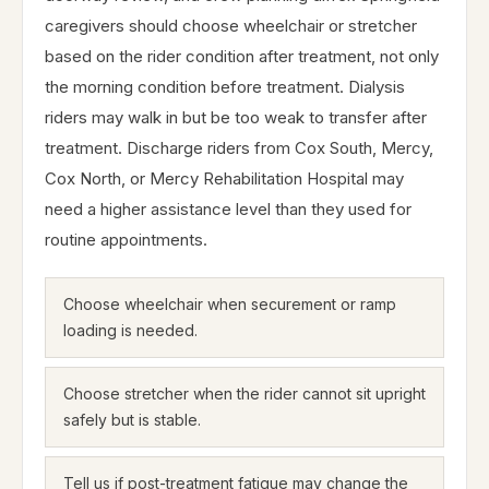
caregivers should choose wheelchair or stretcher
based on the rider condition after treatment, not only
the morning condition before treatment. Dialysis
riders may walk in but be too weak to transfer after
treatment. Discharge riders from Cox South, Mercy,
Cox North, or Mercy Rehabilitation Hospital may
need a higher assistance level than they used for
routine appointments.
Choose wheelchair when securement or ramp
loading is needed.
Choose stretcher when the rider cannot sit upright
safely but is stable.
Tell us if post-treatment fatigue may change the