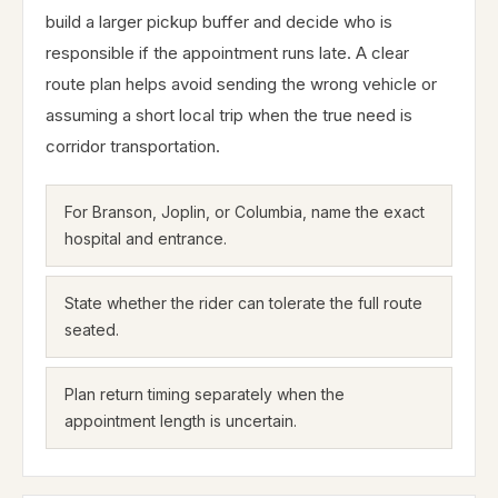
build a larger pickup buffer and decide who is
responsible if the appointment runs late. A clear
route plan helps avoid sending the wrong vehicle or
assuming a short local trip when the true need is
corridor transportation.
For Branson, Joplin, or Columbia, name the exact
hospital and entrance.
State whether the rider can tolerate the full route
seated.
Plan return timing separately when the
appointment length is uncertain.