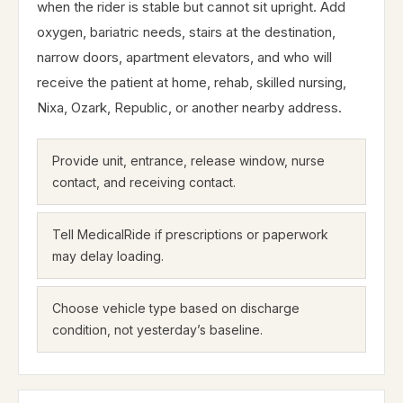
when the rider is stable but cannot sit upright. Add
oxygen, bariatric needs, stairs at the destination,
narrow doors, apartment elevators, and who will
receive the patient at home, rehab, skilled nursing,
Nixa, Ozark, Republic, or another nearby address.
Provide unit, entrance, release window, nurse
contact, and receiving contact.
Tell MedicalRide if prescriptions or paperwork
may delay loading.
Choose vehicle type based on discharge
condition, not yesterday’s baseline.