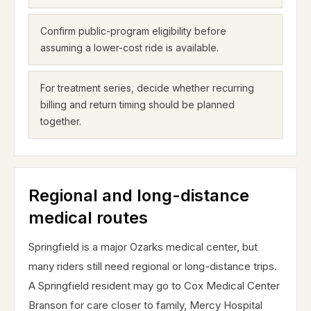
Confirm public-program eligibility before
assuming a lower-cost ride is available.
For treatment series, decide whether recurring
billing and return timing should be planned
together.
Regional and long-distance
medical routes
Springfield is a major Ozarks medical center, but
many riders still need regional or long-distance trips.
A Springfield resident may go to Cox Medical Center
Branson for care closer to family, Mercy Hospital