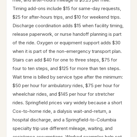
Timing add-ons include $15 for same-day requests,
$25 for after-hours trips, and $10 for weekend trips.
Discharge coordination adds $15 when facility timing,
release paperwork, or nurse handoff planning is part
of the ride. Oxygen or equipment support adds $30
when it is part of the non-emergency transport plan.
Stairs can add $40 for one to three steps, $75 for
four to ten steps, and $125 for more than ten steps.
Wait time is billed by service type after the minimum:
$50 per hour for ambulatory rides, $75 per hour for
wheelchair rides, and $145 per hour for stretcher
rides. Springfield prices vary widely because a short
Cox-to-home ride, a dialysis wait-and-return, a
hospital discharge, and a Springfield-to-Columbia
specialty trip use different mileage, waiting, and
assistance assumptions. Worked examples help set