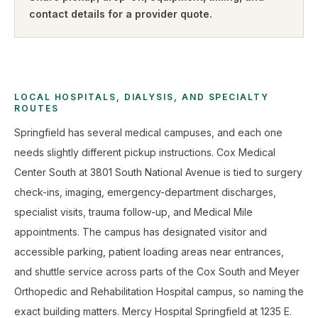
contact details for a provider quote
.
LOCAL HOSPITALS, DIALYSIS, AND SPECIALTY
ROUTES
Springfield has several medical campuses, and each one
needs slightly different pickup instructions. Cox Medical
Center South at 3801 South National Avenue is tied to surgery
check-ins, imaging, emergency-department discharges,
specialist visits, trauma follow-up, and Medical Mile
appointments. The campus has designated visitor and
accessible parking, patient loading areas near entrances,
and shuttle service across parts of the Cox South and Meyer
Orthopedic and Rehabilitation Hospital campus, so naming the
exact building matters. Mercy Hospital Springfield at 1235 E.