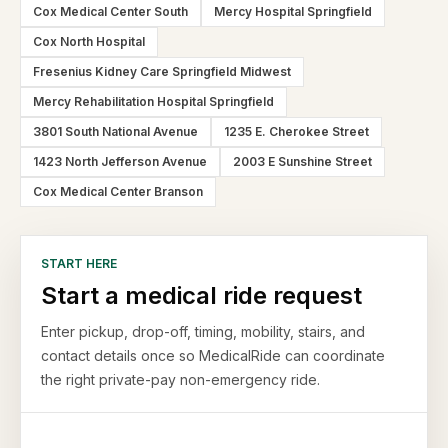
Cox Medical Center South
Mercy Hospital Springfield
Cox North Hospital
Fresenius Kidney Care Springfield Midwest
Mercy Rehabilitation Hospital Springfield
3801 South National Avenue
1235 E. Cherokee Street
1423 North Jefferson Avenue
2003 E Sunshine Street
Cox Medical Center Branson
START HERE
Start a medical ride request
Enter pickup, drop-off, timing, mobility, stairs, and
contact details once so MedicalRide can coordinate
the right private-pay non-emergency ride.