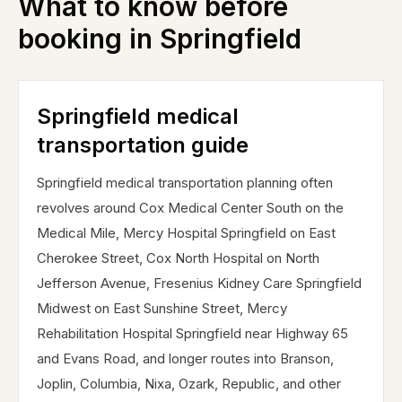
What to know before
booking in
Springfield
Springfield medical
transportation guide
Springfield medical transportation planning often
revolves around Cox Medical Center South on the
Medical Mile, Mercy Hospital Springfield on East
Cherokee Street, Cox North Hospital on North
Jefferson Avenue, Fresenius Kidney Care Springfield
Midwest on East Sunshine Street, Mercy
Rehabilitation Hospital Springfield near Highway 65
and Evans Road, and longer routes into Branson,
Joplin, Columbia, Nixa, Ozark, Republic, and other