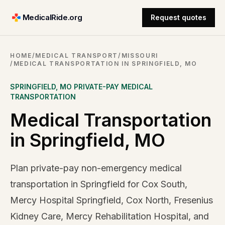
MedicalRide.org
Request quotes
HOME
/
MEDICAL TRANSPORT
/
MISSOURI
/
MEDICAL TRANSPORTATION IN SPRINGFIELD, MO
SPRINGFIELD
,
MO
PRIVATE-PAY MEDICAL
TRANSPORTATION
Medical Transportation
in Springfield, MO
Plan private-pay non-emergency medical
transportation in Springfield for Cox South,
Mercy Hospital Springfield, Cox North, Fresenius
Kidney Care, Mercy Rehabilitation Hospital, and