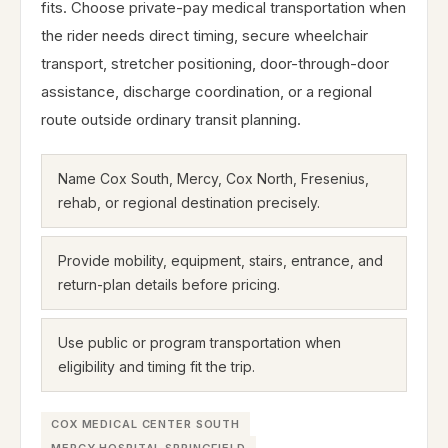
fits. Choose private-pay medical transportation when
the rider needs direct timing, secure wheelchair
transport, stretcher positioning, door-through-door
assistance, discharge coordination, or a regional
route outside ordinary transit planning.
Name Cox South, Mercy, Cox North, Fresenius,
rehab, or regional destination precisely.
Provide mobility, equipment, stairs, entrance, and
return-plan details before pricing.
Use public or program transportation when
eligibility and timing fit the trip.
COX MEDICAL CENTER SOUTH