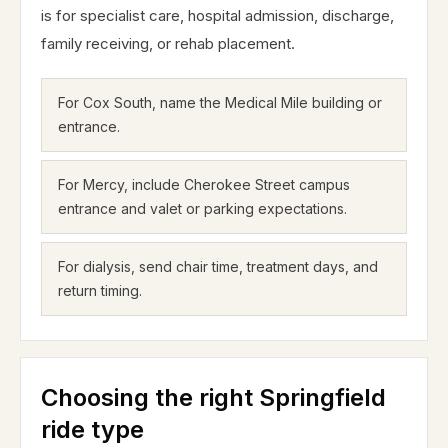
is for specialist care, hospital admission, discharge,
family receiving, or rehab placement.
For Cox South, name the Medical Mile building or
entrance.
For Mercy, include Cherokee Street campus
entrance and valet or parking expectations.
For dialysis, send chair time, treatment days, and
return timing.
Choosing the right Springfield
ride type