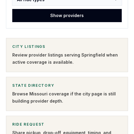
Show providers
CITY LISTINGS
Review provider listings serving
Springfield
when
active coverage is available.
STATE DIRECTORY
Browse
Missouri
coverage if the city page is still
building provider depth.
RIDE REQUEST
Share pickup, drop-off, equipment, timing, and