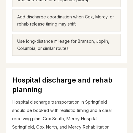
Add discharge coordination when Cox, Mercy, or
rehab release timing may shift.
Use long-distance mileage for Branson, Joplin,
Columbia, or similar routes.
Hospital discharge and rehab
planning
Hospital discharge transportation in Springfield
should be booked with realistic timing and a clear
receiving plan. Cox South, Mercy Hospital
Springfield, Cox North, and Mercy Rehabilitation