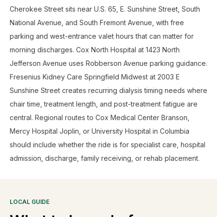
Cherokee Street sits near U.S. 65, E. Sunshine Street, South
National Avenue, and South Fremont Avenue, with free
parking and west-entrance valet hours that can matter for
morning discharges. Cox North Hospital at 1423 North
Jefferson Avenue uses Robberson Avenue parking guidance.
Fresenius Kidney Care Springfield Midwest at 2003 E
Sunshine Street creates recurring dialysis timing needs where
chair time, treatment length, and post-treatment fatigue are
central. Regional routes to Cox Medical Center Branson,
Mercy Hospital Joplin, or University Hospital in Columbia
should include whether the ride is for specialist care, hospital
admission, discharge, family receiving, or rehab placement.
LOCAL GUIDE