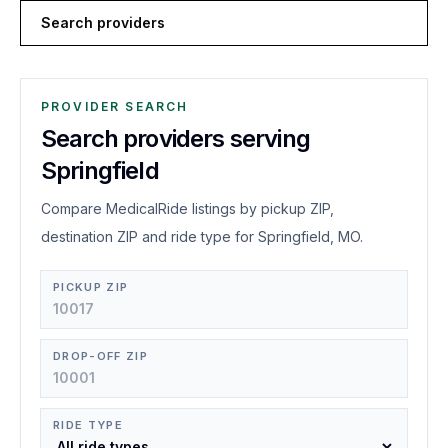
Search providers
PROVIDER SEARCH
Search providers serving
Springfield
Compare MedicalRide listings by pickup ZIP,
destination ZIP and ride type for Springfield, MO.
PICKUP ZIP
DROP-OFF ZIP
RIDE TYPE