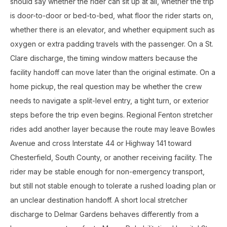
should say whether the rider can sit up at all, whether the trip
is door-to-door or bed-to-bed, what floor the rider starts on,
whether there is an elevator, and whether equipment such as
oxygen or extra padding travels with the passenger. On a St.
Clare discharge, the timing window matters because the
facility handoff can move later than the original estimate. On a
home pickup, the real question may be whether the crew
needs to navigate a split-level entry, a tight turn, or exterior
steps before the trip even begins. Regional Fenton stretcher
rides add another layer because the route may leave Bowles
Avenue and cross Interstate 44 or Highway 141 toward
Chesterfield, South County, or another receiving facility. The
rider may be stable enough for non-emergency transport,
but still not stable enough to tolerate a rushed loading plan or
an unclear destination handoff. A short local stretcher
discharge to Delmar Gardens behaves differently from a