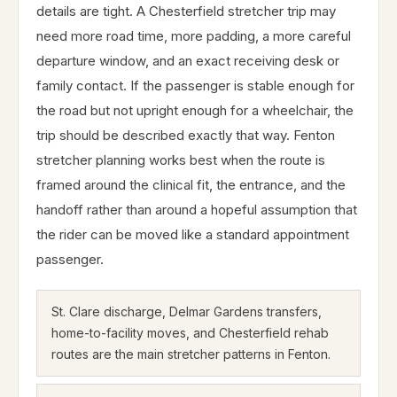
details are tight. A Chesterfield stretcher trip may
need more road time, more padding, a more careful
departure window, and an exact receiving desk or
family contact. If the passenger is stable enough for
the road but not upright enough for a wheelchair, the
trip should be described exactly that way. Fenton
stretcher planning works best when the route is
framed around the clinical fit, the entrance, and the
handoff rather than around a hopeful assumption that
the rider can be moved like a standard appointment
passenger.
St. Clare discharge, Delmar Gardens transfers,
home-to-facility moves, and Chesterfield rehab
routes are the main stretcher patterns in Fenton.