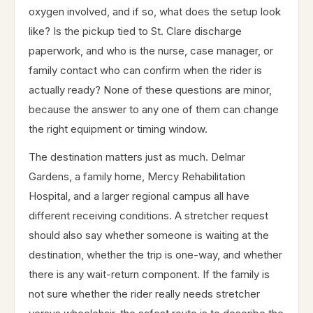
oxygen involved, and if so, what does the setup look
like? Is the pickup tied to St. Clare discharge
paperwork, and who is the nurse, case manager, or
family contact who can confirm when the rider is
actually ready? None of these questions are minor,
because the answer to any one of them can change
the right equipment or timing window.
The destination matters just as much. Delmar
Gardens, a family home, Mercy Rehabilitation
Hospital, and a larger regional campus all have
different receiving conditions. A stretcher request
should also say whether someone is waiting at the
destination, whether the trip is one-way, and whether
there is any wait-return component. If the family is
not sure whether the rider really needs stretcher