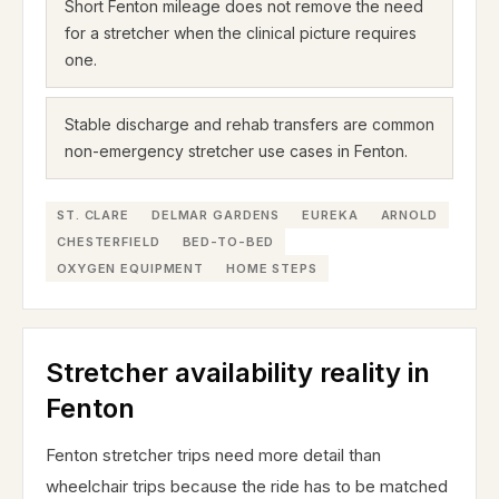
Short Fenton mileage does not remove the need
for a stretcher when the clinical picture requires
one.
Stable discharge and rehab transfers are common
non-emergency stretcher use cases in Fenton.
ST. CLARE
DELMAR GARDENS
EUREKA
ARNOLD
CHESTERFIELD
BED-TO-BED
OXYGEN EQUIPMENT
HOME STEPS
Stretcher availability reality in
Fenton
Fenton stretcher trips need more detail than
wheelchair trips because the ride has to be matched