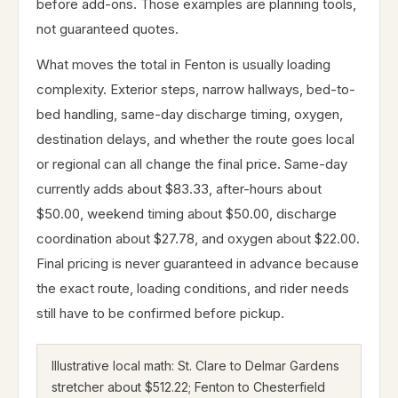
before add-ons. Those examples are planning tools,
not guaranteed quotes.
What moves the total in Fenton is usually loading
complexity. Exterior steps, narrow hallways, bed-to-
bed handling, same-day discharge timing, oxygen,
destination delays, and whether the route goes local
or regional can all change the final price. Same-day
currently adds about $83.33, after-hours about
$50.00, weekend timing about $50.00, discharge
coordination about $27.78, and oxygen about $22.00.
Final pricing is never guaranteed in advance because
the exact route, loading conditions, and rider needs
still have to be confirmed before pickup.
Illustrative local math: St. Clare to Delmar Gardens
stretcher about $512.22; Fenton to Chesterfield