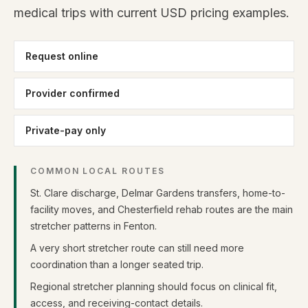
medical trips with current USD pricing examples.
Request online
Provider confirmed
Private-pay only
COMMON LOCAL ROUTES
St. Clare discharge, Delmar Gardens transfers, home-to-
facility moves, and Chesterfield rehab routes are the main
stretcher patterns in Fenton.
A very short stretcher route can still need more
coordination than a longer seated trip.
Regional stretcher planning should focus on clinical fit,
access, and receiving-contact details.