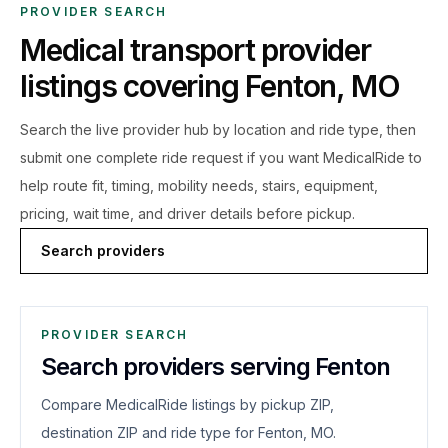
PROVIDER SEARCH
Medical transport provider
listings covering
Fenton
,
MO
Search the live
provider hub by location and ride type, then
submit one complete ride request if you want MedicalRide to
help route fit, timing, mobility needs, stairs, equipment,
pricing, wait time, and driver details before pickup.
Search providers
PROVIDER SEARCH
Search providers serving Fenton
Compare MedicalRide listings by pickup ZIP,
destination ZIP and ride type for Fenton, MO.