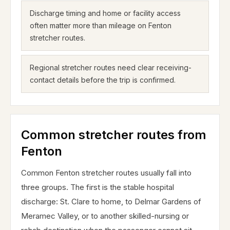
Discharge timing and home or facility access
often matter more than mileage on Fenton
stretcher routes.
Regional stretcher routes need clear receiving-
contact details before the trip is confirmed.
Common stretcher routes from
Fenton
Common Fenton stretcher routes usually fall into
three groups. The first is the stable hospital
discharge: St. Clare to home, to Delmar Gardens of
Meramec Valley, or to another skilled-nursing or