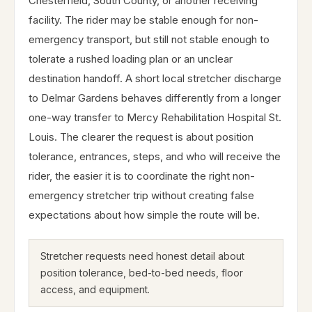
Chesterfield, South County, or another receiving
facility. The rider may be stable enough for non-
emergency transport, but still not stable enough to
tolerate a rushed loading plan or an unclear
destination handoff. A short local stretcher discharge
to Delmar Gardens behaves differently from a longer
one-way transfer to Mercy Rehabilitation Hospital St.
Louis. The clearer the request is about position
tolerance, entrances, steps, and who will receive the
rider, the easier it is to coordinate the right non-
emergency stretcher trip without creating false
expectations about how simple the route will be.
Stretcher requests need honest detail about
position tolerance, bed-to-bed needs, floor
access, and equipment.