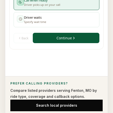
PREFER CALLING PROVIDERS?
Compare listed providers serving
Fenton
,
MO
by
ride type,
coverage and callback options.
Search local providers