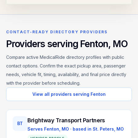
CONTACT-READY DIRECTORY PROVIDERS
Providers serving
Fenton
,
MO
Compare active MedicalRide directory profiles with public
contact options. Confirm the exact pickup area, passenger
needs, vehicle fit, timing, availability, and final price directly
with the provider before scheduling.
View all providers serving
Fenton
Brightway Transport Partners
BT
Serves
Fenton, MO
· based in
St. Peters
,
MO