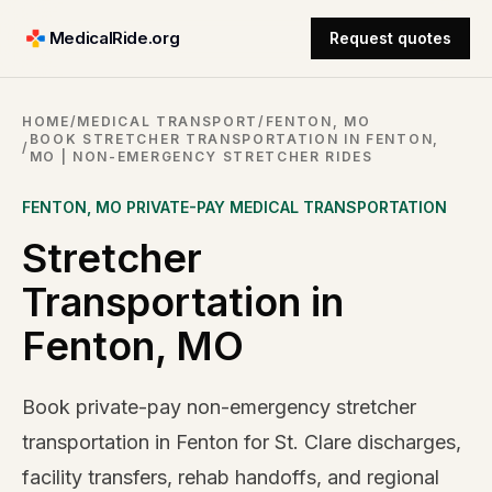
MedicalRide.org
Request quotes
HOME
/
MEDICAL TRANSPORT
/
FENTON, MO
BOOK STRETCHER TRANSPORTATION IN FENTON,
/
MO | NON-EMERGENCY STRETCHER RIDES
FENTON
,
MO
PRIVATE-PAY MEDICAL TRANSPORTATION
Stretcher
Transportation in
Fenton, MO
Book private-pay non-emergency stretcher
transportation in Fenton for St. Clare discharges,
facility transfers, rehab handoffs, and regional