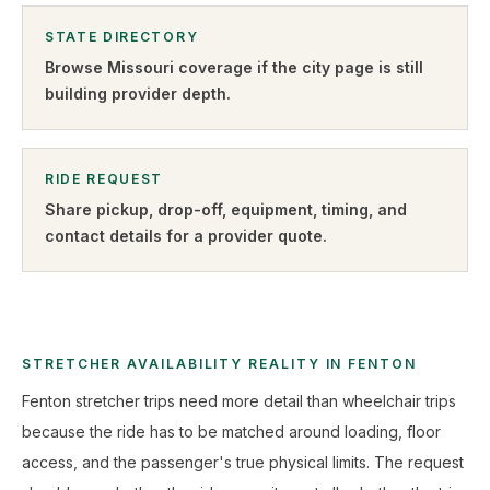
STATE DIRECTORY
Browse
Missouri
coverage if the city page is still
building provider depth.
RIDE REQUEST
Share pickup, drop-off, equipment, timing, and
contact details for a provider quote
.
STRETCHER AVAILABILITY REALITY IN FENTON
Fenton stretcher trips need more detail than wheelchair trips
because the ride has to be matched around loading, floor
access, and the passenger's true physical limits. The request