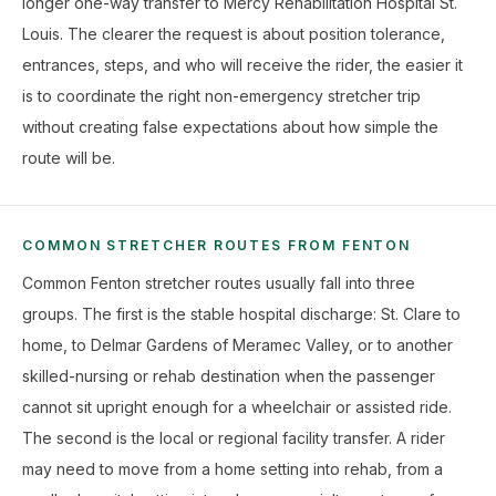
longer one-way transfer to Mercy Rehabilitation Hospital St.
Louis. The clearer the request is about position tolerance,
entrances, steps, and who will receive the rider, the easier it
is to coordinate the right non-emergency stretcher trip
without creating false expectations about how simple the
route will be.
COMMON STRETCHER ROUTES FROM FENTON
Common Fenton stretcher routes usually fall into three
groups. The first is the stable hospital discharge: St. Clare to
home, to Delmar Gardens of Meramec Valley, or to another
skilled-nursing or rehab destination when the passenger
cannot sit upright enough for a wheelchair or assisted ride.
The second is the local or regional facility transfer. A rider
may need to move from a home setting into rehab, from a