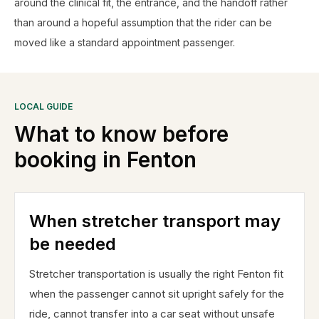
around the clinical fit, the entrance, and the handoff rather
than around a hopeful assumption that the rider can be
moved like a standard appointment passenger.
LOCAL GUIDE
What to know before
booking in
Fenton
When stretcher transport may
be needed
Stretcher transportation is usually the right Fenton fit
when the passenger cannot sit upright safely for the
ride, cannot transfer into a car seat without unsafe