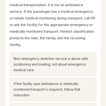
medical transportation. It is not an ambulance
service. If the passenger has a medical emergency
or needs medical monitoring during transport, call 911
or ask the facility for the appropriate emergency or
medically monitored transport. Honest classification
protects the rider, the family, and the receiving
facility.
Non-emergency stretcher service is about safe
positioning and loading, not about emergency
medical care.
If the facility says ambulance or medically
monitored transport is required, follow that
instruction.