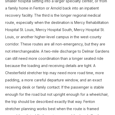
smaller hospital setting into a larger specialty center, or from
a family home in Fenton or Arnold back into an inpatient
recovery facility. The third is the longer regional medical
route, especially when the destination is Mercy Rehabilitation
Hospital St. Louis, Mercy Hospital South, Mercy Hospital St.
Louis, or another higher-level campus in the west-county
corridor. These routes are all non-emergency, but they are
not interchangeable. A two-mile discharge to Delmar Gardens
can still need more coordination than a longer seated ride
because the loading and receiving details are tight. A
Chesterfield stretcher trip may need more road time, more
padding, a more careful departure window, and an exact
receiving desk or family contact. If the passenger is stable
enough for the road but not upright enough for a wheelchair,
the trip should be described exactly that way. Fenton
stretcher planning works best when the route is framed