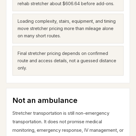
rehab stretcher about $606.64 before add-ons.
Loading complexity, stairs, equipment, and timing
move stretcher pricing more than mileage alone
on many short routes.
Final stretcher pricing depends on confirmed
route and access details, not a guessed distance
only.
Not an ambulance
Stretcher transportation is still non-emergency
transportation. It does not promise medical
monitoring, emergency response, IV management, or