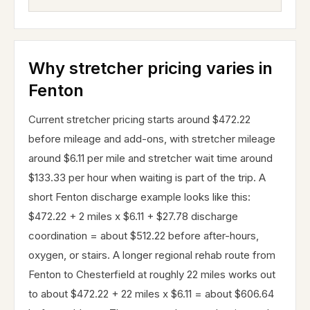
Why stretcher pricing varies in
Fenton
Current stretcher pricing starts around $472.22
before mileage and add-ons, with stretcher mileage
around $6.11 per mile and stretcher wait time around
$133.33 per hour when waiting is part of the trip. A
short Fenton discharge example looks like this:
$472.22 + 2 miles x $6.11 + $27.78 discharge
coordination = about $512.22 before after-hours,
oxygen, or stairs. A longer regional rehab route from
Fenton to Chesterfield at roughly 22 miles works out
to about $472.22 + 22 miles x $6.11 = about $606.64