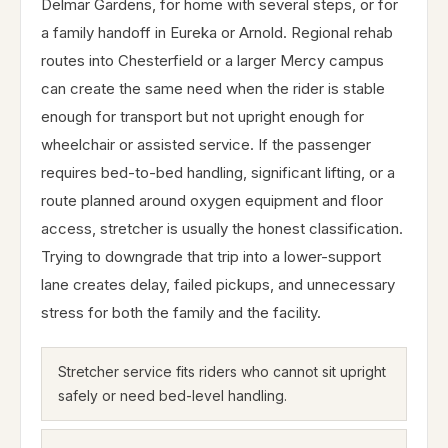
Delmar Gardens, for home with several steps, or for
a family handoff in Eureka or Arnold. Regional rehab
routes into Chesterfield or a larger Mercy campus
can create the same need when the rider is stable
enough for transport but not upright enough for
wheelchair or assisted service. If the passenger
requires bed-to-bed handling, significant lifting, or a
route planned around oxygen equipment and floor
access, stretcher is usually the honest classification.
Trying to downgrade that trip into a lower-support
lane creates delay, failed pickups, and unnecessary
stress for both the family and the facility.
Stretcher service fits riders who cannot sit upright
safely or need bed-level handling.