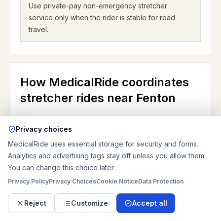
Use private-pay non-emergency stretcher
service only when the rider is stable for road
travel.
How MedicalRide coordinates
stretcher rides near Fenton
MedicalRide coordinates private-pay non-
Privacy choices
emergency stretcher transportation nationwide and
MedicalRide uses essential storage for security and forms.
confirms the route, vehicle fit, pricing, and booking
Analytics and advertising tags stay off unless you allow them.
details before pickup. In Fenton, the request should
You can change this choice later.
explain whether the rider is going home, to Delmar
Privacy Policy
Privacy Choices
Cookie Notice
Data Protection
Gardens, to Chesterfield rehab, or to another
receiving facility; whether the trip is bed-to-bed or
Reject
Customize
Accept all
door-to-door; whether there are stairs or an elevator;