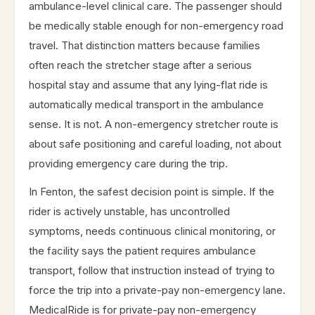
ambulance-level clinical care. The passenger should
be medically stable enough for non-emergency road
travel. That distinction matters because families
often reach the stretcher stage after a serious
hospital stay and assume that any lying-flat ride is
automatically medical transport in the ambulance
sense. It is not. A non-emergency stretcher route is
about safe positioning and careful loading, not about
providing emergency care during the trip.
In Fenton, the safest decision point is simple. If the
rider is actively unstable, has uncontrolled
symptoms, needs continuous clinical monitoring, or
the facility says the patient requires ambulance
transport, follow that instruction instead of trying to
force the trip into a private-pay non-emergency lane.
MedicalRide is for private-pay non-emergency