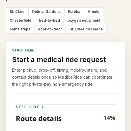
St. Clare
Delmar Gardens
Eureka
Arnold
Chesterfield
bed-to-bed
oxygen equipment
home steps
door-to-door
St. Clare discharge
START HERE
Start a medical ride request
Enter pickup, drop-off, timing, mobility, stairs, and
contact details once so MedicalRide can coordinate
the right private-pay non-emergency ride.