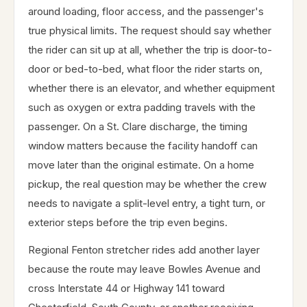
around loading, floor access, and the passenger's
true physical limits. The request should say whether
the rider can sit up at all, whether the trip is door-to-
door or bed-to-bed, what floor the rider starts on,
whether there is an elevator, and whether equipment
such as oxygen or extra padding travels with the
passenger. On a St. Clare discharge, the timing
window matters because the facility handoff can
move later than the original estimate. On a home
pickup, the real question may be whether the crew
needs to navigate a split-level entry, a tight turn, or
exterior steps before the trip even begins.
Regional Fenton stretcher rides add another layer
because the route may leave Bowles Avenue and
cross Interstate 44 or Highway 141 toward