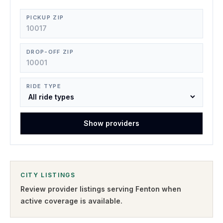
PICKUP ZIP
DROP-OFF ZIP
RIDE TYPE
Show providers
CITY LISTINGS
Review provider listings serving
Fenton
when
active coverage is available.