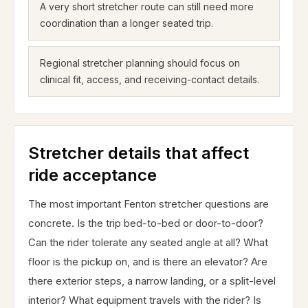
A very short stretcher route can still need more
coordination than a longer seated trip.
Regional stretcher planning should focus on
clinical fit, access, and receiving-contact details.
Stretcher details that affect
ride acceptance
The most important Fenton stretcher questions are
concrete. Is the trip bed-to-bed or door-to-door?
Can the rider tolerate any seated angle at all? What
floor is the pickup on, and is there an elevator? Are
there exterior steps, a narrow landing, or a split-level
interior? What equipment travels with the rider? Is