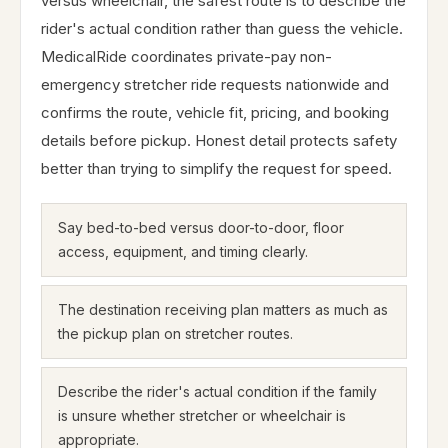
versus wheelchair, the safest route is to describe the
rider's actual condition rather than guess the vehicle.
MedicalRide coordinates private-pay non-
emergency stretcher ride requests nationwide and
confirms the route, vehicle fit, pricing, and booking
details before pickup. Honest detail protects safety
better than trying to simplify the request for speed.
Say bed-to-bed versus door-to-door, floor
access, equipment, and timing clearly.
The destination receiving plan matters as much as
the pickup plan on stretcher routes.
Describe the rider's actual condition if the family
is unsure whether stretcher or wheelchair is
appropriate.