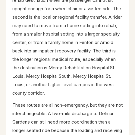
rehab destination when the passenger cannot sit
upright enough for a wheelchair or assisted ride. The
second is the local or regional facility transfer. A rider
may need to move from a home setting into rehab,
from a smaller hospital setting into a larger specialty
center, or from a family home in Fenton or Arnold
back into an inpatient recovery facility. The third is
the longer regional medical route, especially when
the destination is Mercy Rehabilitation Hospital St.
Louis, Mercy Hospital South, Mercy Hospital St.
Louis, or another higher-level campus in the west-
county corridor.
These routes are all non-emergency, but they are not
interchangeable. A two-mile discharge to Delmar
Gardens can still need more coordination than a
longer seated ride because the loading and receiving