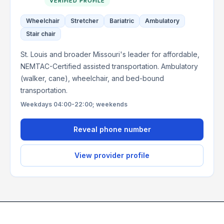
VERIFIED PROFILE
Wheelchair
Stretcher
Bariatric
Ambulatory
Stair chair
St. Louis and broader Missouri's leader for affordable,
NEMTAC-Certified assisted transportation. Ambulatory
(walker, cane), wheelchair, and bed-bound
transportation.
Weekdays 04:00-22:00; weekends
Reveal phone number
View provider profile