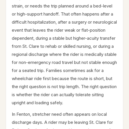
strain, or needs the trip planned around a bed-level
or high-support handoff. That often happens after a
difficult hospitalization, after a surgery or neurological
event that leaves the rider weak or flat-position
dependent, during a stable but higher-acuity transfer
from St. Clare to rehab or skilled nursing, or during a
regional discharge where the rider is medically stable
for non-emergency road travel but not stable enough
for a seated trip. Families sometimes ask for a
wheelchair ride first because the route is short, but
the right question is not trip length. The right question
is whether the rider can actually tolerate sitting
upright and loading safely.
In Fenton, stretcher need often appears on local
discharge days. A rider may be leaving St. Clare for