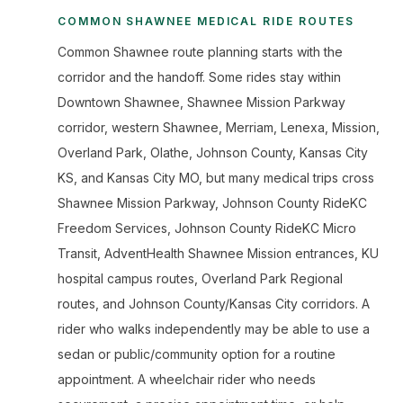
COMMON SHAWNEE MEDICAL RIDE ROUTES
Common Shawnee route planning starts with the
corridor and the handoff. Some rides stay within
Downtown Shawnee, Shawnee Mission Parkway
corridor, western Shawnee, Merriam, Lenexa, Mission,
Overland Park, Olathe, Johnson County, Kansas City
KS, and Kansas City MO, but many medical trips cross
Shawnee Mission Parkway, Johnson County RideKC
Freedom Services, Johnson County RideKC Micro
Transit, AdventHealth Shawnee Mission entrances, KU
hospital campus routes, Overland Park Regional
routes, and Johnson County/Kansas City corridors. A
rider who walks independently may be able to use a
sedan or public/community option for a routine
appointment. A wheelchair rider who needs