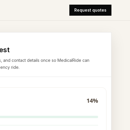
Request quotes
est
airs, and contact details once so MedicalRide can
ency ride.