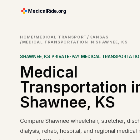
MedicalRide.org
HOME
/
MEDICAL TRANSPORT
/
KANSAS
/
MEDICAL TRANSPORTATION IN SHAWNEE, KS
SHAWNEE
,
KS
PRIVATE-PAY MEDICAL TRANSPORTATI
Medical
Transportation i
Shawnee, KS
Compare Shawnee wheelchair, stretcher, disc
dialysis, rehab, hospital, and regional medical 