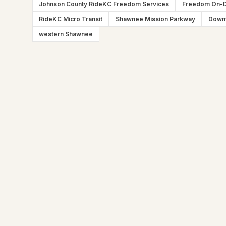
Johnson County RideKC Freedom Services
Freedom On-
RideKC Micro Transit
Shawnee Mission Parkway
Down
western Shawnee