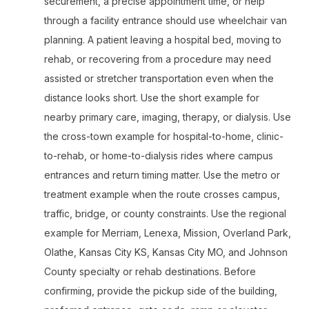
securement, a precise appointment time, or help
through a facility entrance should use wheelchair van
planning. A patient leaving a hospital bed, moving to
rehab, or recovering from a procedure may need
assisted or stretcher transportation even when the
distance looks short. Use the short example for
nearby primary care, imaging, therapy, or dialysis. Use
the cross-town example for hospital-to-home, clinic-
to-rehab, or home-to-dialysis rides where campus
entrances and return timing matter. Use the metro or
treatment example when the route crosses campus,
traffic, bridge, or county constraints. Use the regional
example for Merriam, Lenexa, Mission, Overland Park,
Olathe, Kansas City KS, Kansas City MO, and Johnson
County specialty or rehab destinations. Before
confirming, provide the pickup side of the building,