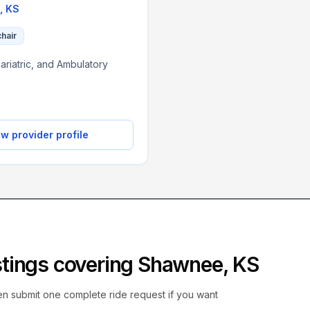
,
KS
chair
ariatric, and Ambulatory
w provider profile
istings covering
Shawnee
,
KS
hen submit one complete ride request if you want