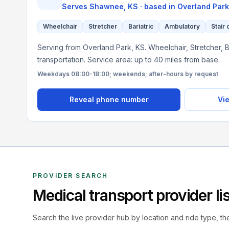
Serves
Shawnee, KS
· based in
Overland Park
Wheelchair
Stretcher
Bariatric
Ambulatory
Stair 
Serving from Overland Park, KS. Wheelchair, Stretcher, B
transportation. Service area: up to 40 miles from base.
Weekdays 08:00-18:00; weekends; after-hours by request
Reveal phone number
Vie
PROVIDER SEARCH
Medical transport provider l
Search the live
provider hub by location and ride type, t