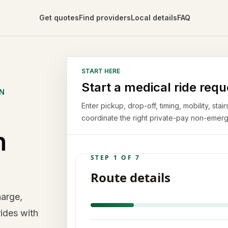
Get quotes
Find providers
Local details
FAQ
START HERE
Start a medical ride requ
ON
Enter pickup, drop-off, timing, mobility, st
coordinate the right private-pay non-emerg
n
harge,
rides with