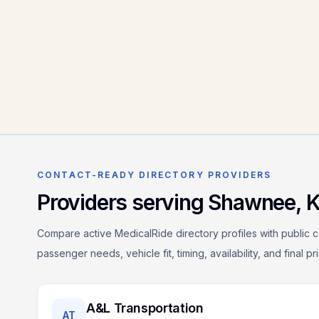
CONTACT-READY DIRECTORY PROVIDERS
Providers serving
Shawnee
,
Compare active MedicalRide directory profiles with public c
passenger needs, vehicle fit, timing, availability, and final p
A&L Transportation
AT