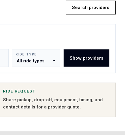
Search providers
RIDE TYPE
Show providers
RIDE REQUEST
Share pickup, drop-off, equipment, timing, and
contact details for a provider quote
.