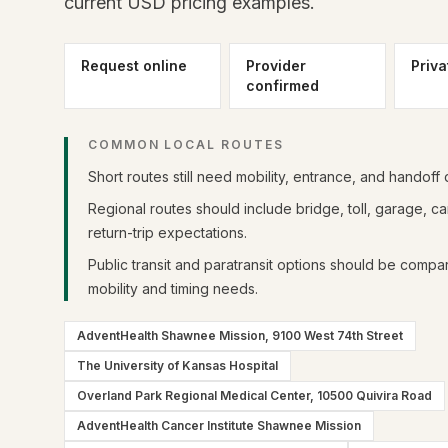
current USD pricing examples.
Request online
Provider
Priva
confirmed
COMMON LOCAL ROUTES
Short routes still need mobility, entrance, and handoff d
Regional routes should include bridge, toll, garage, 
return-trip expectations.
Public transit and paratransit options should be compa
mobility and timing needs.
AdventHealth Shawnee Mission, 9100 West 74th Street
The University of Kansas Hospital
Overland Park Regional Medical Center, 10500 Quivira Road
AdventHealth Cancer Institute Shawnee Mission