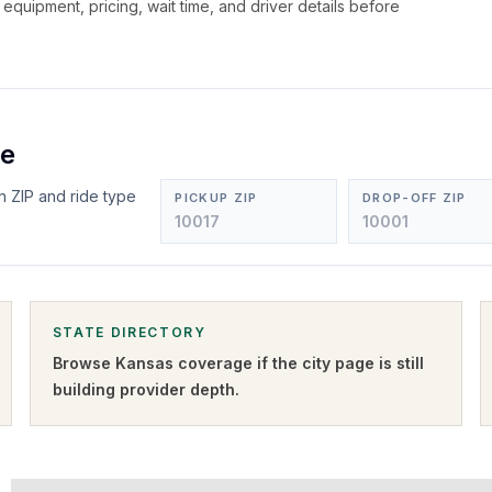
, equipment, pricing, wait time, and driver details before
ee
n ZIP and ride type
PICKUP ZIP
DROP-OFF ZIP
STATE DIRECTORY
Browse
Kansas
coverage if the city page is still
building provider depth.