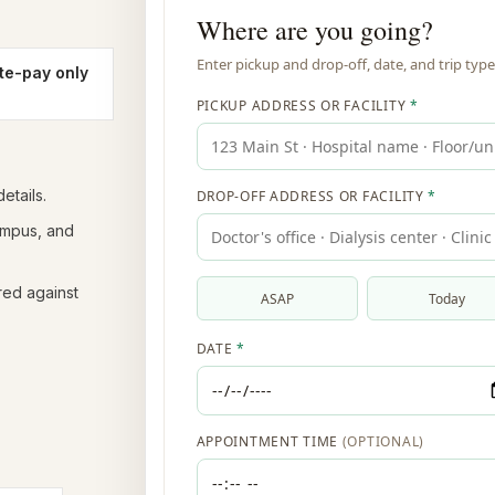
te-pay only
etails.
campus, and
red against