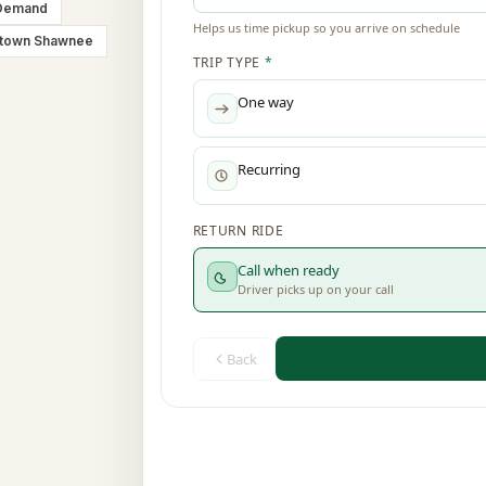
Demand
town Shawnee