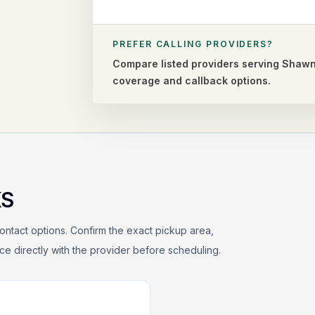
PREFER CALLING PROVIDERS?
Compare listed providers serving
Shaw
coverage and callback options.
KS
ontact options. Confirm the exact pickup area,
rice directly with the provider before scheduling.