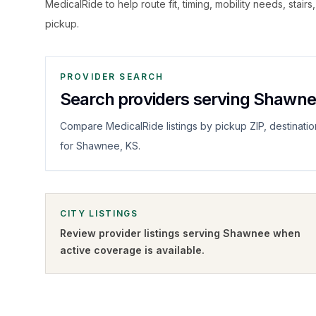
MedicalRide to help route fit, timing, mobility needs, stairs
pickup.
PROVIDER SEARCH
Search providers serving Shawn
Compare MedicalRide listings by pickup ZIP, destinatio
for Shawnee, KS.
CITY LISTINGS
Review provider listings serving
Shawnee
when
active coverage is available.