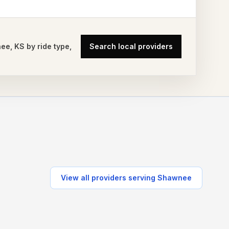
nee
,
KS
by ride type,
Search local providers
View all providers serving
Shawnee