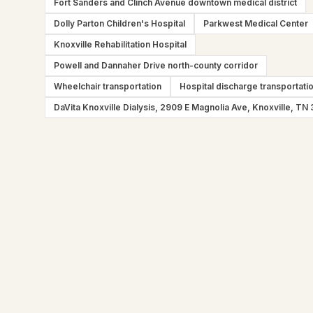
Fort Sanders and Clinch Avenue downtown medical district
Dolly Parton Children's Hospital
Parkwest Medical Center
Knoxville Rehabilitation Hospital
Powell and Dannaher Drive north-county corridor
Wheelchair transportation
Hospital discharge transportati
DaVita Knoxville Dialysis, 2909 E Magnolia Ave, Knoxville, TN