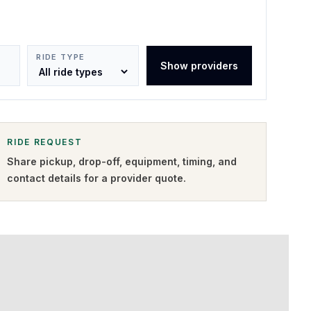
RIDE TYPE
Show providers
RIDE REQUEST
Share pickup, drop-off, equipment, timing, and
contact details for a provider quote
.