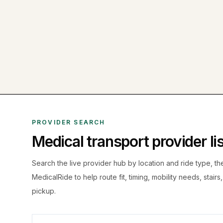
PROVIDER SEARCH
Medical transport provider l
Search the live
provider hub by location and ride type, t
MedicalRide to help route fit, timing, mobility needs, stairs
pickup.