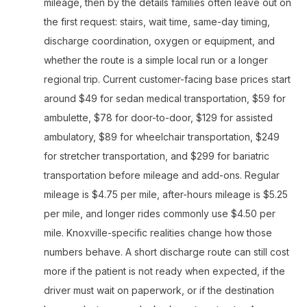
mileage, then by the details families often leave out on
the first request: stairs, wait time, same-day timing,
discharge coordination, oxygen or equipment, and
whether the route is a simple local run or a longer
regional trip. Current customer-facing base prices start
around $49 for sedan medical transportation, $59 for
ambulette, $78 for door-to-door, $129 for assisted
ambulatory, $89 for wheelchair transportation, $249
for stretcher transportation, and $299 for bariatric
transportation before mileage and add-ons. Regular
mileage is $4.75 per mile, after-hours mileage is $5.25
per mile, and longer rides commonly use $4.50 per
mile. Knoxville-specific realities change how those
numbers behave. A short discharge route can still cost
more if the patient is not ready when expected, if the
driver must wait on paperwork, or if the destination