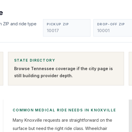
e
n ZIP and ride type
PICKUP ZIP
DROP-OFF ZIP
STATE DIRECTORY
Browse
Tennessee
coverage if the city page is
still building provider depth.
COMMON MEDICAL RIDE NEEDS IN KNOXVILLE
Many Knoxville requests are straightforward on the
surface but need the right ride class. Wheelchair