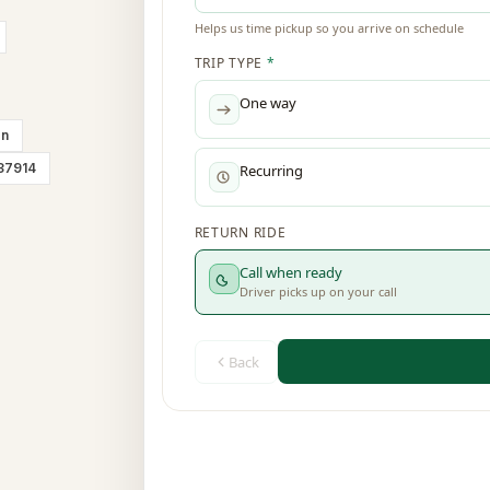
on
 37914