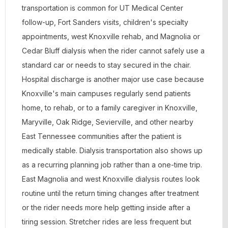
transportation is common for UT Medical Center
follow-up, Fort Sanders visits, children's specialty
appointments, west Knoxville rehab, and Magnolia or
Cedar Bluff dialysis when the rider cannot safely use a
standard car or needs to stay secured in the chair.
Hospital discharge is another major use case because
Knoxville's main campuses regularly send patients
home, to rehab, or to a family caregiver in Knoxville,
Maryville, Oak Ridge, Sevierville, and other nearby
East Tennessee communities after the patient is
medically stable. Dialysis transportation also shows up
as a recurring planning job rather than a one-time trip.
East Magnolia and west Knoxville dialysis routes look
routine until the return timing changes after treatment
or the rider needs more help getting inside after a
tiring session. Stretcher rides are less frequent but