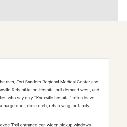
he river, Fort Sanders Regional Medical Center and
ville Rehabilitation Hospital pull demand west, and
lies who say only "Knoxville hospital" often leave
charge door, clinic curb, rehab wing, or family
erokee Trail entrance can widen pickup windows