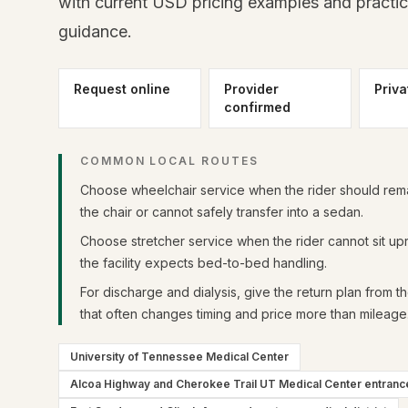
with current USD pricing examples and practi
guidance.
Request online
Provider
Priva
confirmed
COMMON LOCAL ROUTES
Choose wheelchair service when the rider should rema
the chair or cannot safely transfer into a sedan.
Choose stretcher service when the rider cannot sit upr
the facility expects bed-to-bed handling.
For discharge and dialysis, give the return plan from t
that often changes timing and price more than mileage
University of Tennessee Medical Center
Alcoa Highway and Cherokee Trail UT Medical Center entranc