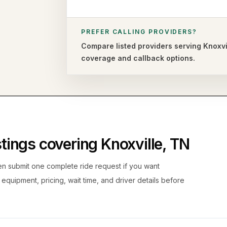
PREFER CALLING PROVIDERS?
Compare listed providers serving
Knoxvi
coverage and callback options.
istings covering
Knoxville
,
TN
hen submit one complete ride request if you want
, equipment, pricing, wait time, and driver details before