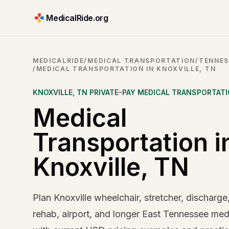
MedicalRide.org
MEDICALRIDE
/
MEDICAL TRANSPORTATION
/
TENNES
/
MEDICAL TRANSPORTATION IN KNOXVILLE, TN
KNOXVILLE
,
TN
PRIVATE-PAY MEDICAL TRANSPORTAT
Medical
Transportation i
Knoxville, TN
Plan Knoxville wheelchair, stretcher, discharge,
rehab, airport, and longer East Tennessee medi