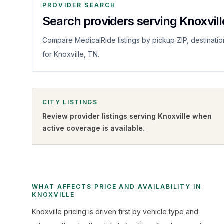
PROVIDER SEARCH
Search providers serving Knoxvill
Compare MedicalRide listings by pickup ZIP, destinatio
for Knoxville, TN.
CITY LISTINGS
Review provider listings serving
Knoxville
when
active coverage is available.
WHAT AFFECTS PRICE AND AVAILABILITY IN
KNOXVILLE
Knoxville pricing is driven first by vehicle type and