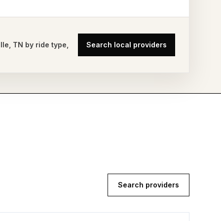
lle
,
TN
by ride type,
Search local providers
Search providers