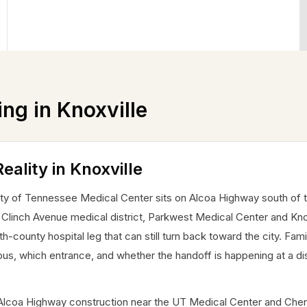
ing in
Knoxville
eality in Knoxville
sity of Tennessee Medical Center sits on Alcoa Highway south of t
n Clinch Avenue medical district, Parkwest Medical Center and Knox
-county hospital leg that can still turn back toward the city. Fami
us, which entrance, and whether the handoff is happening at a dis
e. Alcoa Highway construction near the UT Medical Center and Ch