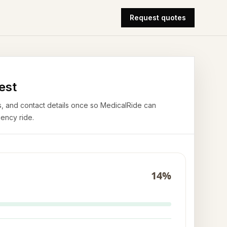
Request quotes
est
airs, and contact details once so MedicalRide can
ency ride.