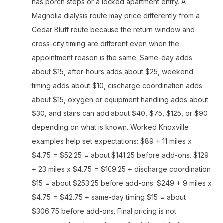
has porch steps or a locked apartment entry. A
Magnolia dialysis route may price differently from a
Cedar Bluff route because the return window and
cross-city timing are different even when the
appointment reason is the same. Same-day adds
about $15, after-hours adds about $25, weekend
timing adds about $10, discharge coordination adds
about $15, oxygen or equipment handling adds about
$30, and stairs can add about $40, $75, $125, or $90
depending on what is known. Worked Knoxville
examples help set expectations: $89 + 11 miles x
$4.75 = $52.25 = about $141.25 before add-ons. $129
+ 23 miles x $4.75 = $109.25 + discharge coordination
$15 = about $253.25 before add-ons. $249 + 9 miles x
$4.75 = $42.75 + same-day timing $15 = about
$306.75 before add-ons. Final pricing is not