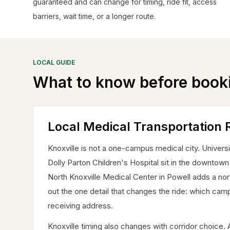
guaranteed and can change for timing, ride fit, access
barriers, wait time, or a longer route.
LOCAL GUIDE
What to know before book
Local Medical Transportation R
Knoxville is not a one-campus medical city. Univer
Dolly Parton Children's Hospital sit in the downtow
North Knoxville Medical Center in Powell adds a north
out the one detail that changes the ride: which camp
receiving address.
Knoxville timing also changes with corridor choic