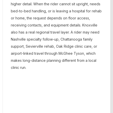
higher detail. When the rider cannot sit upright, needs
bed-to-bed handling, or is leaving a hospital for rehab
or home, the request depends on floor access,
receiving contacts, and equipment details. Knoxville
also has a real regional travel layer. A rider may need
Nashville specialty follow-up, Chattanooga family
support, Sevierville rehab, Oak Ridge clinic care, or
airport-linked travel through McGhee Tyson, which
makes long-distance planning different from a local
clinic run.