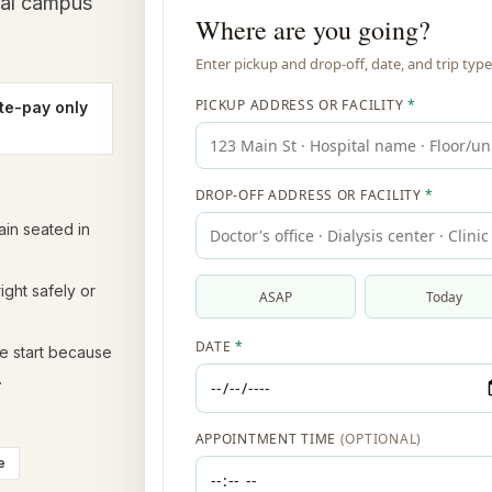
cal campus
te-pay only
in seated in
ight safely or
he start because
.
e