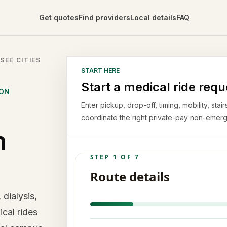
Get quotes
Find providers
Local details
FAQ
SEE CITIES
START HERE
Start a medical ride requ
ION
Enter pickup, drop-off, timing, mobility, st
coordinate the right private-pay non-emerg
n
 dialysis,
cal rides