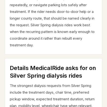
repeatedly, or navigate parking lots safely after
treatment. If the rider needs door-to-door help or a
longer county route, that should be named clearly in
the request. Silver Spring dialysis rides work best
when the recurring pattern is known early enough to
coordinate around it rather than rebuilt every
treatment day.
Details MedicalRide asks for on
Silver Spring dialysis rides
The strongest dialysis requests from Silver Spring
include the treatment days, chair time, preferred
pickup window, expected treatment duration, return
plan, mobility level, wheelchair type when relevant,