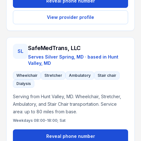
Reveal phone number
View provider profile
SafeMedTrans, LLC
SL
Serves
Silver Spring, MD
· based in
Hunt
Valley
,
MD
Wheelchair
Stretcher
Ambulatory
Stair chair
Dialysis
Serving from Hunt Valley, MD. Wheelchair, Stretcher,
Ambulatory, and Stair Chair transportation. Service
area: up to 80 miles from base.
Weekdays 08:00-18:00; Sat
Reveal phone number