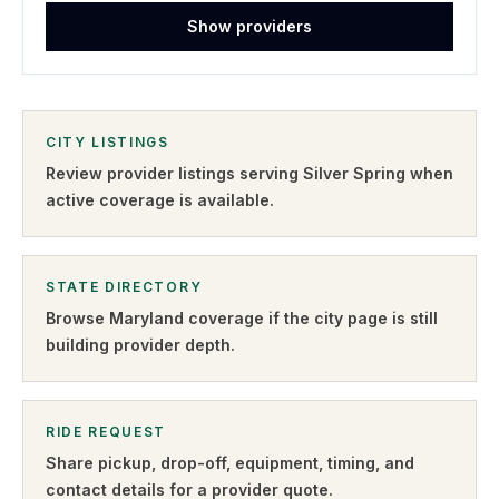
Show providers
CITY LISTINGS
Review provider listings serving
Silver Spring
when
active coverage is available.
STATE DIRECTORY
Browse
Maryland
coverage if the city page is still
building provider depth.
RIDE REQUEST
Share pickup, drop-off, equipment, timing, and
contact details for a provider quote
.