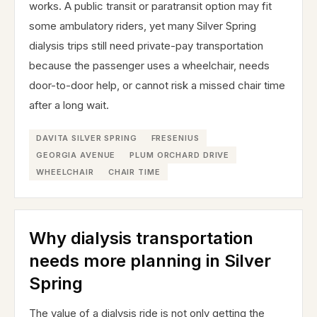
works. A public transit or paratransit option may fit
some ambulatory riders, yet many Silver Spring
dialysis trips still need private-pay transportation
because the passenger uses a wheelchair, needs
door-to-door help, or cannot risk a missed chair time
after a long wait.
DAVITA SILVER SPRING
FRESENIUS
GEORGIA AVENUE
PLUM ORCHARD DRIVE
WHEELCHAIR
CHAIR TIME
Why dialysis transportation
needs more planning in Silver
Spring
The value of a dialysis ride is not only getting the