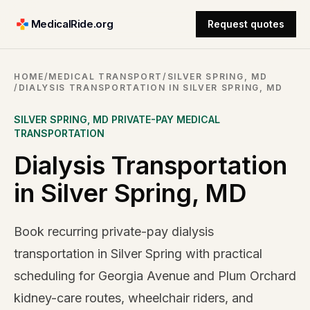
MedicalRide.org
Request quotes
HOME
/
MEDICAL TRANSPORT
/
SILVER SPRING, MD
/
DIALYSIS TRANSPORTATION IN SILVER SPRING, MD
SILVER SPRING
,
MD
PRIVATE-PAY MEDICAL
TRANSPORTATION
Dialysis Transportation
in Silver Spring, MD
Book recurring private-pay dialysis
transportation in Silver Spring with practical
scheduling for Georgia Avenue and Plum Orchard
kidney-care routes, wheelchair riders, and