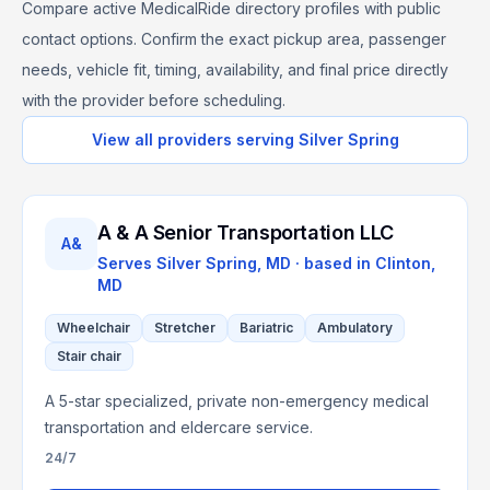
Compare active MedicalRide directory profiles with public
contact options. Confirm the exact pickup area, passenger
needs, vehicle fit, timing, availability, and final price directly
with the provider before scheduling.
View all providers serving
Silver Spring
A & A Senior Transportation LLC
A&
Serves
Silver Spring, MD
· based in
Clinton
,
MD
Wheelchair
Stretcher
Bariatric
Ambulatory
Stair chair
A 5-star specialized, private non-emergency medical
transportation and eldercare service.
24/7