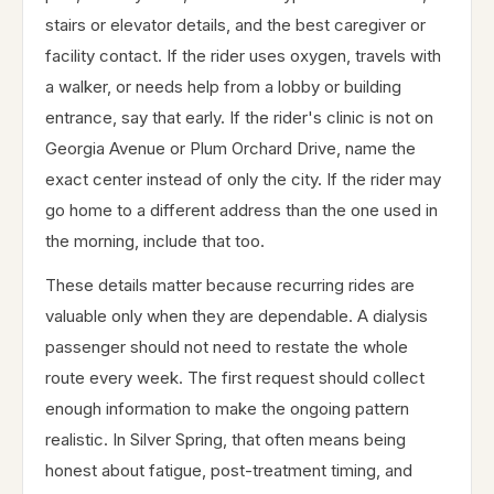
stairs or elevator details, and the best caregiver or
facility contact. If the rider uses oxygen, travels with
a walker, or needs help from a lobby or building
entrance, say that early. If the rider's clinic is not on
Georgia Avenue or Plum Orchard Drive, name the
exact center instead of only the city. If the rider may
go home to a different address than the one used in
the morning, include that too.
These details matter because recurring rides are
valuable only when they are dependable. A dialysis
passenger should not need to restate the whole
route every week. The first request should collect
enough information to make the ongoing pattern
realistic. In Silver Spring, that often means being
honest about fatigue, post-treatment timing, and