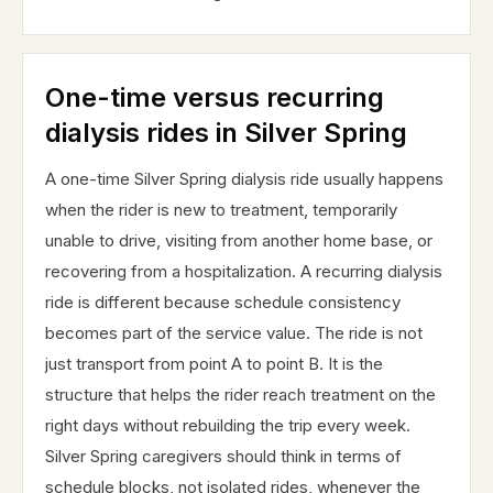
One-time versus recurring
dialysis rides in Silver Spring
A one-time Silver Spring dialysis ride usually happens
when the rider is new to treatment, temporarily
unable to drive, visiting from another home base, or
recovering from a hospitalization. A recurring dialysis
ride is different because schedule consistency
becomes part of the service value. The ride is not
just transport from point A to point B. It is the
structure that helps the rider reach treatment on the
right days without rebuilding the trip every week.
Silver Spring caregivers should think in terms of
schedule blocks, not isolated rides, whenever the