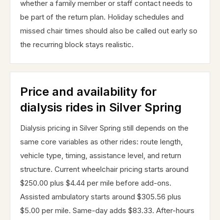
whether a family member or staff contact needs to
be part of the return plan. Holiday schedules and
missed chair times should also be called out early so
the recurring block stays realistic.
Price and availability for
dialysis rides in Silver Spring
Dialysis pricing in Silver Spring still depends on the
same core variables as other rides: route length,
vehicle type, timing, assistance level, and return
structure. Current wheelchair pricing starts around
$250.00 plus $4.44 per mile before add-ons.
Assisted ambulatory starts around $305.56 plus
$5.00 per mile. Same-day adds $83.33. After-hours