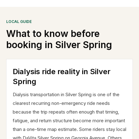
LOCAL GUIDE
What to know before
booking in
Silver Spring
Dialysis ride reality in Silver
Spring
Dialysis transportation in Silver Spring is one of the
clearest recurring non-emergency ride needs
because the trip repeats often enough that timing,
fatigue, and return structure become more important
than a one-time map estimate. Some riders stay local
with DaVita Silver Spring on Georgia Avenue. Others