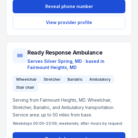
Reveal phone number
View provider profile
Ready Response Ambulance
RR
Serves
Silver Spring, MD
· based in
Fairmount Heights
,
MD
Wheelchair
Stretcher
Bariatric
Ambulatory
Stair chair
Serving from Fairmount Heights, MD. Wheelchair,
Stretcher, Bariatric, and Ambulatory transportation.
Service area: up to 50 miles from base.
Weekdays 00:00-23:59; weekends; after-hours by request