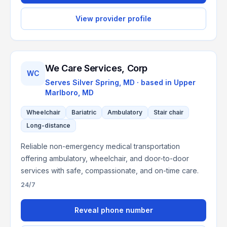
View provider profile
We Care Services, Corp
WC
Serves
Silver Spring, MD
· based in
Upper
Marlboro
,
MD
Wheelchair
Bariatric
Ambulatory
Stair chair
Long-distance
Reliable non-emergency medical transportation
offering ambulatory, wheelchair, and door-to-door
services with safe, compassionate, and on-time care.
24/7
Reveal phone number