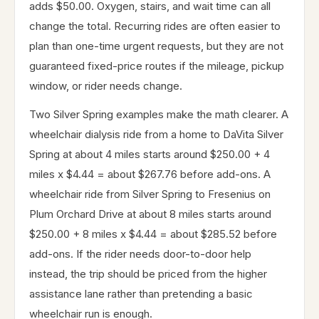
adds $50.00. Oxygen, stairs, and wait time can all
change the total. Recurring rides are often easier to
plan than one-time urgent requests, but they are not
guaranteed fixed-price routes if the mileage, pickup
window, or rider needs change.
Two Silver Spring examples make the math clearer. A
wheelchair dialysis ride from a home to DaVita Silver
Spring at about 4 miles starts around $250.00 + 4
miles x $4.44 = about $267.76 before add-ons. A
wheelchair ride from Silver Spring to Fresenius on
Plum Orchard Drive at about 8 miles starts around
$250.00 + 8 miles x $4.44 = about $285.52 before
add-ons. If the rider needs door-to-door help
instead, the trip should be priced from the higher
assistance lane rather than pretending a basic
wheelchair run is enough.