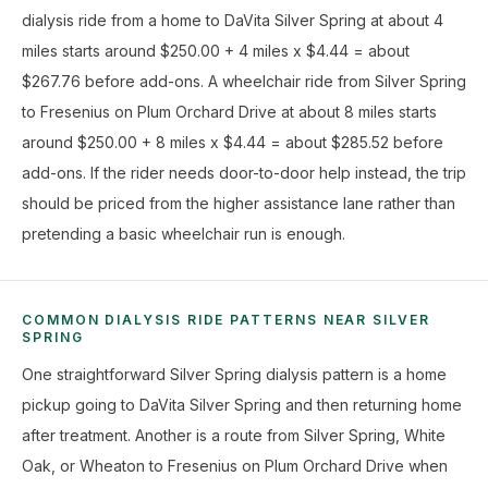
dialysis ride from a home to DaVita Silver Spring at about 4
miles starts around $250.00 + 4 miles x $4.44 = about
$267.76 before add-ons. A wheelchair ride from Silver Spring
to Fresenius on Plum Orchard Drive at about 8 miles starts
around $250.00 + 8 miles x $4.44 = about $285.52 before
add-ons. If the rider needs door-to-door help instead, the trip
should be priced from the higher assistance lane rather than
pretending a basic wheelchair run is enough.
COMMON DIALYSIS RIDE PATTERNS NEAR SILVER
SPRING
One straightforward Silver Spring dialysis pattern is a home
pickup going to DaVita Silver Spring and then returning home
after treatment. Another is a route from Silver Spring, White
Oak, or Wheaton to Fresenius on Plum Orchard Drive when