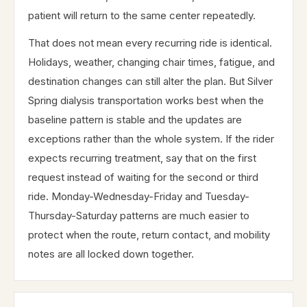
patient will return to the same center repeatedly.
That does not mean every recurring ride is identical.
Holidays, weather, changing chair times, fatigue, and
destination changes can still alter the plan. But Silver
Spring dialysis transportation works best when the
baseline pattern is stable and the updates are
exceptions rather than the whole system. If the rider
expects recurring treatment, say that on the first
request instead of waiting for the second or third
ride. Monday-Wednesday-Friday and Tuesday-
Thursday-Saturday patterns are much easier to
protect when the route, return contact, and mobility
notes are all locked down together.