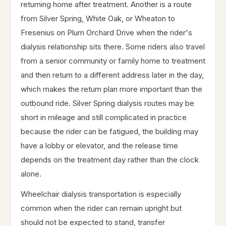
returning home after treatment. Another is a route
from Silver Spring, White Oak, or Wheaton to
Fresenius on Plum Orchard Drive when the rider's
dialysis relationship sits there. Some riders also travel
from a senior community or family home to treatment
and then return to a different address later in the day,
which makes the return plan more important than the
outbound ride. Silver Spring dialysis routes may be
short in mileage and still complicated in practice
because the rider can be fatigued, the building may
have a lobby or elevator, and the release time
depends on the treatment day rather than the clock
alone.
Wheelchair dialysis transportation is especially
common when the rider can remain upright but
should not be expected to stand, transfer