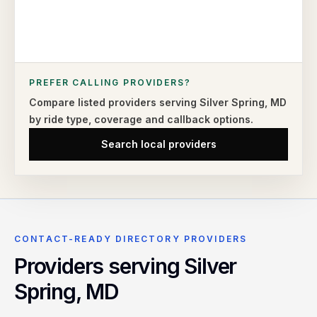
PREFER CALLING PROVIDERS?
Compare listed providers serving
Silver Spring
,
MD
by ride type,
coverage and callback options.
Search local providers
CONTACT-READY DIRECTORY PROVIDERS
Providers serving
Silver
Spring
,
MD