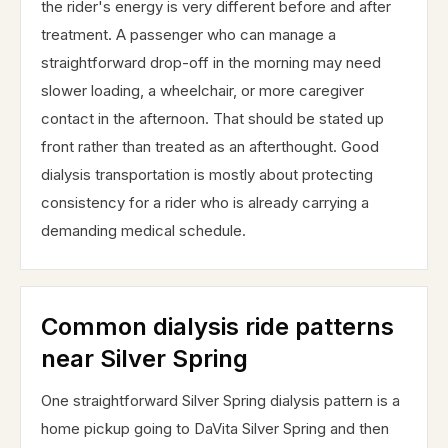
the rider's energy is very different before and after
treatment. A passenger who can manage a
straightforward drop-off in the morning may need
slower loading, a wheelchair, or more caregiver
contact in the afternoon. That should be stated up
front rather than treated as an afterthought. Good
dialysis transportation is mostly about protecting
consistency for a rider who is already carrying a
demanding medical schedule.
Common dialysis ride patterns
near Silver Spring
One straightforward Silver Spring dialysis pattern is a
home pickup going to DaVita Silver Spring and then