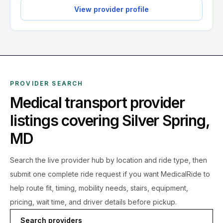
View provider profile
PROVIDER SEARCH
Medical transport provider
listings covering
Silver Spring
,
MD
Search the live
provider hub by location and ride type, then
submit one complete ride request if you want MedicalRide to
help route fit, timing, mobility needs, stairs, equipment,
pricing, wait time, and driver details before pickup.
Search providers