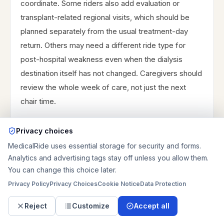
coordinate. Some riders also add evaluation or
transplant-related regional visits, which should be
planned separately from the usual treatment-day
return. Others may need a different ride type for
post-hospital weakness even when the dialysis
destination itself has not changed. Caregivers should
review the whole week of care, not just the next
chair time.
Privacy choices
MedicalRide uses essential storage for security and forms.
Analytics and advertising tags stay off unless you allow them.
You can change this choice later.
PROVIDER DIRECTORY
Privacy Policy
Privacy Choices
Cookie Notice
Data Protection
Prefer contacting providers
Reject
Customize
Accept all
directly?