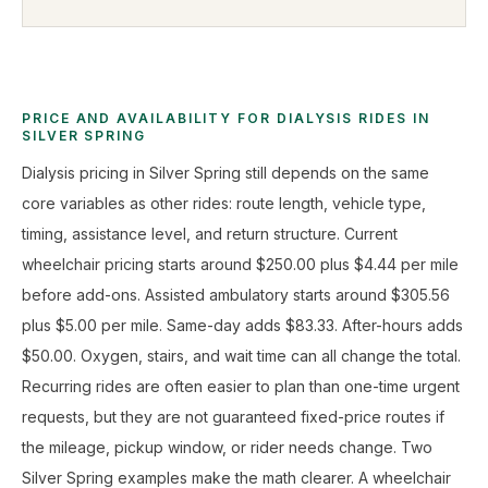
PRICE AND AVAILABILITY FOR DIALYSIS RIDES IN
SILVER SPRING
Dialysis pricing in Silver Spring still depends on the same
core variables as other rides: route length, vehicle type,
timing, assistance level, and return structure. Current
wheelchair pricing starts around $250.00 plus $4.44 per mile
before add-ons. Assisted ambulatory starts around $305.56
plus $5.00 per mile. Same-day adds $83.33. After-hours adds
$50.00. Oxygen, stairs, and wait time can all change the total.
Recurring rides are often easier to plan than one-time urgent
requests, but they are not guaranteed fixed-price routes if
the mileage, pickup window, or rider needs change. Two
Silver Spring examples make the math clearer. A wheelchair