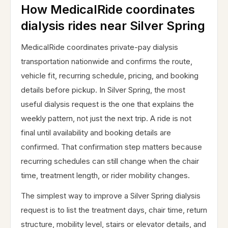
How MedicalRide coordinates
dialysis rides near Silver Spring
MedicalRide coordinates private-pay dialysis
transportation nationwide and confirms the route,
vehicle fit, recurring schedule, pricing, and booking
details before pickup. In Silver Spring, the most
useful dialysis request is the one that explains the
weekly pattern, not just the next trip. A ride is not
final until availability and booking details are
confirmed. That confirmation step matters because
recurring schedules can still change when the chair
time, treatment length, or rider mobility changes.
The simplest way to improve a Silver Spring dialysis
request is to list the treatment days, chair time, return
structure, mobility level, stairs or elevator details, and