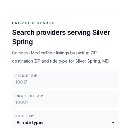
PROVIDER SEARCH
Search providers serving Silver
Spring
Compare MedicalRide listings by pickup ZIP,
destination ZIP and ride type for Silver Spring, MD.
PICKUP ZIP
DROP-OFF ZIP
RIDE TYPE