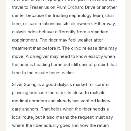
travel to Fresenius on Plum Orchard Drive or another
center because the treating nephrology team, chair
time, or care relationship sits elsewhere. Either way,
dialysis rides behave differently from a standard
appointment. The rider may feel weaker after
treatment than before it. The clinic release time may
move. A caregiver may need to know exactly when
the rider is heading home but still cannot predict that
time to the minute hours earlier.
Silver Spring is a good dialysis market for careful
planning because the city sits close to multiple
medical corridors and already has verified kidney-
care anchors. That helps when the rider needs a
local route, but it also means the request must say
where the rider actually goes and how the return