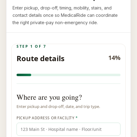
Enter pickup, drop-off, timing, mobility, stairs, and
contact details once so MedicalRide can coordinate
the right private-pay non-emergency ride.