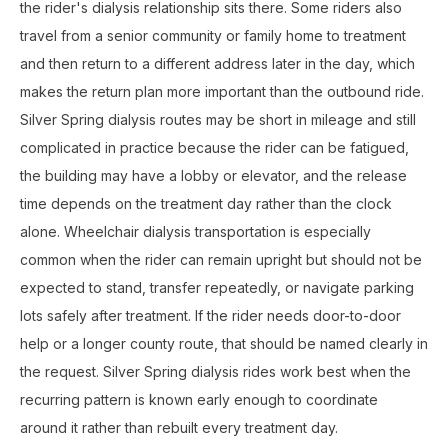
the rider's dialysis relationship sits there. Some riders also
travel from a senior community or family home to treatment
and then return to a different address later in the day, which
makes the return plan more important than the outbound ride.
Silver Spring dialysis routes may be short in mileage and still
complicated in practice because the rider can be fatigued,
the building may have a lobby or elevator, and the release
time depends on the treatment day rather than the clock
alone. Wheelchair dialysis transportation is especially
common when the rider can remain upright but should not be
expected to stand, transfer repeatedly, or navigate parking
lots safely after treatment. If the rider needs door-to-door
help or a longer county route, that should be named clearly in
the request. Silver Spring dialysis rides work best when the
recurring pattern is known early enough to coordinate
around it rather than rebuilt every treatment day.