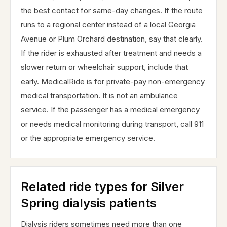
the best contact for same-day changes. If the route
runs to a regional center instead of a local Georgia
Avenue or Plum Orchard destination, say that clearly.
If the rider is exhausted after treatment and needs a
slower return or wheelchair support, include that
early. MedicalRide is for private-pay non-emergency
medical transportation. It is not an ambulance
service. If the passenger has a medical emergency
or needs medical monitoring during transport, call 911
or the appropriate emergency service.
Related ride types for Silver
Spring dialysis patients
Dialysis riders sometimes need more than one