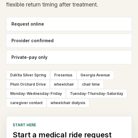
flexible return timing after treatment.
Request online
Provider confirmed
Private-pay only
DaVita Silver Spring
Fresenius
Georgia Avenue
Plum Orchard Drive
wheelchair
chair time
Monday-Wednesday-Friday
Tuesday-Thursday-Saturday
caregiver contact
wheelchair dialysis
START HERE
Start a medical ride request