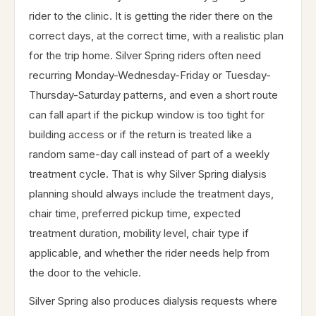
rider to the clinic. It is getting the rider there on the
correct days, at the correct time, with a realistic plan
for the trip home. Silver Spring riders often need
recurring Monday-Wednesday-Friday or Tuesday-
Thursday-Saturday patterns, and even a short route
can fall apart if the pickup window is too tight for
building access or if the return is treated like a
random same-day call instead of part of a weekly
treatment cycle. That is why Silver Spring dialysis
planning should always include the treatment days,
chair time, preferred pickup time, expected
treatment duration, mobility level, chair type if
applicable, and whether the rider needs help from
the door to the vehicle.
Silver Spring also produces dialysis requests where