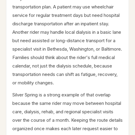
transportation plan. A patient may use wheelchair
service for regular treatment days but need hospital
discharge transportation after an inpatient stay.
Another rider may handle local dialysis in a basic lane
but need assisted or long-distance transport for a
specialist visit in Bethesda, Washington, or Baltimore.
Families should think about the rider's full medical
calendar, not just the dialysis schedule, because
transportation needs can shift as fatigue, recovery,
or mobility changes.
Silver Spring is a strong example of that overlap
because the same rider may move between hospital
care, dialysis, rehab, and regional specialist visits
over the course of a month. Keeping the route details
organized once makes each later request easier to