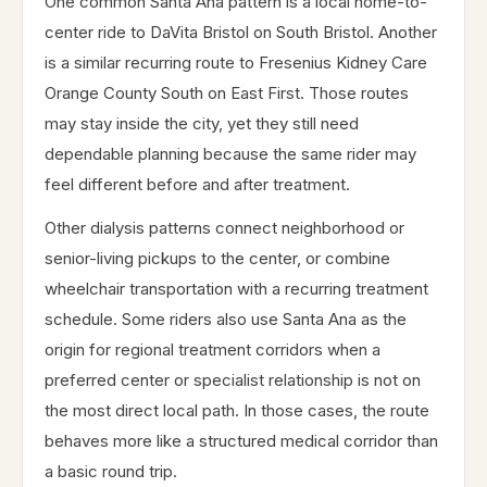
One common Santa Ana pattern is a local home-to-
center ride to DaVita Bristol on South Bristol. Another
is a similar recurring route to Fresenius Kidney Care
Orange County South on East First. Those routes
may stay inside the city, yet they still need
dependable planning because the same rider may
feel different before and after treatment.
Other dialysis patterns connect neighborhood or
senior-living pickups to the center, or combine
wheelchair transportation with a recurring treatment
schedule. Some riders also use Santa Ana as the
origin for regional treatment corridors when a
preferred center or specialist relationship is not on
the most direct local path. In those cases, the route
behaves more like a structured medical corridor than
a basic round trip.