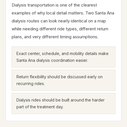
Dialysis transportation is one of the clearest
examples of why local detail matters. Two Santa Ana
dialysis routes can look nearly identical on a map
while needing different ride types, different return
plans, and very different timing assumptions.
Exact center, schedule, and mobility details make
Santa Ana dialysis coordination easier.
Return flexibility should be discussed early on
recurring rides.
Dialysis rides should be built around the harder
part of the treatment day.