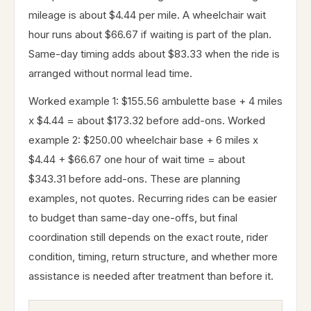
mileage is about $4.44 per mile. A wheelchair wait
hour runs about $66.67 if waiting is part of the plan.
Same-day timing adds about $83.33 when the ride is
arranged without normal lead time.
Worked example 1: $155.56 ambulette base + 4 miles
x $4.44 = about $173.32 before add-ons. Worked
example 2: $250.00 wheelchair base + 6 miles x
$4.44 + $66.67 one hour of wait time = about
$343.31 before add-ons. These are planning
examples, not quotes. Recurring rides can be easier
to budget than same-day one-offs, but final
coordination still depends on the exact route, rider
condition, timing, return structure, and whether more
assistance is needed after treatment than before it.