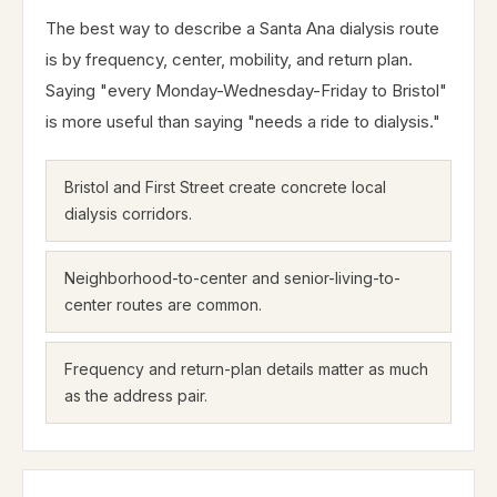
The best way to describe a Santa Ana dialysis route
is by frequency, center, mobility, and return plan.
Saying "every Monday-Wednesday-Friday to Bristol"
is more useful than saying "needs a ride to dialysis."
Bristol and First Street create concrete local
dialysis corridors.
Neighborhood-to-center and senior-living-to-
center routes are common.
Frequency and return-plan details matter as much
as the address pair.