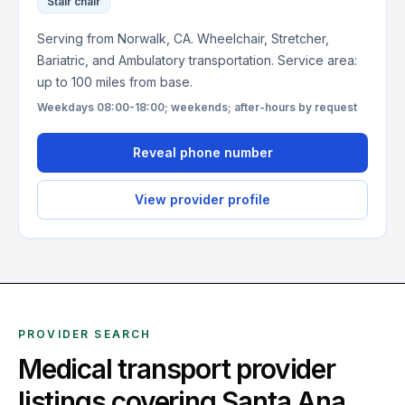
Stair chair
Serving from Norwalk, CA. Wheelchair, Stretcher,
Bariatric, and Ambulatory transportation. Service area:
up to 100 miles from base.
Weekdays 08:00-18:00; weekends; after-hours by request
Reveal phone number
View provider profile
PROVIDER SEARCH
Medical transport provider
listings covering
Santa Ana
,