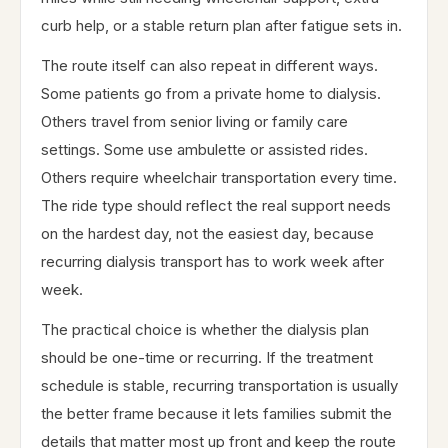
curb help, or a stable return plan after fatigue sets in.
The route itself can also repeat in different ways.
Some patients go from a private home to dialysis.
Others travel from senior living or family care
settings. Some use ambulette or assisted rides.
Others require wheelchair transportation every time.
The ride type should reflect the real support needs
on the hardest day, not the easiest day, because
recurring dialysis transport has to work week after
week.
The practical choice is whether the dialysis plan
should be one-time or recurring. If the treatment
schedule is stable, recurring transportation is usually
the better frame because it lets families submit the
details that matter most up front and keep the route