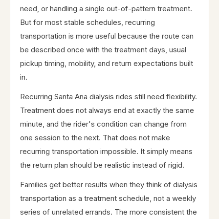
need, or handling a single out-of-pattern treatment.
But for most stable schedules, recurring
transportation is more useful because the route can
be described once with the treatment days, usual
pickup timing, mobility, and return expectations built
in.
Recurring Santa Ana dialysis rides still need flexibility.
Treatment does not always end at exactly the same
minute, and the rider's condition can change from
one session to the next. That does not make
recurring transportation impossible. It simply means
the return plan should be realistic instead of rigid.
Families get better results when they think of dialysis
transportation as a treatment schedule, not a weekly
series of unrelated errands. The more consistent the