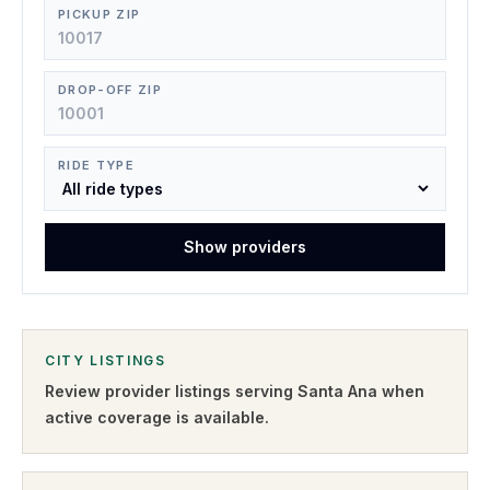
PICKUP ZIP
DROP-OFF ZIP
RIDE TYPE
Show providers
CITY LISTINGS
Review provider listings serving
Santa Ana
when
active coverage is available.