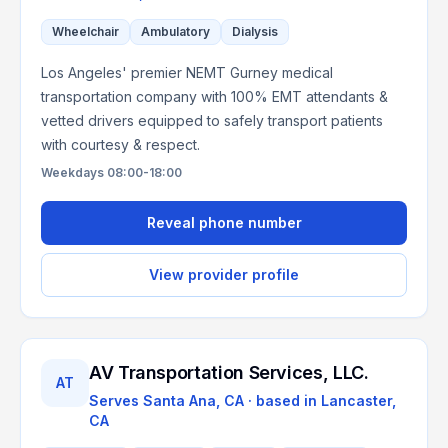
Wheelchair
Ambulatory
Dialysis
Los Angeles' premier NEMT Gurney medical
transportation company with 100% EMT attendants &
vetted drivers equipped to safely transport patients
with courtesy & respect.
Weekdays 08:00-18:00
Reveal phone number
View provider profile
AV Transportation Services, LLC.
AT
Serves
Santa Ana, CA
· based in
Lancaster
,
CA