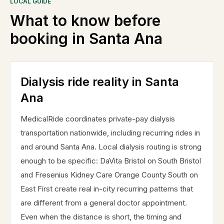
LOCAL GUIDE
What to know before
booking in
Santa Ana
Dialysis ride reality in Santa
Ana
MedicalRide coordinates private-pay dialysis
transportation nationwide, including recurring rides in
and around Santa Ana. Local dialysis routing is strong
enough to be specific: DaVita Bristol on South Bristol
and Fresenius Kidney Care Orange County South on
East First create real in-city recurring patterns that
are different from a general doctor appointment.
Even when the distance is short, the timing and