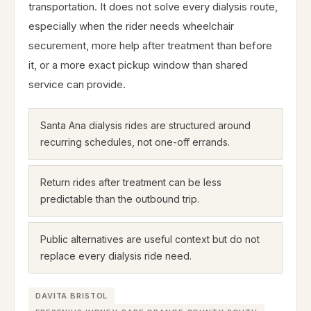
transportation. It does not solve every dialysis route,
especially when the rider needs wheelchair
securement, more help after treatment than before
it, or a more exact pickup window than shared
service can provide.
Santa Ana dialysis rides are structured around
recurring schedules, not one-off errands.
Return rides after treatment can be less
predictable than the outbound trip.
Public alternatives are useful context but do not
replace every dialysis ride need.
DAVITA BRISTOL