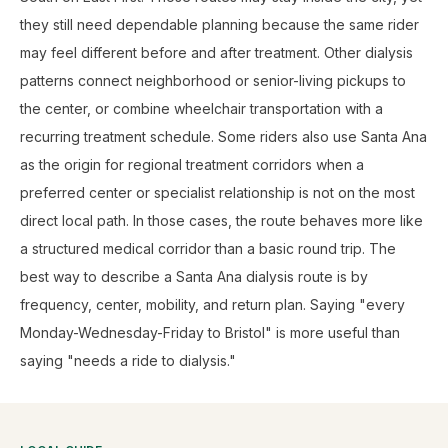
they still need dependable planning because the same rider
may feel different before and after treatment. Other dialysis
patterns connect neighborhood or senior-living pickups to
the center, or combine wheelchair transportation with a
recurring treatment schedule. Some riders also use Santa Ana
as the origin for regional treatment corridors when a
preferred center or specialist relationship is not on the most
direct local path. In those cases, the route behaves more like
a structured medical corridor than a basic round trip. The
best way to describe a Santa Ana dialysis route is by
frequency, center, mobility, and return plan. Saying "every
Monday-Wednesday-Friday to Bristol" is more useful than
saying "needs a ride to dialysis."