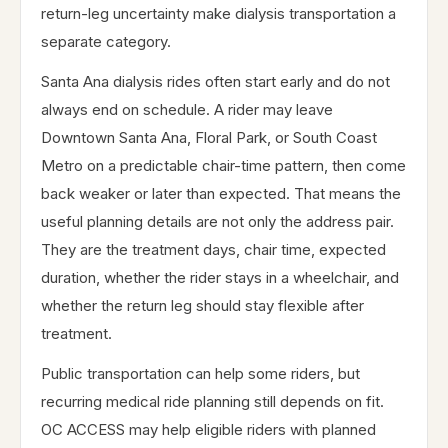
return-leg uncertainty make dialysis transportation a
separate category.
Santa Ana dialysis rides often start early and do not
always end on schedule. A rider may leave
Downtown Santa Ana, Floral Park, or South Coast
Metro on a predictable chair-time pattern, then come
back weaker or later than expected. That means the
useful planning details are not only the address pair.
They are the treatment days, chair time, expected
duration, whether the rider stays in a wheelchair, and
whether the return leg should stay flexible after
treatment.
Public transportation can help some riders, but
recurring medical ride planning still depends on fit.
OC ACCESS may help eligible riders with planned