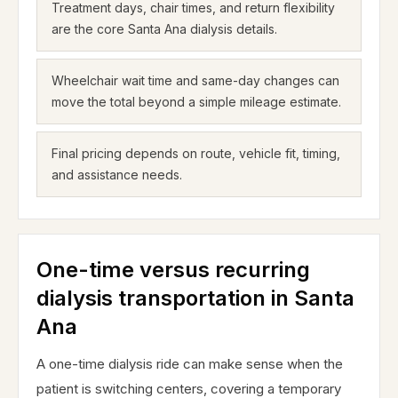
Treatment days, chair times, and return flexibility
are the core Santa Ana dialysis details.
Wheelchair wait time and same-day changes can
move the total beyond a simple mileage estimate.
Final pricing depends on route, vehicle fit, timing,
and assistance needs.
One-time versus recurring
dialysis transportation in Santa
Ana
A one-time dialysis ride can make sense when the
patient is switching centers, covering a temporary