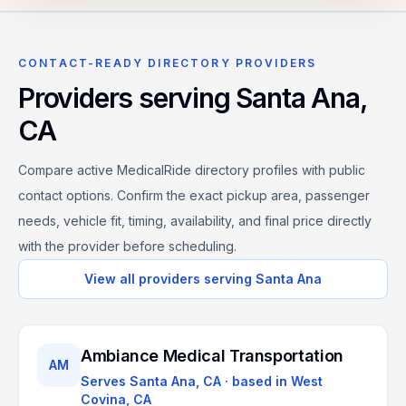
CONTACT-READY DIRECTORY PROVIDERS
Providers serving
Santa Ana
,
CA
Compare active MedicalRide directory profiles with public
contact options. Confirm the exact pickup area, passenger
needs, vehicle fit, timing, availability, and final price directly
with the provider before scheduling.
View all providers serving
Santa Ana
Ambiance Medical Transportation
AM
Serves
Santa Ana, CA
· based in
West
Covina
,
CA