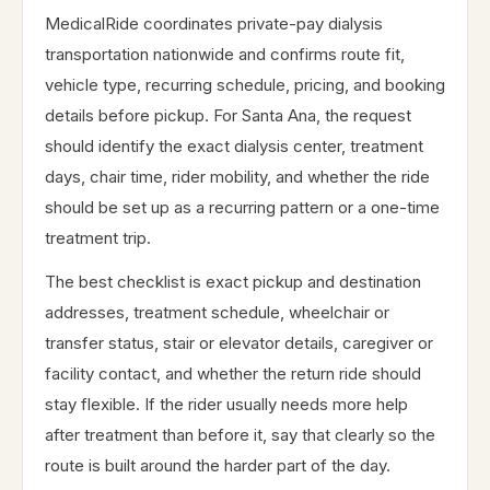
MedicalRide coordinates private-pay dialysis
transportation nationwide and confirms route fit,
vehicle type, recurring schedule, pricing, and booking
details before pickup. For Santa Ana, the request
should identify the exact dialysis center, treatment
days, chair time, rider mobility, and whether the ride
should be set up as a recurring pattern or a one-time
treatment trip.
The best checklist is exact pickup and destination
addresses, treatment schedule, wheelchair or
transfer status, stair or elevator details, caregiver or
facility contact, and whether the return ride should
stay flexible. If the rider usually needs more help
after treatment than before it, say that clearly so the
route is built around the harder part of the day.