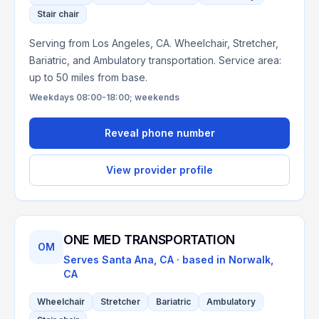
Stair chair
Serving from Los Angeles, CA. Wheelchair, Stretcher,
Bariatric, and Ambulatory transportation. Service area:
up to 50 miles from base.
Weekdays 08:00-18:00; weekends
Reveal phone number
View provider profile
ONE MED TRANSPORTATION
OM
Serves
Santa Ana, CA
· based in
Norwalk
,
CA
Wheelchair
Stretcher
Bariatric
Ambulatory