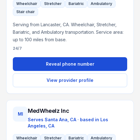
Wheelchair
Stretcher
Bariatric
Ambulatory
Stair chair
Serving from Lancaster, CA. Wheelchair, Stretcher,
Bariatric, and Ambulatory transportation. Service area:
up to 100 miles from base.
24/7
Reveal phone number
View provider profile
MedWheelz Inc
MI
Serves
Santa Ana, CA
· based in
Los
Angeles
,
CA
Wheelchair
Stretcher
Bariatric
Ambulatory