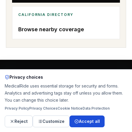
CALIFORNIA
DIRECTORY
Browse nearby coverage
RELATED PAGES
Privacy choices
More MedicalRide pages for
MedicalRide uses essential storage for security and forms.
Analytics and advertising tags stay off unless you allow them.
Santa Ana
You can change this choice later.
Privacy Policy
Privacy Choices
Cookie Notice
Data Protection
Start the ride request
Reject
Customize
Accept all