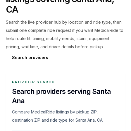
CA
Search the live
provider hub by location and ride type, then
submit one complete ride request if you want MedicalRide to
help route fit, timing, mobility needs, stairs, equipment,
pricing, wait time, and driver details before pickup.
Search providers
PROVIDER SEARCH
Search providers serving Santa
Ana
Compare MedicalRide listings by pickup ZIP,
destination ZIP and ride type for Santa Ana, CA.