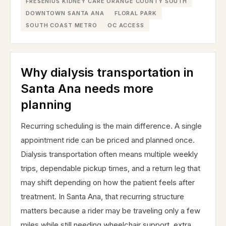
FRESENIUS KIDNEY CARE ORANGE COUNTY SOUTH
DOWNTOWN SANTA ANA
FLORAL PARK
SOUTH COAST METRO
OC ACCESS
Why dialysis transportation in
Santa Ana needs more
planning
Recurring scheduling is the main difference. A single
appointment ride can be priced and planned once.
Dialysis transportation often means multiple weekly
trips, dependable pickup times, and a return leg that
may shift depending on how the patient feels after
treatment. In Santa Ana, that recurring structure
matters because a rider may be traveling only a few
miles while still needing wheelchair support, extra