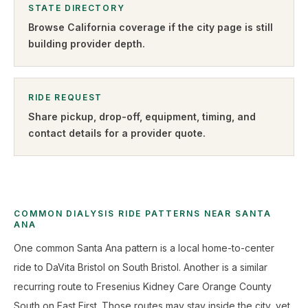
STATE DIRECTORY
Browse
California
coverage if the city page is still
building provider depth.
RIDE REQUEST
Share pickup, drop-off, equipment, timing, and
contact details for a provider quote
.
COMMON DIALYSIS RIDE PATTERNS NEAR SANTA
ANA
One common Santa Ana pattern is a local home-to-center
ride to DaVita Bristol on South Bristol. Another is a similar
recurring route to Fresenius Kidney Care Orange County
South on East First. Those routes may stay inside the city, yet