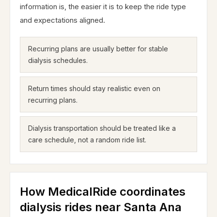
information is, the easier it is to keep the ride type
and expectations aligned.
Recurring plans are usually better for stable
dialysis schedules.
Return times should stay realistic even on
recurring plans.
Dialysis transportation should be treated like a
care schedule, not a random ride list.
How MedicalRide coordinates
dialysis rides near Santa Ana