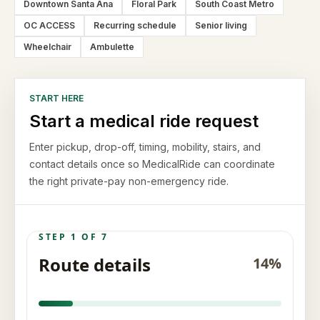
Downtown Santa Ana
Floral Park
South Coast Metro
OC ACCESS
Recurring schedule
Senior living
Wheelchair
Ambulette
START HERE
Start a medical ride request
Enter pickup, drop-off, timing, mobility, stairs, and
contact details once so MedicalRide can coordinate
the right private-pay non-emergency ride.