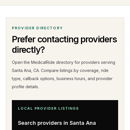
PROVIDER DIRECTORY
Prefer contacting providers
directly?
Open the MedicalRide directory for providers serving
Santa Ana
,
CA
. Compare listings by coverage, ride
type, callback options, business hours, and provider
profile details
.
LOCAL PROVIDER LISTINGS
Search providers in
Santa Ana