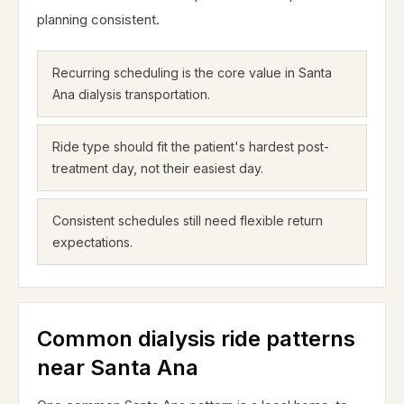
planning consistent.
Recurring scheduling is the core value in Santa
Ana dialysis transportation.
Ride type should fit the patient's hardest post-
treatment day, not their easiest day.
Consistent schedules still need flexible return
expectations.
Common dialysis ride patterns
near Santa Ana