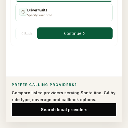
PREFER CALLING PROVIDERS?
Compare listed providers serving
Santa Ana
,
CA
by
ride type,
coverage and callback options.
Search local providers