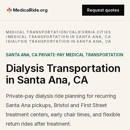
MedicalRide.org
Request quotes
MEDICAL TRANSPORTATION
/
CALIFORNIA CITIES
/
MEDICAL TRANSPORTATION IN SANTA ANA, CA
/
DIALYSIS TRANSPORTATION IN SANTA ANA, CA
SANTA ANA
,
CA
PRIVATE-PAY MEDICAL TRANSPORTATION
Dialysis Transportation
in Santa Ana, CA
Private-pay dialysis ride planning for recurring
Santa Ana pickups, Bristol and First Street
treatment centers, early chair times, and flexible
return rides after treatment.