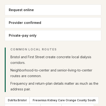
Request online
Provider confirmed
Private-pay only
COMMON LOCAL ROUTES
Bristol and First Street create concrete local dialysis
corridors.
Neighborhood-to-center and senior-living-to-center
routes are common.
Frequency and return-plan details matter as much as the
address pair.
DaVita Bristol
Fresenius Kidney Care Orange County South