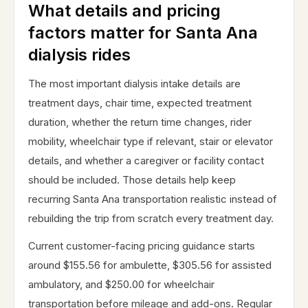
What details and pricing
factors matter for Santa Ana
dialysis rides
The most important dialysis intake details are
treatment days, chair time, expected treatment
duration, whether the return time changes, rider
mobility, wheelchair type if relevant, stair or elevator
details, and whether a caregiver or facility contact
should be included. Those details help keep
recurring Santa Ana transportation realistic instead of
rebuilding the trip from scratch every treatment day.
Current customer-facing pricing guidance starts
around $155.56 for ambulette, $305.56 for assisted
ambulatory, and $250.00 for wheelchair
transportation before mileage and add-ons. Regular