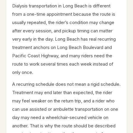
Dialysis transportation in Long Beach is different
from a one-time appointment because the route is
usually repeated, the rider’s condition may change
after every session, and pickup timing can matter
very early in the day. Long Beach has real recurring
treatment anchors on Long Beach Boulevard and
Pacific Coast Highway, and many riders need the
route to work several times each week instead of
only once.
A recurring schedule does not mean a rigid schedule.
Treatment may end later than expected, the rider
may feel weaker on the return trip, and a rider who
can use assisted or ambulette transportation on one
day may need a wheelchair-secured vehicle on
another. That is why the route should be described