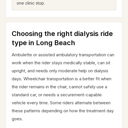
one clinic stop.
Choosing the right dialysis ride
type in Long Beach
Ambulette or assisted ambulatory transportation can
work when the rider stays medically stable, can sit
upright, and needs only moderate help on dialysis
days. Wheelchair transportation is a better fit when
the rider remains in the chair, cannot safely use a
standard car, or needs a securement-capable
vehicle every time. Some riders alternate between
these patterns depending on how the treatment day
goes.