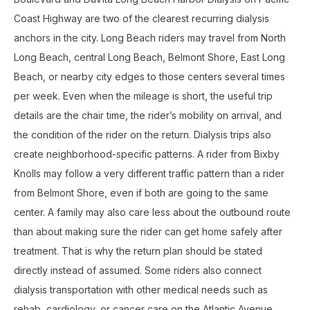
Coast Highway are two of the clearest recurring dialysis
anchors in the city. Long Beach riders may travel from North
Long Beach, central Long Beach, Belmont Shore, East Long
Beach, or nearby city edges to those centers several times
per week. Even when the mileage is short, the useful trip
details are the chair time, the rider’s mobility on arrival, and
the condition of the rider on the return. Dialysis trips also
create neighborhood-specific patterns. A rider from Bixby
Knolls may follow a very different traffic pattern than a rider
from Belmont Shore, even if both are going to the same
center. A family may also care less about the outbound route
than about making sure the rider can get home safely after
treatment. That is why the return plan should be stated
directly instead of assumed. Some riders also connect
dialysis transportation with other medical needs such as
rehab, cardiology, or cancer care on the Atlantic Avenue