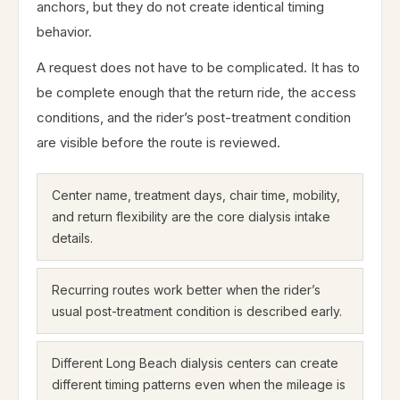
anchors, but they do not create identical timing
behavior.
A request does not have to be complicated. It has to
be complete enough that the return ride, the access
conditions, and the rider’s post-treatment condition
are visible before the route is reviewed.
Center name, treatment days, chair time, mobility,
and return flexibility are the core dialysis intake
details.
Recurring routes work better when the rider’s
usual post-treatment condition is described early.
Different Long Beach dialysis centers can create
different timing patterns even when the mileage is