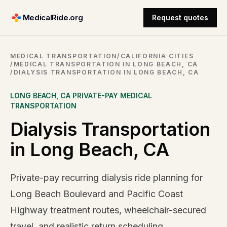
MedicalRide.org
Request quotes
MEDICAL TRANSPORTATION
/
CALIFORNIA CITIES
/
MEDICAL TRANSPORTATION IN LONG BEACH, CA
/
DIALYSIS TRANSPORTATION IN LONG BEACH, CA
LONG BEACH
,
CA
PRIVATE-PAY MEDICAL
TRANSPORTATION
Dialysis Transportation
in Long Beach, CA
Private-pay recurring dialysis ride planning for
Long Beach Boulevard and Pacific Coast
Highway treatment routes, wheelchair-secured
travel, and realistic return scheduling.