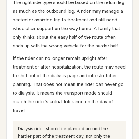
The right ride type should be based on the return leg
as much as the outbound leg. A rider may manage a
seated or assisted trip to treatment and still need
wheelchair support on the way home. A family that
only thinks about the easy half of the route often
ends up with the wrong vehicle for the harder half.
If the rider can no longer remain upright after
treatment or after hospitalization, the route may need
to shift out of the dialysis page and into stretcher
planning. That does not mean the rider can never go
to dialysis. It means the transport mode should
match the rider’s actual tolerance on the day of
travel.
Dialysis rides should be planned around the
harder part of the treatment day, not only the