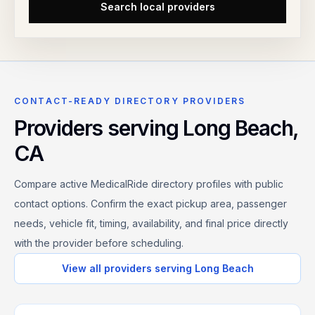
Search local providers
CONTACT-READY DIRECTORY PROVIDERS
Providers serving
Long Beach
,
CA
Compare active MedicalRide directory profiles with public
contact options. Confirm the exact pickup area, passenger
needs, vehicle fit, timing, availability, and final price directly
with the provider before scheduling.
View all providers serving
Long Beach