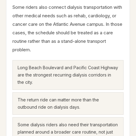
Some riders also connect dialysis transportation with
other medical needs such as rehab, cardiology, or
cancer care on the Atlantic Avenue campus. In those
cases, the schedule should be treated as a care
routine rather than as a stand-alone transport
problem.
Long Beach Boulevard and Pacific Coast Highway
are the strongest recurring dialysis corridors in
the city.
The return ride can matter more than the
outbound ride on dialysis days.
Some dialysis riders also need their transportation
planned around a broader care routine, not just