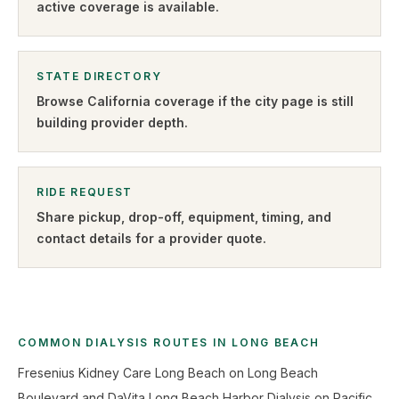
active coverage is available.
STATE DIRECTORY
Browse
California
coverage if the city page is still
building provider depth.
RIDE REQUEST
Share pickup, drop-off, equipment, timing, and
contact details for a provider quote
.
COMMON DIALYSIS ROUTES IN LONG BEACH
Fresenius Kidney Care Long Beach on Long Beach
Boulevard and DaVita Long Beach Harbor Dialysis on Pacific