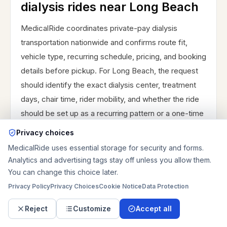
dialysis rides near Long Beach
MedicalRide coordinates private-pay dialysis
transportation nationwide and confirms route fit,
vehicle type, recurring schedule, pricing, and booking
details before pickup. For Long Beach, the request
should identify the exact dialysis center, treatment
days, chair time, rider mobility, and whether the ride
should be set up as a recurring pattern or a one-time
treatment trip.
Privacy choices
The best checklist is exact pickup and destination
MedicalRide uses essential storage for security and forms.
Analytics and advertising tags stay off unless you allow them.
addresses, treatment schedule, wheelchair or
You can change this choice later.
transfer status, stairs or elevator details, caregiver or
Privacy Policy
Privacy Choices
Cookie Notice
Data Protection
facility contact, and whether the return ride should
stay flexible. If the rider usually needs more help
Reject
Customize
Accept all
after treatment than before it, say that clearly so the