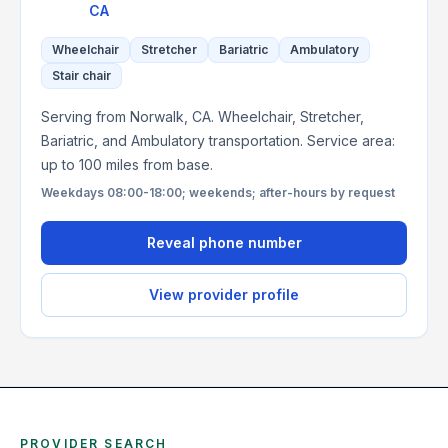
CA
Wheelchair
Stretcher
Bariatric
Ambulatory
Stair chair
Serving from Norwalk, CA. Wheelchair, Stretcher,
Bariatric, and Ambulatory transportation. Service area:
up to 100 miles from base.
Weekdays 08:00-18:00; weekends; after-hours by request
Reveal phone number
View provider profile
PROVIDER SEARCH