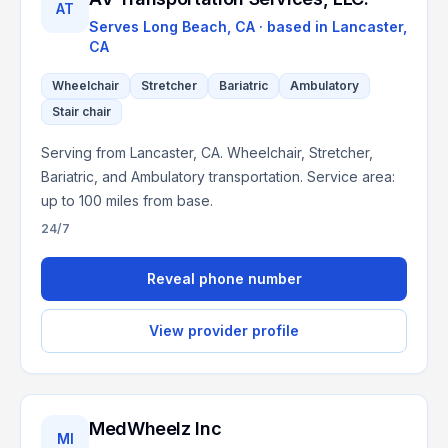
AT
Serves
Long Beach, CA
· based in
Lancaster
,
CA
Wheelchair
Stretcher
Bariatric
Ambulatory
Stair chair
Serving from Lancaster, CA. Wheelchair, Stretcher,
Bariatric, and Ambulatory transportation. Service area:
up to 100 miles from base.
24/7
Reveal phone number
View provider profile
MedWheelz Inc
MI