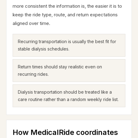
more consistent the information is, the easier it is to
keep the ride type, route, and return expectations
aligned over time.
Recurring transportation is usually the best fit for
stable dialysis schedules.
Return times should stay realistic even on
recurring rides.
Dialysis transportation should be treated like a
care routine rather than a random weekly ride list.
How MedicalRide coordinates