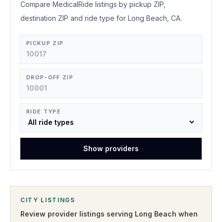
Compare MedicalRide listings by pickup ZIP,
destination ZIP and ride type for Long Beach, CA.
PICKUP ZIP
DROP-OFF ZIP
RIDE TYPE
Show providers
CITY LISTINGS
Review provider listings serving
Long Beach
when