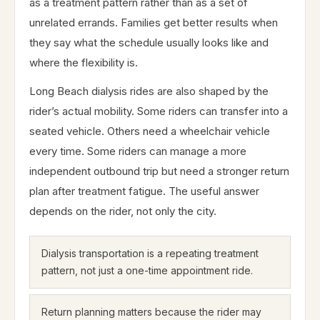
as a treatment pattern rather than as a set of
unrelated errands. Families get better results when
they say what the schedule usually looks like and
where the flexibility is.
Long Beach dialysis rides are also shaped by the
rider’s actual mobility. Some riders can transfer into a
seated vehicle. Others need a wheelchair vehicle
every time. Some riders can manage a more
independent outbound trip but need a stronger return
plan after treatment fatigue. The useful answer
depends on the rider, not only the city.
Dialysis transportation is a repeating treatment
pattern, not just a one-time appointment ride.
Return planning matters because the rider may