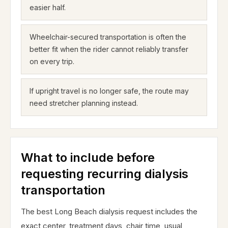
easier half.
Wheelchair-secured transportation is often the
better fit when the rider cannot reliably transfer
on every trip.
If upright travel is no longer safe, the route may
need stretcher planning instead.
What to include before
requesting recurring dialysis
transportation
The best Long Beach dialysis request includes the
exact center, treatment days, chair time, usual