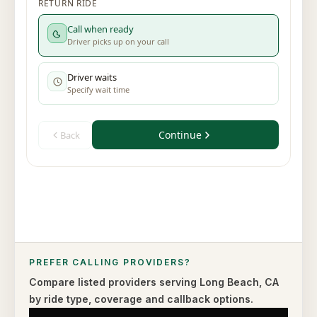
PREFER CALLING PROVIDERS?
Compare listed providers serving
Long Beach
,
CA
by ride type,
coverage and callback options.