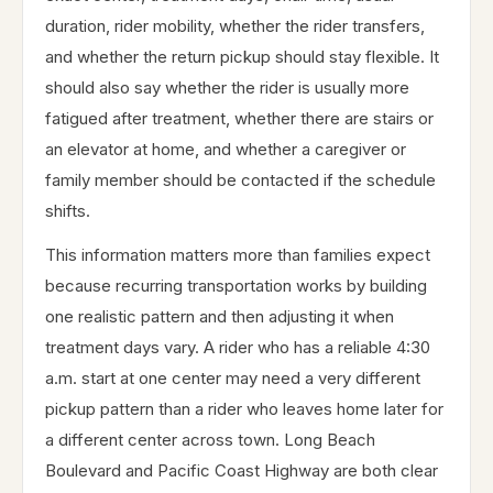
duration, rider mobility, whether the rider transfers,
and whether the return pickup should stay flexible. It
should also say whether the rider is usually more
fatigued after treatment, whether there are stairs or
an elevator at home, and whether a caregiver or
family member should be contacted if the schedule
shifts.
This information matters more than families expect
because recurring transportation works by building
one realistic pattern and then adjusting it when
treatment days vary. A rider who has a reliable 4:30
a.m. start at one center may need a very different
pickup pattern than a rider who leaves home later for
a different center across town. Long Beach
Boulevard and Pacific Coast Highway are both clear