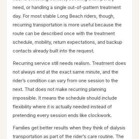
need, or handling a single out-of-pattern treatment
day. For most stable Long Beach riders, though,
recurring transportation is more useful because the
route can be described once with the treatment
schedule, mobility, return expectations, and backup
contacts already built into the request.
Recurring service still needs realism. Treatment does
not always end at the exact same minute, and the
rider’s condition can vary from one session to the
next. That does not make recurring planning
impossible. It means the schedule should include
flexibility where it is actually needed instead of
pretending every session ends like clockwork.
Families get better results when they think of dialysis
transportation as part of the rider’s care routine. The