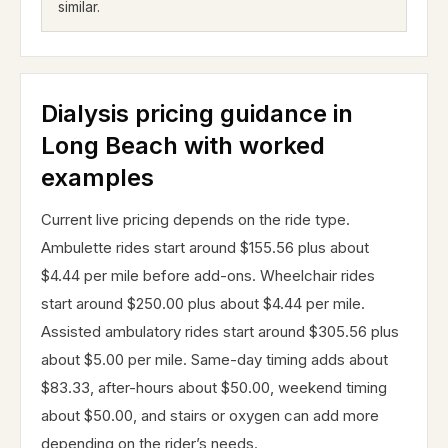
similar.
Dialysis pricing guidance in
Long Beach with worked
examples
Current live pricing depends on the ride type.
Ambulette rides start around $155.56 plus about
$4.44 per mile before add-ons. Wheelchair rides
start around $250.00 plus about $4.44 per mile.
Assisted ambulatory rides start around $305.56 plus
about $5.00 per mile. Same-day timing adds about
$83.33, after-hours about $50.00, weekend timing
about $50.00, and stairs or oxygen can add more
depending on the rider’s needs.