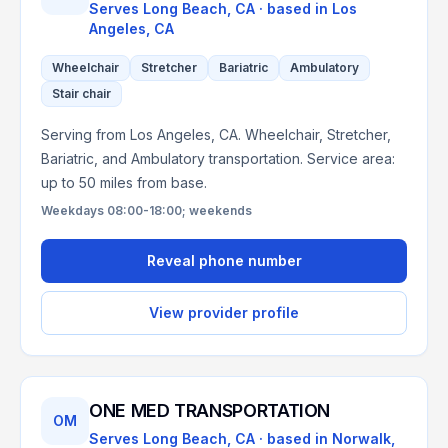
Serves
Long Beach, CA
· based in
Los
Angeles
,
CA
Wheelchair
Stretcher
Bariatric
Ambulatory
Stair chair
Serving from Los Angeles, CA. Wheelchair, Stretcher,
Bariatric, and Ambulatory transportation. Service area:
up to 50 miles from base.
Weekdays 08:00-18:00; weekends
Reveal phone number
View provider profile
ONE MED TRANSPORTATION
OM
Serves
Long Beach, CA
· based in
Norwalk
,