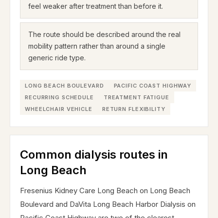
feel weaker after treatment than before it.
The route should be described around the real
mobility pattern rather than around a single
generic ride type.
LONG BEACH BOULEVARD
PACIFIC COAST HIGHWAY
RECURRING SCHEDULE
TREATMENT FATIGUE
WHEELCHAIR VEHICLE
RETURN FLEXIBILITY
Common dialysis routes in
Long Beach
Fresenius Kidney Care Long Beach on Long Beach
Boulevard and DaVita Long Beach Harbor Dialysis on
Pacific Coast Highway are two of the clearest