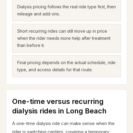
Dialysis pricing follows the real ride type first, then
mileage and add-ons.
Short recurring rides can still move up in price
when the rider needs more help after treatment
than before it.
Final pricing depends on the actual schedule, ride
type, and access details for that route.
One-time versus recurring
dialysis rides in Long Beach
A one-time dialysis ride can make sense when the
rider is switching centers, covering a temporary