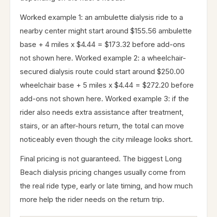
Worked example 1: an ambulette dialysis ride to a
nearby center might start around $155.56 ambulette
base + 4 miles x $4.44 = $173.32 before add-ons
not shown here. Worked example 2: a wheelchair-
secured dialysis route could start around $250.00
wheelchair base + 5 miles x $4.44 = $272.20 before
add-ons not shown here. Worked example 3: if the
rider also needs extra assistance after treatment,
stairs, or an after-hours return, the total can move
noticeably even though the city mileage looks short.
Final pricing is not guaranteed. The biggest Long
Beach dialysis pricing changes usually come from
the real ride type, early or late timing, and how much
more help the rider needs on the return trip.