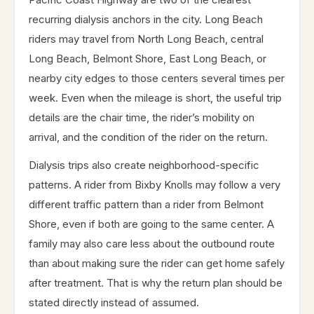
recurring dialysis anchors in the city. Long Beach
riders may travel from North Long Beach, central
Long Beach, Belmont Shore, East Long Beach, or
nearby city edges to those centers several times per
week. Even when the mileage is short, the useful trip
details are the chair time, the rider’s mobility on
arrival, and the condition of the rider on the return.
Dialysis trips also create neighborhood-specific
patterns. A rider from Bixby Knolls may follow a very
different traffic pattern than a rider from Belmont
Shore, even if both are going to the same center. A
family may also care less about the outbound route
than about making sure the rider can get home safely
after treatment. That is why the return plan should be
stated directly instead of assumed.