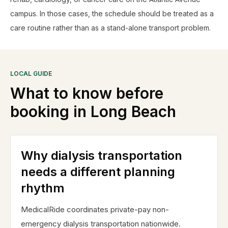
campus. In those cases, the schedule should be treated as a
care routine rather than as a stand-alone transport problem.
LOCAL GUIDE
What to know before
booking in
Long Beach
Why dialysis transportation
needs a different planning
rhythm
MedicalRide coordinates private-pay non-
emergency dialysis transportation nationwide.