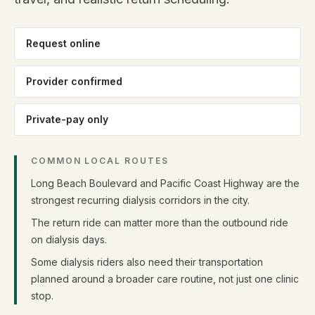
Request online
Provider confirmed
Private-pay only
COMMON LOCAL ROUTES
Long Beach Boulevard and Pacific Coast Highway are the
strongest recurring dialysis corridors in the city.
The return ride can matter more than the outbound ride
on dialysis days.
Some dialysis riders also need their transportation
planned around a broader care routine, not just one clinic
stop.