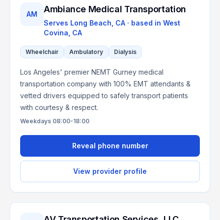
Ambiance Medical Transportation
AM
Serves
Long Beach, CA
· based in
West
Covina
,
CA
Wheelchair
Ambulatory
Dialysis
Los Angeles' premier NEMT Gurney medical
transportation company with 100% EMT attendants &
vetted drivers equipped to safely transport patients
with courtesy & respect.
Weekdays 08:00-18:00
Reveal phone number
View provider profile
AV Transportation Services, LLC.