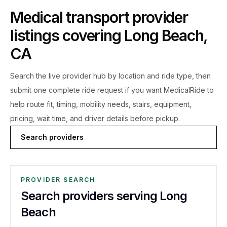
Medical transport provider
listings covering
Long Beach
,
CA
Search the live
provider hub by location and ride type, then
submit one complete ride request if you want MedicalRide to
help route fit, timing, mobility needs, stairs, equipment,
pricing, wait time, and driver details before pickup.
Search providers
PROVIDER SEARCH
Search providers serving Long
Beach