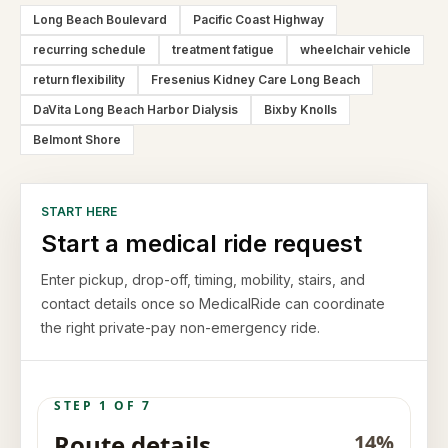
Long Beach Boulevard
Pacific Coast Highway
recurring schedule
treatment fatigue
wheelchair vehicle
return flexibility
Fresenius Kidney Care Long Beach
DaVita Long Beach Harbor Dialysis
Bixby Knolls
Belmont Shore
START HERE
Start a medical ride request
Enter pickup, drop-off, timing, mobility, stairs, and
contact details once so MedicalRide can coordinate
the right private-pay non-emergency ride.