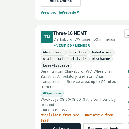
Book Online
View profile
Website
↗
Three-16 NEMT
TN
Clarksburg
,
WV
base ·
50 mi
radius
VERIFIED
MEMBER
Wheelchair
Bariatric
Ambulatory
Stair chair
Dialysis
Discharge
Long-distance
Serving from Clarksburg, WV. Wheelchair,
Bariatric, Ambulatory, and Stair Chair
transportation. Service area: up to 50 miles
from base.
Open now
Weekdays 08:00-18:00; Sat; after-hours by
request
Clarksburg, WV
Wheelchair from $72 · Bariatric from
$278
Call now
Request callback