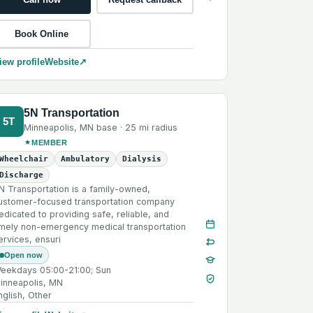
Book Online
iew profile
Website
↗
5N Transportation
5T
Minneapolis
,
MN
base ·
25 mi
radius
MEMBER
Wheelchair
Ambulatory
Dialysis
Discharge
N Transportation is a family-owned,
ustomer-focused transportation company
edicated to providing safe, reliable, and
imely non-emergency medical transportation
ervices, ensuri
Open now
eekdays 05:00-21:00; Sun
inneapolis, MN
nglish, Other