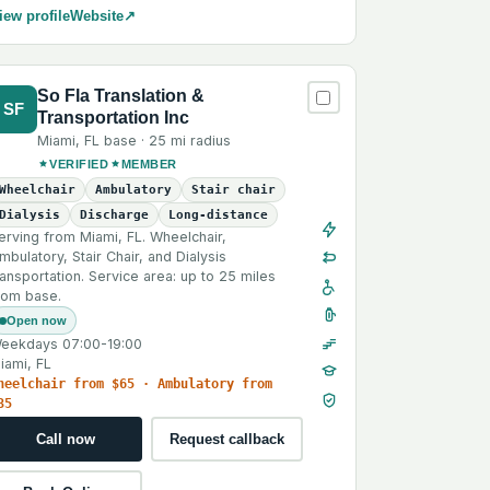
iew profile
Website
↗
So Fla Translation &
SF
Transportation Inc
Miami
,
FL
base ·
25 mi
radius
VERIFIED
MEMBER
Wheelchair
Ambulatory
Stair chair
Dialysis
Discharge
Long-distance
erving from Miami, FL. Wheelchair,
mbulatory, Stair Chair, and Dialysis
ransportation. Service area: up to 25 miles
rom base.
Open now
eekdays 07:00-19:00
iami, FL
heelchair from $65 · Ambulatory from
35
Call now
Request callback