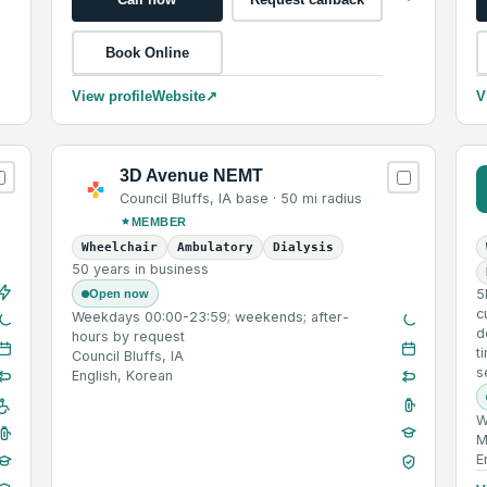
Book Online
View profile
Website
↗
V
3D Avenue NEMT
Council Bluffs
,
IA
base ·
50 mi
radius
MEMBER
Wheelchair
Ambulatory
Dialysis
50 years in business
5
Open now
c
Weekdays 00:00-23:59; weekends; after-
d
hours by request
t
Council Bluffs, IA
s
English, Korean
W
M
E