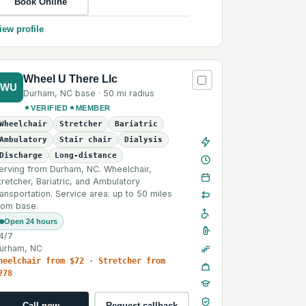
Book Online
iew profile
Wheel U There Llc
WU
Durham
,
NC
base ·
50 mi
radius
VERIFIED
MEMBER
Wheelchair
Stretcher
Bariatric
Ambulatory
Stair chair
Dialysis
Discharge
Long-distance
erving from Durham, NC. Wheelchair,
tretcher, Bariatric, and Ambulatory
ransportation. Service area: up to 50 miles
rom base.
Open 24 hours
4/7
urham, NC
heelchair from $72 · Stretcher from
278
Call now
Request callback