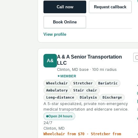
Call now
Request callback
Book Online
View profile
A & A Senior Transportation
A&
LLC
Clinton
,
MD
base ·
100 mi
radius
MEMBER
Wheelchair
Stretcher
Bariatric
Ambulatory
Stair chair
Long-distance
Dialysis
Discharge
A 5-star specialized, private non-emergency
medical transportation and eldercare service.
Open 24 hours
24/7
Clinton, MD
Wheelchair from $70 · Stretcher from