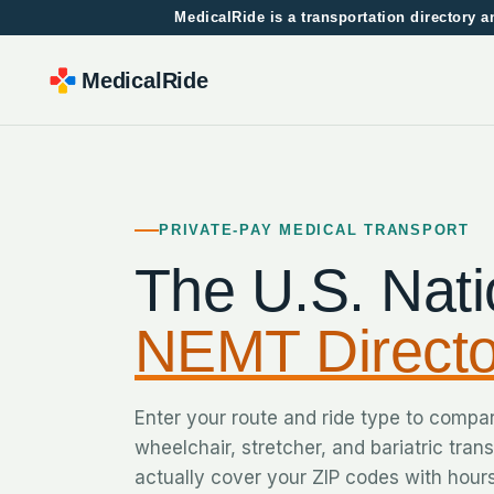
MedicalRide is a transportation directory
MedicalRide
PRIVATE-PAY MEDICAL TRANSPORT
The U.S. Nati
NEMT Directo
Enter your route and ride type to compa
wheelchair, stretcher, and bariatric tran
actually cover your ZIP codes with hours