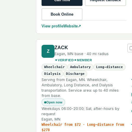
Book Online
View profile
Website
↗
ZACK
Z
Eagan
,
MN
base ·
40 mi
radius
VERIFIED
MEMBER
Wheelchair
Ambulatory
Long-distance
Dialysis
Discharge
Serving from Eagan, MN. Wheelchair,
Ambulatory, Long Distance, and Dialysis
transportation. Service area: up to 40 miles
from base.
Open now
Weekdays 06:00-20:00; Sat; after-hours by
request
Eagan, MN
Wheelchair from $72 · Long-distance from
$278