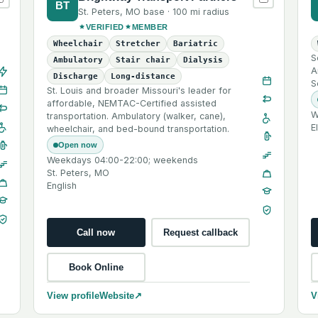
BT
St. Peters
,
MO
base ·
100 mi
radius
VERIFIED
MEMBER
Wheelchair
Stretcher
Bariatric
S
Ambulatory
Stair chair
Dialysis
A
Discharge
Long-distance
S
St. Louis and broader Missouri's leader for
affordable, NEMTAC-Certified assisted
W
transportation. Ambulatory (walker, cane),
E
wheelchair, and bed-bound transportation.
Open now
Weekdays 04:00-22:00; weekends
St. Peters, MO
English
Call now
Request callback
Book Online
View profile
Website
↗
V