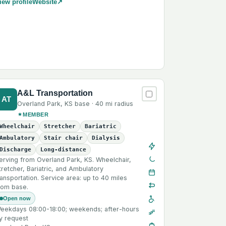
iew profile
Website
↗
A&L Transportation
AT
Overland Park
,
KS
base ·
40 mi
radius
MEMBER
Wheelchair
Stretcher
Bariatric
Ambulatory
Stair chair
Dialysis
Discharge
Long-distance
erving from Overland Park, KS. Wheelchair,
tretcher, Bariatric, and Ambulatory
ransportation. Service area: up to 40 miles
rom base.
Open now
eekdays 08:00-18:00; weekends; after-hours
y request