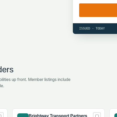
ISSUED · TODAY
ders
ilities up front. Member listings include
le.
Brightway Transport Partners