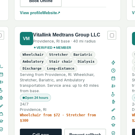
Book Online
View profile
Website
↗
V
Vitallink Medtrans Group LLC
VM
Providence
,
RI
base ·
40 mi
radius
VERIFIED
MEMBER
Wheelchair
Stretcher
Bariatric
Ambulatory
Stair chair
Dialysis
Discharge
Long-distance
Serving from Providence, RI. Wheelchair,
S
Stretcher, Bariatric, and Ambulatory
S
transportation. Service area: up to 40 miles
t
from base.
f
Open 24 hours
24/7
2
Providence, RI
D
Wheelchair from $72 · Stretcher from
W
$300
$
Call now
Request callback