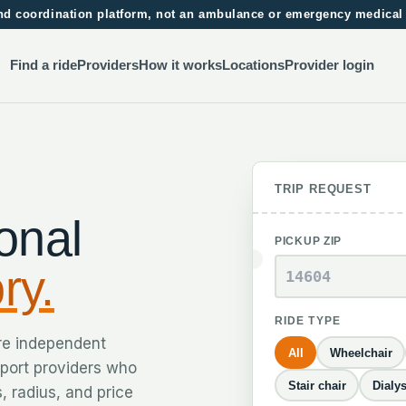
 and coordination platform, not an ambulance or emergency medical
Find a ride
Providers
How it works
Locations
Provider login
TRIP REQUEST
onal
PICKUP ZIP
ry.
RIDE TYPE
re independent
All
Wheelchair
sport providers who
Stair chair
Dialys
, radius, and price