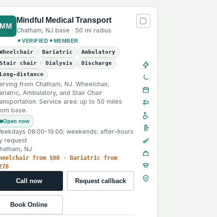
Mindful Medical Transport
MM
Chatham
,
NJ
base ·
50 mi
radius
VERIFIED
MEMBER
Wheelchair
Bariatric
Ambulatory
Stair chair
Dialysis
Discharge
Long-distance
erving from Chatham, NJ. Wheelchair,
ariatric, Ambulatory, and Stair Chair
ransportation. Service area: up to 50 miles
rom base.
Open now
eekdays 08:00-19:00; weekends; after-hours
y request
hatham, NJ
heelchair from $80 · Bariatric from
278
Call now
Request callback
Book Online