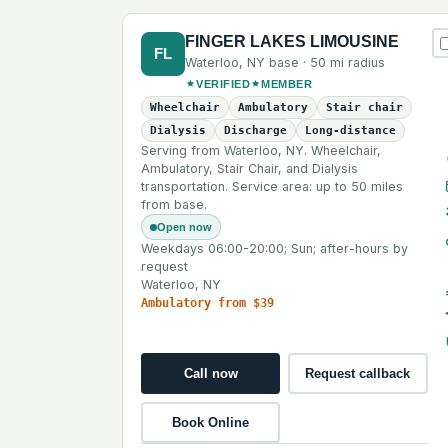
FINGER LAKES LIMOUSINE
FL
Waterloo
,
NY
base ·
50 mi
radius
VERIFIED
MEMBER
Wheelchair
Ambulatory
Stair chair
Dialysis
Discharge
Long-distance
Serving from Waterloo, NY. Wheelchair,
Ambulatory, Stair Chair, and Dialysis
transportation. Service area: up to 50 miles
from base.
Open now
Weekdays 06:00-20:00; Sun; after-hours by
request
Waterloo, NY
Ambulatory from $39
Call now
Request callback
Book Online