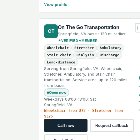
View profile
On The Go Transportation
OT
Springfield
,
VA
base ·
120 mi
radius
VERIFIED
MEMBER
Wheelchair
Stretcher
Ambulatory
Stair chair
Dialysis
Discharge
Long-distance
Serving from Springfield, VA. Wheelchair,
Stretcher, Ambulatory, and Stair Chair
transportation. Service area: up to 120 miles
from base.
Open now
Weekdays 08:00-18:00; Sat
Springfield, VA
Wheelchair from $72 · Stretcher from
$325
Call now
Request callback