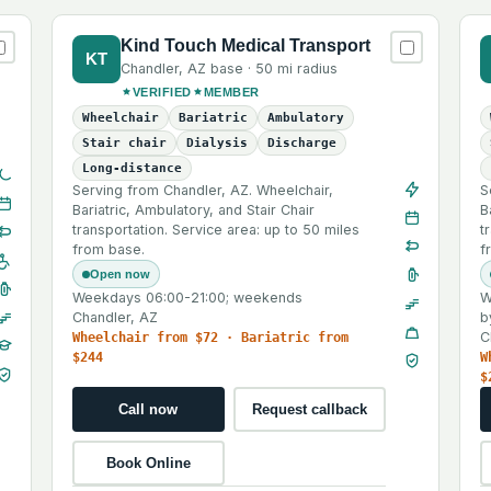
Kind Touch Medical Transport
KT
Chandler
,
AZ
base ·
50 mi
radius
VERIFIED
MEMBER
Wheelchair
Bariatric
Ambulatory
Stair chair
Dialysis
Discharge
Long-distance
Serving from Chandler, AZ. Wheelchair,
S
Bariatric, Ambulatory, and Stair Chair
B
transportation. Service area: up to 50 miles
t
from base.
f
Open now
Weekdays 06:00-21:00; weekends
W
Chandler, AZ
b
C
Wheelchair from $72 · Bariatric from
$244
W
$
Call now
Request callback
Book Online