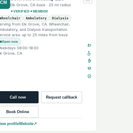
CM
Elk Grove
,
CA
base ·
25 mi
radius
VERIFIED
MEMBER
Wheelchair
Ambulatory
Dialysis
erving from Elk Grove, CA. Wheelchair,
mbulatory, and Dialysis transportation.
ervice area: up to 25 miles from base.
Open now
eekdays 08:00-18:00
lk Grove, CA
Call now
Request callback
Book Online
iew profile
Website
↗