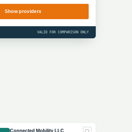
Show providers
VALID FOR COMPARISON ONLY
Connected Mobility LLC