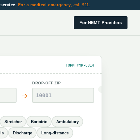
 service.
For a medical emergency, call 911.
For NEMT Providers
FORM #MR-8814
DROP-OFF ZIP
Stretcher
Bariatric
Ambulatory
is
Discharge
Long-distance