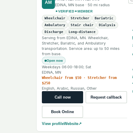
AM
EDINA
,
MN
base ·
50 mi
radius
VERIFIED
MEMBER
Wheelchair
Stretcher
Bariatric
Ambulatory
Stair chair
Dialysis
Discharge
Long-distance
Serving from EDINA, MN. Wheelchair,
Stretcher, Bariatric, and Ambulatory
transportation. Service area: up to 50 miles
from base.
Open now
Weekdays 06:00-18:00; Sat
EDINA, MN
Wheelchair from $50 · Stretcher from
$250
English, Arabic, Russian, Other
Call now
Request callback
Book Online
View profile
Website
↗