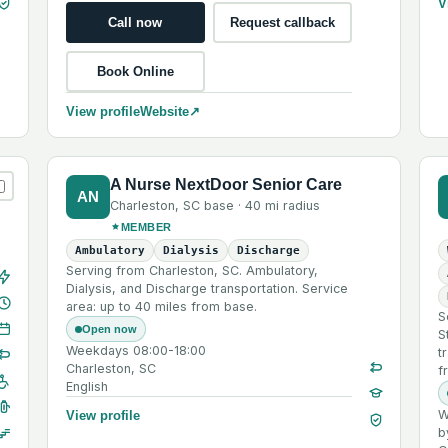
V
Call now
Request callback
Book Online
View profile
Website
↗
A Nurse NextDoor Senior Care
AN
Charleston
,
SC
base ·
40 mi
radius
MEMBER
Ambulatory
Dialysis
Discharge
Serving from Charleston, SC. Ambulatory,
Dialysis, and Discharge transportation. Service
area: up to 40 miles from base.
S
Open now
S
Weekdays 08:00-18:00
t
Charleston, SC
f
English
W
View profile
b