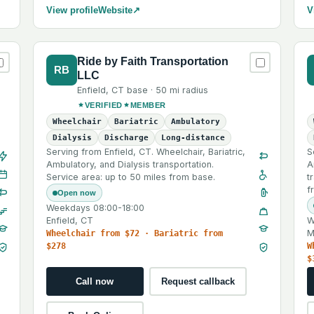
View profile
Website
↗
V
Ride by Faith Transportation
RB
LLC
Enfield
,
CT
base ·
50 mi
radius
VERIFIED
MEMBER
Wheelchair
Bariatric
Ambulatory
Dialysis
Discharge
Long-distance
Serving from Enfield, CT. Wheelchair, Bariatric,
S
Ambulatory, and Dialysis transportation.
A
Service area: up to 50 miles from base.
t
f
Open now
Weekdays 08:00-18:00
Enfield, CT
W
M
Wheelchair from $72 · Bariatric from
$278
W
$
Call now
Request callback