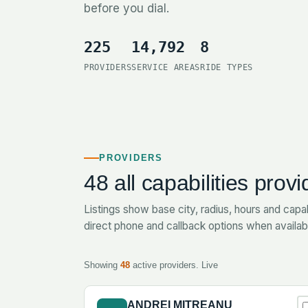
before you dial.
225
14,792
8
PROVIDERS
SERVICE AREAS
RIDE TYPES
PROVIDERS
48
all capabilities provi
Listings show base city, radius, hours and capab
direct phone and callback options when availab
Showing
48
active providers.
Live
ANDREI MITREANU