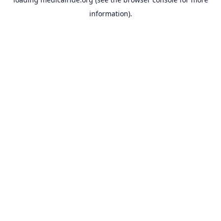
information).