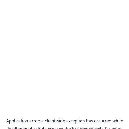
Application error: a
client
-side exception has occurred while
loading
medicalride.org
(see the
browser console
for more