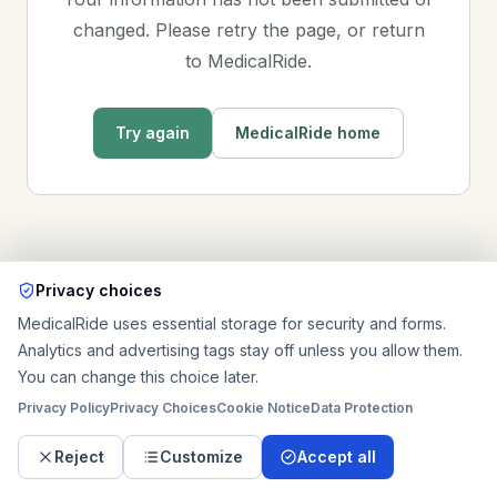
changed. Please retry the page, or return
to MedicalRide.
Try again
MedicalRide home
Privacy choices
MedicalRide uses essential storage for security and forms.
Analytics and advertising tags stay off unless you allow them.
You can change this choice later.
Privacy Policy
Privacy Choices
Cookie Notice
Data Protection
Reject
Customize
Accept all