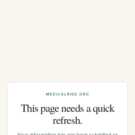
MEDICALRIDE.ORG
This page needs a quick
refresh.
Your information has not been submitted or