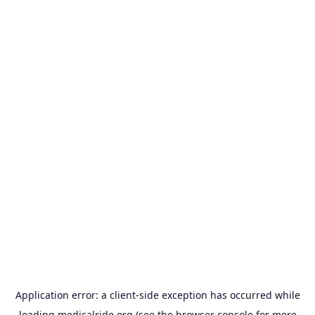
Application error: a
client
-side exception has occurred while
loading
medicalride.org
(see the
browser console
for more