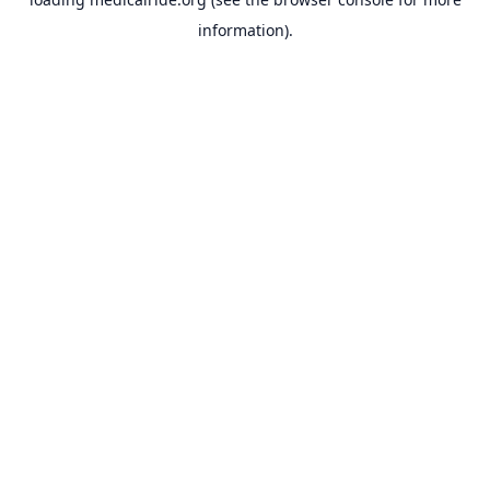
information).