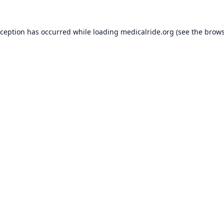
xception has occurred while loading
medicalride.org
(see the
brows