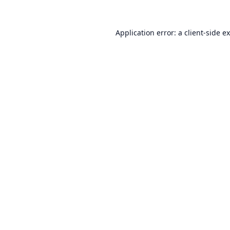
Application error: a
client
-side e