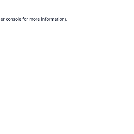
er console
for more information).